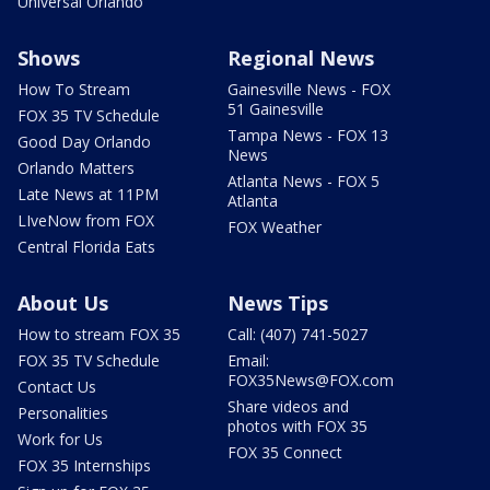
Universal Orlando
Shows
Regional News
How To Stream
Gainesville News - FOX
51 Gainesville
FOX 35 TV Schedule
Tampa News - FOX 13
Good Day Orlando
News
Orlando Matters
Atlanta News - FOX 5
Late News at 11PM
Atlanta
LIveNow from FOX
FOX Weather
Central Florida Eats
About Us
News Tips
How to stream FOX 35
Call: (407) 741-5027
FOX 35 TV Schedule
Email:
FOX35News@FOX.com
Contact Us
Share videos and
Personalities
photos with FOX 35
Work for Us
FOX 35 Connect
FOX 35 Internships