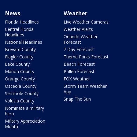
News
Weather
Florida Headlines
Live Weather Cameras
Central Florida
Weather Alerts
Headlines
Orlando Weather
National Headlines
Forecast
Brevard County
7 Day Forecast
Flagler County
Theme Parks Forecast
Lake County
Beach Forecast
Marion County
Pollen Forecast
Orange County
FOX Weather
Osceola County
Storm Team Weather
App
Seminole County
Snap The Sun
Volusia County
Nominate a military
hero
Military Appreciation
Month