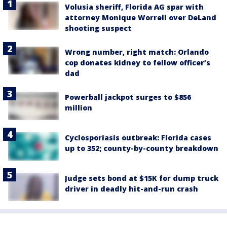
Volusia sheriff, Florida AG spar with
attorney Monique Worrell over DeLand
shooting suspect
Wrong number, right match: Orlando
cop donates kidney to fellow officer’s
dad
Powerball jackpot surges to $856
million
Cyclosporiasis outbreak: Florida cases
up to 352; county-by-county breakdown
Judge sets bond at $15K for dump truck
driver in deadly hit-and-run crash