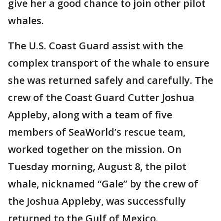
give her a good chance to join other pilot
whales.
The U.S. Coast Guard assist with the
complex transport of the whale to ensure
she was returned safely and carefully. The
crew of the Coast Guard Cutter Joshua
Appleby, along with a team of five
members of SeaWorld’s rescue team,
worked together on the mission. On
Tuesday morning, August 8, the pilot
whale, nicknamed “Gale” by the crew of
the Joshua Appleby, was successfully
returned to the Gulf of Mexico.