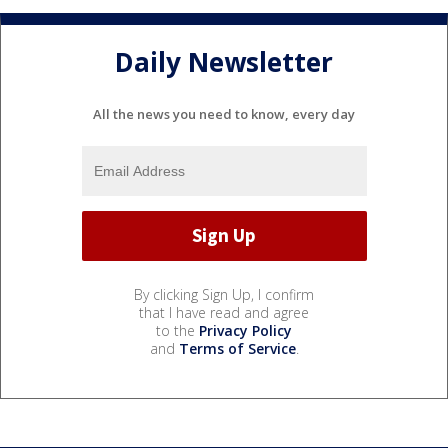
Daily Newsletter
All the news you need to know, every day
By clicking Sign Up, I confirm
that I have read and agree
to the
Privacy Policy
and
Terms of Service
.