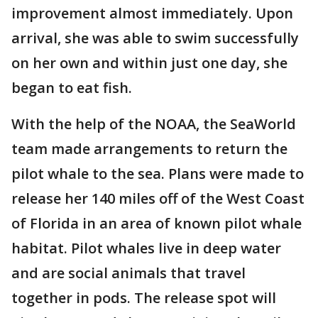
improvement almost immediately. Upon
arrival, she was able to swim successfully
on her own and within just one day, she
began to eat fish.
With the help of the NOAA, the SeaWorld
team made arrangements to return the
pilot whale to the sea. Plans were made to
release her 140 miles off of the West Coast
of Florida in an area of known pilot whale
habitat. Pilot whales live in deep water
and are social animals that travel
together in pods. The release spot will