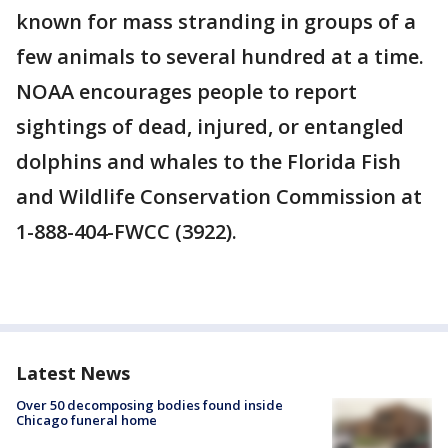
known for mass stranding in groups of a
few animals to several hundred at a time.
NOAA encourages people to report
sightings of dead, injured, or entangled
dolphins and whales to the Florida Fish
and Wildlife Conservation Commission at
1-888-404-FWCC (3922).
Latest News
Over 50 decomposing bodies found inside
Chicago funeral home