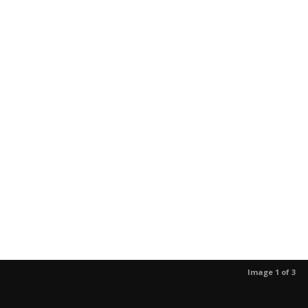
Image 1 of 3