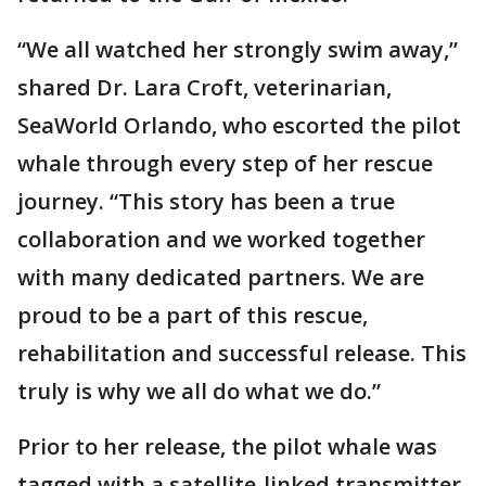
“We all watched her strongly swim away,”
shared Dr. Lara Croft, veterinarian,
SeaWorld Orlando, who escorted the pilot
whale through every step of her rescue
journey. “This story has been a true
collaboration and we worked together
with many dedicated partners. We are
proud to be a part of this rescue,
rehabilitation and successful release. This
truly is why we all do what we do.”
Prior to her release, the pilot whale was
tagged with a satellite-linked transmitter