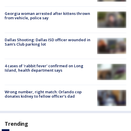
Georgia woman arrested after kittens thrown
from vehicle, police say
Dallas Shooting: Dallas ISD officer wounded in
Sam's Club parking lot
4 cases of 'rabbit fever' confirmed on Long
Island, health department says
Wrong number, right match: Orlando cop
donates kidney to fellow officer’s dad
Trending