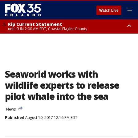
☰
Watch Live
Rip Current Statement
until SUN 2:00 AM EDT, Coastal Flagler County
Rip Current Statement
from FRI 2:35 AM EDT until SAT 2:00 AM EDT, Coastal Volusia County
Seaworld works with
wildlife experts to release
pilot whale into the sea
News
Published
August 10, 2017 12:16 PM EDT