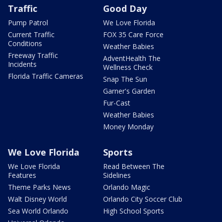
Traffic
Good Day
Pump Patrol
We Love Florida
Current Traffic
FOX 35 Care Force
Conditions
Weather Babies
Freeway Traffic
AdventHealth The
Incidents
Wellness Check
Florida Traffic Cameras
Snap The Sun
Garner's Garden
Fur-Cast
Weather Babies
Money Monday
We Love Florida
Sports
We Love Florida
Read Between The
Features
Sidelines
Theme Parks News
Orlando Magic
Walt Disney World
Orlando City Soccer Club
Sea World Orlando
High School Sports