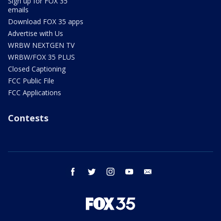
Sign up for FOX 35
emails
Download FOX 35 apps
Advertise with Us
WRBW NEXTGEN TV
WRBW/FOX 35 PLUS
Closed Captioning
FCC Public File
FCC Applications
Contests
facebook
twitter
instagram
youtube
email