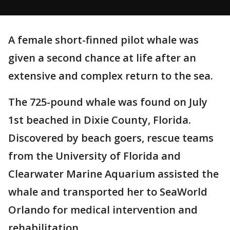
A female short-finned pilot whale was
given a second chance at life after an
extensive and complex return to the sea.
The 725-pound whale was found on July
1st beached in Dixie County, Florida.
Discovered by beach goers, rescue teams
from the University of Florida and
Clearwater Marine Aquarium assisted the
whale and transported her to SeaWorld
Orlando for medical intervention and
rehabilitation.