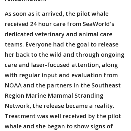
As soon as it arrived, the pilot whale
received 24 hour care from SeaWorld's
dedicated veterinary and animal care
teams. Everyone had the goal to release
her back to the wild and through ongoing
care and laser-focused attention, along
with regular input and evaluation from
NOAA and the partners in the Southeast
Region Marine Mammal Stranding
Network, the release became a reality.
Treatment was well received by the pilot
whale and she began to show signs of