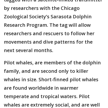
by researchers with the Chicago
Zoological Society’s Sarasota Dolphin
Research Program. The tag will allow
researchers and rescuers to follow her
movements and dive patterns for the
next several months.
Pilot whales, are members of the dolphin
family, and are second only to killer
whales in size. Short-finned pilot whales
are found worldwide in warmer
temperate and tropical waters. Pilot
whales are extremely social, and are well