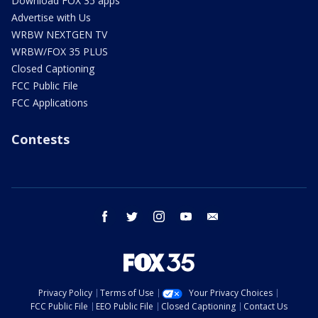
Download FOX 35 apps
Advertise with Us
WRBW NEXTGEN TV
WRBW/FOX 35 PLUS
Closed Captioning
FCC Public File
FCC Applications
Contests
facebook
twitter
instagram
youtube
email
Privacy Policy
Terms of Use
Your Privacy Choices
FCC Public File
EEO Public File
Closed Captioning
Contact Us