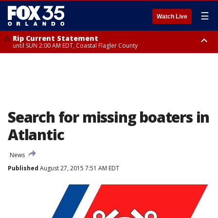
☰
Watch Live
Rip Current Statement
until SUN 2:00 AM EDT, Coastal Flagler County
Rip Current Statement
from FRI 2:35 AM EDT until SAT 2:00 AM EDT, Coastal Volusia County
Search for missing boaters in
Atlantic
News
Published
August 27, 2015 7:51 AM EDT