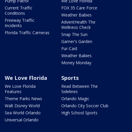
Pump Patrol
We Love Florida
Current Traffic
FOX 35 Care Force
Conditions
Weather Babies
Freeway Traffic
AdventHealth The
Incidents
Wellness Check
Florida Traffic Cameras
Snap The Sun
Garner's Garden
Fur-Cast
Weather Babies
Money Monday
We Love Florida
Sports
We Love Florida
Read Between The
Features
Sidelines
Theme Parks News
Orlando Magic
Walt Disney World
Orlando City Soccer Club
Sea World Orlando
High School Sports
Universal Orlando