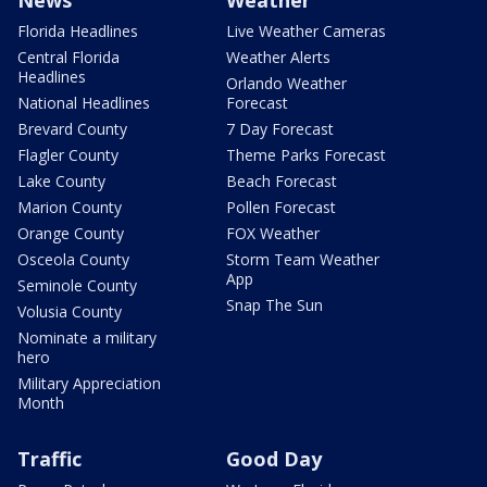
News
Weather
Florida Headlines
Live Weather Cameras
Central Florida
Weather Alerts
Headlines
Orlando Weather
National Headlines
Forecast
Brevard County
7 Day Forecast
Flagler County
Theme Parks Forecast
Lake County
Beach Forecast
Marion County
Pollen Forecast
Orange County
FOX Weather
Osceola County
Storm Team Weather
App
Seminole County
Snap The Sun
Volusia County
Nominate a military
hero
Military Appreciation
Month
Traffic
Good Day