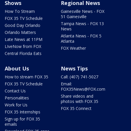
Shows
Regional News
How To Stream
Gainesville News - FOX
51 Gainesville
FOX 35 TV Schedule
Tampa News - FOX 13
Good Day Orlando
News
Orlando Matters
Atlanta News - FOX 5
Late News at 11PM
Atlanta
LIveNow from FOX
FOX Weather
Central Florida Eats
About Us
News Tips
How to stream FOX 35
Call: (407) 741-5027
FOX 35 TV Schedule
Email:
FOX35News@FOX.com
Contact Us
Share videos and
Personalities
photos with FOX 35
Work for Us
FOX 35 Connect
FOX 35 Internships
Sign up for FOX 35
emails