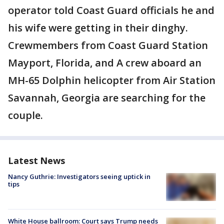
operator told Coast Guard officials he and
his wife were getting in their dinghy.
Crewmembers from Coast Guard Station
Mayport, Florida, and A crew aboard an
MH-65 Dolphin helicopter from Air Station
Savannah, Georgia are searching for the
couple.
Latest News
Nancy Guthrie: Investigators seeing uptick in
tips
White House ballroom: Court says Trump needs