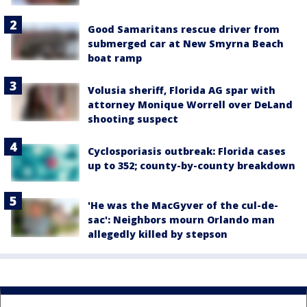
Good Samaritans rescue driver from
submerged car at New Smyrna Beach
boat ramp
Volusia sheriff, Florida AG spar with
attorney Monique Worrell over DeLand
shooting suspect
Cyclosporiasis outbreak: Florida cases
up to 352; county-by-county breakdown
'He was the MacGyver of the cul-de-
sac': Neighbors mourn Orlando man
allegedly killed by stepson