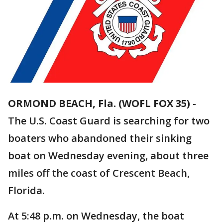
ORMOND BEACH, Fla. (WOFL FOX 35)
-
The U.S. Coast Guard is searching for two
boaters who abandoned their sinking
boat on Wednesday evening, about three
miles off the coast of Crescent Beach,
Florida.
At 5:48 p.m. on Wednesday, the boat