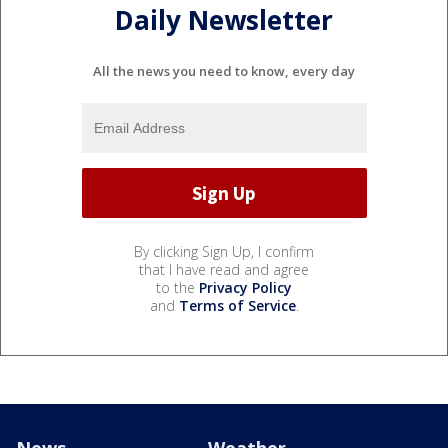
Daily Newsletter
All the news you need to know, every day
By clicking Sign Up, I confirm
that I have read and agree
to the
Privacy Policy
and
Terms of Service
.