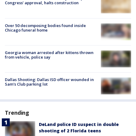
Congress’ approval, halts construction
Over 50 decomposing bodies found inside
Chicago funeral home
Georgia woman arrested after kittens thrown
from vehicle, police say
Dallas Shooting: Dallas ISD officer wounded in
Sam's Club parking lot
Trending
DeLand police ID suspect in double
shooting of 2 Florida teens