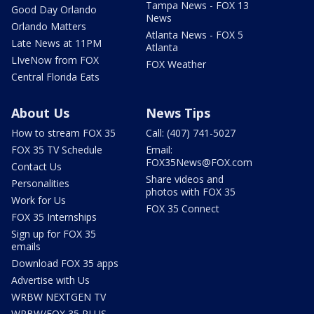
Tampa News - FOX 13
Good Day Orlando
News
Orlando Matters
Atlanta News - FOX 5
Late News at 11PM
Atlanta
LIveNow from FOX
FOX Weather
Central Florida Eats
About Us
News Tips
How to stream FOX 35
Call: (407) 741-5027
FOX 35 TV Schedule
Email:
FOX35News@FOX.com
Contact Us
Share videos and
Personalities
photos with FOX 35
Work for Us
FOX 35 Connect
FOX 35 Internships
Sign up for FOX 35
emails
Download FOX 35 apps
Advertise with Us
WRBW NEXTGEN TV
WRBW/FOX 35 PLUS