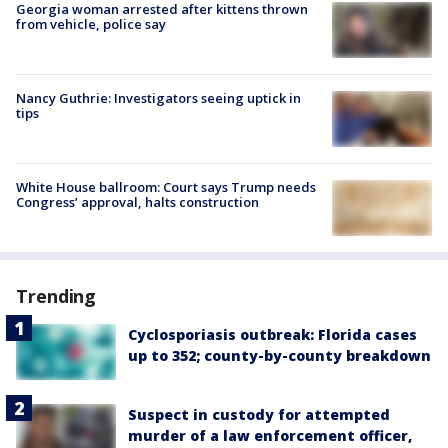
Georgia woman arrested after kittens thrown
from vehicle, police say
Nancy Guthrie: Investigators seeing uptick in
tips
White House ballroom: Court says Trump needs
Congress’ approval, halts construction
Trending
Cyclosporiasis outbreak: Florida cases
up to 352; county-by-county breakdown
Suspect in custody for attempted
murder of a law enforcement officer,