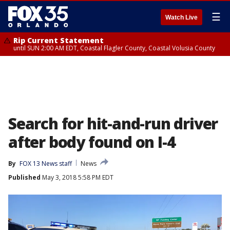
☰
Watch Live
Rip Current Statement
until SUN 2:00 AM EDT, Coastal Flagler County, Coastal Volusia County
Search for hit-and-run driver
after body found on I-4
By
FOX 13 News staff
News
Published
May 3, 2018 5:58 PM EDT