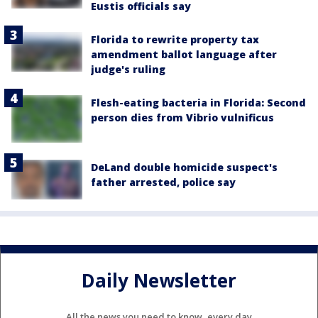
Eustis officials say
Florida to rewrite property tax
amendment ballot language after
judge's ruling
Flesh-eating bacteria in Florida: Second
person dies from Vibrio vulnificus
DeLand double homicide suspect's
father arrested, police say
Daily Newsletter
All the news you need to know, every day