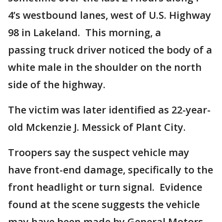
4’s westbound lanes, west of U.S. Highway
98 in Lakeland. This morning, a
passing truck driver noticed the body of a
white male in the shoulder on the north
side of the highway.
The victim was later identified as 22-year-
old Mckenzie J. Messick of Plant City.
Troopers say the suspect vehicle may
have front-end damage, specifically to the
front headlight or turn signal. Evidence
found at the scene suggests the vehicle
may have been made by General Motors.