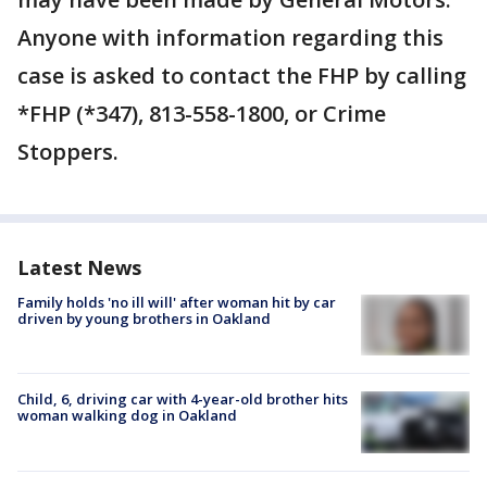
Anyone with information regarding this
case is asked to contact the FHP by calling
*FHP (*347), 813-558-1800, or Crime
Stoppers.
Latest News
Family holds 'no ill will' after woman hit by car
driven by young brothers in Oakland
Child, 6, driving car with 4-year-old brother hits
woman walking dog in Oakland