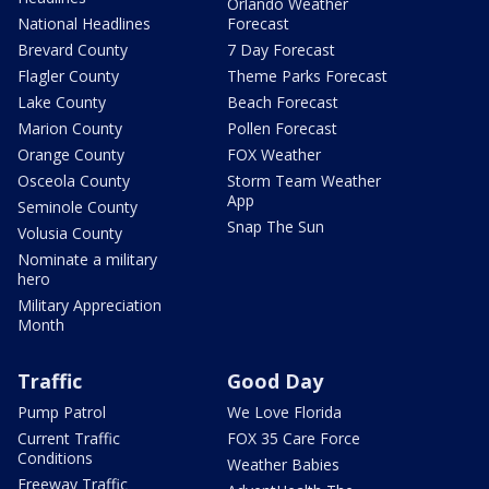
Orlando Weather
National Headlines
Forecast
Brevard County
7 Day Forecast
Flagler County
Theme Parks Forecast
Lake County
Beach Forecast
Marion County
Pollen Forecast
Orange County
FOX Weather
Osceola County
Storm Team Weather
App
Seminole County
Snap The Sun
Volusia County
Nominate a military
hero
Military Appreciation
Month
Traffic
Good Day
Pump Patrol
We Love Florida
Current Traffic
FOX 35 Care Force
Conditions
Weather Babies
Freeway Traffic