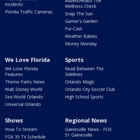
AdventHealth The
Incidents
Wellness Check
Florida Traffic Cameras
Snap The Sun
Garner's Garden
Fur-Cast
Weather Babies
Money Monday
We Love Florida
Sports
We Love Florida
Read Between The
Features
Sidelines
Theme Parks News
Orlando Magic
Walt Disney World
Orlando City Soccer Club
Sea World Orlando
High School Sports
Universal Orlando
Shows
Regional News
How To Stream
Gainesville News - FOX
51 Gainesville
FOX 35 TV Schedule