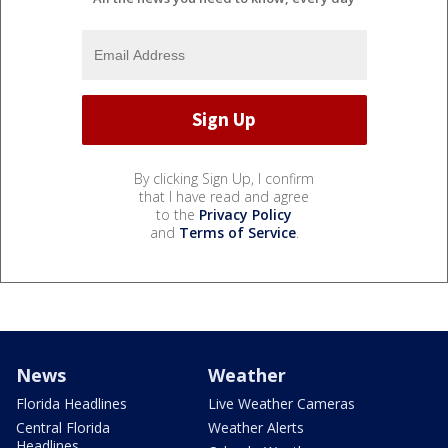
By clicking Sign Up, I confirm
that I have read and agree
to the
Privacy Policy
and
Terms of Service
.
News
Weather
Florida Headlines
Live Weather Cameras
Central Florida
Weather Alerts
Headlines