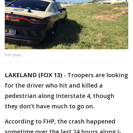
FHP photo
LAKELAND (FOX 13)
-
Troopers are looking
for the driver who hit and killed a
pedestrian along Interstate 4, though
they don’t have much to go on.
According to FHP, the crash happened
sometime over the last 24 hours along I-