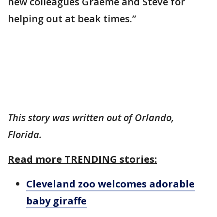
new colleagues Graeme and Steve for
helping out at beak times.”
This story was written out of Orlando,
Florida.
Read more TRENDING stories:
Cleveland zoo welcomes adorable
baby giraffe