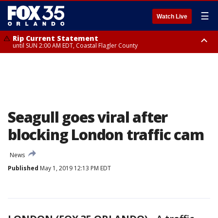
☰
Watch Live
Rip Current Statement
until SUN 2:00 AM EDT, Coastal Flagler County
Rip Current Statement
from FRI 2:35 AM EDT until SAT 2:00 AM EDT, Coastal Volusia County
Seagull goes viral after
blocking London traffic cam
News
Published
May 1, 2019 12:13 PM EDT