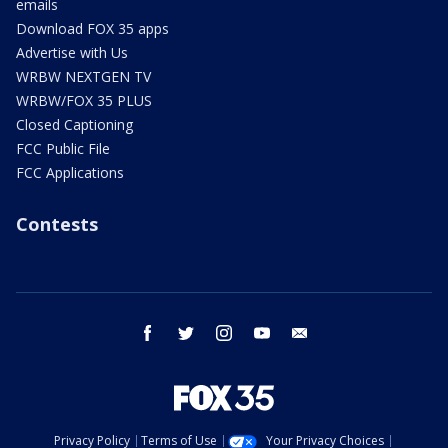
emails
Download FOX 35 apps
Advertise with Us
WRBW NEXTGEN TV
WRBW/FOX 35 PLUS
Closed Captioning
FCC Public File
FCC Applications
Contests
facebook
twitter
instagram
youtube
email
Privacy Policy
Terms of Use
Your Privacy Choices