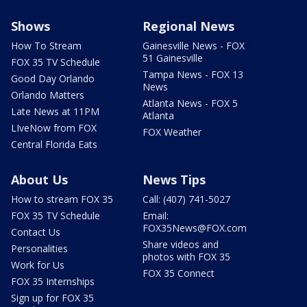
Shows
Regional News
How To Stream
Gainesville News - FOX
51 Gainesville
FOX 35 TV Schedule
Tampa News - FOX 13
Good Day Orlando
News
Orlando Matters
Atlanta News - FOX 5
Late News at 11PM
Atlanta
LIveNow from FOX
FOX Weather
Central Florida Eats
About Us
News Tips
How to stream FOX 35
Call: (407) 741-5027
FOX 35 TV Schedule
Email:
FOX35News@FOX.com
Contact Us
Share videos and
Personalities
photos with FOX 35
Work for Us
FOX 35 Connect
FOX 35 Internships
Sign up for FOX 35