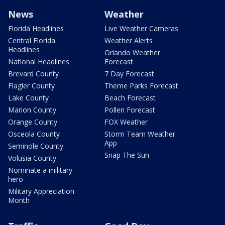
News
Weather
Florida Headlines
Live Weather Cameras
Central Florida
Weather Alerts
Headlines
Orlando Weather
National Headlines
Forecast
Brevard County
7 Day Forecast
Flagler County
Theme Parks Forecast
Lake County
Beach Forecast
Marion County
Pollen Forecast
Orange County
FOX Weather
Osceola County
Storm Team Weather
App
Seminole County
Snap The Sun
Volusia County
Nominate a military
hero
Military Appreciation
Month