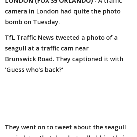
LONDON (FOX 35 ORLANDO)
-
A traffic
camera in London had quite the photo
bomb on Tuesday.
TfL Traffic News tweeted a photo of a
seagull at a traffic cam near
Brunswick Road. They captioned it with
'Guess who's back?'
They went on to tweet about the seagull