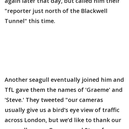
again later that day, but called him their
"reporter just north of the Blackwell
Tunnel" this time.
Another seagull eventually joined him and
TfL gave them the names of 'Graeme' and
'Steve.' They tweeted "our cameras
usually give us a bird’s eye view of traffic
across London, but we’d like to thank our