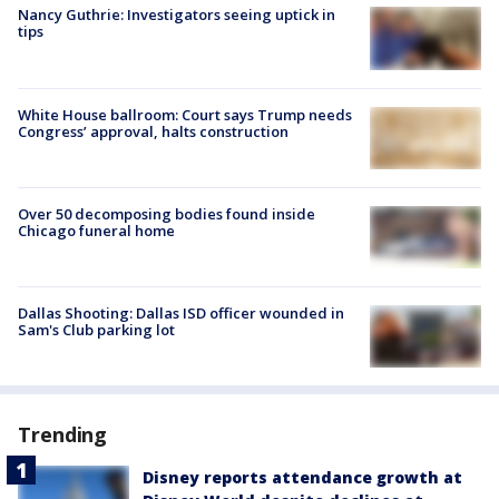
Nancy Guthrie: Investigators seeing uptick in
tips
White House ballroom: Court says Trump needs
Congress’ approval, halts construction
Over 50 decomposing bodies found inside
Chicago funeral home
Dallas Shooting: Dallas ISD officer wounded in
Sam's Club parking lot
Trending
Disney reports attendance growth at