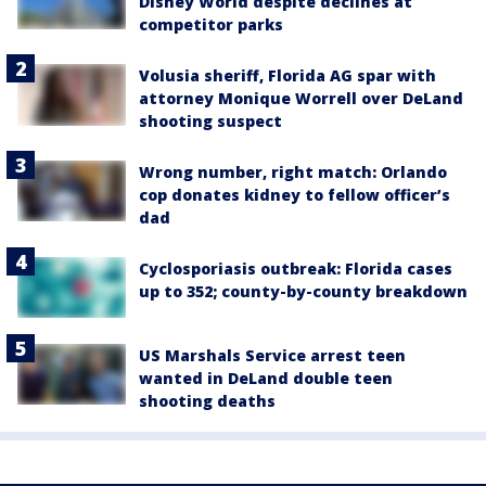
Disney World despite declines at
competitor parks
Volusia sheriff, Florida AG spar with
attorney Monique Worrell over DeLand
shooting suspect
Wrong number, right match: Orlando
cop donates kidney to fellow officer’s
dad
Cyclosporiasis outbreak: Florida cases
up to 352; county-by-county breakdown
US Marshals Service arrest teen
wanted in DeLand double teen
shooting deaths