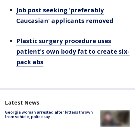
Job post seeking 'preferably
Caucasian' applicants removed
Plastic surgery procedure uses
patient's own body fat to create six-
pack abs
Latest News
Georgia woman arrested after kittens thrown
from vehicle, police say