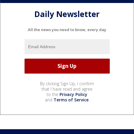
Daily Newsletter
All the news you need to know, every day
By clicking Sign Up, I confirm
that I have read and agree
to the
Privacy Policy
and
Terms of Service
.