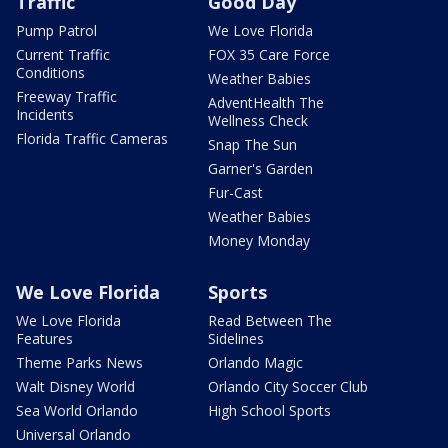
Traffic
Good Day
Pump Patrol
We Love Florida
Current Traffic
FOX 35 Care Force
Conditions
Weather Babies
Freeway Traffic
AdventHealth The
Incidents
Wellness Check
Florida Traffic Cameras
Snap The Sun
Garner's Garden
Fur-Cast
Weather Babies
Money Monday
We Love Florida
Sports
We Love Florida
Read Between The
Features
Sidelines
Theme Parks News
Orlando Magic
Walt Disney World
Orlando City Soccer Club
Sea World Orlando
High School Sports
Universal Orlando