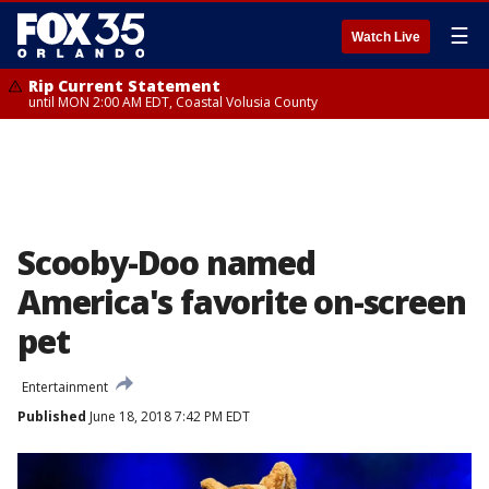
☰
Watch Live
Rip Current Statement
until MON 2:00 AM EDT, Coastal Volusia County
Scooby-Doo named
America's favorite on-screen
pet
Entertainment
Published
June 18, 2018 7:42 PM EDT