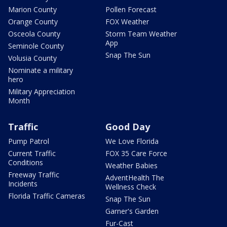
Marion County
Pollen Forecast
Orange County
FOX Weather
Osceola County
Storm Team Weather
App
Seminole County
Snap The Sun
Volusia County
Nominate a military
hero
Military Appreciation
Month
Traffic
Good Day
Pump Patrol
We Love Florida
Current Traffic
FOX 35 Care Force
Conditions
Weather Babies
Freeway Traffic
AdventHealth The
Incidents
Wellness Check
Florida Traffic Cameras
Snap The Sun
Garner's Garden
Fur-Cast