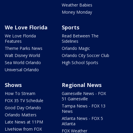
Weather Babies
Money Monday
We Love Florida
Sports
We Love Florida
Read Between The
Features
Sidelines
Theme Parks News
Orlando Magic
Walt Disney World
Orlando City Soccer Club
Sea World Orlando
High School Sports
Universal Orlando
Shows
Regional News
How To Stream
Gainesville News - FOX
51 Gainesville
FOX 35 TV Schedule
Tampa News - FOX 13
Good Day Orlando
News
Orlando Matters
Atlanta News - FOX 5
Late News at 11PM
Atlanta
LIveNow from FOX
FOX Weather