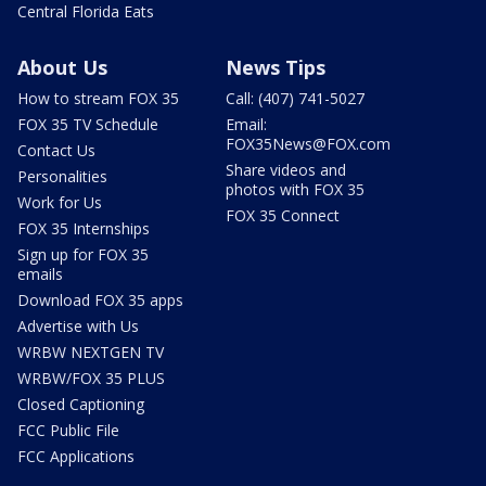
Central Florida Eats
About Us
News Tips
How to stream FOX 35
Call: (407) 741-5027
FOX 35 TV Schedule
Email:
FOX35News@FOX.com
Contact Us
Share videos and
Personalities
photos with FOX 35
Work for Us
FOX 35 Connect
FOX 35 Internships
Sign up for FOX 35
emails
Download FOX 35 apps
Advertise with Us
WRBW NEXTGEN TV
WRBW/FOX 35 PLUS
Closed Captioning
FCC Public File
FCC Applications