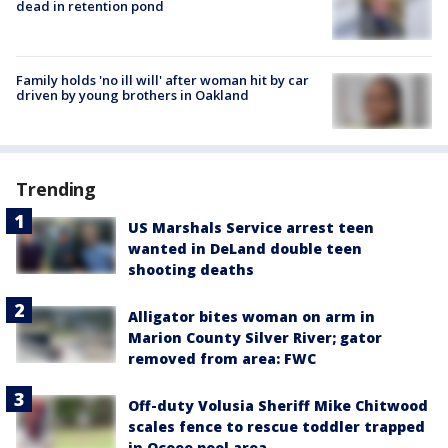
dead in retention pond
Family holds 'no ill will' after woman hit by car
driven by young brothers in Oakland
Trending
US Marshals Service arrest teen
wanted in DeLand double teen
shooting deaths
Alligator bites woman on arm in
Marion County Silver River; gator
removed from area: FWC
Off-duty Volusia Sheriff Mike Chitwood
scales fence to rescue toddler trapped
in Ocoee pool area