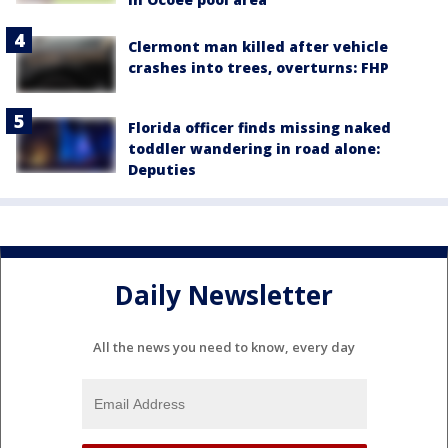
Clermont man killed after vehicle
crashes into trees, overturns: FHP
Florida officer finds missing naked
toddler wandering in road alone:
Deputies
Daily Newsletter
All the news you need to know, every day