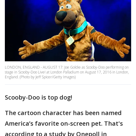
LONDON, ENGLAND - AUGUST 17: Joe Goldie as Scooby-Doo performing on
stage in Scooby-Doo Live! at London Palladium on August 17, 2016 in London,
England. (Photo by Jeff Spicer/Getty Images)
Scooby-Doo is top dog!
The cartoon character has been named
America’s favorite on-screen pet. That's
according to a study by Onepoll in