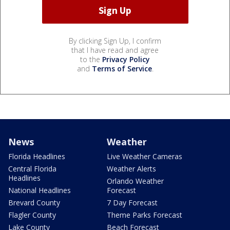
By clicking Sign Up, I confirm
that I have read and agree
to the
Privacy Policy
and
Terms of Service
.
News
Weather
Florida Headlines
Live Weather Cameras
Central Florida
Weather Alerts
Headlines
Orlando Weather
National Headlines
Forecast
Brevard County
7 Day Forecast
Flagler County
Theme Parks Forecast
Lake County
Beach Forecast