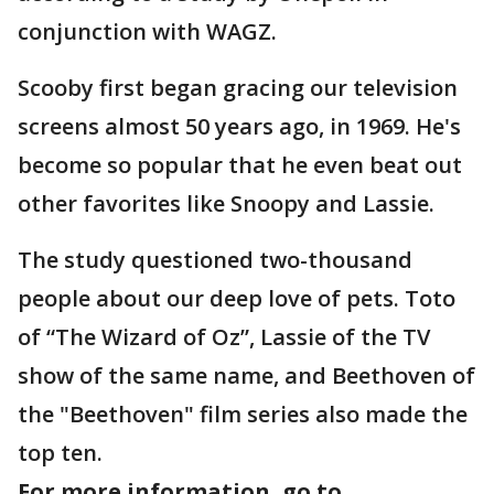
conjunction with WAGZ.
Scooby first began gracing our television
screens almost 50 years ago, in 1969. He's
become so popular that he even beat out
other favorites like Snoopy and Lassie.
The study questioned two-thousand
people about our deep love of pets. Toto
of “The Wizard of Oz”, Lassie of the TV
show of the same name, and Beethoven of
the "Beethoven" film series also made the
top ten.
For more information, go to