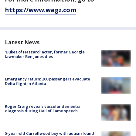
https://www.wagz.com
Latest News
'Dukes of Hazzard' actor, former Georgia
lawmaker Ben Jones dies
Emergency return: 200 passengers evacuate
Delta flight in Atlanta
Roger Craig reveals vascular dementia
diagnosis during Hall of Fame speech
5-year-old Carrollwood boy with autism found