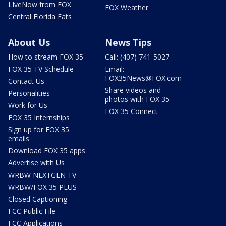
LIveNow from FOX
FOX Weather
Central Florida Eats
About Us
News Tips
How to stream FOX 35
Call: (407) 741-5027
FOX 35 TV Schedule
Email:
FOX35News@FOX.com
Contact Us
Share videos and
Personalities
photos with FOX 35
Work for Us
FOX 35 Connect
FOX 35 Internships
Sign up for FOX 35
emails
Download FOX 35 apps
Advertise with Us
WRBW NEXTGEN TV
WRBW/FOX 35 PLUS
Closed Captioning
FCC Public File
FCC Applications