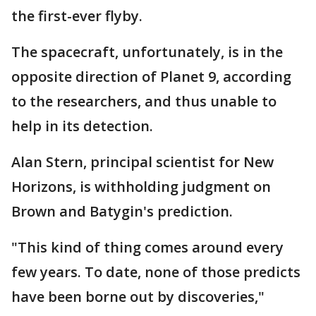
the first-ever flyby.
The spacecraft, unfortunately, is in the
opposite direction of Planet 9, according
to the researchers, and thus unable to
help in its detection.
Alan Stern, principal scientist for New
Horizons, is withholding judgment on
Brown and Batygin's prediction.
"This kind of thing comes around every
few years. To date, none of those predicts
have been borne out by discoveries,"