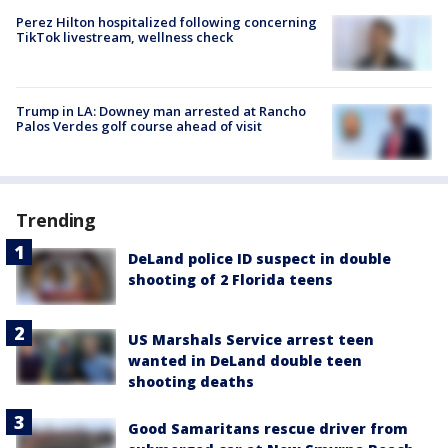
Perez Hilton hospitalized following concerning
TikTok livestream, wellness check
Trump in LA: Downey man arrested at Rancho
Palos Verdes golf course ahead of visit
Trending
DeLand police ID suspect in double
shooting of 2 Florida teens
US Marshals Service arrest teen
wanted in DeLand double teen
shooting deaths
Good Samaritans rescue driver from