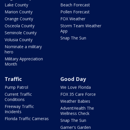
Lake County
Beach Forecast
Marion County
Pollen Forecast
Orange County
FOX Weather
Osceola County
Storm Team Weather
App
Seminole County
Snap The Sun
Volusia County
Nominate a military
hero
Military Appreciation
Month
Traffic
Good Day
Pump Patrol
We Love Florida
Current Traffic
FOX 35 Care Force
Conditions
Weather Babies
Freeway Traffic
AdventHealth The
Incidents
Wellness Check
Florida Traffic Cameras
Snap The Sun
Garner's Garden