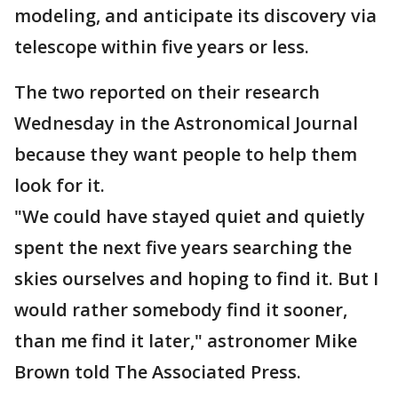
modeling, and anticipate its discovery via
telescope within five years or less.
The two reported on their research
Wednesday in the Astronomical Journal
because they want people to help them
look for it.
"We could have stayed quiet and quietly
spent the next five years searching the
skies ourselves and hoping to find it. But I
would rather somebody find it sooner,
than me find it later," astronomer Mike
Brown told The Associated Press.