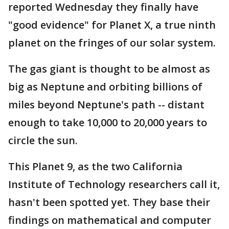
reported Wednesday they finally have
"good evidence" for Planet X, a true ninth
planet on the fringes of our solar system.
The gas giant is thought to be almost as
big as Neptune and orbiting billions of
miles beyond Neptune's path -- distant
enough to take 10,000 to 20,000 years to
circle the sun.
This Planet 9, as the two California
Institute of Technology researchers call it,
hasn't been spotted yet. They base their
findings on mathematical and computer