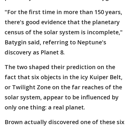
"For the first time in more than 150 years,
there's good evidence that the planetary
census of the solar system is incomplete,"
Batygin said, referring to Neptune's
discovery as Planet 8.
The two shaped their prediction on the
fact that six objects in the icy Kuiper Belt,
or Twilight Zone on the far reaches of the
solar system, appear to be influenced by
only one thing: a real planet.
Brown actually discovered one of these six