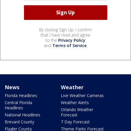
By clicking Sign Up, I confirm
that I have read and agree
to the
Privacy Policy
and
Terms of Service
.
News
Weather
Florida Headlines
Live Weather Cameras
Central Florida
Weather Alerts
Headlines
Orlando Weather
National Headlines
Forecast
Brevard County
7 Day Forecast
Flagler County
Theme Parks Forecast