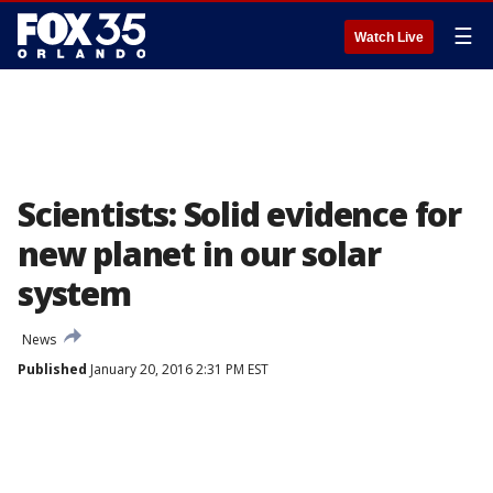
☰
Watch Live
Scientists: Solid evidence for
new planet in our solar
system
News
Published
January 20, 2016 2:31 PM EST