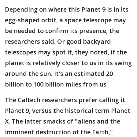
Depending on where this Planet 9 is in its
egg-shaped orbit, a space telescope may
be needed to confirm its presence, the
researchers said. Or good backyard
telescopes may spot it, they noted, if the
planet is relatively closer to us in its swing
around the sun. It's an estimated 20
billion to 100 billion miles from us.
The Caltech researchers prefer calling it
Planet 9, versus the historical term Planet
X. The latter smacks of "aliens and the
imminent destruction of the Earth,"