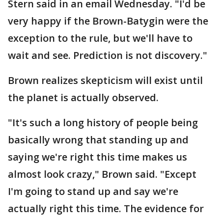
Stern said in an email Wednesday. "I'd be
very happy if the Brown-Batygin were the
exception to the rule, but we'll have to
wait and see. Prediction is not discovery."
Brown realizes skepticism will exist until
the planet is actually observed.
"It's such a long history of people being
basically wrong that standing up and
saying we're right this time makes us
almost look crazy," Brown said. "Except
I'm going to stand up and say we're
actually right this time. The evidence for