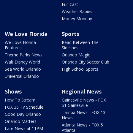
Fur-Cast
Weather Babies
Money Monday
We Love Florida
Sports
We Love Florida
Read Between The
Features
Sidelines
Theme Parks News
Orlando Magic
Walt Disney World
Orlando City Soccer Club
Sea World Orlando
High School Sports
Universal Orlando
Shows
Regional News
How To Stream
Gainesville News - FOX
51 Gainesville
FOX 35 TV Schedule
Tampa News - FOX 13
Good Day Orlando
News
Orlando Matters
Atlanta News - FOX 5
Late News at 11PM
Atlanta