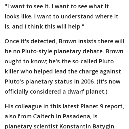
"I want to see it. I want to see what it
looks like. I want to understand where it
is, and I think this will help."
Once it's detected, Brown insists there will
be no Pluto-style planetary debate. Brown
ought to know; he's the so-called Pluto
killer who helped lead the charge against
Pluto's planetary status in 2006. (It's now
officially considered a dwarf planet.)
His colleague in this latest Planet 9 report,
also from Caltech in Pasadena, is
planetary scientist Konstantin Batygin.