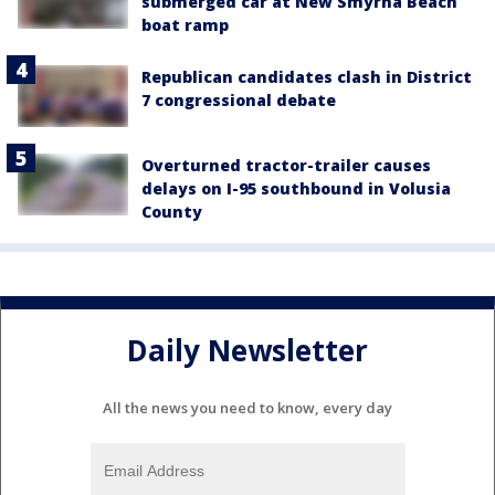
submerged car at New Smyrna Beach
boat ramp
Republican candidates clash in District
7 congressional debate
Overturned tractor-trailer causes
delays on I-95 southbound in Volusia
County
Daily Newsletter
All the news you need to know, every day