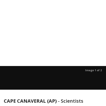
Image 1 of 2
CAPE CANAVERAL (AP)
-
Scientists