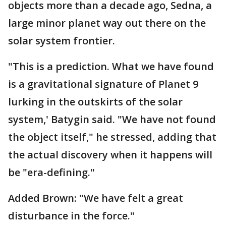
objects more than a decade ago, Sedna, a
large minor planet way out there on the
solar system frontier.
"This is a prediction. What we have found
is a gravitational signature of Planet 9
lurking in the outskirts of the solar
system,' Batygin said. "We have not found
the object itself," he stressed, adding that
the actual discovery when it happens will
be "era-defining."
Added Brown: "We have felt a great
disturbance in the force."