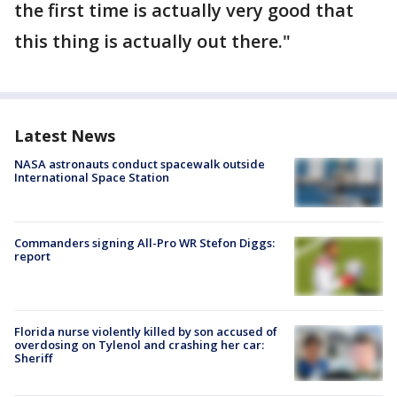
the first time is actually very good that
this thing is actually out there."
Latest News
NASA astronauts conduct spacewalk outside
International Space Station
Commanders signing All-Pro WR Stefon Diggs:
report
Florida nurse violently killed by son accused of
overdosing on Tylenol and crashing her car:
Sheriff