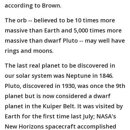
according to Brown.
The orb -- believed to be 10 times more
massive than Earth and 5,000 times more
massive than dwarf Pluto -- may well have
rings and moons.
The last real planet to be discovered in
our solar system was Neptune in 1846.
Pluto, discovered in 1930, was once the 9th
planet but is now considered a dwarf
planet in the Kuiper Belt. It was visited by
Earth for the first time last July; NASA's
New Horizons spacecraft accomplished