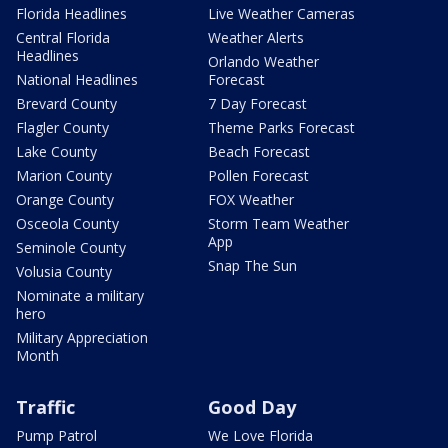
Florida Headlines
Live Weather Cameras
Central Florida
Weather Alerts
Headlines
Orlando Weather
National Headlines
Forecast
Brevard County
7 Day Forecast
Flagler County
Theme Parks Forecast
Lake County
Beach Forecast
Marion County
Pollen Forecast
Orange County
FOX Weather
Osceola County
Storm Team Weather
App
Seminole County
Snap The Sun
Volusia County
Nominate a military
hero
Military Appreciation
Month
Traffic
Good Day
Pump Patrol
We Love Florida