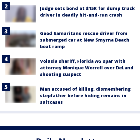
Judge sets bond at $15K for dump truck
driver in deadly hit-and-run crash
Good Samaritans rescue driver from
submerged car at New Smyrna Beach
boat ramp
Volusia sheriff, Florida AG spar with
attorney Monique Worrell over DeLand
shooting suspect
Man accused of killing, dismembering
stepfather before hiding remains in
suitcases