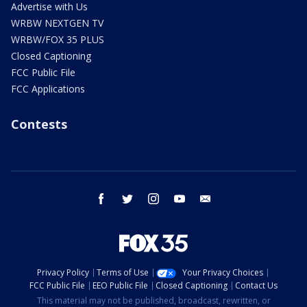
Advertise with Us
WRBW NEXTGEN TV
WRBW/FOX 35 PLUS
Closed Captioning
FCC Public File
FCC Applications
Contests
facebook
twitter
instagram
youtube
email
Privacy Policy
Terms of Use
Your Privacy Choices
FCC Public File
EEO Public File
Closed Captioning
Contact Us
This material may not be published, broadcast, rewritten, or