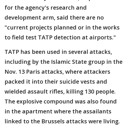
for the agency's research and
development arm, said there are no
"current projects planned or in the works
to field test TATP detection at airports."
TATP has been used in several attacks,
including by the Islamic State group in the
Nov. 13 Paris attacks, where attackers
packed it into their suicide vests and
wielded assault rifles, killing 130 people.
The explosive compound was also found
in the apartment where the assailants
linked to the Brussels attacks were living.