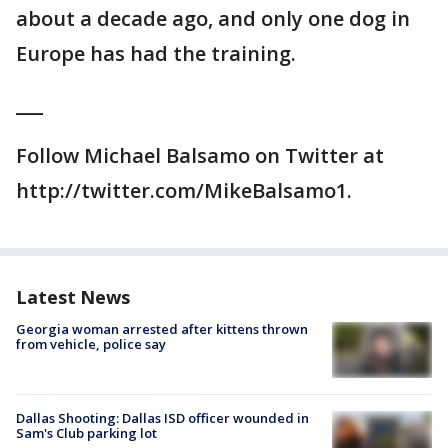
about a decade ago, and only one dog in
Europe has had the training.
___
Follow Michael Balsamo on Twitter at
http://twitter.com/MikeBalsamo1.
Latest News
Georgia woman arrested after kittens thrown
from vehicle, police say
Dallas Shooting: Dallas ISD officer wounded in
Sam's Club parking lot