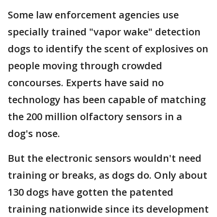
Some law enforcement agencies use
specially trained "vapor wake" detection
dogs to identify the scent of explosives on
people moving through crowded
concourses. Experts have said no
technology has been capable of matching
the 200 million olfactory sensors in a
dog's nose.
But the electronic sensors wouldn't need
training or breaks, as dogs do. Only about
130 dogs have gotten the patented
training nationwide since its development