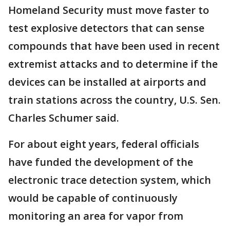
Homeland Security must move faster to
test explosive detectors that can sense
compounds that have been used in recent
extremist attacks and to determine if the
devices can be installed at airports and
train stations across the country, U.S. Sen.
Charles Schumer said.
For about eight years, federal officials
have funded the development of the
electronic trace detection system, which
would be capable of continuously
monitoring an area for vapor from