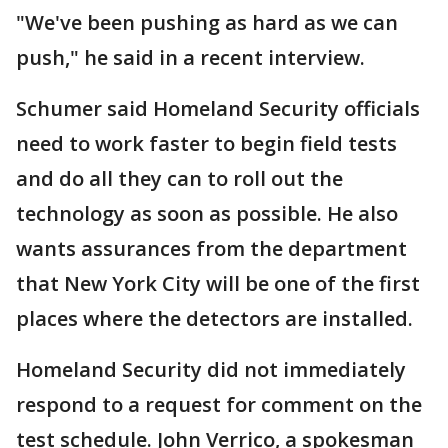
"We've been pushing as hard as we can
push," he said in a recent interview.
Schumer said Homeland Security officials
need to work faster to begin field tests
and do all they can to roll out the
technology as soon as possible. He also
wants assurances from the department
that New York City will be one of the first
places where the detectors are installed.
Homeland Security did not immediately
respond to a request for comment on the
test schedule. John Verrico, a spokesman