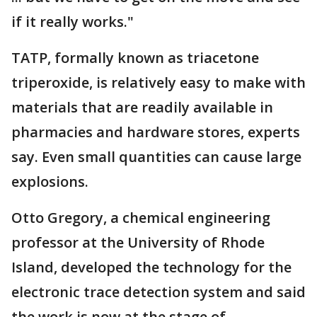
if it really works."
TATP, formally known as triacetone
triperoxide, is relatively easy to make with
materials that are readily available in
pharmacies and hardware stores, experts
say. Even small quantities can cause large
explosions.
Otto Gregory, a chemical engineering
professor at the University of Rhode
Island, developed the technology for the
electronic trace detection system and said
the work is now at the stage of