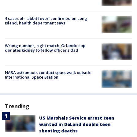
4 cases of 'rabbit fever' confirmed on Long
Island, health department says
Wrong number, right match: Orlando cop
donates kidney to fellow officer’s dad
NASA astronauts conduct spacewalk outside
International Space Station
Trending
US Marshals Service arrest teen
wanted in DeLand double teen
shooting deaths