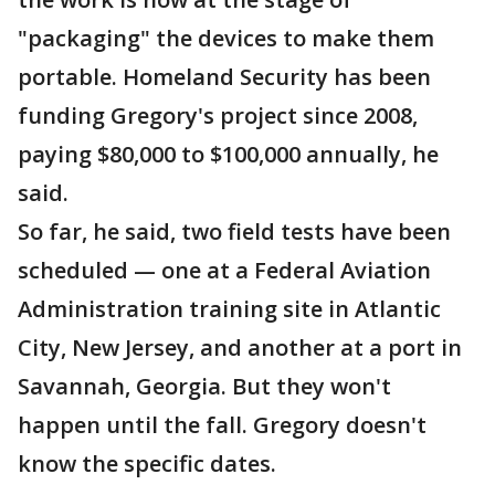
"packaging" the devices to make them
portable. Homeland Security has been
funding Gregory's project since 2008,
paying $80,000 to $100,000 annually, he
said.
So far, he said, two field tests have been
scheduled — one at a Federal Aviation
Administration training site in Atlantic
City, New Jersey, and another at a port in
Savannah, Georgia. But they won't
happen until the fall. Gregory doesn't
know the specific dates.