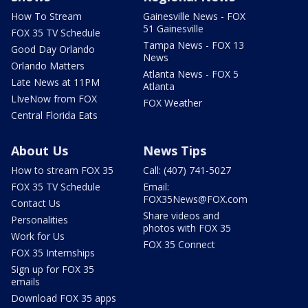
How To Stream
Gainesville News - FOX
51 Gainesville
FOX 35 TV Schedule
Tampa News - FOX 13
Good Day Orlando
News
Orlando Matters
Atlanta News - FOX 5
Late News at 11PM
Atlanta
LIveNow from FOX
FOX Weather
Central Florida Eats
About Us
News Tips
How to stream FOX 35
Call: (407) 741-5027
FOX 35 TV Schedule
Email:
FOX35News@FOX.com
Contact Us
Share videos and
Personalities
photos with FOX 35
Work for Us
FOX 35 Connect
FOX 35 Internships
Sign up for FOX 35
emails
Download FOX 35 apps