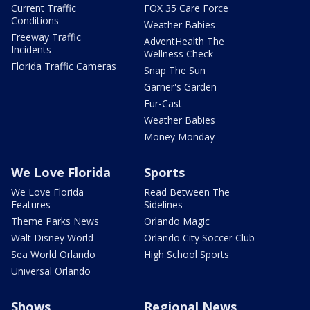
Current Traffic
FOX 35 Care Force
Conditions
Weather Babies
Freeway Traffic
AdventHealth The
Incidents
Wellness Check
Florida Traffic Cameras
Snap The Sun
Garner's Garden
Fur-Cast
Weather Babies
Money Monday
We Love Florida
Sports
We Love Florida
Read Between The
Features
Sidelines
Theme Parks News
Orlando Magic
Walt Disney World
Orlando City Soccer Club
Sea World Orlando
High School Sports
Universal Orlando
Shows
Regional News