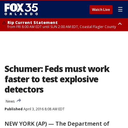
☰
Watch Live
Rip Current Statement
from FRI 8:00 AM EDT until SUN 2:00 AM EDT, Coastal Flagler County
Rip Current Statement
from FRI 2:35 AM EDT until SAT 2:00 AM EDT, Coastal Volusia County
Schumer: Feds must work
faster to test explosive
detectors
News
Published
April 3, 2016 8:08 AM EDT
NEW YORK (AP) — The Department of