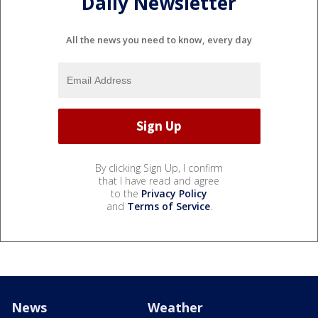
Daily Newsletter
All the news you need to know, every day
By clicking Sign Up, I confirm
that I have read and agree
to the
Privacy Policy
and
Terms of Service
.
News
Weather