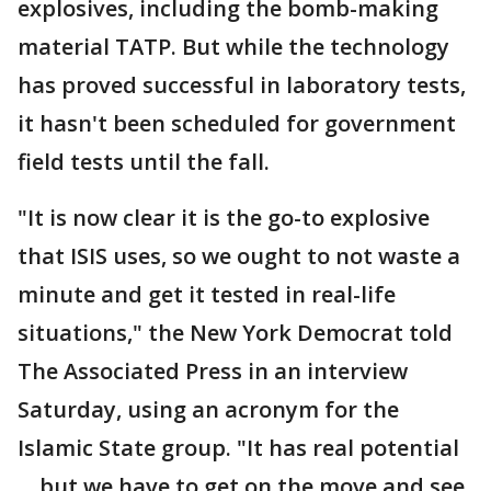
explosives, including the bomb-making
material TATP. But while the technology
has proved successful in laboratory tests,
it hasn't been scheduled for government
field tests until the fall.
"It is now clear it is the go-to explosive
that ISIS uses, so we ought to not waste a
minute and get it tested in real-life
situations," the New York Democrat told
The Associated Press in an interview
Saturday, using an acronym for the
Islamic State group. "It has real potential
... but we have to get on the move and see