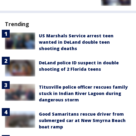
Trending
US Marshals Service arrest teen
wanted in DeLand double teen
shooting deaths
DeLand police ID suspect in double
shooting of 2 Florida teens
Titusville police officer rescues family
stuck in Indian River Lagoon during
dangerous storm
Good Samaritans rescue driver from
submerged car at New Smyrna Beach
boat ramp