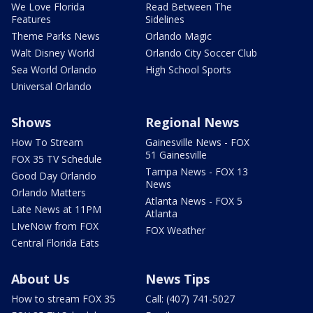
We Love Florida
Read Between The
Features
Sidelines
Theme Parks News
Orlando Magic
Walt Disney World
Orlando City Soccer Club
Sea World Orlando
High School Sports
Universal Orlando
Shows
Regional News
How To Stream
Gainesville News - FOX
51 Gainesville
FOX 35 TV Schedule
Tampa News - FOX 13
Good Day Orlando
News
Orlando Matters
Atlanta News - FOX 5
Late News at 11PM
Atlanta
LIveNow from FOX
FOX Weather
Central Florida Eats
About Us
News Tips
How to stream FOX 35
Call: (407) 741-5027