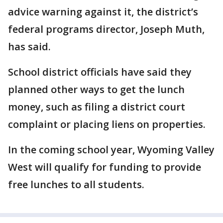
advice warning against it, the district’s
federal programs director, Joseph Muth,
has said.
School district officials have said they
planned other ways to get the lunch
money, such as filing a district court
complaint or placing liens on properties.
In the coming school year, Wyoming Valley
West will qualify for funding to provide
free lunches to all students.