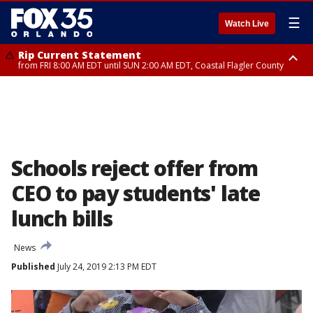
☰
Watch Live
Rip Current Statement
from FRI 8:00 AM EDT until SUN 2:00 AM EDT, Coastal Flagler County
Rip Current Statement
from FRI 2:35 AM EDT until SAT 2:00 AM EDT, Coastal Volusia County
Schools reject offer from
CEO to pay students' late
lunch bills
News
Published
July 24, 2019 2:13 PM EDT