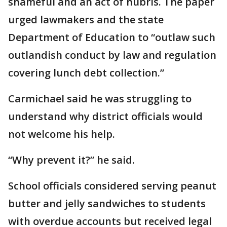
shameful and an act of hubris. The paper
urged lawmakers and the state
Department of Education to “outlaw such
outlandish conduct by law and regulation
covering lunch debt collection.”
Carmichael said he was struggling to
understand why district officials would
not welcome his help.
“Why prevent it?” he said.
School officials considered serving peanut
butter and jelly sandwiches to students
with overdue accounts but received legal