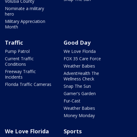
Volusia County
Nominate a military
hero
Military Appreciation
Month
Traffic
Good Day
Pump Patrol
We Love Florida
Current Traffic
FOX 35 Care Force
Conditions
Weather Babies
Freeway Traffic
AdventHealth The
Incidents
Wellness Check
Florida Traffic Cameras
Snap The Sun
Garner's Garden
Fur-Cast
Weather Babies
Money Monday
We Love Florida
Sports