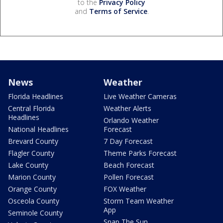
to the
Privacy Policy
and
Terms of Service
.
News
Weather
Florida Headlines
Live Weather Cameras
Central Florida
Weather Alerts
Headlines
Orlando Weather
National Headlines
Forecast
Brevard County
7 Day Forecast
Flagler County
Theme Parks Forecast
Lake County
Beach Forecast
Marion County
Pollen Forecast
Orange County
FOX Weather
Osceola County
Storm Team Weather
App
Seminole County
Snap The Sun