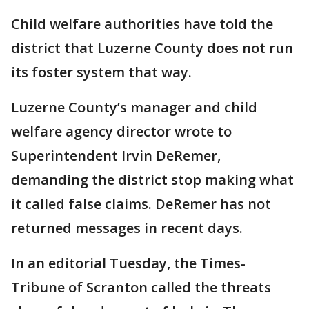
Child welfare authorities have told the
district that Luzerne County does not run
its foster system that way.
Luzerne County’s manager and child
welfare agency director wrote to
Superintendent Irvin DeRemer,
demanding the district stop making what
it called false claims. DeRemer has not
returned messages in recent days.
In an editorial Tuesday, the Times-
Tribune of Scranton called the threats