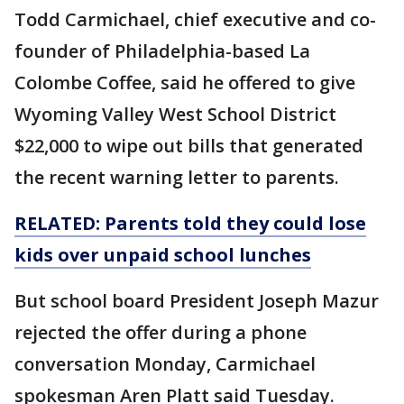
Todd Carmichael, chief executive and co-
founder of Philadelphia-based La
Colombe Coffee, said he offered to give
Wyoming Valley West School District
$22,000 to wipe out bills that generated
the recent warning letter to parents.
RELATED: Parents told they could lose
kids over unpaid school lunches
But school board President Joseph Mazur
rejected the offer during a phone
conversation Monday, Carmichael
spokesman Aren Platt said Tuesday.