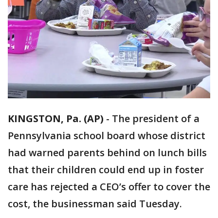
KINGSTON, Pa. (AP)
-
The president of a
Pennsylvania school board whose district
had warned parents behind on lunch bills
that their children could end up in foster
care has rejected a CEO’s offer to cover the
cost, the businessman said Tuesday.