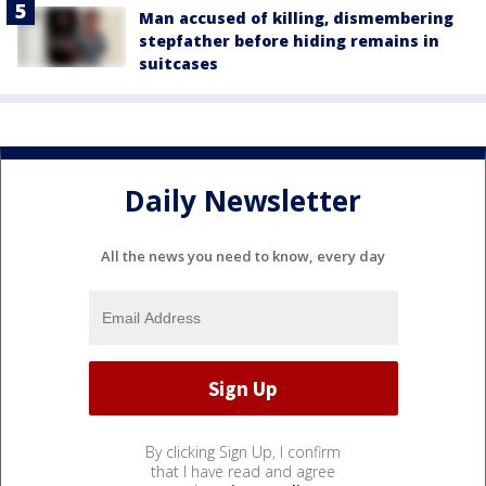
Man accused of killing, dismembering
stepfather before hiding remains in
suitcases
Daily Newsletter
All the news you need to know, every day
By clicking Sign Up, I confirm
that I have read and agree