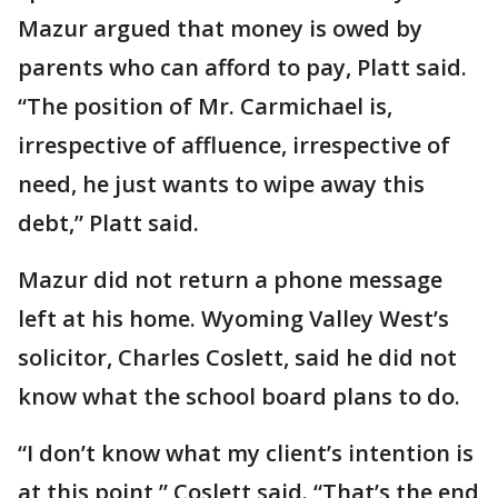
Mazur argued that money is owed by
parents who can afford to pay, Platt said.
“The position of Mr. Carmichael is,
irrespective of affluence, irrespective of
need, he just wants to wipe away this
debt,” Platt said.
Mazur did not return a phone message
left at his home. Wyoming Valley West’s
solicitor, Charles Coslett, said he did not
know what the school board plans to do.
“I don’t know what my client’s intention is
at this point,” Coslett said. “That’s the end