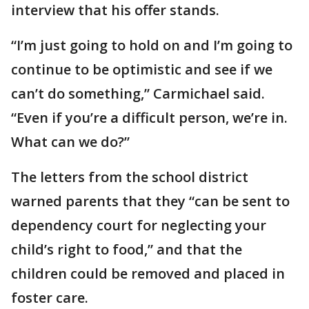
interview that his offer stands.
“I’m just going to hold on and I’m going to
continue to be optimistic and see if we
can’t do something,” Carmichael said.
“Even if you’re a difficult person, we’re in.
What can we do?”
The letters from the school district
warned parents that they “can be sent to
dependency court for neglecting your
child’s right to food,” and that the
children could be removed and placed in
foster care.