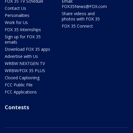
FOX 35 TV Schedule
Email:
FOX35News@FOX.com
Contact Us
Share videos and
Personalities
photos with FOX 35
Work for Us
FOX 35 Connect
FOX 35 Internships
Sign up for FOX 35
emails
Download FOX 35 apps
Advertise with Us
WRBW NEXTGEN TV
WRBW/FOX 35 PLUS
Closed Captioning
FCC Public File
FCC Applications
Contests