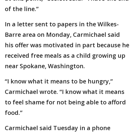
of the line.”
In a letter sent to papers in the Wilkes-
Barre area on Monday, Carmichael said
his offer was motivated in part because he
received free meals as a child growing up
near Spokane, Washington.
“I know what it means to be hungry,”
Carmichael wrote. “I know what it means
to feel shame for not being able to afford
food.”
Carmichael said Tuesday in a phone