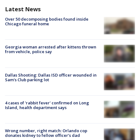
Latest News
Over 50 decomposing bodies found inside
Chicago funeral home
Georgia woman arrested after kittens thrown
from vehicle, police say
Dallas Shooting: Dallas ISD officer wounded in
Sam's Club parking lot
4 cases of 'rabbit fever' confirmed on Long
Island, health department says
Wrong number, right match: Orlando cop
donates kidney to fellow officer’s dad