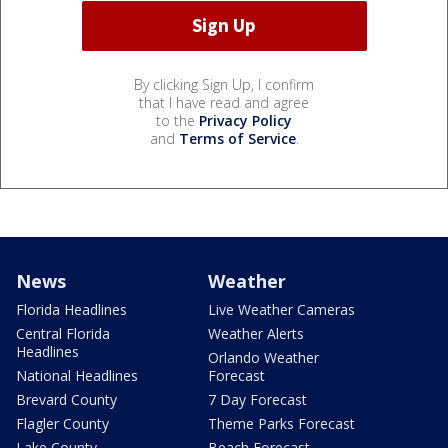
By clicking Sign Up, I confirm
that I have read and agree
to the
Privacy Policy
and
Terms of Service
.
News
Weather
Florida Headlines
Live Weather Cameras
Central Florida
Weather Alerts
Headlines
Orlando Weather
National Headlines
Forecast
Brevard County
7 Day Forecast
Flagler County
Theme Parks Forecast
Lake County
Beach Forecast