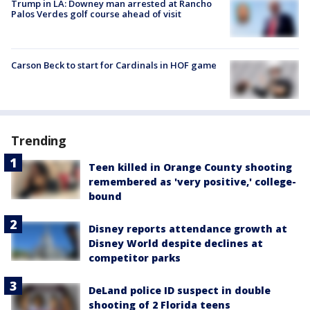
Trump in LA: Downey man arrested at Rancho
Palos Verdes golf course ahead of visit
Carson Beck to start for Cardinals in HOF game
Trending
Teen killed in Orange County shooting
remembered as 'very positive,' college-
bound
Disney reports attendance growth at
Disney World despite declines at
competitor parks
DeLand police ID suspect in double
shooting of 2 Florida teens