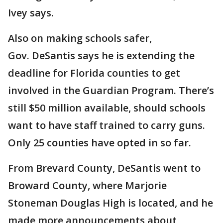
Ivey says.
Also on making schools safer,
Gov. DeSantis says he is extending the
deadline for Florida counties to get
involved in the Guardian Program. There’s
still $50 million available, should schools
want to have staff trained to carry guns.
Only 25 counties have opted in so far.
From Brevard County, DeSantis went to
Broward County, where Marjorie
Stoneman Douglas High is located, and he
made more announcements about