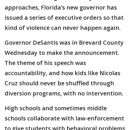
approaches, Florida’s new governor has
issued a series of executive orders so that
kind of violence can never happen again.
Governor DeSantis was in Brevard County
Wednesday to make the announcement.
The theme of his speech was
accountability, and how kids like Nicolas
Cruz should never be shuffled through
diversion programs, with no intervention.
High schools and sometimes middle
schools collaborate with law-enforcement
to give students with behavioral problems