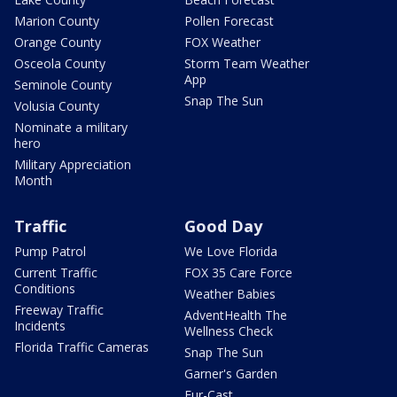
Marion County
Pollen Forecast
Orange County
FOX Weather
Osceola County
Storm Team Weather
App
Seminole County
Snap The Sun
Volusia County
Nominate a military
hero
Military Appreciation
Month
Traffic
Good Day
Pump Patrol
We Love Florida
Current Traffic
FOX 35 Care Force
Conditions
Weather Babies
Freeway Traffic
AdventHealth The
Incidents
Wellness Check
Florida Traffic Cameras
Snap The Sun
Garner's Garden
Fur-Cast