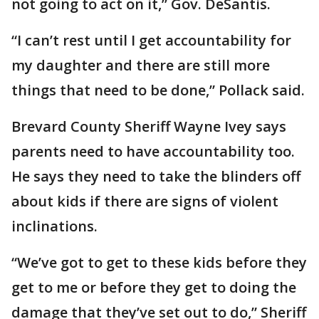
not going to act on it,” Gov. DeSantis.
“I can’t rest until I get accountability for
my daughter and there are still more
things that need to be done,” Pollack said.
Brevard County Sheriff Wayne Ivey says
parents need to have accountability too.
He says they need to take the blinders off
about kids if there are signs of violent
inclinations.
“We’ve got to get to these kids before they
get to me or before they get to doing the
damage that they’ve set out to do,” Sheriff