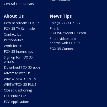
Central Florida Eats
About Us
News Tips
How to stream FOX 35
Call: (407) 741-5027
FOX 35 TV Schedule
Email:
FOX35News@FOX.com
Contact Us
Share videos and
Personalities
photos with FOX 35
Work for Us
FOX 35 Connect
FOX 35 Internships
Sign up for FOX 35
emails
Download FOX 35 apps
Advertise with Us
WRBW NEXTGEN TV
WRBW/FOX 35 PLUS
Closed Captioning
FCC Public File
FCC Applications