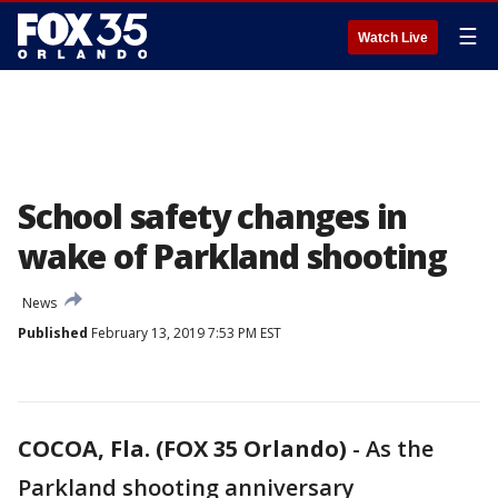
☰
Watch Live
School safety changes in
wake of Parkland shooting
News
Published
February 13, 2019 7:53 PM EST
COCOA, Fla. (FOX 35 Orlando)
-
As the
Parkland shooting anniversary