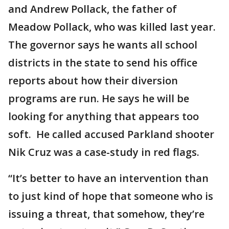
and Andrew Pollack, the father of
Meadow Pollack, who was killed last year.
The governor says he wants all school
districts in the state to send his office
reports about how their diversion
programs are run. He says he will be
looking for anything that appears too
soft. He called accused Parkland shooter
Nik Cruz was a case-study in red flags.
“It’s better to have an intervention than
to just kind of hope that someone who is
issuing a threat, that somehow, they’re