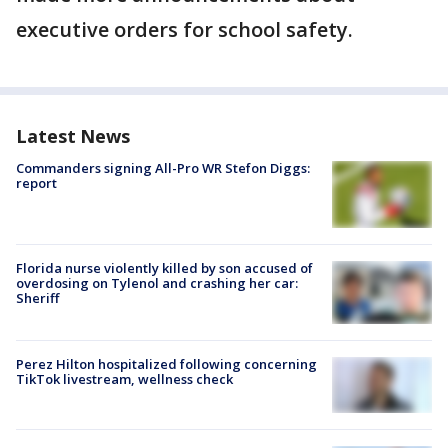
executive orders for school safety.
Latest News
Commanders signing All-Pro WR Stefon Diggs:
report
Florida nurse violently killed by son accused of
overdosing on Tylenol and crashing her car:
Sheriff
Perez Hilton hospitalized following concerning
TikTok livestream, wellness check