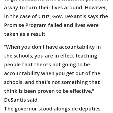
a way to turn their lives around. However,
in the case of Cruz, Gov. DeSantis says the
Promise Program failed and lives were
taken as a result.
“When you don’t have accountability in
the schools, you are in effect teaching
people that there’s not going to be
accountability when you get out of the
schools, and that’s not something that I
think is been proven to be effective,”
DeSantis said.
The governor stood alongside deputies