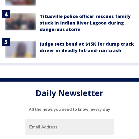
Titusville police officer rescues family
stuck in Indian River Lagoon during
dangerous storm
Judge sets bond at $15K for dump truck
driver in deadly hit-and-run crash
Daily Newsletter
All the news you need to know, every day