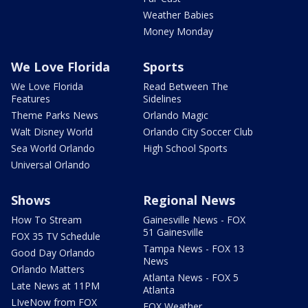
Weather Babies
Money Monday
We Love Florida
Sports
We Love Florida
Read Between The
Features
Sidelines
Theme Parks News
Orlando Magic
Walt Disney World
Orlando City Soccer Club
Sea World Orlando
High School Sports
Universal Orlando
Shows
Regional News
How To Stream
Gainesville News - FOX
51 Gainesville
FOX 35 TV Schedule
Tampa News - FOX 13
Good Day Orlando
News
Orlando Matters
Atlanta News - FOX 5
Late News at 11PM
Atlanta
LIveNow from FOX
FOX Weather