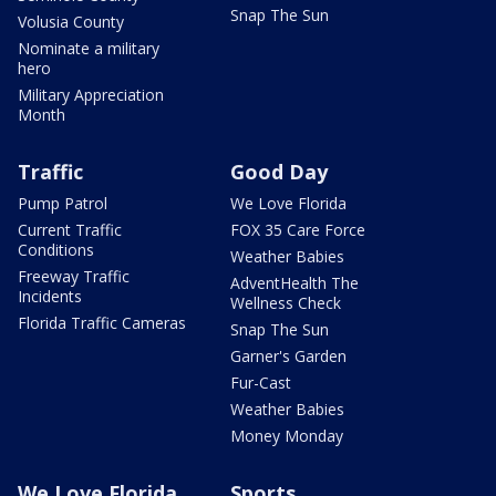
Snap The Sun
Volusia County
Nominate a military
hero
Military Appreciation
Month
Traffic
Good Day
Pump Patrol
We Love Florida
Current Traffic
FOX 35 Care Force
Conditions
Weather Babies
Freeway Traffic
AdventHealth The
Incidents
Wellness Check
Florida Traffic Cameras
Snap The Sun
Garner's Garden
Fur-Cast
Weather Babies
Money Monday
We Love Florida
Sports