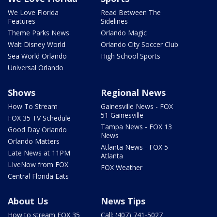
We Love Florida
Read Between The
Features
Sidelines
Theme Parks News
Orlando Magic
Walt Disney World
Orlando City Soccer Club
Sea World Orlando
High School Sports
Universal Orlando
Shows
Regional News
How To Stream
Gainesville News - FOX
51 Gainesville
FOX 35 TV Schedule
Tampa News - FOX 13
Good Day Orlando
News
Orlando Matters
Atlanta News - FOX 5
Late News at 11PM
Atlanta
LIveNow from FOX
FOX Weather
Central Florida Eats
About Us
News Tips
How to stream FOX 35
Call: (407) 741-5027