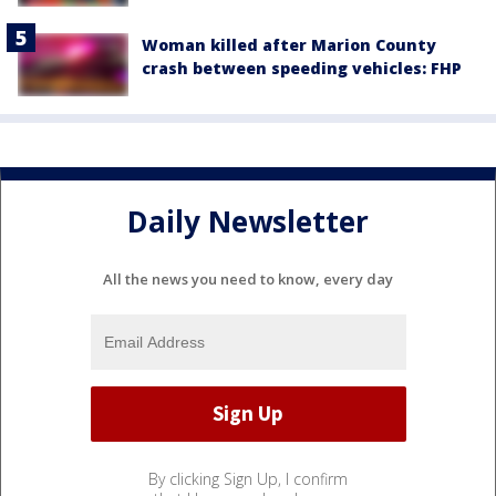
Woman killed after Marion County
crash between speeding vehicles: FHP
Daily Newsletter
All the news you need to know, every day
By clicking Sign Up, I confirm