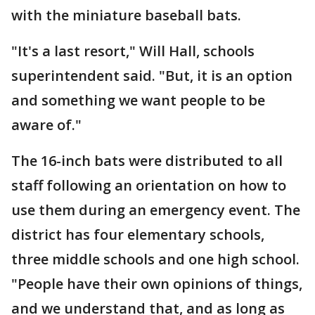
with the miniature baseball bats.
"It's a last resort," Will Hall, schools
superintendent said. "But, it is an option
and something we want people to be
aware of."
The 16-inch bats were distributed to all
staff following an orientation on how to
use them during an emergency event. The
district has four elementary schools,
three middle schools and one high school.
"People have their own opinions of things,
and we understand that, and as long as