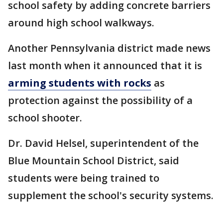
school safety by adding concrete barriers
around high school walkways.
Another Pennsylvania district made news
last month when it announced that it is
arming students with rocks
as
protection against the possibility of a
school shooter.
Dr. David Helsel, superintendent of the
Blue Mountain School District, said
students were being trained to
supplement the school's security systems.