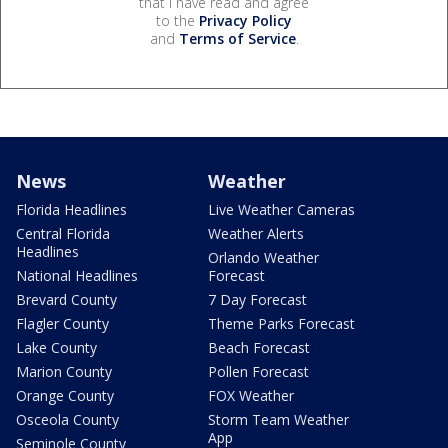
that I have read and agree
to the
Privacy Policy
and
Terms of Service
.
News
Weather
Florida Headlines
Live Weather Cameras
Central Florida
Weather Alerts
Headlines
Orlando Weather
National Headlines
Forecast
Brevard County
7 Day Forecast
Flagler County
Theme Parks Forecast
Lake County
Beach Forecast
Marion County
Pollen Forecast
Orange County
FOX Weather
Osceola County
Storm Team Weather
App
Seminole County