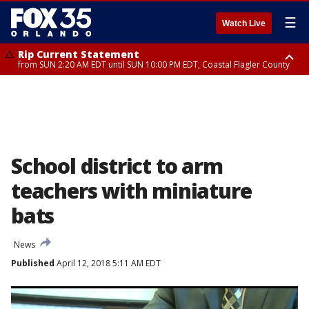
☰
Watch Live
Rip Current Statement
from SUN 2:20 AM EDT until SUN 10:00 PM EDT, Coastal Flagler County
Rip Current Statement
until MON 2:00 AM EDT, Coastal Volusia County
School district to arm
teachers with miniature
bats
News
Published
April 12, 2018 5:11 AM EDT