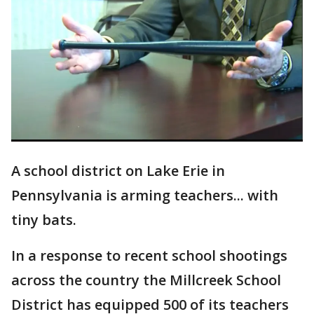
A school district on Lake Erie in
Pennsylvania is arming teachers... with
tiny bats.
In a response to recent school shootings
across the country the Millcreek School
District has equipped 500 of its teachers