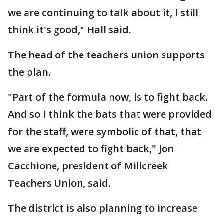
we are continuing to talk about it, I still
think it's good," Hall said.
The head of the teachers union supports
the plan.
"Part of the formula now, is to fight back.
And so I think the bats that were provided
for the staff, were symbolic of that, that
we are expected to fight back," Jon
Cacchione, president of Millcreek
Teachers Union, said.
The district is also planning to increase