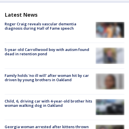
Latest News
Roger Craig reveals vascular dementia
diagnosis during Hall of Fame speech
5-year-old Carrollwood boy with autism found
dead in retention pond
Family holds 'no ill will' after woman hit by car
driven by young brothers in Oakland
Child, 6, driving car with 4-year-old brother hits
woman walking dog in Oakland
Georgia woman arrested after kittens thrown