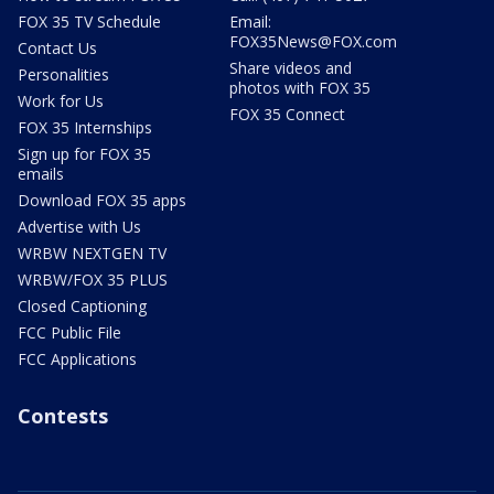
FOX 35 TV Schedule
Email:
FOX35News@FOX.com
Contact Us
Share videos and
Personalities
photos with FOX 35
Work for Us
FOX 35 Connect
FOX 35 Internships
Sign up for FOX 35
emails
Download FOX 35 apps
Advertise with Us
WRBW NEXTGEN TV
WRBW/FOX 35 PLUS
Closed Captioning
FCC Public File
FCC Applications
Contests