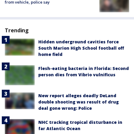
from vehicle, police say
Trending
Hidden underground cavities force
South Marion High School football off
home field
Flesh-eating bacteria in Florida: Second
person dies from Vibrio vulnificus
New report alleges deadly DeLand
double shooting was result of drug
deal gone wrong: Police
NHC tracking tropical disturbance in
far Atlantic Ocean