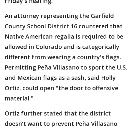
Friday's hearing.
An attorney representing the Garfield
County School District 16 countered that
Native American regalia is required to be
allowed in Colorado and is categorically
different from wearing a country's flags.
Permitting Peña Villasano to sport the U.S.
and Mexican flags as a sash, said Holly
Ortiz, could open "the door to offensive
material."
Ortiz further stated that the district
doesn’t want to prevent Peña Villasano