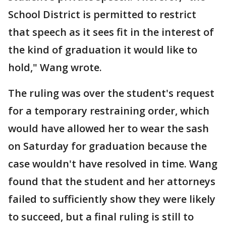
School District is permitted to restrict
that speech as it sees fit in the interest of
the kind of graduation it would like to
hold," Wang wrote.
The ruling was over the student's request
for a temporary restraining order, which
would have allowed her to wear the sash
on Saturday for graduation because the
case wouldn't have resolved in time. Wang
found that the student and her attorneys
failed to sufficiently show they were likely
to succeed, but a final ruling is still to