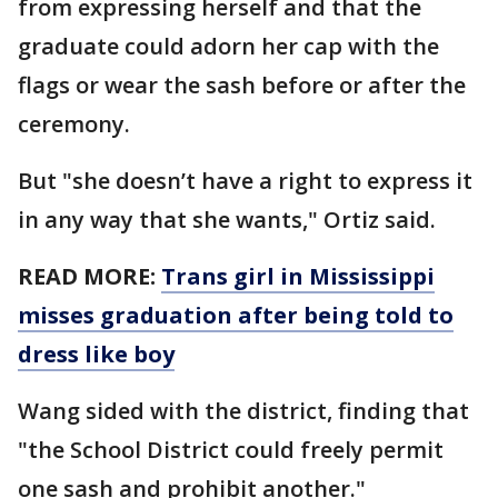
from expressing herself and that the
graduate could adorn her cap with the
flags or wear the sash before or after the
ceremony.
But "she doesn’t have a right to express it
in any way that she wants," Ortiz said.
READ MORE:
Trans girl in Mississippi
misses graduation after being told to
dress like boy
Wang sided with the district, finding that
"the School District could freely permit
one sash and prohibit another."