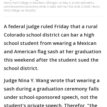
Henry Ford College in Dearborn, Michigan, on May 6, as she attended a
commencement ceremony while in labor with her first child. (Credit: Henry
Ford College via Storyful)
A federal judge ruled Friday that a rural
Colorado school district can bar a high
school student from wearing a Mexican
and American flag sash at her graduation
this weekend after the student sued the
school district.
Judge Nina Y. Wang wrote that wearing a
sash during a graduation ceremony falls
under school-sponsored speech, not the
student's private speech. Therefor, "the