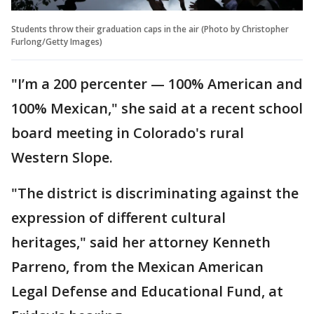
Students throw their graduation caps in the air (Photo by Christopher
Furlong/Getty Images)
"I’m a 200 percenter — 100% American and
100% Mexican," she said at a recent school
board meeting in Colorado's rural
Western Slope.
"The district is discriminating against the
expression of different cultural
heritages," said her attorney Kenneth
Parreno, from the Mexican American
Legal Defense and Educational Fund, at