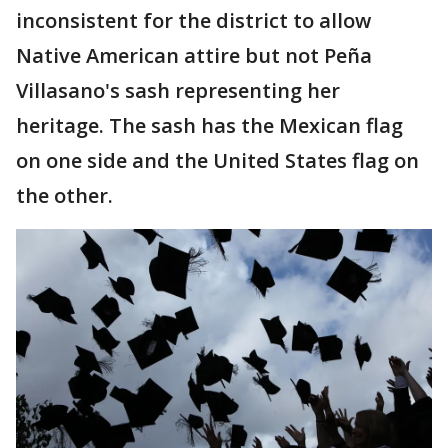
inconsistent for the district to allow
Native American attire but not Peña
Villasano's sash representing her
heritage. The sash has the Mexican flag
on one side and the United States flag on
the other.