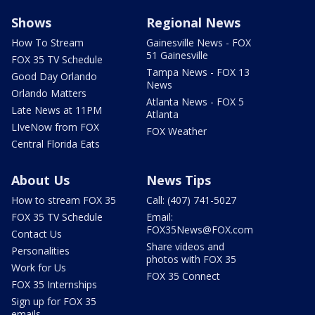
Shows
Regional News
How To Stream
Gainesville News - FOX
51 Gainesville
FOX 35 TV Schedule
Tampa News - FOX 13
Good Day Orlando
News
Orlando Matters
Atlanta News - FOX 5
Late News at 11PM
Atlanta
LIveNow from FOX
FOX Weather
Central Florida Eats
About Us
News Tips
How to stream FOX 35
Call: (407) 741-5027
FOX 35 TV Schedule
Email:
FOX35News@FOX.com
Contact Us
Share videos and
Personalities
photos with FOX 35
Work for Us
FOX 35 Connect
FOX 35 Internships
Sign up for FOX 35
emails