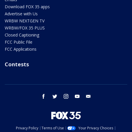
Download FOX 35 apps
Advertise with Us
WRBW NEXTGEN TV
WRBW/FOX 35 PLUS
Closed Captioning
FCC Public File
FCC Applications
Contests
facebook
twitter
instagram
youtube
email
Privacy Policy
Terms of Use
Your Privacy Choices