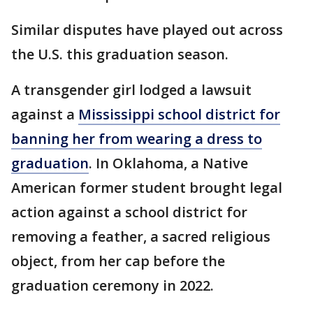
Similar disputes have played out across
the U.S. this graduation season.
A transgender girl lodged a lawsuit
against a
Mississippi school district for
banning her from wearing a dress to
graduation
. In Oklahoma, a Native
American former student brought legal
action against a school district for
removing a feather, a sacred religious
object, from her cap before the
graduation ceremony in 2022.