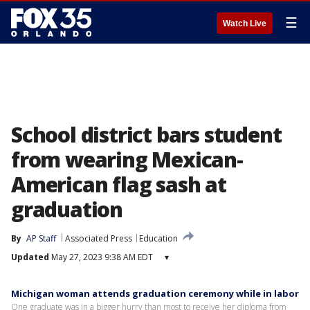
☰
Watch Live
School district bars student
from wearing Mexican-
American flag sash at
graduation
By
AP Staff
Associated Press
Education
Updated
May 27, 2023 9:38 AM EDT
▾
Michigan woman attends graduation ceremony while in labor
One graduate was in a bigger hurry than most to receive her diploma from