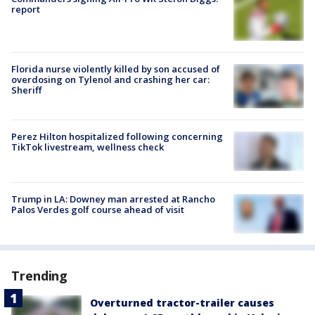
report
Florida nurse violently killed by son accused of
overdosing on Tylenol and crashing her car:
Sheriff
Perez Hilton hospitalized following concerning
TikTok livestream, wellness check
Trump in LA: Downey man arrested at Rancho
Palos Verdes golf course ahead of visit
Trending
Overturned tractor-trailer causes