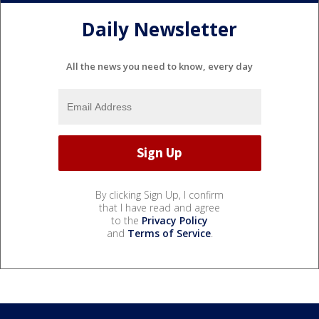
Daily Newsletter
All the news you need to know, every day
By clicking Sign Up, I confirm
that I have read and agree
to the
Privacy Policy
and
Terms of Service
.