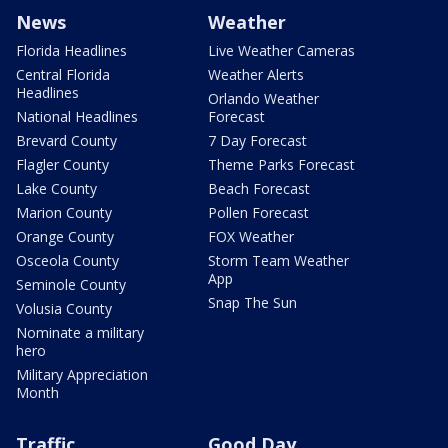
News
Weather
Florida Headlines
Live Weather Cameras
Central Florida
Weather Alerts
Headlines
Orlando Weather
National Headlines
Forecast
Brevard County
7 Day Forecast
Flagler County
Theme Parks Forecast
Lake County
Beach Forecast
Marion County
Pollen Forecast
Orange County
FOX Weather
Osceola County
Storm Team Weather
App
Seminole County
Snap The Sun
Volusia County
Nominate a military
hero
Military Appreciation
Month
Traffic
Good Day