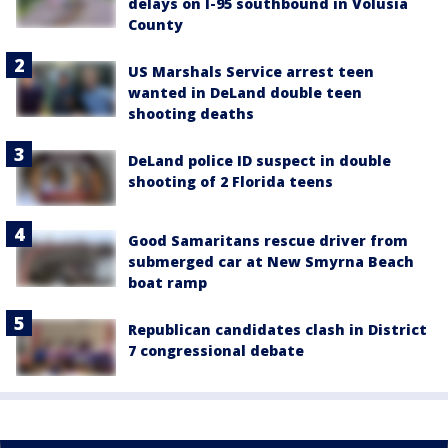
delays on I-95 southbound in Volusia
County
US Marshals Service arrest teen
wanted in DeLand double teen
shooting deaths
DeLand police ID suspect in double
shooting of 2 Florida teens
Good Samaritans rescue driver from
submerged car at New Smyrna Beach
boat ramp
Republican candidates clash in District
7 congressional debate