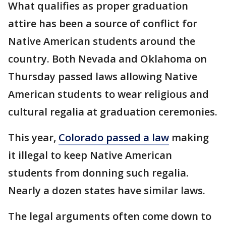
What qualifies as proper graduation
attire has been a source of conflict for
Native American students around the
country. Both Nevada and Oklahoma on
Thursday passed laws allowing Native
American students to wear religious and
cultural regalia at graduation ceremonies.
This year,
Colorado passed a law
making
it illegal to keep Native American
students from donning such regalia.
Nearly a dozen states have similar laws.
The legal arguments often come down to