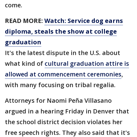
come.
READ MORE:
Watch: Service dog earns
diploma, steals the show at college
graduation
It's the latest dispute in the U.S. about
what kind of
cultural graduation attire is
allowed at commencement ceremonies
,
with many focusing on tribal regalia.
Attorneys for Naomi Peña Villasano
argued in a hearing Friday in Denver that
the school district decision violates her
free speech rights. They also said that it's