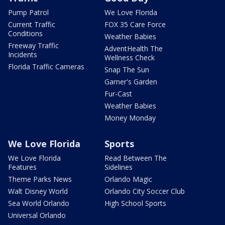
Pump Patrol
We Love Florida
Current Traffic
FOX 35 Care Force
Conditions
Weather Babies
Freeway Traffic
AdventHealth The
Incidents
Wellness Check
Florida Traffic Cameras
Snap The Sun
Garner's Garden
Fur-Cast
Weather Babies
Money Monday
We Love Florida
Sports
We Love Florida
Read Between The
Features
Sidelines
Theme Parks News
Orlando Magic
Walt Disney World
Orlando City Soccer Club
Sea World Orlando
High School Sports
Universal Orlando