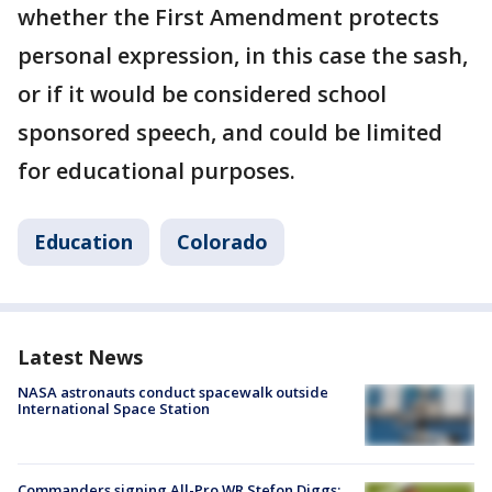
whether the First Amendment protects
personal expression, in this case the sash,
or if it would be considered school
sponsored speech, and could be limited
for educational purposes.
Education
Colorado
Latest News
NASA astronauts conduct spacewalk outside
International Space Station
Commanders signing All-Pro WR Stefon Diggs: