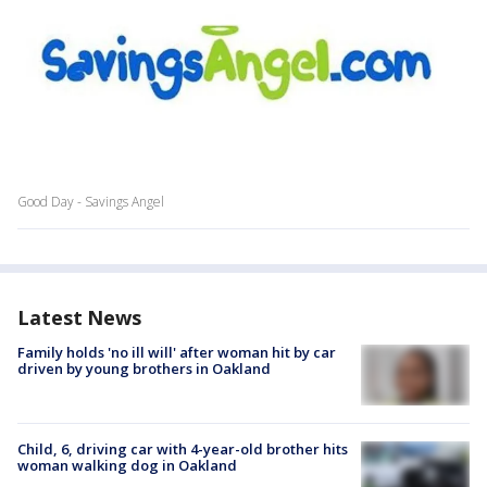
Good Day - Savings Angel
Latest News
Family holds 'no ill will' after woman hit by car
driven by young brothers in Oakland
Child, 6, driving car with 4-year-old brother hits
woman walking dog in Oakland