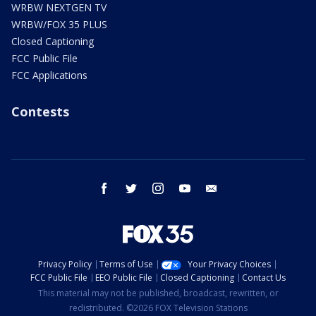
WRBW NEXTGEN TV
WRBW/FOX 35 PLUS
Closed Captioning
FCC Public File
FCC Applications
Contests
facebook
twitter
instagram
youtube
email
Privacy Policy
Terms of Use
Your Privacy Choices
FCC Public File
EEO Public File
Closed Captioning
Contact Us
This material may not be published, broadcast, rewritten, or
redistributed. ©2026 FOX Television Stations