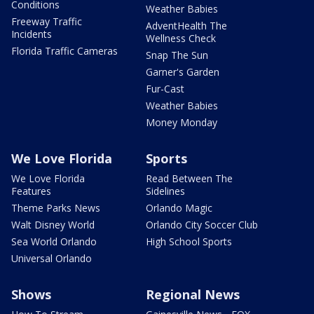
Conditions
Weather Babies
Freeway Traffic
AdventHealth The
Incidents
Wellness Check
Florida Traffic Cameras
Snap The Sun
Garner's Garden
Fur-Cast
Weather Babies
Money Monday
We Love Florida
Sports
We Love Florida
Read Between The
Features
Sidelines
Theme Parks News
Orlando Magic
Walt Disney World
Orlando City Soccer Club
Sea World Orlando
High School Sports
Universal Orlando
Shows
Regional News