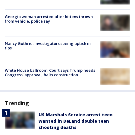
Georgia woman arrested after kittens thrown
from vehicle, police say
Nancy Guthrie: Investigators seeing uptick in
tips
White House ballroom: Court says Trump needs
Congress’ approval, halts construction
Trending
US Marshals Service arrest teen
wanted in DeLand double teen
shooting deaths