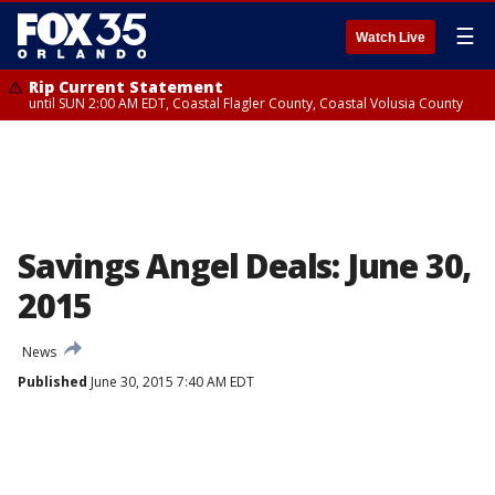
☰
Watch Live
Rip Current Statement
until SUN 2:00 AM EDT, Coastal Flagler County, Coastal Volusia County
Savings Angel Deals: June 30,
2015
News
Published
June 30, 2015 7:40 AM EDT