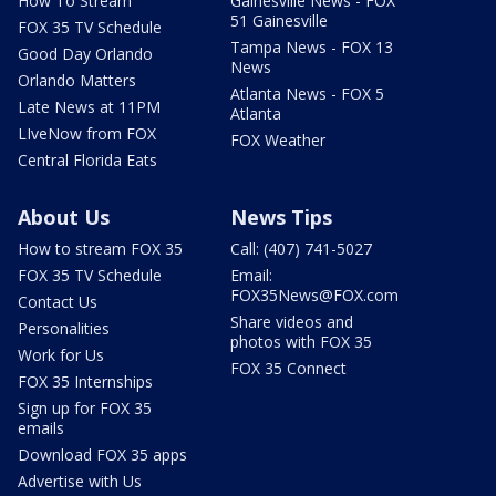
How To Stream
Gainesville News - FOX
51 Gainesville
FOX 35 TV Schedule
Tampa News - FOX 13
Good Day Orlando
News
Orlando Matters
Atlanta News - FOX 5
Late News at 11PM
Atlanta
LIveNow from FOX
FOX Weather
Central Florida Eats
About Us
News Tips
How to stream FOX 35
Call: (407) 741-5027
FOX 35 TV Schedule
Email:
FOX35News@FOX.com
Contact Us
Share videos and
Personalities
photos with FOX 35
Work for Us
FOX 35 Connect
FOX 35 Internships
Sign up for FOX 35
emails
Download FOX 35 apps
Advertise with Us