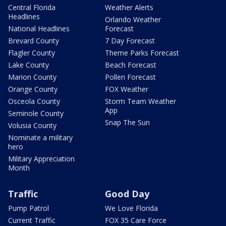
Central Florida
Weather Alerts
Headlines
Orlando Weather
National Headlines
Forecast
Brevard County
7 Day Forecast
Flagler County
Theme Parks Forecast
Lake County
Beach Forecast
Marion County
Pollen Forecast
Orange County
FOX Weather
Osceola County
Storm Team Weather
App
Seminole County
Snap The Sun
Volusia County
Nominate a military
hero
Military Appreciation
Month
Traffic
Good Day
Pump Patrol
We Love Florida
Current Traffic
FOX 35 Care Force