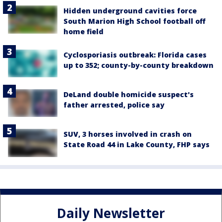
Hidden underground cavities force
South Marion High School football off
home field
Cyclosporiasis outbreak: Florida cases
up to 352; county-by-county breakdown
DeLand double homicide suspect's
father arrested, police say
SUV, 3 horses involved in crash on
State Road 44 in Lake County, FHP says
Daily Newsletter