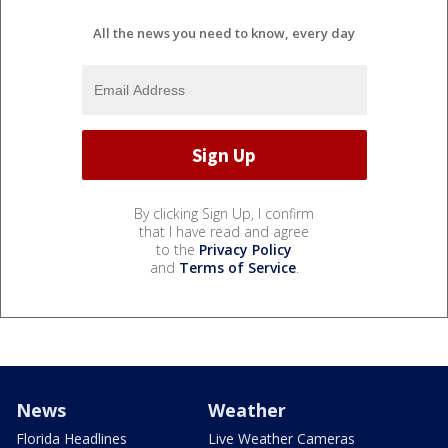
All the news you need to know, every day
By clicking Sign Up, I confirm
that I have read and agree
to the
Privacy Policy
and
Terms of Service
.
News
Weather
Florida Headlines
Live Weather Cameras