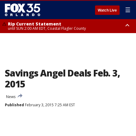
☰
Watch Live
Rip Current Statement
until SUN 2:00 AM EDT, Coastal Flagler County
Rip Current Statement
from FRI 2:35 AM EDT until SAT 2:00 AM EDT, Coastal Volusia County
Savings Angel Deals Feb. 3,
2015
News
Published
February 3, 2015 7:25 AM EST