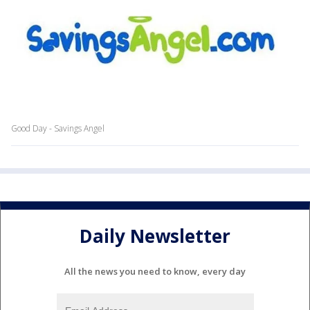
Good Day - Savings Angel
Daily Newsletter
All the news you need to know, every day