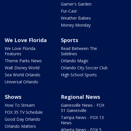
Garner's Garden
Fur-Cast
Weather Babies
Money Monday
We Love Florida
Sports
We Love Florida
Read Between The
Features
Sidelines
Theme Parks News
Orlando Magic
Walt Disney World
Orlando City Soccer Club
Sea World Orlando
High School Sports
Universal Orlando
Shows
Regional News
How To Stream
Gainesville News - FOX
51 Gainesville
FOX 35 TV Schedule
Tampa News - FOX 13
Good Day Orlando
News
Orlando Matters
Atlanta News - FOX 5