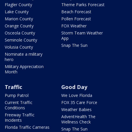
Flagler County
Theme Parks Forecast
Lake County
Beach Forecast
Marion County
Pollen Forecast
Orange County
FOX Weather
Osceola County
Storm Team Weather
App
Seminole County
Snap The Sun
Volusia County
Nominate a military
hero
Military Appreciation
Month
Traffic
Good Day
Pump Patrol
We Love Florida
Current Traffic
FOX 35 Care Force
Conditions
Weather Babies
Freeway Traffic
AdventHealth The
Incidents
Wellness Check
Florida Traffic Cameras
Snap The Sun