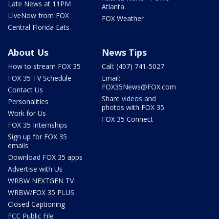
Late News at 11PM
Atlanta
LIveNow from FOX
FOX Weather
Central Florida Eats
About Us
News Tips
How to stream FOX 35
Call: (407) 741-5027
FOX 35 TV Schedule
Email:
FOX35News@FOX.com
Contact Us
Share videos and
Personalities
photos with FOX 35
Work for Us
FOX 35 Connect
FOX 35 Internships
Sign up for FOX 35
emails
Download FOX 35 apps
Advertise with Us
WRBW NEXTGEN TV
WRBW/FOX 35 PLUS
Closed Captioning
FCC Public File