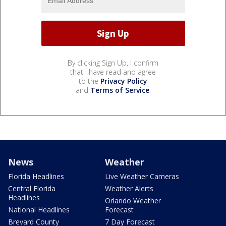
By clicking Sign Up, I confirm
that I have read and agree
to the
Privacy Policy
and
Terms of Service
.
News
Weather
Florida Headlines
Live Weather Cameras
Central Florida
Weather Alerts
Headlines
Orlando Weather
National Headlines
Forecast
Brevard County
7 Day Forecast