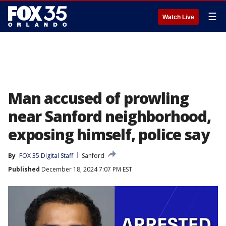
☰
Watch Live
Man accused of prowling
near Sanford neighborhood,
exposing himself, police say
By
FOX 35 Digital Staff
Sanford
Published
December 18, 2024 7:07 PM EST