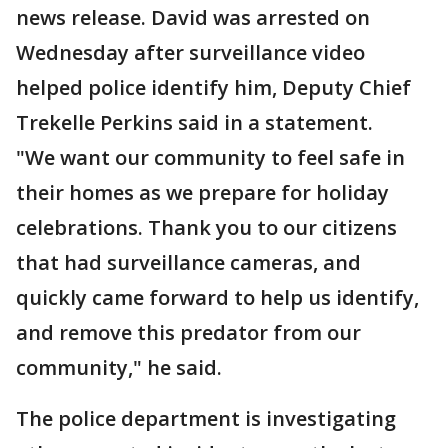
news release. David was arrested on
Wednesday after surveillance video
helped police identify him, Deputy Chief
Trekelle Perkins said in a statement.
"We want our community to feel safe in
their homes as we prepare for holiday
celebrations. Thank you to our citizens
that had surveillance cameras, and
quickly came forward to help us identify,
and remove this predator from our
community," he said.
The police department is investigating