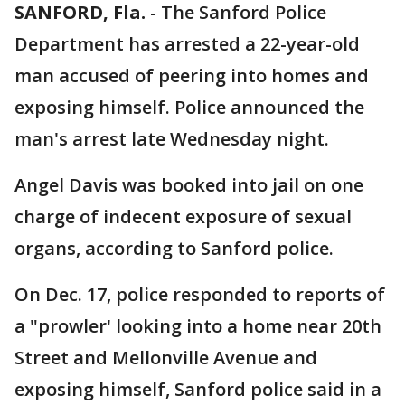
SANFORD, Fla.
-
The Sanford Police
Department has arrested a 22-year-old
man accused of peering into homes and
exposing himself. Police announced the
man's arrest late Wednesday night.
Angel Davis was booked into jail on one
charge of indecent exposure of sexual
organs, according to Sanford police.
On Dec. 17, police responded to reports of
a "prowler' looking into a home near 20th
Street and Mellonville Avenue and
exposing himself, Sanford police said in a