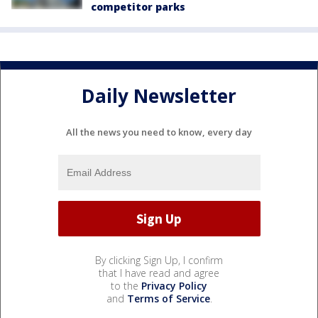
competitor parks
Daily Newsletter
All the news you need to know, every day
By clicking Sign Up, I confirm
that I have read and agree
to the
Privacy Policy
and
Terms of Service
.