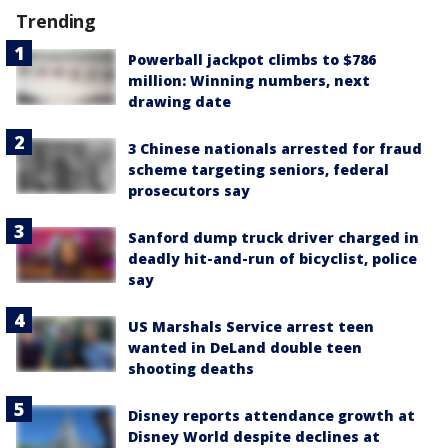
Trending
Powerball jackpot climbs to $786
million: Winning numbers, next
drawing date
3 Chinese nationals arrested for fraud
scheme targeting seniors, federal
prosecutors say
Sanford dump truck driver charged in
deadly hit-and-run of bicyclist, police
say
US Marshals Service arrest teen
wanted in DeLand double teen
shooting deaths
Disney reports attendance growth at
Disney World despite declines at