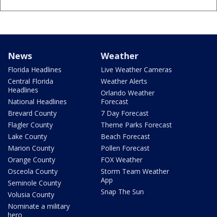
News
Weather
Florida Headlines
Live Weather Cameras
Central Florida
Weather Alerts
Headlines
Orlando Weather
National Headlines
Forecast
Brevard County
7 Day Forecast
Flagler County
Theme Parks Forecast
Lake County
Beach Forecast
Marion County
Pollen Forecast
Orange County
FOX Weather
Osceola County
Storm Team Weather
App
Seminole County
Snap The Sun
Volusia County
Nominate a military
hero