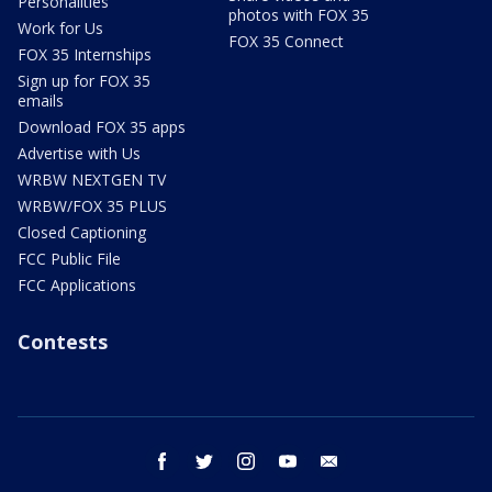
Personalities
photos with FOX 35
Work for Us
FOX 35 Connect
FOX 35 Internships
Sign up for FOX 35
emails
Download FOX 35 apps
Advertise with Us
WRBW NEXTGEN TV
WRBW/FOX 35 PLUS
Closed Captioning
FCC Public File
FCC Applications
Contests
facebook
twitter
instagram
youtube
email