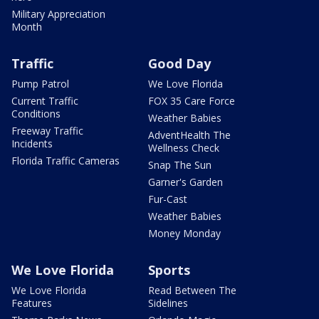
Military Appreciation
Month
Traffic
Good Day
Pump Patrol
We Love Florida
Current Traffic
FOX 35 Care Force
Conditions
Weather Babies
Freeway Traffic
AdventHealth The
Incidents
Wellness Check
Florida Traffic Cameras
Snap The Sun
Garner's Garden
Fur-Cast
Weather Babies
Money Monday
We Love Florida
Sports
We Love Florida
Read Between The
Features
Sidelines