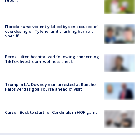
report
Florida nurse violently killed by son accused of
overdosing on Tylenol and crashing her car:
Sheriff
Perez Hilton hospitalized following concerning
TikTok livestream, wellness check
Trump in LA: Downey man arrested at Rancho
Palos Verdes golf course ahead of visit
Carson Beck to start for Cardinals in HOF game