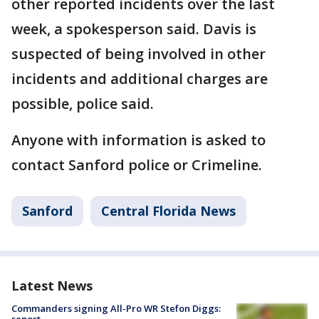
other reported incidents over the last
week, a spokesperson said. Davis is
suspected of being involved in other
incidents and additional charges are
possible, police said.
Anyone with information is asked to
contact Sanford police or Crimeline.
Sanford
Central Florida News
Latest News
Commanders signing All-Pro WR Stefon Diggs: