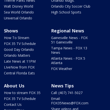
Theme Parks News
Orlando Magic
Walt Disney World
Orlando City Soccer Club
Sea World Orlando
High School Sports
Universal Orlando
Shows
Regional News
How To Stream
Gainesville News - FOX
51 Gainesville
FOX 35 TV Schedule
Tampa News - FOX 13
Good Day Orlando
News
Orlando Matters
Atlanta News - FOX 5
Late News at 11PM
Atlanta
LIveNow from FOX
FOX Weather
Central Florida Eats
About Us
News Tips
How to stream FOX 35
Call: (407) 741-5027
FOX 35 TV Schedule
Email:
FOX35News@FOX.com
Contact Us
Share videos and