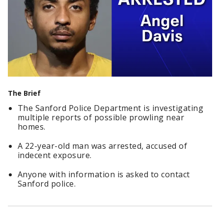
The Brief
The Sanford Police Department is investigating
multiple reports of possible prowling near
homes.
A 22-year-old man was arrested, accused of
indecent exposure.
Anyone with information is asked to contact
Sanford police.