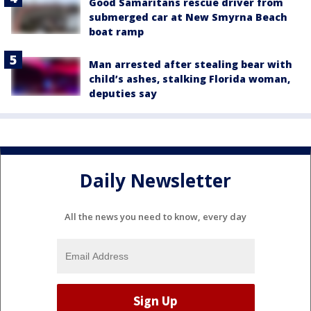
Good Samaritans rescue driver from
submerged car at New Smyrna Beach
boat ramp
Man arrested after stealing bear with
child’s ashes, stalking Florida woman,
deputies say
Daily Newsletter
All the news you need to know, every day