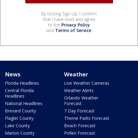
By clicking Sign Up, I confirm
that I have read and agree
to the
Privacy Policy
and
Terms of Service
.
News
Weather
Florida Headlines
Live Weather Cameras
Central Florida
Weather Alerts
Headlines
Orlando Weather
National Headlines
Forecast
Brevard County
7 Day Forecast
Flagler County
Theme Parks Forecast
Lake County
Beach Forecast
Marion County
Pollen Forecast