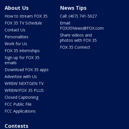
About Us
News Tips
How to stream FOX 35
Call: (407) 741-5027
FOX 35 TV Schedule
Email:
FOX35News@FOX.com
Contact Us
Share videos and
Personalities
photos with FOX 35
Work for Us
FOX 35 Connect
FOX 35 Internships
Sign up for FOX 35
emails
Download FOX 35 apps
Advertise with Us
WRBW NEXTGEN TV
WRBW/FOX 35 PLUS
Closed Captioning
FCC Public File
FCC Applications
Contests