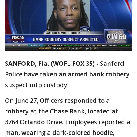
SANFORD, Fla. (WOFL FOX 35)
-
Sanford
Police have taken an armed bank robbery
suspect into custody.
On June 27, Officers responded to a
robbery at the Chase Bank, located at
3764 Orlando Drive. Employees reported a
man, wearing a dark-colored hoodie,