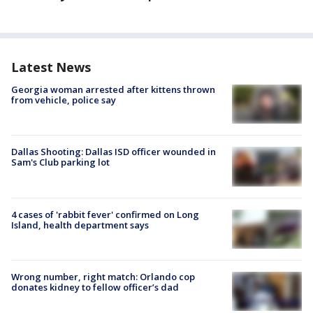
Latest News
Georgia woman arrested after kittens thrown
from vehicle, police say
Dallas Shooting: Dallas ISD officer wounded in
Sam's Club parking lot
4 cases of 'rabbit fever' confirmed on Long
Island, health department says
Wrong number, right match: Orlando cop
donates kidney to fellow officer’s dad