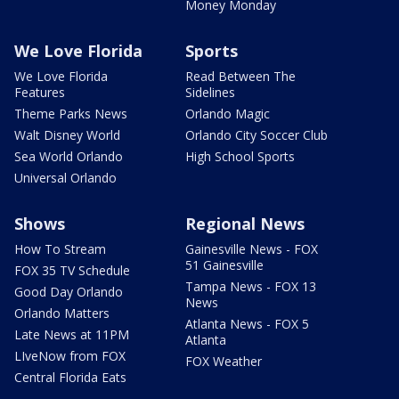
Money Monday
We Love Florida
Sports
We Love Florida
Read Between The
Features
Sidelines
Theme Parks News
Orlando Magic
Walt Disney World
Orlando City Soccer Club
Sea World Orlando
High School Sports
Universal Orlando
Shows
Regional News
How To Stream
Gainesville News - FOX
51 Gainesville
FOX 35 TV Schedule
Tampa News - FOX 13
Good Day Orlando
News
Orlando Matters
Atlanta News - FOX 5
Late News at 11PM
Atlanta
LIveNow from FOX
FOX Weather
Central Florida Eats