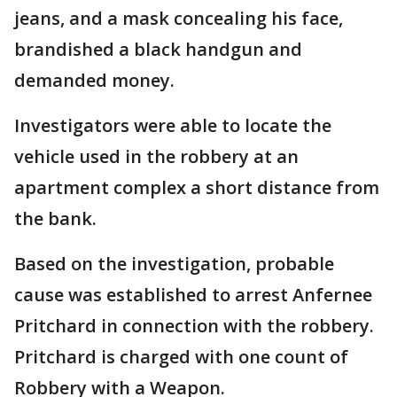
jeans, and a mask concealing his face,
brandished a black handgun and
demanded money.
Investigators were able to locate the
vehicle used in the robbery at an
apartment complex a short distance from
the bank.
Based on the investigation, probable
cause was established to arrest Anfernee
Pritchard in connection with the robbery.
Pritchard is charged with one count of
Robbery with a Weapon.