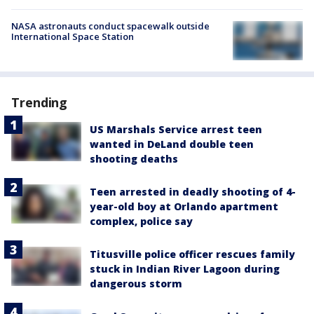
NASA astronauts conduct spacewalk outside
International Space Station
Trending
US Marshals Service arrest teen
wanted in DeLand double teen
shooting deaths
Teen arrested in deadly shooting of 4-
year-old boy at Orlando apartment
complex, police say
Titusville police officer rescues family
stuck in Indian River Lagoon during
dangerous storm