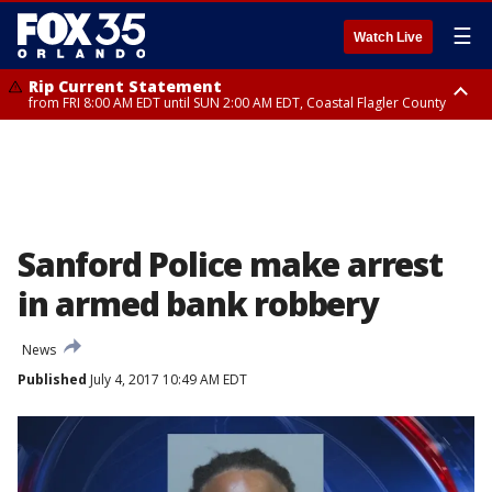
☰
Watch Live
Rip Current Statement
from FRI 8:00 AM EDT until SUN 2:00 AM EDT, Coastal Flagler County
Rip Current Statement
from FRI 2:35 AM EDT until SAT 2:00 AM EDT, Coastal Volusia County
Sanford Police make arrest
in armed bank robbery
News
Published
July 4, 2017 10:49 AM EDT