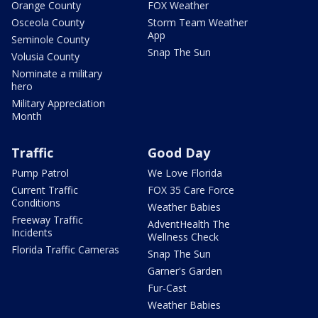
Orange County
FOX Weather
Osceola County
Storm Team Weather
App
Seminole County
Snap The Sun
Volusia County
Nominate a military
hero
Military Appreciation
Month
Traffic
Good Day
Pump Patrol
We Love Florida
Current Traffic
FOX 35 Care Force
Conditions
Weather Babies
Freeway Traffic
AdventHealth The
Incidents
Wellness Check
Florida Traffic Cameras
Snap The Sun
Garner's Garden
Fur-Cast
Weather Babies