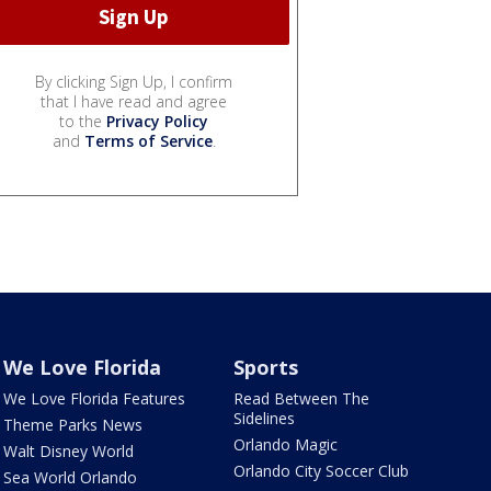
By clicking Sign Up, I confirm
that I have read and agree
to the
Privacy Policy
and
Terms of Service
.
We Love Florida
Sports
We Love Florida Features
Read Between The
Sidelines
Theme Parks News
Orlando Magic
Walt Disney World
Orlando City Soccer Club
Sea World Orlando