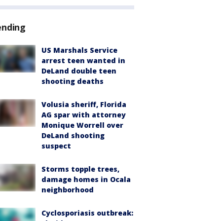
ending
US Marshals Service
arrest teen wanted in
DeLand double teen
shooting deaths
Volusia sheriff, Florida
AG spar with attorney
Monique Worrell over
DeLand shooting
suspect
Storms topple trees,
damage homes in Ocala
neighborhood
Cyclosporiasis outbreak: