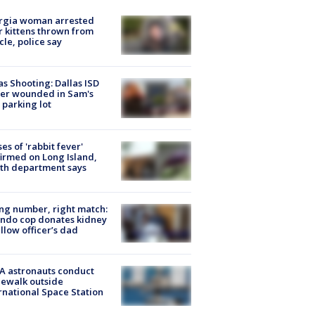
rgia woman arrested
r kittens thrown from
cle, police say
as Shooting: Dallas ISD
cer wounded in Sam's
 parking lot
ses of 'rabbit fever'
irmed on Long Island,
th department says
g number, right match:
ndo cop donates kidney
ellow officer’s dad
A astronauts conduct
ewalk outside
rnational Space Station