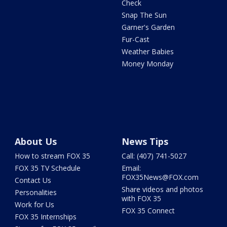
Check
Snap The Sun
Garner's Garden
Fur-Cast
Weather Babies
Money Monday
About Us
News Tips
How to stream FOX 35
Call: (407) 741-5027
FOX 35 TV Schedule
Email:
FOX35News@FOX.com
Contact Us
Share videos and photos
Personalities
with FOX 35
Work for Us
FOX 35 Connect
FOX 35 Internships