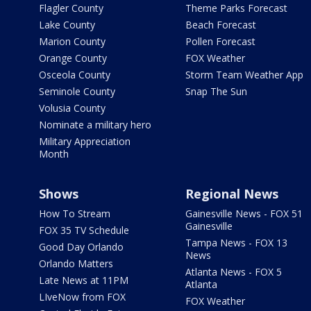
Flagler County
Theme Parks Forecast
Lake County
Beach Forecast
Marion County
Pollen Forecast
Orange County
FOX Weather
Osceola County
Storm Team Weather App
Seminole County
Snap The Sun
Volusia County
Nominate a military hero
Military Appreciation
Month
Shows
Regional News
How To Stream
Gainesville News - FOX 51
Gainesville
FOX 35 TV Schedule
Tampa News - FOX 13
Good Day Orlando
News
Orlando Matters
Atlanta News - FOX 5
Late News at 11PM
Atlanta
LIveNow from FOX
FOX Weather