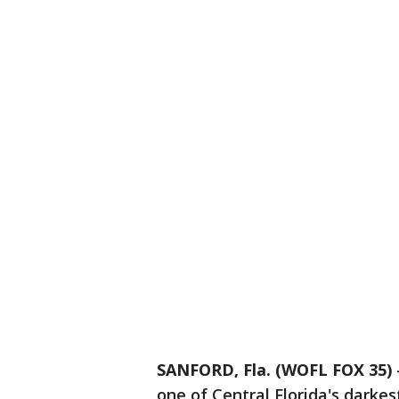
SANFORD, Fla. (WOFL FOX 35)
one of Central Florida's darkes