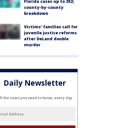
Florida cases up to 352;
county-by-county
breakdown
Victims' families call for
juvenile justice reforms
after DeLand double
murder
Daily Newsletter
ll the news you need to know, every day