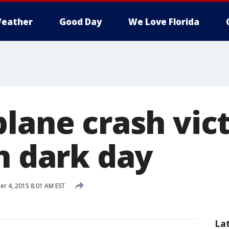
eather
Good Day
We Love Florida
plane crash vic
n dark day
 4, 2015 8:01 AM EST
La