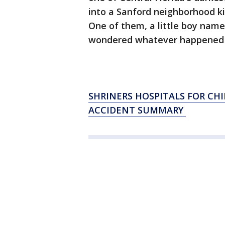
into a Sanford neighborhood kil
One of them, a little boy nam
wondered whatever happened t
SHRINERS HOSPITALS FOR CH
ACCIDENT SUMMARY