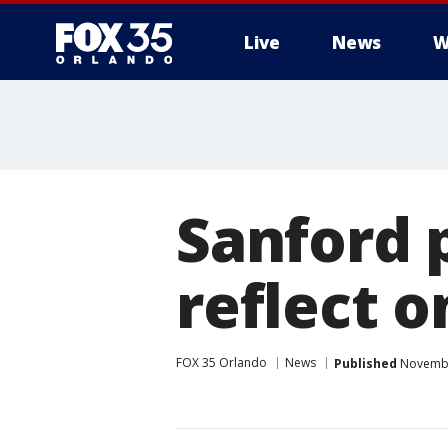
Live
News
W
Sanford 
reflect o
FOX 35 Orlando
News
Published
November