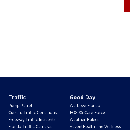
Traffic
Good Day
Pump Patrol
We Love Florida
Current Traffic Conditions
FOX 35 Care Force
Freeway Traffic Incidents
Weather Babies
Florida Traffic Cameras
AdventHealth The Wellness