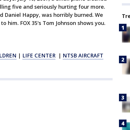
ling five and seriously hurting four more.
ed Daniel Happy, was horribly burned. We
Tr
o him. FOX 35's Tom Johnson shows you.
ILDREN
|
LIFE CENTER
|
NTSB AIRCRAFT