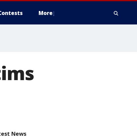
Contests
More
tims
test News