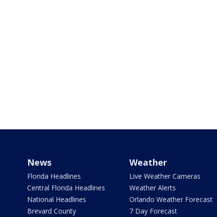
News
Weather
Florida Headlines
Live Weather Cameras
Central Florida Headlines
Weather Alerts
National Headlines
Orlando Weather Forecast
Brevard County
7 Day Forecast