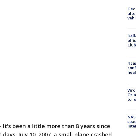
Geo
afte
vehi
Dall
offi
Club
4 ca
conf
heal
Wron
Orla
to f
NAS
spac
-
It's been a little more than 8 years since
Inte
t days. July 10, 2007, a small plane crashed