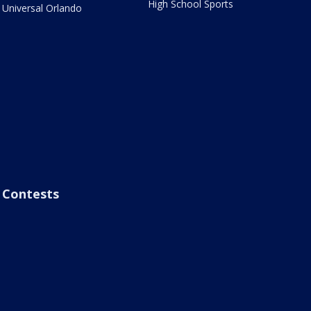
High School Sports
Universal Orlando
Contests