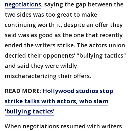
negotiations
, saying the gap between the
two sides was too great to make
continuing worth it, despite an offer they
said was as good as the one that recently
ended the writers strike. The actors union
decried their opponents’ "bullying tactics"
and said they were wildly
mischaracterizing their offers.
READ MORE:
Hollywood studios stop
strike talks with actors, who slam
'bullying tactics'
When negotiations resumed with writers