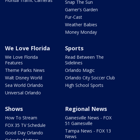
Florida Traffic Cameras
Snap The Sun
Garner's Garden
Fur-Cast
Weather Babies
Money Monday
We Love Florida
Sports
We Love Florida
Read Between The
Features
Sidelines
Theme Parks News
Orlando Magic
Walt Disney World
Orlando City Soccer Club
Sea World Orlando
High School Sports
Universal Orlando
Shows
Regional News
How To Stream
Gainesville News - FOX
51 Gainesville
FOX 35 TV Schedule
Tampa News - FOX 13
Good Day Orlando
News