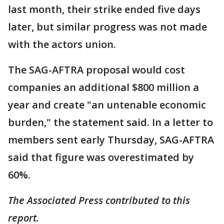
last month, their strike ended five days
later, but similar progress was not made
with the actors union.
The SAG-AFTRA proposal would cost
companies an additional $800 million a
year and create "an untenable economic
burden," the statement said. In a letter to
members sent early Thursday, SAG-AFTRA
said that figure was overestimated by
60%.
The Associated Press contributed to this
report.