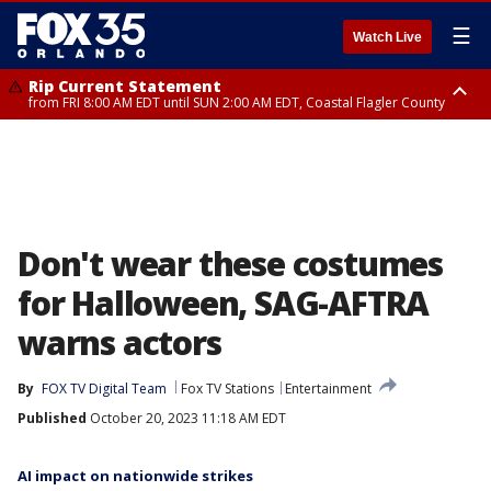
☰
Watch Live
Rip Current Statement
from FRI 8:00 AM EDT until SUN 2:00 AM EDT, Coastal Flagler County
Rip Current Statement
from FRI 2:35 AM EDT until SAT 2:00 AM EDT, Coastal Volusia County
Don't wear these costumes
for Halloween, SAG-AFTRA
warns actors
By
FOX TV Digital Team
Fox TV Stations
Entertainment
Published
October 20, 2023 11:18 AM EDT
AI impact on nationwide strikes