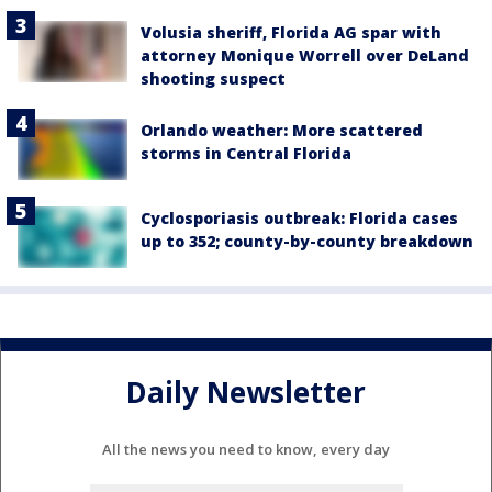
Volusia sheriff, Florida AG spar with
attorney Monique Worrell over DeLand
shooting suspect
Orlando weather: More scattered
storms in Central Florida
Cyclosporiasis outbreak: Florida cases
up to 352; county-by-county breakdown
Daily Newsletter
All the news you need to know, every day