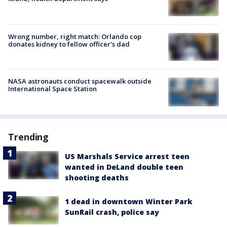
Wrong number, right match: Orlando cop
donates kidney to fellow officer’s dad
NASA astronauts conduct spacewalk outside
International Space Station
Trending
US Marshals Service arrest teen
wanted in DeLand double teen
shooting deaths
1 dead in downtown Winter Park
SunRail crash, police say