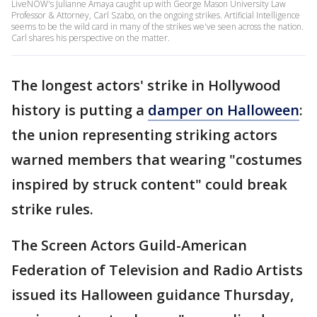
LiveNOW's Julianne Amaya caught up with George Mason University Law
Professor & Attorney, Carl Szabo, on the ongoing strikes. Artificial Intelligence
seems to be the wild card in many of the strikes we've seen across the nation.
Carl shares his perspective on the matter.
The longest actors' strike in Hollywood
history is putting a
damper on Halloween
:
the union representing striking actors
warned members that wearing "costumes
inspired by struck content" could break
strike rules.
The Screen Actors Guild-American
Federation of Television and Radio Artists
issued its Halloween guidance Thursday,