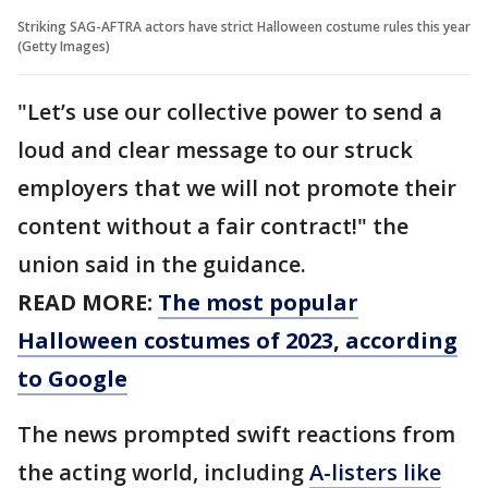
Striking SAG-AFTRA actors have strict Halloween costume rules this year
(Getty Images)
"Let’s use our collective power to send a
loud and clear message to our struck
employers that we will not promote their
content without a fair contract!" the
union said in the guidance.
READ MORE:
The most popular
Halloween costumes of 2023, according
to Google
The news prompted swift reactions from
the acting world, including
A-listers like