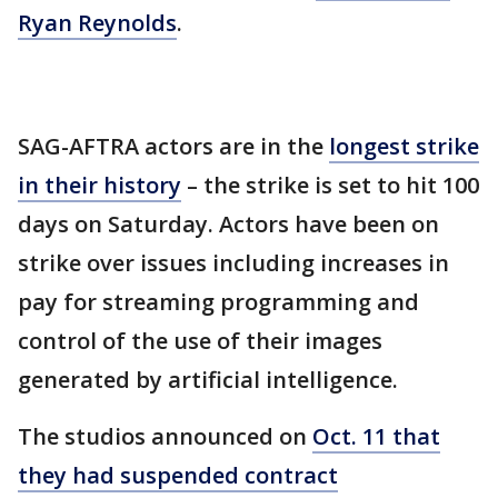
Ryan Reynolds
.
SAG-AFTRA actors are in the
longest strike
in their history
– the strike is set to hit 100
days on Saturday. Actors have been on
strike over issues including increases in
pay for streaming programming and
control of the use of their images
generated by artificial intelligence.
The studios announced on
Oct. 11 that
they had suspended contract