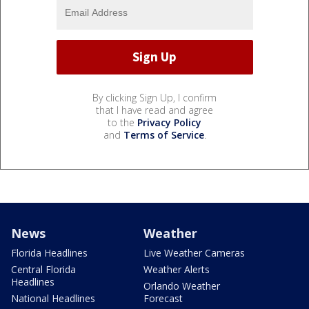
By clicking Sign Up, I confirm
that I have read and agree
to the
Privacy Policy
and
Terms of Service
.
News
Weather
Florida Headlines
Live Weather Cameras
Central Florida
Weather Alerts
Headlines
Orlando Weather
National Headlines
Forecast