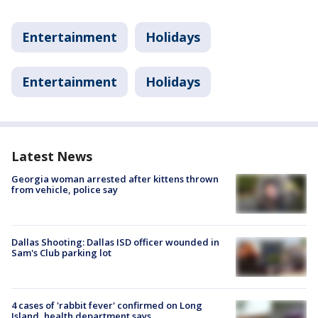
Entertainment
Holidays
Entertainment
Holidays
Latest News
Georgia woman arrested after kittens thrown
from vehicle, police say
Dallas Shooting: Dallas ISD officer wounded in
Sam's Club parking lot
4 cases of 'rabbit fever' confirmed on Long
Island, health department says