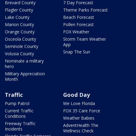
Brevard County
7 Day Forecast
Flagler County
Theme Parks Forecast
Lake County
Beach Forecast
Marion County
Pollen Forecast
Orange County
FOX Weather
Osceola County
Storm Team Weather
App
Seminole County
Snap The Sun
Volusia County
Nominate a military
hero
Military Appreciation
Month
Traffic
Good Day
Pump Patrol
We Love Florida
Current Traffic
FOX 35 Care Force
Conditions
Weather Babies
Freeway Traffic
AdventHealth The
Incidents
Wellness Check