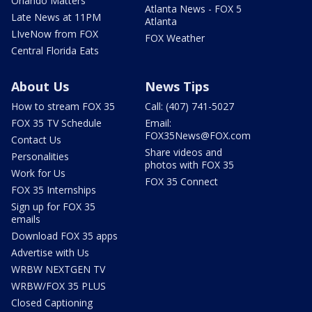
Orlando Matters
Atlanta News - FOX 5
Late News at 11PM
Atlanta
LIveNow from FOX
FOX Weather
Central Florida Eats
About Us
News Tips
How to stream FOX 35
Call: (407) 741-5027
FOX 35 TV Schedule
Email:
FOX35News@FOX.com
Contact Us
Share videos and
Personalities
photos with FOX 35
Work for Us
FOX 35 Connect
FOX 35 Internships
Sign up for FOX 35
emails
Download FOX 35 apps
Advertise with Us
WRBW NEXTGEN TV
WRBW/FOX 35 PLUS
Closed Captioning