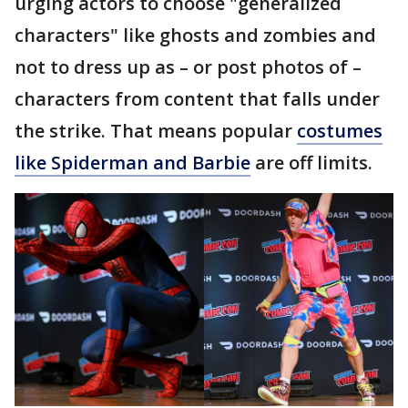
urging actors to choose "generalized
characters" like ghosts and zombies and
not to dress up as – or post photos of –
characters from content that falls under
the strike. That means popular
costumes
like Spiderman and Barbie
are off limits.