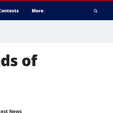
Contests
More
ds of
test News