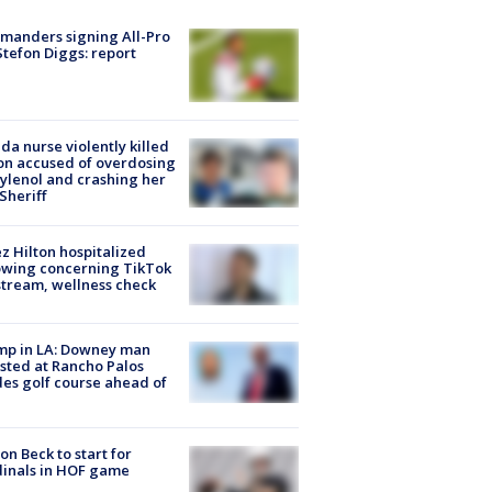
manders signing All-Pro
tefon Diggs: report
ida nurse violently killed
on accused of overdosing
ylenol and crashing her
 Sheriff
z Hilton hospitalized
owing concerning TikTok
stream, wellness check
mp in LA: Downey man
sted at Rancho Palos
es golf course ahead of
on Beck to start for
inals in HOF game