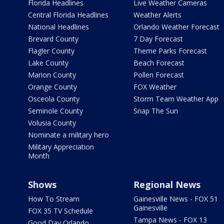
Florida Headlines
Live Weather Cameras
Central Florida Headlines
Weather Alerts
National Headlines
Orlando Weather Forecast
Brevard County
7 Day Forecast
Flagler County
Theme Parks Forecast
Lake County
Beach Forecast
Marion County
Pollen Forecast
Orange County
FOX Weather
Osceola County
Storm Team Weather App
Seminole County
Snap The Sun
Volusia County
Nominate a military hero
Military Appreciation
Month
Shows
Regional News
How To Stream
Gainesville News - FOX 51
Gainesville
FOX 35 TV Schedule
Tampa News - FOX 13
Good Day Orlando