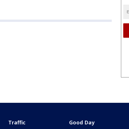
Traffic
Good Day