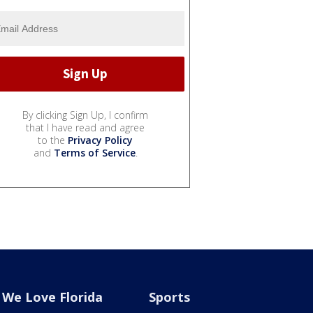
By clicking Sign Up, I confirm
that I have read and agree
to the
Privacy Policy
and
Terms of Service
.
We Love Florida
Sports