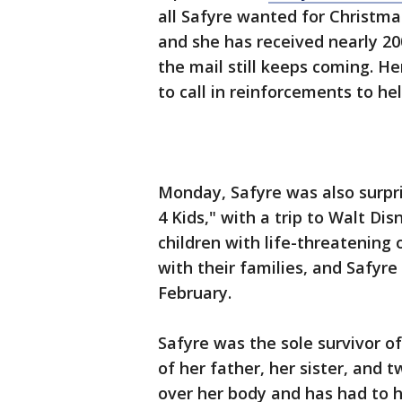
all Safyre wanted for Christma
and she has received nearly 2
the mail still keeps coming. H
to call in reinforcements to hel
Monday, Safyre was also surpr
4 Kids," with a trip to Walt Di
children with life-threatening 
with their families, and Safyre 
February.
Safyre was the sole survivor of 
of her father, her sister, and
over her body and has had to 