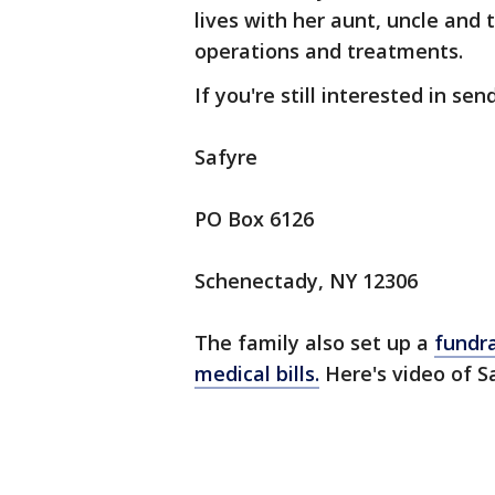
lives with her aunt, uncle and
operations and treatments.
If you're still interested in se
Safyre
PO Box 6126
Schenectady, NY 12306
The family also set up a
fundra
medical bills.
Here's video of S