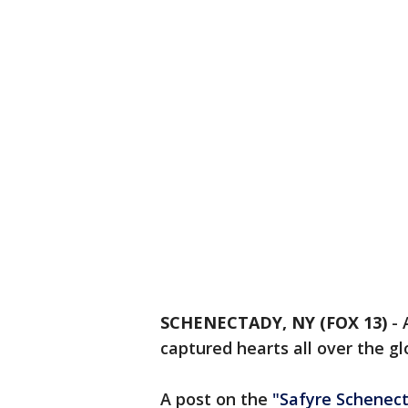
SCHENECTADY, NY (FOX 13)
-
captured hearts all over the gl
A post on the
"Safyre Schenect