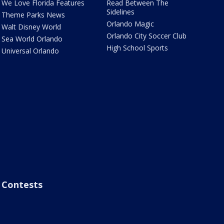
We Love Florida Features
Read Between The
Sidelines
Theme Parks News
Orlando Magic
Walt Disney World
Orlando City Soccer Club
Sea World Orlando
High School Sports
Universal Orlando
Contests