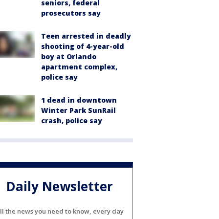
seniors, federal
prosecutors say
Teen arrested in deadly
shooting of 4-year-old
boy at Orlando
apartment complex,
police say
1 dead in downtown
Winter Park SunRail
crash, police say
Daily Newsletter
ll the news you need to know, every day