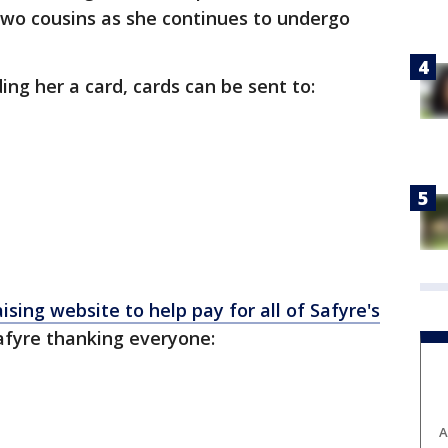
 two cousins as she continues to undergo
nding her a card, cards can be sent to:
ising website to help pay for all of Safyre's
afyre thanking everyone:
A