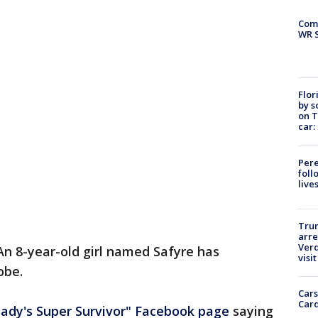
Com
WR S
Flor
by s
on T
car:
Pere
foll
live
Tru
arre
Verd
An 8-year-old girl named Safyre has
visit
obe.
Cars
Card
ady's Super Survivor" Facebook page
saying