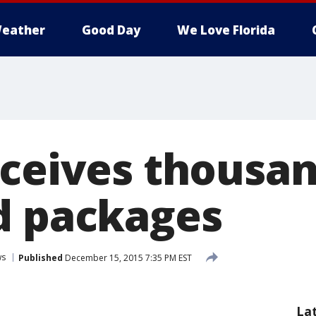
eather
Good Day
We Love Florida
eceives thousan
d packages
ws
Published
December 15, 2015 7:35 PM EST
La