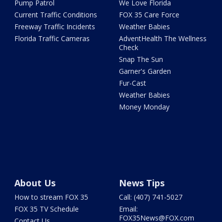
Pump Patrol
We Love Florida
Current Traffic Conditions
FOX 35 Care Force
Freeway Traffic Incidents
Weather Babies
Florida Traffic Cameras
AdventHealth The Wellness
Check
Snap The Sun
Garner's Garden
Fur-Cast
Weather Babies
Money Monday
About Us
News Tips
How to stream FOX 35
Call: (407) 741-5027
FOX 35 TV Schedule
Email:
FOX35News@FOX.com
Contact Us