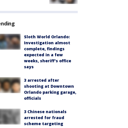
ending
Sloth World Orlando:
Investigation almost
complete, findings
expected in a few
weeks, sheriff's office
says
3 arrested after
shooting at Downtown
Orlando parking garage,
officials
3 Chinese nationals
arrested for fraud
scheme targeting