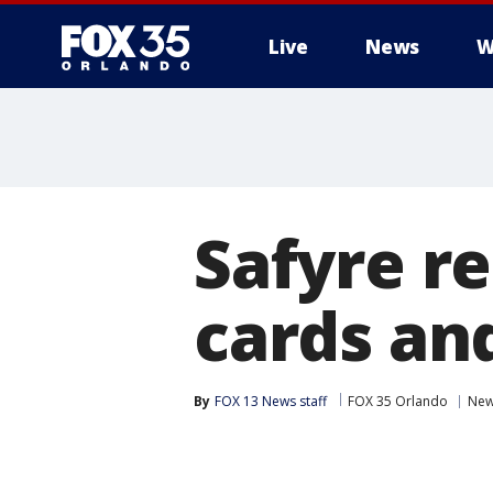
Live
News
W
Safyre r
cards an
By
FOX 13 News staff
FOX 35 Orlando
Ne