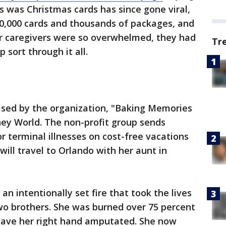
s was Christmas cards has since gone viral,
00,000 cards and thousands of packages, and
er caregivers were so overwhelmed, they had
Tr
p sort through it all.
ised by the organization, "Baking Memories
sney World. The non-profit group sends
or terminal illnesses on cost-free vacations
will travel to Orlando with her aunt in
an intentionally set fire that took the lives
 two brothers. She was burned over 75 percent
have her right hand amputated. She now