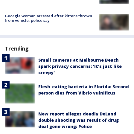
Georgia woman arrested after kittens thrown
from vehicle, police say
Trending
Small cameras at Melbourne Beach
spark privacy concerns: 'It's just like
creepy'
Flesh-eating bacteria in Florida: Second
person dies from Vibrio vulnificus
New report alleges deadly DeLand
double shooting was result of drug
deal gone wrong: Police