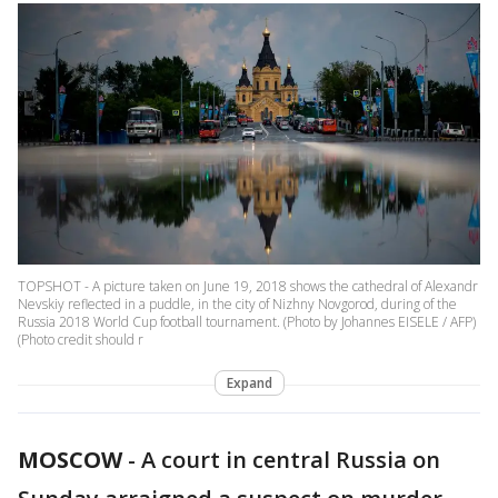
TOPSHOT - A picture taken on June 19, 2018 shows the cathedral of Alexandr
Nevskiy reflected in a puddle, in the city of Nizhny Novgorod, during of the
Russia 2018 World Cup football tournament. (Photo by Johannes EISELE / AFP)
(Photo credit should r
Expand
MOSCOW
-
A court in central Russia on