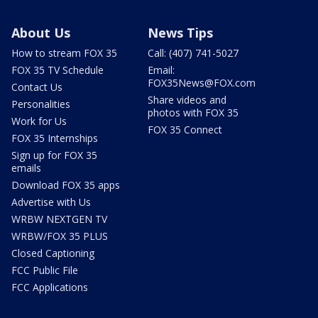
About Us
News Tips
How to stream FOX 35
Call: (407) 741-5027
FOX 35 TV Schedule
Email:
FOX35News@FOX.com
Contact Us
Share videos and
Personalities
photos with FOX 35
Work for Us
FOX 35 Connect
FOX 35 Internships
Sign up for FOX 35
emails
Download FOX 35 apps
Advertise with Us
WRBW NEXTGEN TV
WRBW/FOX 35 PLUS
Closed Captioning
FCC Public File
FCC Applications