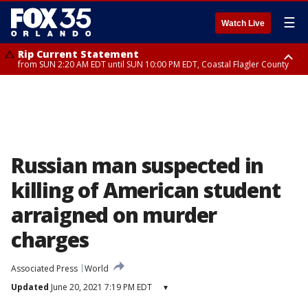
☰
Watch Live
Rip Current Statement
from SUN 2:20 AM EDT until SUN 10:00 PM EDT, Coastal Flagler County
Rip Current Statement
until MON 2:00 AM EDT, Coastal Volusia County
Russian man suspected in
killing of American student
arraigned on murder
charges
Associated Press
World
Updated
June 20, 2021 7:19 PM EDT
▾