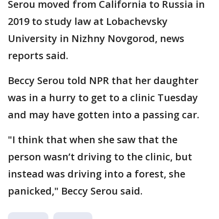
Serou moved from California to Russia in
2019 to study law at Lobachevsky
University in Nizhny Novgorod, news
reports said.
Beccy Serou told NPR that her daughter
was in a hurry to get to a clinic Tuesday
and may have gotten into a passing car.
"I think that when she saw that the
person wasn’t driving to the clinic, but
instead was driving into a forest, she
panicked," Beccy Serou said.