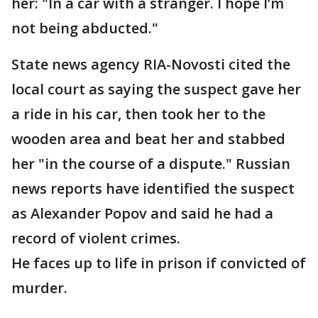
her: "In a car with a stranger. I hope I’m
not being abducted."
State news agency RIA-Novosti cited the
local court as saying the suspect gave her
a ride in his car, then took her to the
wooden area and beat her and stabbed
her "in the course of a dispute." Russian
news reports have identified the suspect
as Alexander Popov and said he had a
record of violent crimes.
He faces up to life in prison if convicted of
murder.