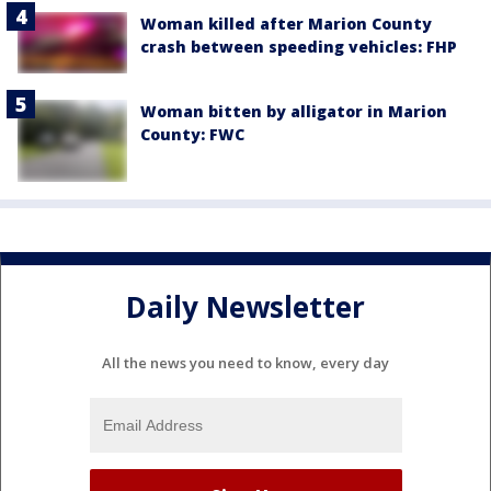
Woman killed after Marion County
crash between speeding vehicles: FHP
Woman bitten by alligator in Marion
County: FWC
Daily Newsletter
All the news you need to know, every day