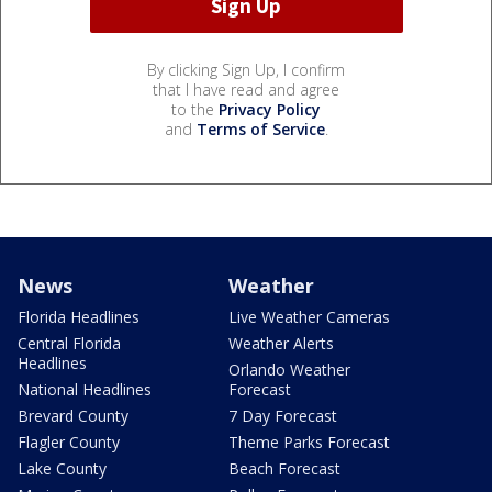
By clicking Sign Up, I confirm
that I have read and agree
to the
Privacy Policy
and
Terms of Service
.
News
Weather
Florida Headlines
Live Weather Cameras
Central Florida
Weather Alerts
Headlines
Orlando Weather
National Headlines
Forecast
Brevard County
7 Day Forecast
Flagler County
Theme Parks Forecast
Lake County
Beach Forecast