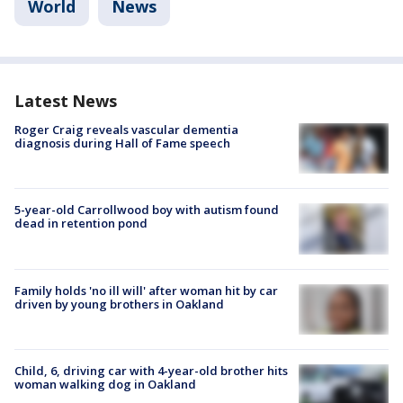
World
News
Latest News
Roger Craig reveals vascular dementia
diagnosis during Hall of Fame speech
5-year-old Carrollwood boy with autism found
dead in retention pond
Family holds 'no ill will' after woman hit by car
driven by young brothers in Oakland
Child, 6, driving car with 4-year-old brother hits
woman walking dog in Oakland