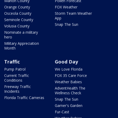
Marion County
Pollen Forecast
Orange County
FOX Weather
Osceola County
Storm Team Weather
App
Seminole County
Snap The Sun
Volusia County
Nominate a military
hero
Military Appreciation
Month
Traffic
Good Day
Pump Patrol
We Love Florida
Current Traffic
FOX 35 Care Force
Conditions
Weather Babies
Freeway Traffic
AdventHealth The
Incidents
Wellness Check
Florida Traffic Cameras
Snap The Sun
Garner's Garden
Fur-Cast