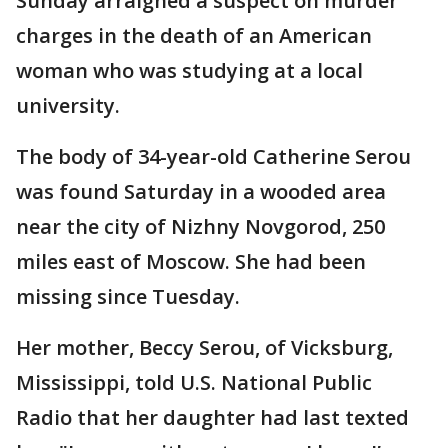
Sunday arraigned a suspect on murder
charges in the death of an American
woman who was studying at a local
university.
The body of 34-year-old Catherine Serou
was found Saturday in a wooded area
near the city of Nizhny Novgorod, 250
miles east of Moscow. She had been
missing since Tuesday.
Her mother, Beccy Serou, of Vicksburg,
Mississippi, told U.S. National Public
Radio that her daughter had last texted