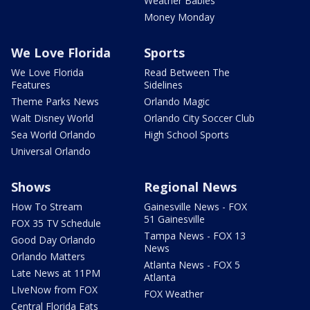
Weather Babies
Money Monday
We Love Florida
Sports
We Love Florida
Read Between The
Features
Sidelines
Theme Parks News
Orlando Magic
Walt Disney World
Orlando City Soccer Club
Sea World Orlando
High School Sports
Universal Orlando
Shows
Regional News
How To Stream
Gainesville News - FOX
51 Gainesville
FOX 35 TV Schedule
Tampa News - FOX 13
Good Day Orlando
News
Orlando Matters
Atlanta News - FOX 5
Late News at 11PM
Atlanta
LIveNow from FOX
FOX Weather
Central Florida Eats