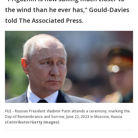
the wind than he ever has," Gould-Davies
told The Associated Press.
FILE - Russian President Vladimir Putin attends a ceremony, marking the
Day of Remembrance and Sorrow, June 22, 2023 in Moscow, Russia.
(Contributor/Getty Images)