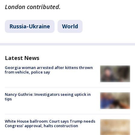
London contributed.
Russia-Ukraine
World
Latest News
Georgia woman arrested after kittens thrown
from vehicle, police say
Nancy Guthrie: Investigators seeing uptick in
tips
White House ballroom: Court says Trump needs
Congress’ approval, halts construction