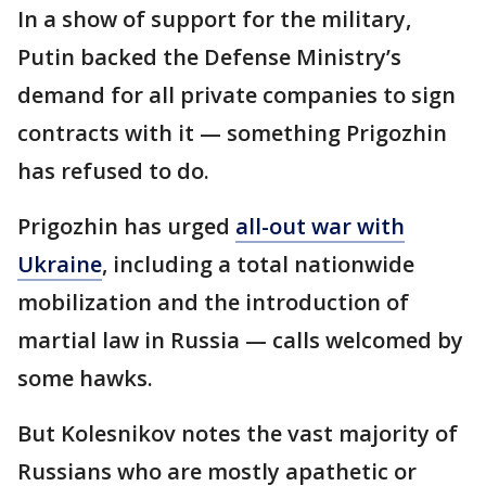
In a show of support for the military,
Putin backed the Defense Ministry’s
demand for all private companies to sign
contracts with it — something Prigozhin
has refused to do.
Prigozhin has urged
all-out war with
Ukraine
, including a total nationwide
mobilization and the introduction of
martial law in Russia — calls welcomed by
some hawks.
But Kolesnikov notes the vast majority of
Russians who are mostly apathetic or