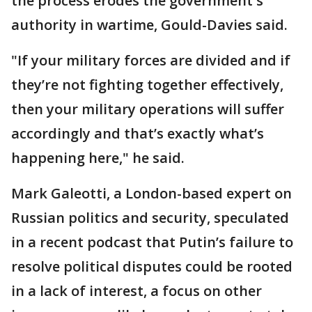
the process erodes the government's
authority in wartime, Gould-Davies said.
"If your military forces are divided and if
they’re not fighting together effectively,
then your military operations will suffer
accordingly and that’s exactly what’s
happening here," he said.
Mark Galeotti, a London-based expert on
Russian politics and security, speculated
in a recent podcast that Putin’s failure to
resolve political disputes could be rooted
in a lack of interest, a focus on other