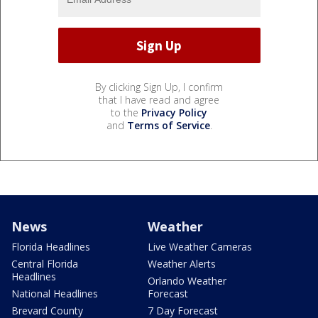
By clicking Sign Up, I confirm
that I have read and agree
to the
Privacy Policy
and
Terms of Service
.
News
Weather
Florida Headlines
Live Weather Cameras
Central Florida
Weather Alerts
Headlines
Orlando Weather
National Headlines
Forecast
Brevard County
7 Day Forecast