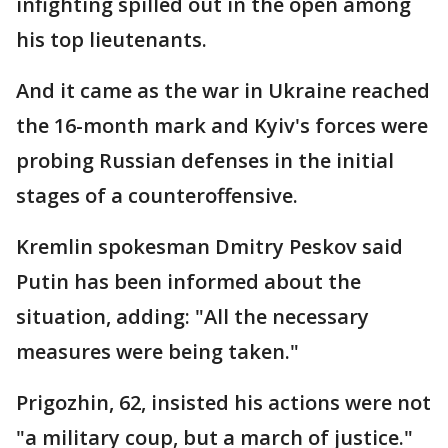
infighting spilled out in the open among
his top lieutenants.
And it came as the war in Ukraine reached
the 16-month mark and Kyiv's forces were
probing Russian defenses in the initial
stages of a counteroffensive.
Kremlin spokesman Dmitry Peskov said
Putin has been informed about the
situation, adding: "All the necessary
measures were being taken."
Prigozhin, 62, insisted his actions were not
"a military coup, but a march of justice."