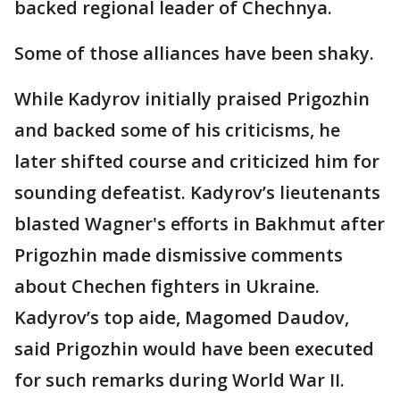
backed regional leader of Chechnya.
Some of those alliances have been shaky.
While Kadyrov initially praised Prigozhin
and backed some of his criticisms, he
later shifted course and criticized him for
sounding defeatist. Kadyrov’s lieutenants
blasted Wagner's efforts in Bakhmut after
Prigozhin made dismissive comments
about Chechen fighters in Ukraine.
Kadyrov’s top aide, Magomed Daudov,
said Prigozhin would have been executed
for such remarks during World War II.