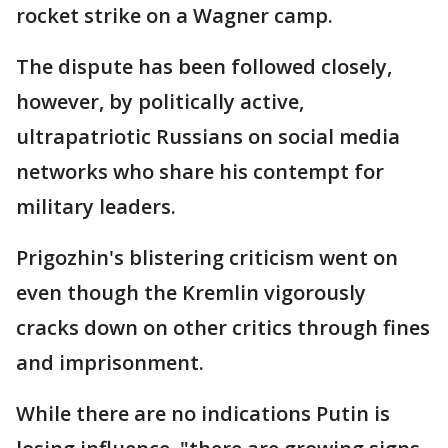
rocket strike on a Wagner camp.
The dispute has been followed closely,
however, by politically active,
ultrapatriotic Russians on social media
networks who share his contempt for
military leaders.
Prigozhin's blistering criticism went on
even though the Kremlin vigorously
cracks down on other critics through fines
and imprisonment.
While there are no indications Putin is