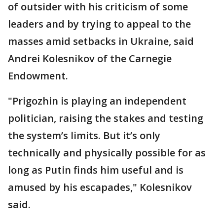
of outsider with his criticism of some
leaders and by trying to appeal to the
masses amid setbacks in Ukraine, said
Andrei Kolesnikov of the Carnegie
Endowment.
"Prigozhin is playing an independent
politician, raising the stakes and testing
the system’s limits. But it’s only
technically and physically possible for as
long as Putin finds him useful and is
amused by his escapades," Kolesnikov
said.