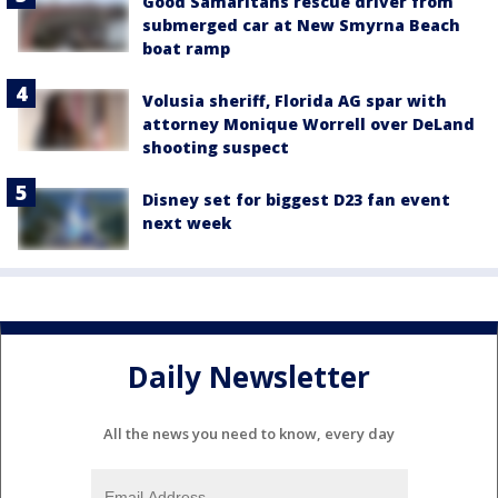
Good Samaritans rescue driver from
submerged car at New Smyrna Beach
boat ramp
Volusia sheriff, Florida AG spar with
attorney Monique Worrell over DeLand
shooting suspect
Disney set for biggest D23 fan event
next week
Daily Newsletter
All the news you need to know, every day