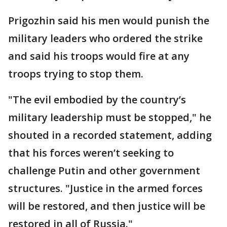
Prigozhin said his men would punish the
military leaders who ordered the strike
and said his troops would fire at any
troops trying to stop them.
"The evil embodied by the country’s
military leadership must be stopped," he
shouted in a recorded statement, adding
that his forces weren’t seeking to
challenge Putin and other government
structures. "Justice in the armed forces
will be restored, and then justice will be
restored in all of Russia."