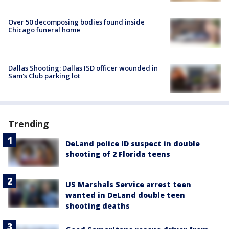
Over 50 decomposing bodies found inside
Chicago funeral home
Dallas Shooting: Dallas ISD officer wounded in
Sam's Club parking lot
Trending
DeLand police ID suspect in double
shooting of 2 Florida teens
US Marshals Service arrest teen
wanted in DeLand double teen
shooting deaths