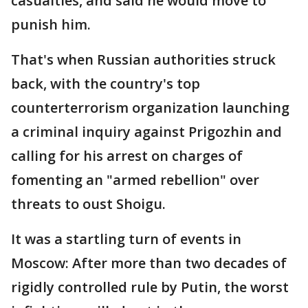
casualties, and said he would move to
punish him.
That's when Russian authorities struck
back, with the country's top
counterterrorism organization launching
a criminal inquiry against Prigozhin and
calling for his arrest on charges of
fomenting an "armed rebellion" over
threats to oust Shoigu.
It was a startling turn of events in
Moscow: After more than two decades of
rigidly controlled rule by Putin, the worst