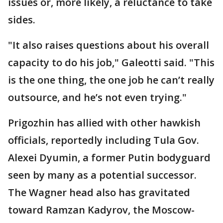
issues or, more likely, a reluctance to take
sides.
"It also raises questions about his overall
capacity to do his job," Galeotti said. "This
is the one thing, the one job he can’t really
outsource, and he’s not even trying."
Prigozhin has allied with other hawkish
officials, reportedly including Tula Gov.
Alexei Dyumin, a former Putin bodyguard
seen by many as a potential successor.
The Wagner head also has gravitated
toward Ramzan Kadyrov, the Moscow-