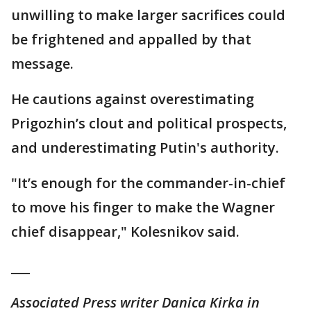
unwilling to make larger sacrifices could
be frightened and appalled by that
message.
He cautions against overestimating
Prigozhin’s clout and political prospects,
and underestimating Putin's authority.
"It’s enough for the commander-in-chief
to move his finger to make the Wagner
chief disappear," Kolesnikov said.
___
Associated Press writer Danica Kirka in