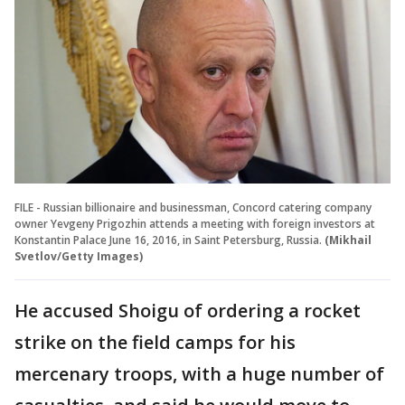
FILE - Russian billionaire and businessman, Concord catering company
owner Yevgeny Prigozhin attends a meeting with foreign investors at
Konstantin Palace June 16, 2016, in Saint Petersburg, Russia.
(Mikhail
Svetlov/Getty Images)
He accused Shoigu of ordering a rocket
strike on the field camps for his
mercenary troops, with a huge number of