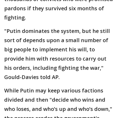
pardons if they survived six months of
fighting.
"Putin dominates the system, but he still
sort of depends upon a small number of
big people to implement his will, to
provide him with resources to carry out
his orders, including fighting the war,"
Gould-Davies told AP.
While Putin may keep various factions
divided and then "decide who wins and
who loses, and who’s up and who’s down,"