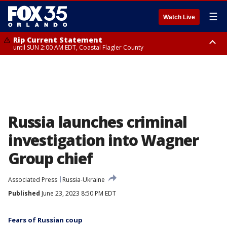
☰
Watch Live
Rip Current Statement
until SUN 2:00 AM EDT, Coastal Flagler County
Rip Current Statement
from FRI 2:35 AM EDT until SAT 2:00 AM EDT, Coastal Volusia County
Russia launches criminal
investigation into Wagner
Group chief
Associated Press
Russia-Ukraine
Published
June 23, 2023 8:50 PM EDT
Fears of Russian coup