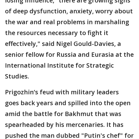
losing influence, "there are growing signs
of deep dysfunction, anxiety, worry about
the war and real problems in marshaling
the resources necessary to fight it
effectively," said Nigel Gould-Davies, a
senior fellow for Russia and Eurasia at the
International Institute for Strategic
Studies.
Prigozhin’s feud with military leaders
goes back years and spilled into the open
amid the battle for Bakhmut that was
spearheaded by his mercenaries. It has
pushed the man dubbed "Putin's chef" for