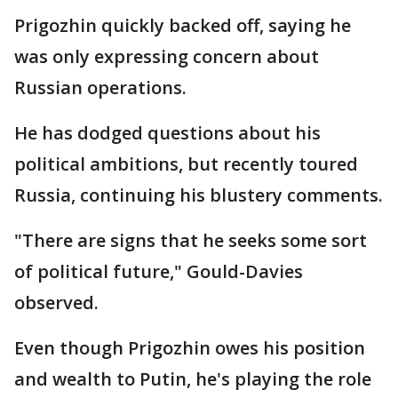
Prigozhin quickly backed off, saying he
was only expressing concern about
Russian operations.
He has dodged questions about his
political ambitions, but recently toured
Russia, continuing his blustery comments.
"There are signs that he seeks some sort
of political future," Gould-Davies
observed.
Even though Prigozhin owes his position
and wealth to Putin, he's playing the role