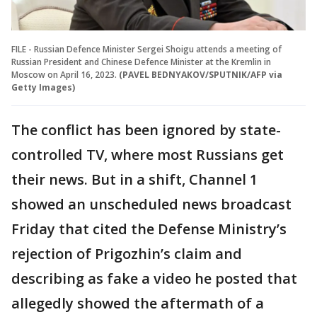
FILE - Russian Defence Minister Sergei Shoigu attends a meeting of
Russian President and Chinese Defence Minister at the Kremlin in
Moscow on April 16, 2023.
(PAVEL BEDNYAKOV/SPUTNIK/AFP via
Getty Images)
The conflict has been ignored by state-
controlled TV, where most Russians get
their news. But in a shift, Channel 1
showed an unscheduled news broadcast
Friday that cited the Defense Ministry’s
rejection of Prigozhin’s claim and
describing as fake a video he posted that
allegedly showed the aftermath of a