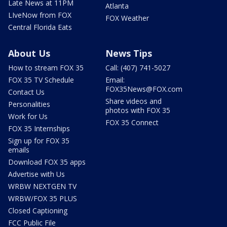
Late News at 11PM
Atlanta
LIveNow from FOX
FOX Weather
Central Florida Eats
About Us
News Tips
How to stream FOX 35
Call: (407) 741-5027
FOX 35 TV Schedule
Email:
FOX35News@FOX.com
Contact Us
Share videos and
Personalities
photos with FOX 35
Work for Us
FOX 35 Connect
FOX 35 Internships
Sign up for FOX 35
emails
Download FOX 35 apps
Advertise with Us
WRBW NEXTGEN TV
WRBW/FOX 35 PLUS
Closed Captioning
FCC Public File