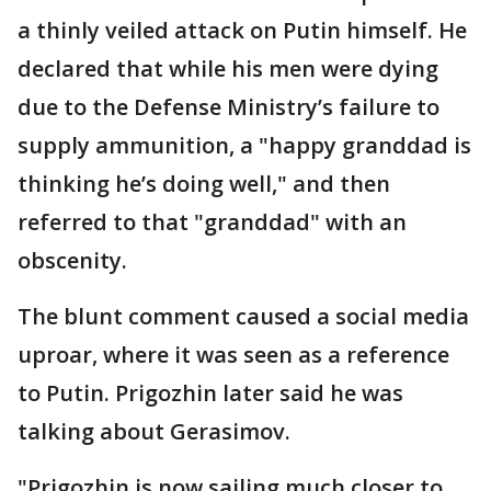
a thinly veiled attack on Putin himself. He
declared that while his men were dying
due to the Defense Ministry’s failure to
supply ammunition, a "happy granddad is
thinking he’s doing well," and then
referred to that "granddad" with an
obscenity.
The blunt comment caused a social media
uproar, where it was seen as a reference
to Putin. Prigozhin later said he was
talking about Gerasimov.
"Prigozhin is now sailing much closer to