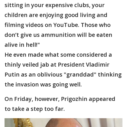
sitting in your expensive clubs, your
children are enjoying good living and
filming videos on YouTube. Those who
don’t give us ammunition will be eaten
alive in hell!"
He even made what some considered a
thinly veiled jab at President Vladimir
Putin as an oblivious "granddad" thinking
the invasion was going well.
On Friday, however, Prigozhin appeared
to take a step too far.