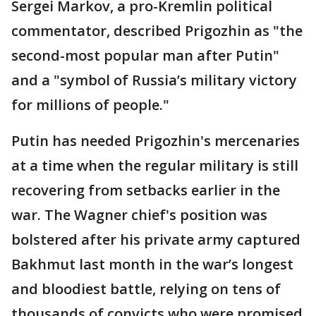
Sergei Markov, a pro-Kremlin political
commentator, described Prigozhin as "the
second-most popular man after Putin"
and a "symbol of Russia’s military victory
for millions of people."
Putin has needed Prigozhin's mercenaries
at a time when the regular military is still
recovering from setbacks earlier in the
war. The Wagner chief's position was
bolstered after his private army captured
Bakhmut last month in the war’s longest
and bloodiest battle, relying on tens of
thousands of convicts who were promised