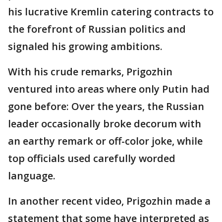
his lucrative Kremlin catering contracts to
the forefront of Russian politics and
signaled his growing ambitions.
With his crude remarks, Prigozhin
ventured into areas where only Putin had
gone before: Over the years, the Russian
leader occasionally broke decorum with
an earthy remark or off-color joke, while
top officials used carefully worded
language.
In another recent video, Prigozhin made a
statement that some have interpreted as