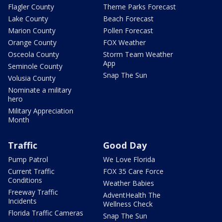
Flagler County
Theme Parks Forecast
Lake County
Beach Forecast
Marion County
Pollen Forecast
Orange County
FOX Weather
Osceola County
Storm Team Weather
App
Seminole County
Snap The Sun
Volusia County
Nominate a military
hero
Military Appreciation
Month
Traffic
Good Day
Pump Patrol
We Love Florida
Current Traffic
FOX 35 Care Force
Conditions
Weather Babies
Freeway Traffic
AdventHealth The
Incidents
Wellness Check
Florida Traffic Cameras
Snap The Sun