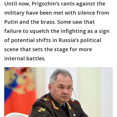
Until now, Prigozhin’s rants against the
military have been met with silence from
Putin and the brass. Some saw that
failure to squelch the infighting as a sign
of potential shifts in Russia’s political
scene that sets the stage for more
internal battles.