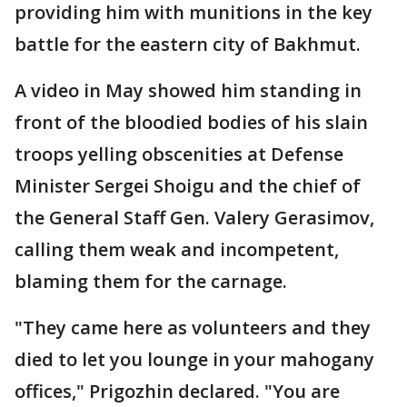
providing him with munitions in the key
battle for the eastern city of Bakhmut.
A video in May showed him standing in
front of the bloodied bodies of his slain
troops yelling obscenities at Defense
Minister Sergei Shoigu and the chief of
the General Staff Gen. Valery Gerasimov,
calling them weak and incompetent,
blaming them for the carnage.
"They came here as volunteers and they
died to let you lounge in your mahogany
offices," Prigozhin declared. "You are