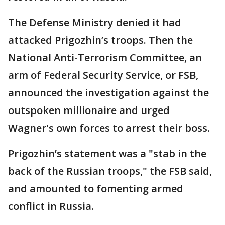
The Defense Ministry denied it had
attacked Prigozhin’s troops. Then the
National Anti-Terrorism Committee, an
arm of Federal Security Service, or FSB,
announced the investigation against the
outspoken millionaire and urged
Wagner's own forces to arrest their boss.
Prigozhin’s statement was a "stab in the
back of the Russian troops," the FSB said,
and amounted to fomenting armed
conflict in Russia.