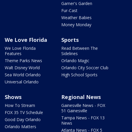
Garner's Garden
Fur-Cast
Weather Babies
Money Monday
We Love Florida
Sports
We Love Florida
Read Between The
Features
Sidelines
Theme Parks News
Orlando Magic
Walt Disney World
Orlando City Soccer Club
Sea World Orlando
High School Sports
Universal Orlando
Shows
Regional News
How To Stream
Gainesville News - FOX
51 Gainesville
FOX 35 TV Schedule
Tampa News - FOX 13
Good Day Orlando
News
Orlando Matters
Atlanta News - FOX 5