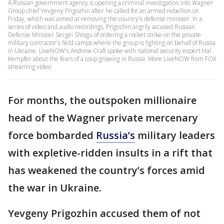
A Russian government agency is opening a criminal investigation into Wagner
Group chief Yevgeny Prigozhin after he called for an armed rebellion on
Friday, which was aimed at removing the country's defense minister. In a
series of video and audio recordings, Prigozhin angrily accused Russian
Defense Minister Sergei Shoigu of ordering a rocket strike on the private
military contractor's field camps where the group is fighting on behalf of Russia
in Ukraine. LiveNOW's Andrew Craft spoke with national security expert Hal
Kempfer about the fears of a coup growing in Russia. More LiveNOW from FOX
streaming video
For months, the outspoken millionaire
head of the Wagner private mercenary
force bombarded
Russia’s
military leaders
with expletive-ridden insults in a rift that
has weakened the country’s forces amid
the war in Ukraine.
Yevgeny Prigozhin accused them of not