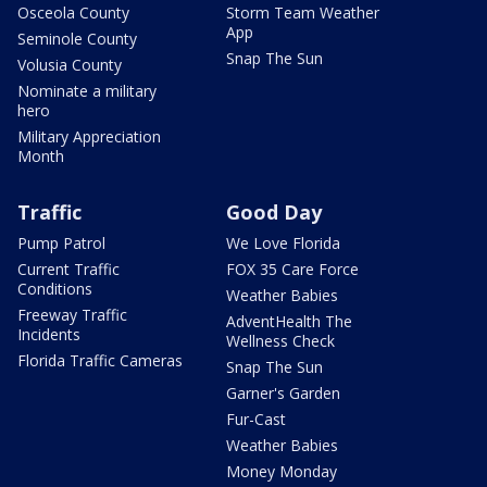
Osceola County
Storm Team Weather
App
Seminole County
Snap The Sun
Volusia County
Nominate a military
hero
Military Appreciation
Month
Traffic
Good Day
Pump Patrol
We Love Florida
Current Traffic
FOX 35 Care Force
Conditions
Weather Babies
Freeway Traffic
AdventHealth The
Incidents
Wellness Check
Florida Traffic Cameras
Snap The Sun
Garner's Garden
Fur-Cast
Weather Babies
Money Monday