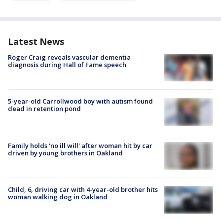
Latest News
Roger Craig reveals vascular dementia
diagnosis during Hall of Fame speech
5-year-old Carrollwood boy with autism found
dead in retention pond
Family holds 'no ill will' after woman hit by car
driven by young brothers in Oakland
Child, 6, driving car with 4-year-old brother hits
woman walking dog in Oakland