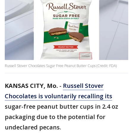
Russell Stover Chocolates Sugar Free Peanut Butter Cups (Credit: FDA)
KANSAS CITY, Mo.
-
Russell Stover
Chocolates is voluntarily recalling its
sugar-free peanut butter cups in 2.4 oz
packaging due to the potential for
undeclared pecans.