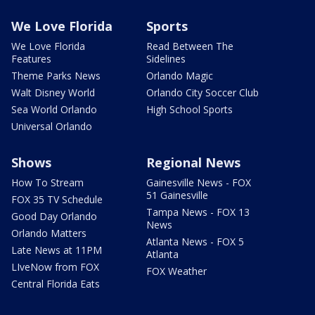
We Love Florida
Sports
We Love Florida
Read Between The
Features
Sidelines
Theme Parks News
Orlando Magic
Walt Disney World
Orlando City Soccer Club
Sea World Orlando
High School Sports
Universal Orlando
Shows
Regional News
How To Stream
Gainesville News - FOX
51 Gainesville
FOX 35 TV Schedule
Tampa News - FOX 13
Good Day Orlando
News
Orlando Matters
Atlanta News - FOX 5
Late News at 11PM
Atlanta
LIveNow from FOX
FOX Weather
Central Florida Eats