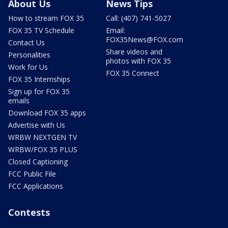
About Us
News Tips
How to stream FOX 35
Call: (407) 741-5027
FOX 35 TV Schedule
Email:
FOX35News@FOX.com
Contact Us
Share videos and
Personalities
photos with FOX 35
Work for Us
FOX 35 Connect
FOX 35 Internships
Sign up for FOX 35
emails
Download FOX 35 apps
Advertise with Us
WRBW NEXTGEN TV
WRBW/FOX 35 PLUS
Closed Captioning
FCC Public File
FCC Applications
Contests