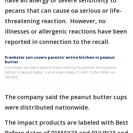
have an allergy or severe sensitivity to
pecans that can cause oa serious or life-
threatening reaction. However, no
illnesses or allergenic reactions have been
reported in connection to the recall.
Prankster son covers parents' entire kitchen in peanut
butter
A prankster son spent several hours covering his parents’ Pennsylvania
kitchen in peanut butter, a viral video shows. (Credit: Corbin Millet via
Storyful)
The company said the peanut butter cups
were distributed nationwide.
The impact products are labeled with Best
Before dates of 01MAY23 and 01JUN23 and