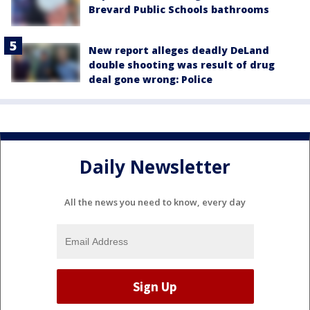
Brevard Public Schools bathrooms
New report alleges deadly DeLand
double shooting was result of drug
deal gone wrong: Police
Daily Newsletter
All the news you need to know, every day