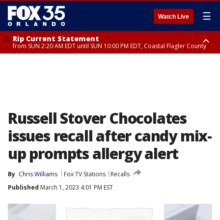
☰
Watch Live
Rip Current Statement
from SUN 2:20 AM EDT until SUN 10:00 PM EDT, Coastal Flagler County
Rip Current Statement
until MON 2:00 AM EDT, Coastal Volusia County
Russell Stover Chocolates
issues recall after candy mix-
up prompts allergy alert
By
Chris Williams
Fox TV Stations
Recalls
Published
March 1, 2023 4:01 PM EST