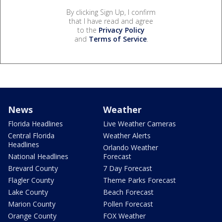
By clicking Sign Up, I confirm
that I have read and agree
to the
Privacy Policy
and
Terms of Service
.
News
Weather
Florida Headlines
Live Weather Cameras
Central Florida
Weather Alerts
Headlines
Orlando Weather
National Headlines
Forecast
Brevard County
7 Day Forecast
Flagler County
Theme Parks Forecast
Lake County
Beach Forecast
Marion County
Pollen Forecast
Orange County
FOX Weather