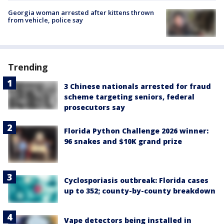
Georgia woman arrested after kittens thrown
from vehicle, police say
Trending
3 Chinese nationals arrested for fraud
scheme targeting seniors, federal
prosecutors say
Florida Python Challenge 2026 winner:
96 snakes and $10K grand prize
Cyclosporiasis outbreak: Florida cases
up to 352; county-by-county breakdown
Vape detectors being installed in