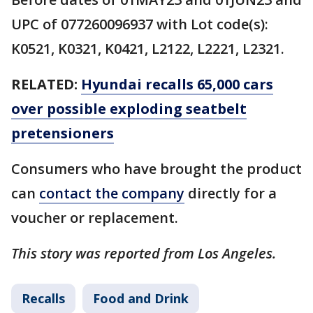
UPC of 077260096937 with Lot code(s):
K0521, K0321, K0421, L2122, L2221, L2321.
RELATED:
Hyundai recalls 65,000 cars
over possible exploding seatbelt
pretensioners
Consumers who have brought the product
can
contact the company
directly for a
voucher or replacement.
This story was reported from Los Angeles.
Recalls
Food and Drink