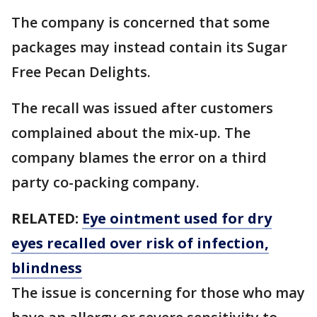
The company is concerned that some
packages may instead contain its Sugar
Free Pecan Delights.
The recall was issued after customers
complained about the mix-up. The
company blames the error on a third
party co-packing company.
RELATED:
Eye ointment used for dry
eyes recalled over risk of infection,
blindness
The issue is concerning for those who may