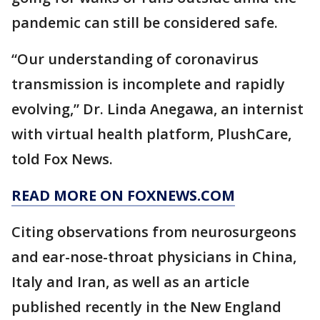
pandemic can still be considered safe.
“Our understanding of coronavirus
transmission is incomplete and rapidly
evolving,” Dr. Linda Anegawa, an internist
with virtual health platform, PlushCare,
told Fox News.
READ MORE ON FOXNEWS.COM
Citing observations from neurosurgeons
and ear-nose-throat physicians in China,
Italy and Iran, as well as an article
published recently in the New England