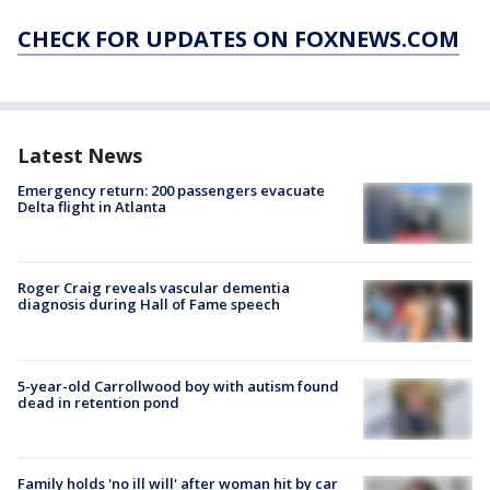
CHECK FOR UPDATES ON FOXNEWS.COM
Latest News
Emergency return: 200 passengers evacuate
Delta flight in Atlanta
Roger Craig reveals vascular dementia
diagnosis during Hall of Fame speech
5-year-old Carrollwood boy with autism found
dead in retention pond
Family holds 'no ill will' after woman hit by car