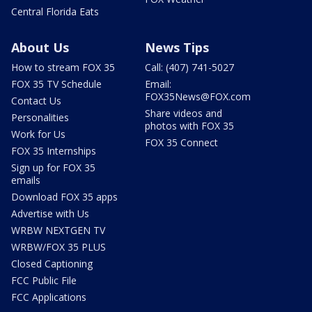
Central Florida Eats
About Us
News Tips
How to stream FOX 35
Call: (407) 741-5027
FOX 35 TV Schedule
Email:
FOX35News@FOX.com
Contact Us
Share videos and
Personalities
photos with FOX 35
Work for Us
FOX 35 Connect
FOX 35 Internships
Sign up for FOX 35
emails
Download FOX 35 apps
Advertise with Us
WRBW NEXTGEN TV
WRBW/FOX 35 PLUS
Closed Captioning
FCC Public File
FCC Applications