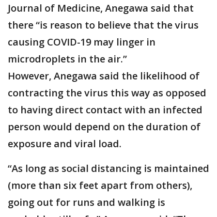
Journal of Medicine, Anegawa said that
there “is reason to believe that the virus
causing COVID-19 may linger in
microdroplets in the air.”
However, Anegawa said the likelihood of
contracting the virus this way as opposed
to having direct contact with an infected
person would depend on the duration of
exposure and viral load.
“As long as social distancing is maintained
(more than six feet apart from others),
going out for runs and walking is