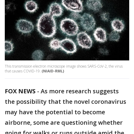
This transmission electron microscope image shows SARS-CoV-2, the virus
that causes COVID-19.
(NIAID-RML)
FOX NEWS
-
As more research suggests
the possibility that the novel coronavirus
may have the potential to become
airborne, some are questioning whether
going for walks or runs outside amid the