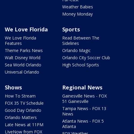
Weather Babies
Money Monday
We Love Florida
Sports
We Love Florida
Read Between The
Features
Sidelines
Theme Parks News
Orlando Magic
Walt Disney World
Orlando City Soccer Club
Sea World Orlando
High School Sports
Universal Orlando
Shows
Regional News
How To Stream
Gainesville News - FOX
51 Gainesville
FOX 35 TV Schedule
Tampa News - FOX 13
Good Day Orlando
News
Orlando Matters
Atlanta News - FOX 5
Late News at 11PM
Atlanta
LIveNow from FOX
FOX Weather