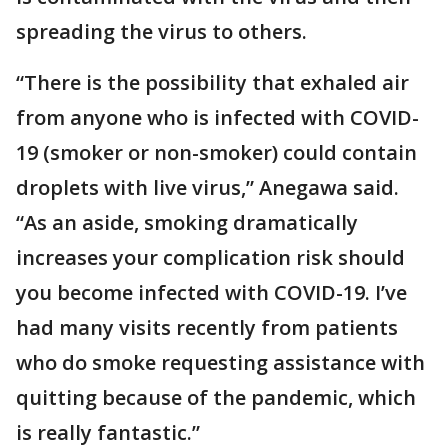
spreading the virus to others.
“There is the possibility that exhaled air
from anyone who is infected with COVID-
19 (smoker or non-smoker) could contain
droplets with live virus,” Anegawa said.
“As an aside, smoking dramatically
increases your complication risk should
you become infected with COVID-19. I’ve
had many visits recently from patients
who do smoke requesting assistance with
quitting because of the pandemic, which
is really fantastic.”