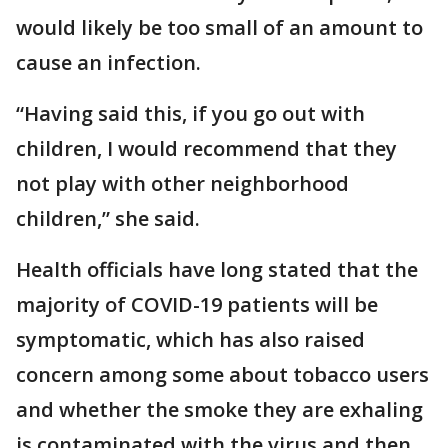
would likely be too small of an amount to
cause an infection.
“Having said this, if you go out with
children, I would recommend that they
not play with other neighborhood
children,” she said.
Health officials have long stated that the
majority of COVID-19 patients will be
symptomatic, which has also raised
concern among some about tobacco users
and whether the smoke they are exhaling
is contaminated with the virus and then