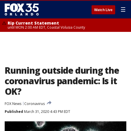
☰
Watch Live
Rip Current Statement
until MON 2:00 AM EDT, Coastal Volusia County
Running outside during the
coronavirus pandemic: Is it
OK?
FOX News
Coronavirus
Published
March 31, 2020 4:43 PM EDT