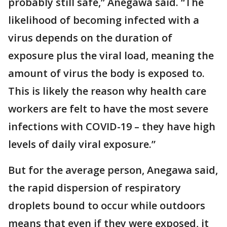
probably still safe,” Anegawa said. “The
likelihood of becoming infected with a
virus depends on the duration of
exposure plus the viral load, meaning the
amount of virus the body is exposed to.
This is likely the reason why health care
workers are felt to have the most severe
infections with COVID-19 – they have high
levels of daily viral exposure.”
But for the average person, Anegawa said,
the rapid dispersion of respiratory
droplets bound to occur while outdoors
means that even if they were exposed, it