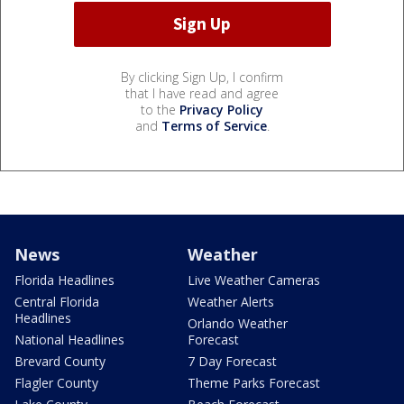
By clicking Sign Up, I confirm
that I have read and agree
to the
Privacy Policy
and
Terms of Service
.
News
Weather
Florida Headlines
Live Weather Cameras
Central Florida
Weather Alerts
Headlines
Orlando Weather
National Headlines
Forecast
Brevard County
7 Day Forecast
Flagler County
Theme Parks Forecast