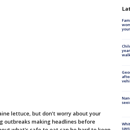
La
Fami
woma
youn
Chil
year
walk
Geo
afte
vehi
Nanc
seei
ine lettuce, but don't worry about your
ng outbreaks making headlines before
Whit
says
out what's safe to eat can be hard to keep