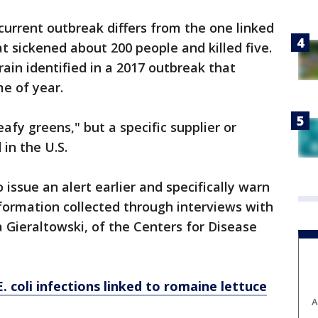
e current outbreak differs from the one linked
at sickened about 200 people and killed five.
train identified in a 2017 outbreak that
e of year.
afy greens," but a specific supplier or
in the U.S.
o issue an alert earlier and specifically warn
formation collected through interviews with
a Gieraltowski, of the Centers for Disease
 coli infections linked to romaine lettuce
A