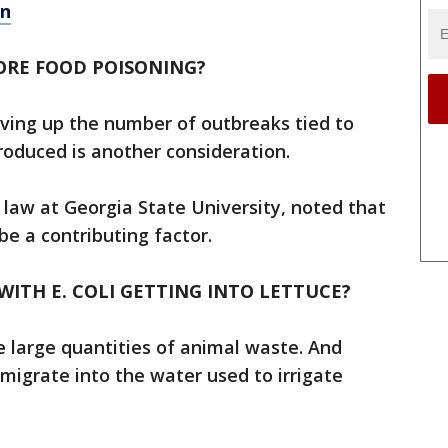
on
ORE FOOD POISONING?
ving up the number of outbreaks tied to
roduced is another consideration.
 law at Georgia State University, noted that
be a contributing factor.
ITH E. COLI GETTING INTO LETTUCE?
large quantities of animal waste. And
 migrate into the water used to irrigate