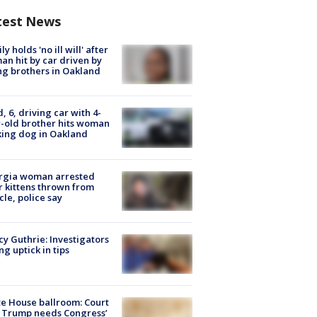
test News
ly holds 'no ill will' after
n hit by car driven by
g brothers in Oakland
d, 6, driving car with 4-
-old brother hits woman
ing dog in Oakland
rgia woman arrested
r kittens thrown from
cle, police say
y Guthrie: Investigators
ng uptick in tips
e House ballroom: Court
 Trump needs Congress’