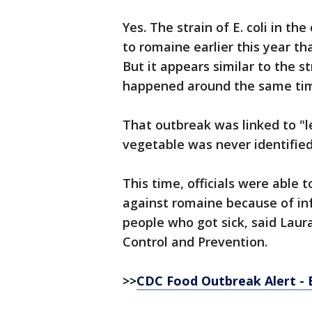
Yes. The strain of E. coli in th
to romaine earlier this year th
But it appears similar to the s
happened around the same tim
That outbreak was linked to "le
vegetable was never identified 
This time, officials were able t
against romaine because of in
people who got sick, said Laur
Control and Prevention.
>>
CDC Food Outbreak Alert - E.