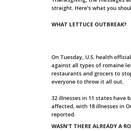
straight. Here's what you shou
WHAT LETTUCE OUTBREAK?
On Tuesday, U.S. health offici
against all types of romaine l
restaurants and grocers to stop
everyone to throw it all out.
32 illnesses in 11 states have
affected, with 18 illnesses in
reported.
WASN'T THERE ALREADY A R