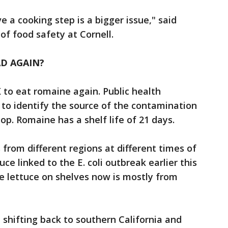
 a cooking step is a bigger issue," said
f food safety at Cornell.
D AGAIN?
OK to eat romaine again. Public health
e to identify the source of the contamination
top. Romaine has a shelf life of 21 days.
from different regions at different times of
ce linked to the E. coli outbreak earlier this
e lettuce on shelves now is mostly from
 shifting back to southern California and