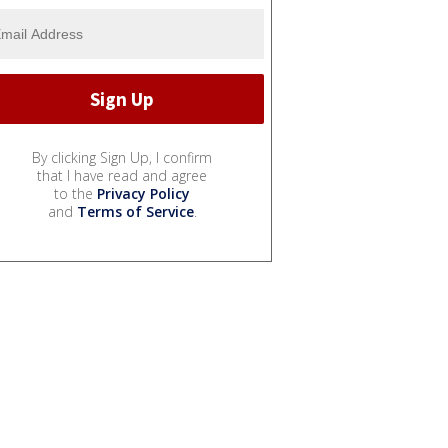
By clicking Sign Up, I confirm
that I have read and agree
to the
Privacy Policy
and
Terms of Service
.