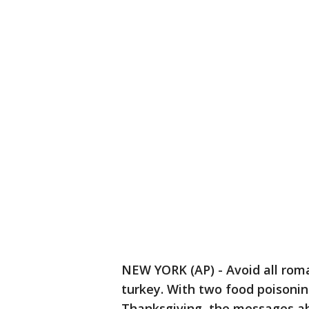
NEW YORK (AP) - Avoid all roma
turkey. With two food poisoni
Thanksgiving, the messages ab