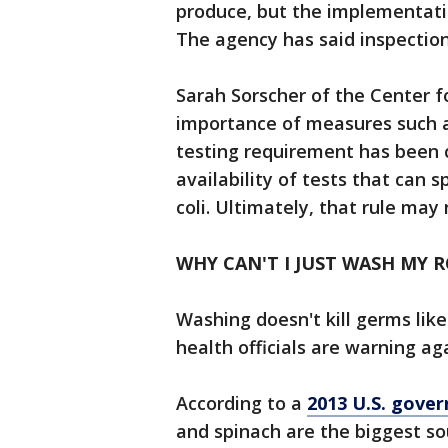
produce, but the implementatio
The agency has said inspections
Sarah Sorscher of the Center fo
importance of measures such as
testing requirement has been 
availability of tests that can s
coli. Ultimately, that rule may
WHY CAN'T I JUST WASH MY 
Washing doesn't kill germs lik
health officials are warning ag
According to a
2013 U.S. gove
and spinach are the biggest so