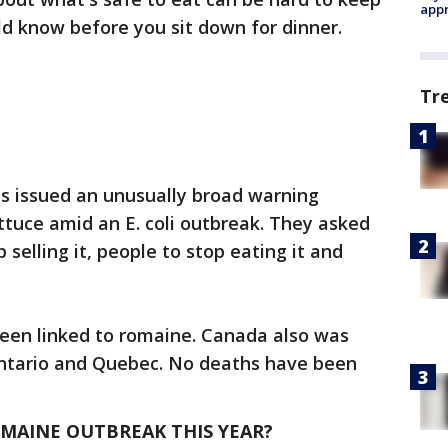
appr
ld know before you sit down for dinner.
Tr
als issued an unusually broad warning
ettuce amid an E. coli outbreak. They asked
 selling it, people to stop eating it and
 been linked to romaine. Canada also was
 Ontario and Quebec. No deaths have been
OMAINE OUTBREAK THIS YEAR?