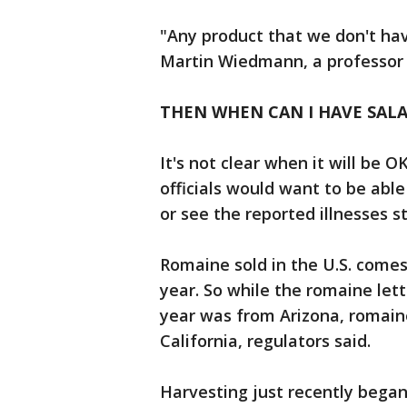
"Any product that we don't have
Martin Wiedmann, a professor o
THEN WHEN CAN I HAVE SALA
It's not clear when it will be 
officials would want to be abl
or see the reported illnesses s
Romaine sold in the U.S. comes 
year. So while the romaine lettu
year was from Arizona, romain
California, regulators said.
Harvesting just recently began