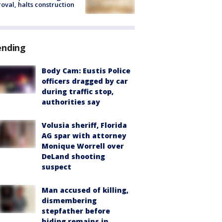
oval, halts construction
ending
Body Cam: Eustis Police
officers dragged by car
during traffic stop,
authorities say
Volusia sheriff, Florida
AG spar with attorney
Monique Worrell over
DeLand shooting
suspect
Man accused of killing,
dismembering
stepfather before
hiding remains in