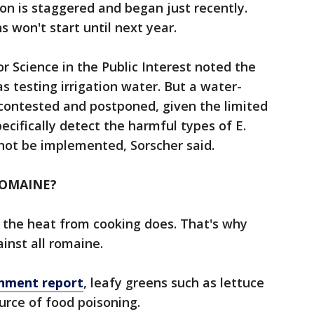
n is staggered and began just recently.
 won't start until next year.
r Science in the Public Interest noted the
 testing irrigation water. But a water-
contested and postponed, given the limited
pecifically detect the harmful types of E.
 not be implemented, Sorscher said.
ROMAINE?
e the heat from cooking does. That's why
ainst all romaine.
rnment report
, leafy greens such as lettuce
urce of food poisoning.