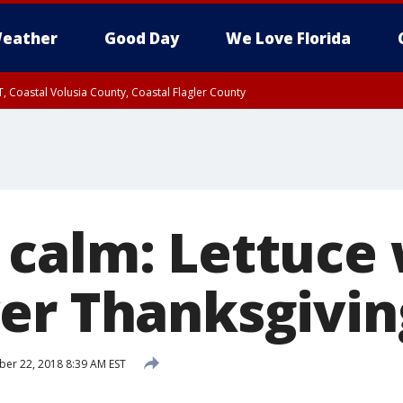
eather
Good Day
We Love Florida
, Coastal Volusia County, Coastal Flagler County
calm: Lettuce
er Thanksgivin
r 22, 2018 8:39 AM EST