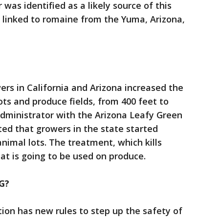
r was identified as a likely source of this
ak linked to romaine from the Yuma, Arizona,
rs in California and Arizona increased the
ts and produce fields, from 400 feet to
administrator with the Arizona Leafy Green
ed that growers in the state started
nimal lots. The treatment, which kills
at is going to be used on produce.
G?
ion has new rules to step up the safety of