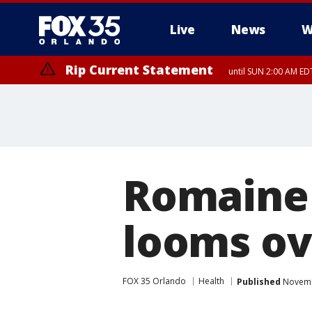
Live
News
W
Rip Current Statement
until SUN 2:00 AM EDT
Romaine 
looms ov
FOX 35 Orlando
Health
Published
Novembe