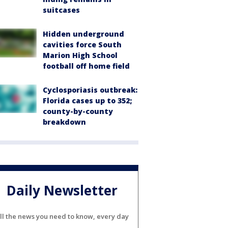
suitcases
Hidden underground
cavities force South
Marion High School
football off home field
Cyclosporiasis outbreak:
Florida cases up to 352;
county-by-county
breakdown
Daily Newsletter
ll the news you need to know, every day