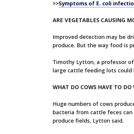
>>
Symptoms of E. coli infecti
ARE VEGETABLES CAUSING M
Improved detection may be dri
produce. But the way food is p
Timothy Lytton, a professor of
large cattle feeding lots could 
WHAT DO COWS HAVE TO DO W
Huge numbers of cows produce 
bacteria from cattle feces can
produce fields, Lytton said.