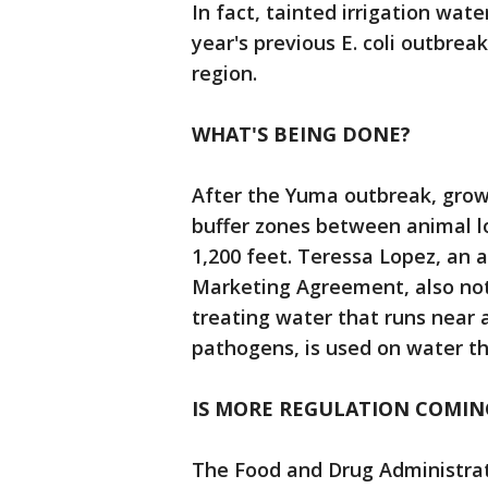
In fact, tainted irrigation wate
year's previous E. coli outbre
region.
WHAT'S BEING DONE?
After the Yuma outbreak, growe
buffer zones between animal lo
1,200 feet. Teressa Lopez, an 
Marketing Agreement, also not
treating water that runs near a
pathogens, is used on water th
IS MORE REGULATION COMIN
The Food and Drug Administrat