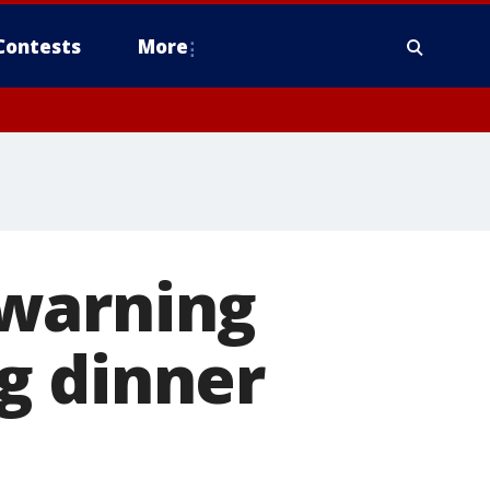
Contests
More
 warning
g dinner