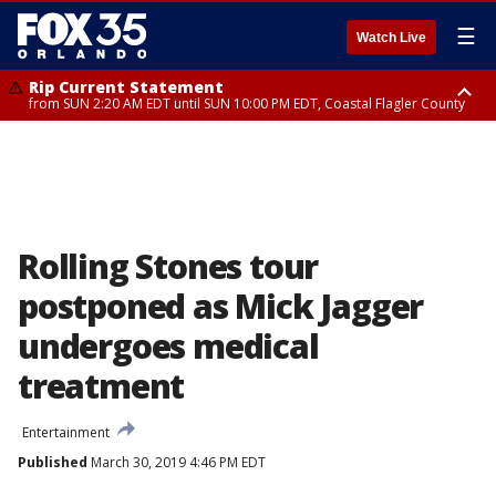
☰
Watch Live
Rip Current Statement
from SUN 2:20 AM EDT until SUN 10:00 PM EDT, Coastal Flagler County
Rip Current Statement
until MON 2:00 AM EDT, Coastal Volusia County
Rolling Stones tour
postponed as Mick Jagger
undergoes medical
treatment
Entertainment
Published
March 30, 2019 4:46 PM EDT