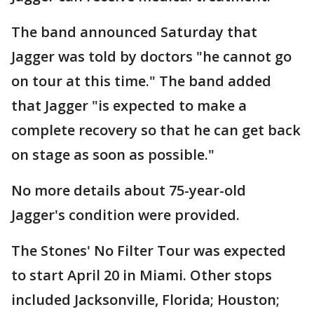
The band announced Saturday that
Jagger was told by doctors "he cannot go
on tour at this time." The band added
that Jagger "is expected to make a
complete recovery so that he can get back
on stage as soon as possible."
No more details about 75-year-old
Jagger's condition were provided.
The Stones' No Filter Tour was expected
to start April 20 in Miami. Other stops
included Jacksonville, Florida; Houston;