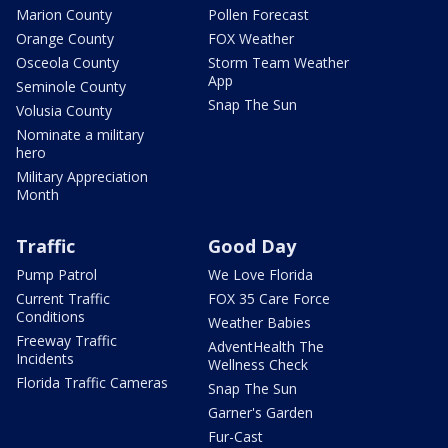
Marion County
Pollen Forecast
Orange County
FOX Weather
Osceola County
Storm Team Weather
App
Seminole County
Snap The Sun
Volusia County
Nominate a military
hero
Military Appreciation
Month
Traffic
Good Day
Pump Patrol
We Love Florida
Current Traffic
FOX 35 Care Force
Conditions
Weather Babies
Freeway Traffic
AdventHealth The
Incidents
Wellness Check
Florida Traffic Cameras
Snap The Sun
Garner's Garden
Fur-Cast