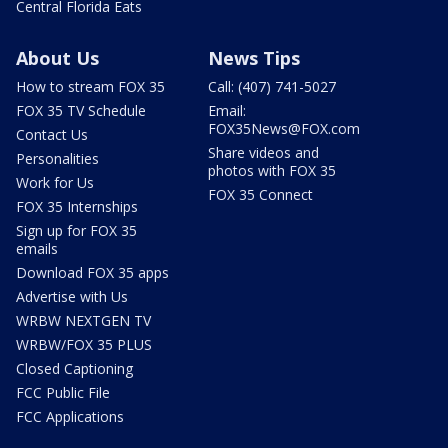
Central Florida Eats
About Us
News Tips
How to stream FOX 35
Call: (407) 741-5027
FOX 35 TV Schedule
Email:
FOX35News@FOX.com
Contact Us
Share videos and
Personalities
photos with FOX 35
Work for Us
FOX 35 Connect
FOX 35 Internships
Sign up for FOX 35
emails
Download FOX 35 apps
Advertise with Us
WRBW NEXTGEN TV
WRBW/FOX 35 PLUS
Closed Captioning
FCC Public File
FCC Applications