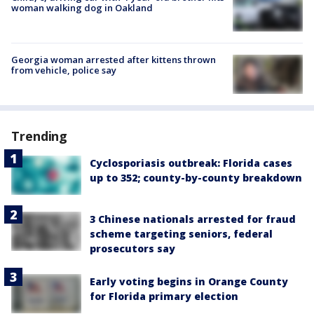
woman walking dog in Oakland
Georgia woman arrested after kittens thrown
from vehicle, police say
Trending
Cyclosporiasis outbreak: Florida cases
up to 352; county-by-county breakdown
3 Chinese nationals arrested for fraud
scheme targeting seniors, federal
prosecutors say
Early voting begins in Orange County
for Florida primary election