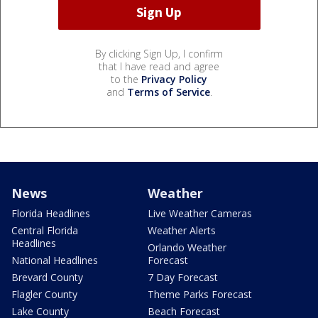
By clicking Sign Up, I confirm
that I have read and agree
to the
Privacy Policy
and
Terms of Service
.
News
Weather
Florida Headlines
Live Weather Cameras
Central Florida
Weather Alerts
Headlines
Orlando Weather
National Headlines
Forecast
Brevard County
7 Day Forecast
Flagler County
Theme Parks Forecast
Lake County
Beach Forecast