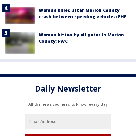
Woman killed after Marion County
crash between speeding vehicles: FHP
Woman bitten by alligator in Marion
County: FWC
Daily Newsletter
All the news you need to know, every day