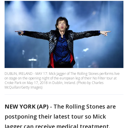
DUBLIN, IRELAND - MAY 17: Mick Jagger of The Rolling Stones performs live
on stage on the opening night of the european leg of their No Filter tour at
Croke Park on May 17, 2018 in Dublin, Ireland. (Photo by Charles
McQuillan/Getty Images)
NEW YORK (AP)
-
The Rolling Stones are
postponing their latest tour so Mick
Jagger can receive medical treatment.