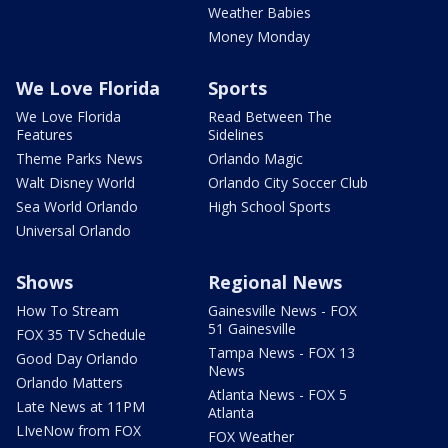
Weather Babies
Money Monday
We Love Florida
Sports
We Love Florida
Read Between The
Features
Sidelines
Theme Parks News
Orlando Magic
Walt Disney World
Orlando City Soccer Club
Sea World Orlando
High School Sports
Universal Orlando
Shows
Regional News
How To Stream
Gainesville News - FOX
51 Gainesville
FOX 35 TV Schedule
Tampa News - FOX 13
Good Day Orlando
News
Orlando Matters
Atlanta News - FOX 5
Late News at 11PM
Atlanta
LIveNow from FOX
FOX Weather