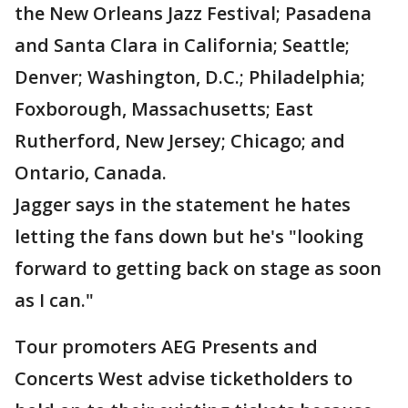
the New Orleans Jazz Festival; Pasadena
and Santa Clara in California; Seattle;
Denver; Washington, D.C.; Philadelphia;
Foxborough, Massachusetts; East
Rutherford, New Jersey; Chicago; and
Ontario, Canada.
Jagger says in the statement he hates
letting the fans down but he's "looking
forward to getting back on stage as soon
as I can."
Tour promoters AEG Presents and
Concerts West advise ticketholders to