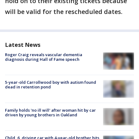
hold on to their existing tickets because
will be valid for the rescheduled dates.
Latest News
Roger Craig reveals vascular dementia
diagnosis during Hall of Fame speech
5-year-old Carrollwood boy with autism found
dead in retention pond
Family holds 'no ill will' after woman hit by car
driven by young brothers in Oakland
Child, 6, driving car with 4-year-old brother hits