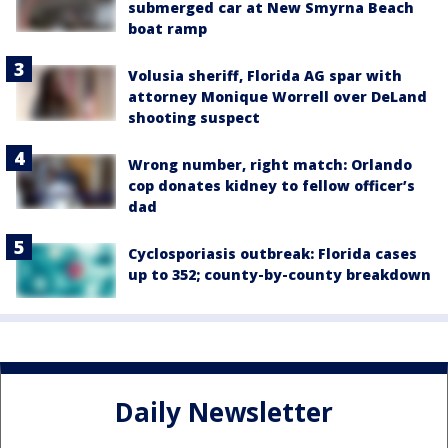
submerged car at New Smyrna Beach
boat ramp
Volusia sheriff, Florida AG spar with
attorney Monique Worrell over DeLand
shooting suspect
Wrong number, right match: Orlando
cop donates kidney to fellow officer’s
dad
Cyclosporiasis outbreak: Florida cases
up to 352; county-by-county breakdown
Daily Newsletter