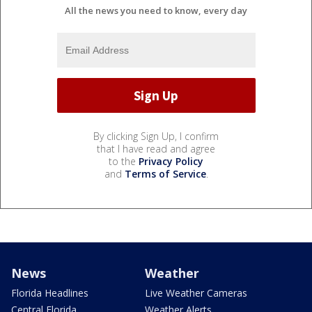
All the news you need to know, every day
By clicking Sign Up, I confirm
that I have read and agree
to the
Privacy Policy
and
Terms of Service
.
News
Weather
Florida Headlines
Live Weather Cameras
Central Florida
Weather Alerts