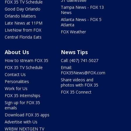
51 Gainesville
FOX 35 TV Schedule
Tampa News - FOX 13
Good Day Orlando
News
Orlando Matters
Atlanta News - FOX 5
Late News at 11PM
Atlanta
LIveNow from FOX
FOX Weather
Central Florida Eats
About Us
News Tips
How to stream FOX 35
Call: (407) 741-5027
FOX 35 TV Schedule
Email:
FOX35News@FOX.com
Contact Us
Share videos and
Personalities
photos with FOX 35
Work for Us
FOX 35 Connect
FOX 35 Internships
Sign up for FOX 35
emails
Download FOX 35 apps
Advertise with Us
WRBW NEXTGEN TV