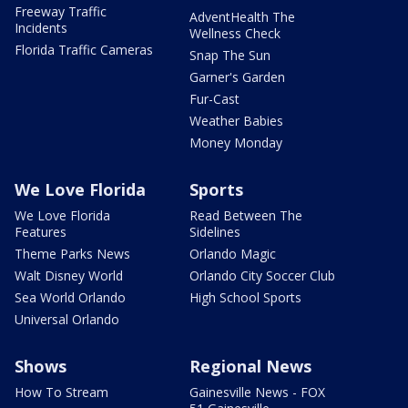
Freeway Traffic
AdventHealth The
Incidents
Wellness Check
Florida Traffic Cameras
Snap The Sun
Garner's Garden
Fur-Cast
Weather Babies
Money Monday
We Love Florida
Sports
We Love Florida
Read Between The
Features
Sidelines
Theme Parks News
Orlando Magic
Walt Disney World
Orlando City Soccer Club
Sea World Orlando
High School Sports
Universal Orlando
Shows
Regional News
How To Stream
Gainesville News - FOX