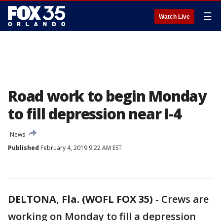
☰
Watch Live
Road work to begin Monday
to fill depression near I-4
News
Published
February 4, 2019 9:22 AM EST
DELTONA, Fla. (WOFL FOX 35)
-
Crews are
working on Monday to fill a depression