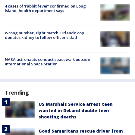
4 cases of 'rabbit fever' confirmed on Long
Island, health department says
Wrong number, right match: Orlando cop
donates kidney to fellow officer’s dad
NASA astronauts conduct spacewalk outside
International Space Station
Trending
US Marshals Service arrest teen
wanted in DeLand double teen
shooting deaths
Good Samaritans rescue driver from