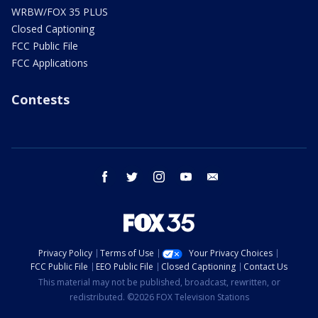
WRBW/FOX 35 PLUS
Closed Captioning
FCC Public File
FCC Applications
Contests
facebook
twitter
instagram
youtube
email
Privacy Policy
Terms of Use
Your Privacy Choices
FCC Public File
EEO Public File
Closed Captioning
Contact Us
This material may not be published, broadcast, rewritten, or
redistributed. ©2026 FOX Television Stations