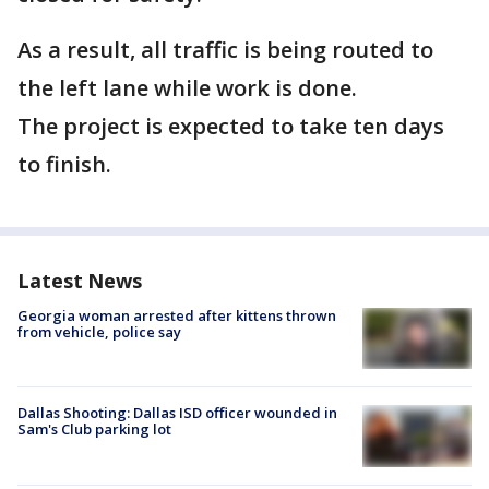
As a result, all traffic is being routed to
the left lane while work is done.
The project is expected to take ten days
to finish.
Latest News
Georgia woman arrested after kittens thrown
from vehicle, police say
Dallas Shooting: Dallas ISD officer wounded in
Sam's Club parking lot