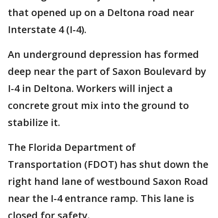
that opened up on a Deltona road near
Interstate 4 (I-4).
An underground depression has formed
deep near the part of Saxon Boulevard by
I-4 in Deltona. Workers will inject a
concrete grout mix into the ground to
stabilize it.
The Florida Department of
Transportation (FDOT) has shut down the
right hand lane of westbound Saxon Road
near the I-4 entrance ramp. This lane is
closed for safety.