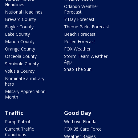
Headlines
Orlando Weather
National Headlines
Forecast
Brevard County
7 Day Forecast
Flagler County
Theme Parks Forecast
Lake County
Beach Forecast
Marion County
Pollen Forecast
Orange County
FOX Weather
Osceola County
Storm Team Weather
App
Seminole County
Snap The Sun
Volusia County
Nominate a military
hero
Military Appreciation
Month
Traffic
Good Day
Pump Patrol
We Love Florida
Current Traffic
FOX 35 Care Force
Conditions
Weather Babies