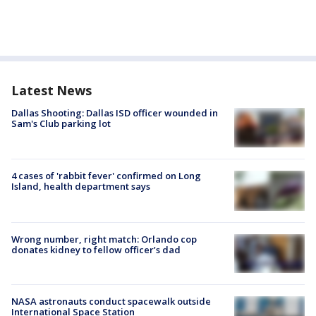
Latest News
Dallas Shooting: Dallas ISD officer wounded in
Sam's Club parking lot
4 cases of 'rabbit fever' confirmed on Long
Island, health department says
Wrong number, right match: Orlando cop
donates kidney to fellow officer’s dad
NASA astronauts conduct spacewalk outside
International Space Station