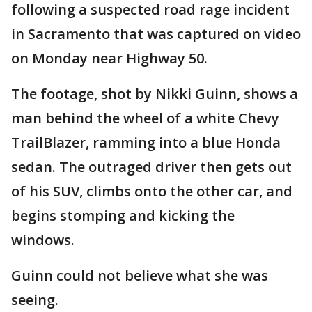
following a suspected road rage incident
in Sacramento that was captured on video
on Monday near Highway 50.
The footage, shot by Nikki Guinn, shows a
man behind the wheel of a white Chevy
TrailBlazer, ramming into a blue Honda
sedan. The outraged driver then gets out
of his SUV, climbs onto the other car, and
begins stomping and kicking the
windows.
Guinn could not believe what she was
seeing.