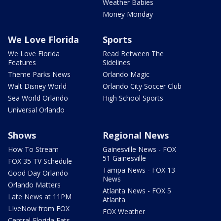
Weather Babies
Money Monday
We Love Florida
Sports
We Love Florida
Read Between The
Features
Sidelines
Theme Parks News
Orlando Magic
Walt Disney World
Orlando City Soccer Club
Sea World Orlando
High School Sports
Universal Orlando
Shows
Regional News
How To Stream
Gainesville News - FOX
51 Gainesville
FOX 35 TV Schedule
Tampa News - FOX 13
Good Day Orlando
News
Orlando Matters
Atlanta News - FOX 5
Late News at 11PM
Atlanta
LIveNow from FOX
FOX Weather
Central Florida Eats