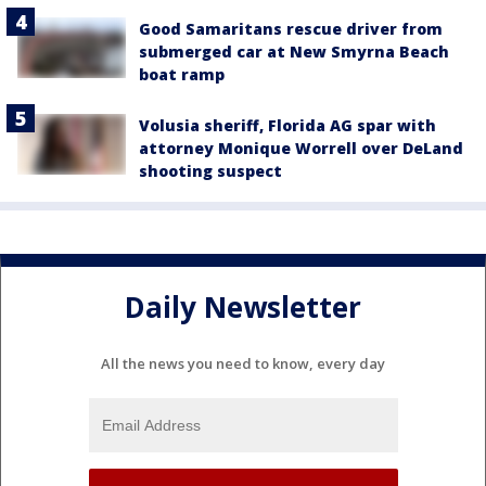
Good Samaritans rescue driver from
submerged car at New Smyrna Beach
boat ramp
Volusia sheriff, Florida AG spar with
attorney Monique Worrell over DeLand
shooting suspect
Daily Newsletter
All the news you need to know, every day