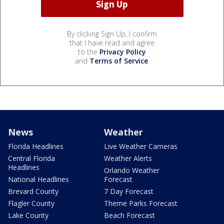
By clicking Sign Up, I confirm
that I have read and agree
to the
Privacy Policy
and
Terms of Service
.
News
Weather
Florida Headlines
Live Weather Cameras
Central Florida
Weather Alerts
Headlines
Orlando Weather
National Headlines
Forecast
Brevard County
7 Day Forecast
Flagler County
Theme Parks Forecast
Lake County
Beach Forecast