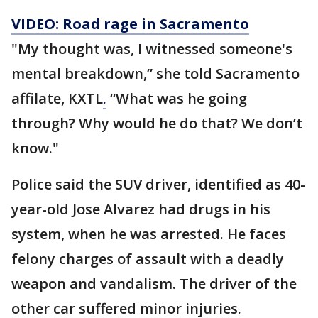
VIDEO: Road rage in Sacramento
"My thought was, I witnessed someone's
mental breakdown,” she told Sacramento
affilate, KXTL
.
“What was he going
through? Why would he do that? We don’t
know."
Police said the SUV driver, identified as 40-
year-old Jose Alvarez had drugs in his
system, when he was arrested. He faces
felony charges of assault with a deadly
weapon and vandalism. The driver of the
other car suffered minor injuries.