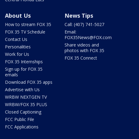
About Us
News Tips
How to stream FOX 35
Call: (407) 741-5027
FOX 35 TV Schedule
Email:
FOX35News@FOX.com
Contact Us
Share videos and
Personalities
photos with FOX 35
Work for Us
FOX 35 Connect
FOX 35 Internships
Sign up for FOX 35
emails
Download FOX 35 apps
Advertise with Us
WRBW NEXTGEN TV
WRBW/FOX 35 PLUS
Closed Captioning
FCC Public File
FCC Applications