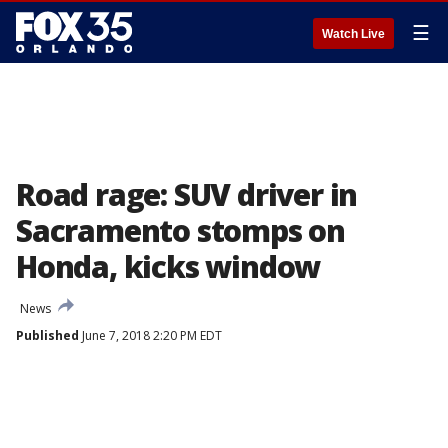
☰
Watch Live
Road rage: SUV driver in
Sacramento stomps on
Honda, kicks window
News
Published
June 7, 2018 2:20 PM EDT