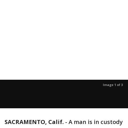
Image 1 of 3
SACRAMENTO, Calif.
-
A man is in custody