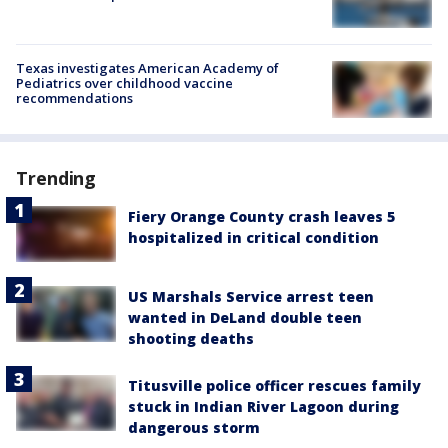
Texas investigates American Academy of
Pediatrics over childhood vaccine
recommendations
Trending
Fiery Orange County crash leaves 5
hospitalized in critical condition
US Marshals Service arrest teen
wanted in DeLand double teen
shooting deaths
Titusville police officer rescues family
stuck in Indian River Lagoon during
dangerous storm