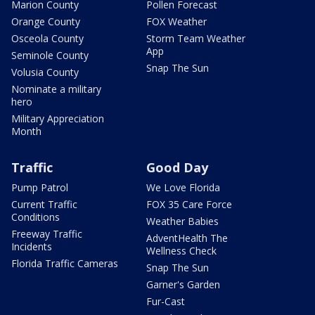
Marion County
Pollen Forecast
Orange County
FOX Weather
Osceola County
Storm Team Weather
App
Seminole County
Snap The Sun
Volusia County
Nominate a military
hero
Military Appreciation
Month
Traffic
Good Day
Pump Patrol
We Love Florida
Current Traffic
FOX 35 Care Force
Conditions
Weather Babies
Freeway Traffic
AdventHealth The
Incidents
Wellness Check
Florida Traffic Cameras
Snap The Sun
Garner's Garden
Fur-Cast