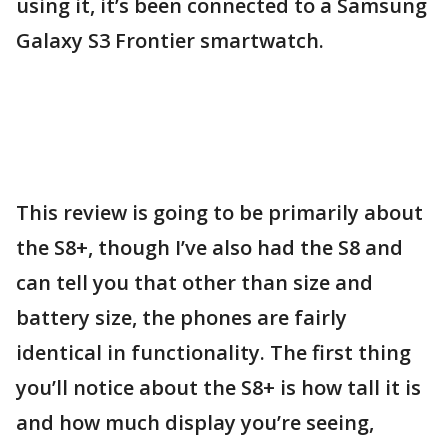
using it, it’s been connected to a Samsung
Galaxy S3 Frontier smartwatch.
This review is going to be primarily about
the S8+, though I’ve also had the S8 and
can tell you that other than size and
battery size, the phones are fairly
identical in functionality. The first thing
you’ll notice about the S8+ is how tall it is
and how much display you’re seeing,