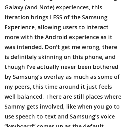
Galaxy (and Note) experiences, this
iteration brings LESS of the Samsung
Experience, allowing users to interact
more with the Android experience as it
was intended. Don’t get me wrong, there
is definitely skinning on this phone, and
though I’ve actually never been bothered
by Samsung’s overlay as much as some of
my peers, this time around it just feels
well balanced. There are still places where
Sammy gets involved, like when you go to
use speech-to-text and Samsung’s voice
“keyboard” comes up as the default.