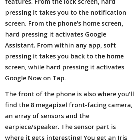
features. From the lock screen, hard
pressing it takes you to the notification
screen. From the phone’s home screen,
hard pressing it activates Google
Assistant. From within any app, soft
pressing it takes you back to the home
screen, while hard pressing it activates
Google Now on Tap.
The front of the phone is also where you’ll
find the 8 megapixel front-facing camera,
an array of sensors and the
earpiece/speaker. The sensor part is
where it gets interesting! You get an Iris