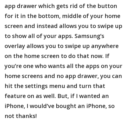
app drawer which gets rid of the button
for it in the bottom, middle of your home
screen and instead allows you to swipe up
to show all of your apps. Samsung’s
overlay allows you to swipe up anywhere
on the home screen to do that now. If
you’re one who wants all the apps on your
home screens and no app drawer, you can
hit the settings menu and turn that
feature on as well. But, if I wanted an
iPhone, I would’ve bought an iPhone, so
not thanks!