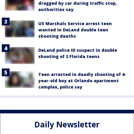
dragged by car during traffic stop,
authorities say
US Marshals Service arrest teen
wanted in DeLand double teen
shooting deaths
DeLand police ID suspect in double
shooting of 2 Florida teens
Teen arrested in deadly shooting of 4-
year-old boy at Orlando apartment
complex, police say
Daily Newsletter