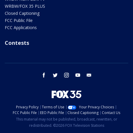
WRBW/FOX 35 PLUS
Closed Captioning
FCC Public File
FCC Applications
Contests
facebook
twitter
instagram
youtube
email
Privacy Policy
Terms of Use
Your Privacy Choices
FCC Public File
EEO Public File
Closed Captioning
Contact Us
This material may not be published, broadcast, rewritten, or
redistributed. ©2026 FOX Television Stations