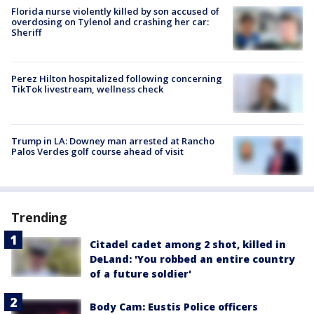
Florida nurse violently killed by son accused of
overdosing on Tylenol and crashing her car:
Sheriff
Perez Hilton hospitalized following concerning
TikTok livestream, wellness check
Trump in LA: Downey man arrested at Rancho
Palos Verdes golf course ahead of visit
Trending
Citadel cadet among 2 shot, killed in
DeLand: 'You robbed an entire country
of a future soldier'
Body Cam: Eustis Police officers