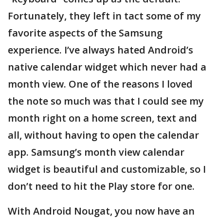
Fortunately, they left in tact some of my
favorite aspects of the Samsung
experience. I’ve always hated Android’s
native calendar widget which never had a
month view. One of the reasons I loved
the note so much was that I could see my
month right on a home screen, text and
all, without having to open the calendar
app. Samsung’s month view calendar
widget is beautiful and customizable, so I
don’t need to hit the Play store for one.
With Android Nougat, you now have an