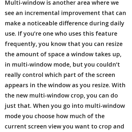
Multi-window is another area where we
see an incremental improvement that can
make a noticeable difference during daily
use. If you’re one who uses this feature
frequently, you know that you can resize
the amount of space a window takes up,
in multi-window mode, but you couldn’t
really control which part of the screen
appears in the window as you resize. With
the new multi-window crop, you can do
just that. When you go into multi-window
mode you choose how much of the
current screen view you want to crop and