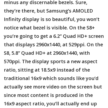
minus any discernable bezels. Sure,
they’re there, but Samsung’s AMOLED
Infinity display is so beautiful, you won’t
notice what bezel is visible. On the S8+
you’re going to get a 6.2” Quad HD+ screen
that displays 2960x1440, at 529ppi. On the
S8, 5.8” Quad HD+ at 2960x1440, with
570ppi. The display sports a new aspect
ratio, sitting at 18.5x9 instead of the
traditional 16x9 which sounds like you’d
actually see more video on the screen but
since most content is produced in the
16x9 aspect ratio, you’ll actually end up