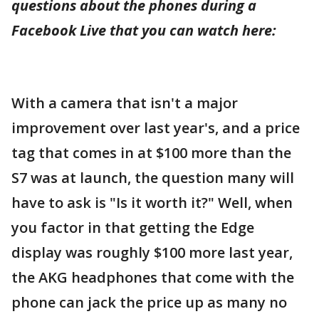
questions about the phones during a
Facebook Live that you can watch here:
With a camera that isn't a major
improvement over last year's, and a price
tag that comes in at $100 more than the
S7 was at launch, the question many will
have to ask is "Is it worth it?" Well, when
you factor in that getting the Edge
display was roughly $100 more last year,
the AKG headphones that come with the
phone can jack the price up as many no