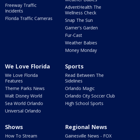
Freeway Traffic
AdventHealth The
Incidents
Wellness Check
Florida Traffic Cameras
Snap The Sun
Garner's Garden
Fur-Cast
Weather Babies
Money Monday
We Love Florida
Sports
We Love Florida
Read Between The
Features
Sidelines
Theme Parks News
Orlando Magic
Walt Disney World
Orlando City Soccer Club
Sea World Orlando
High School Sports
Universal Orlando
Shows
Regional News
How To Stream
Gainesville News - FOX