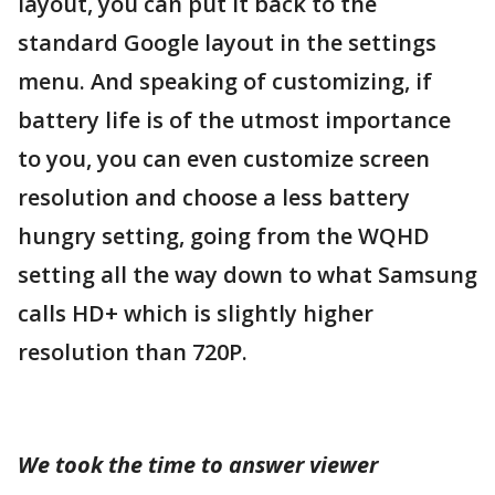
layout, you can put it back to the
standard Google layout in the settings
menu. And speaking of customizing, if
battery life is of the utmost importance
to you, you can even customize screen
resolution and choose a less battery
hungry setting, going from the WQHD
setting all the way down to what Samsung
calls HD+ which is slightly higher
resolution than 720P.
We took the time to answer viewer