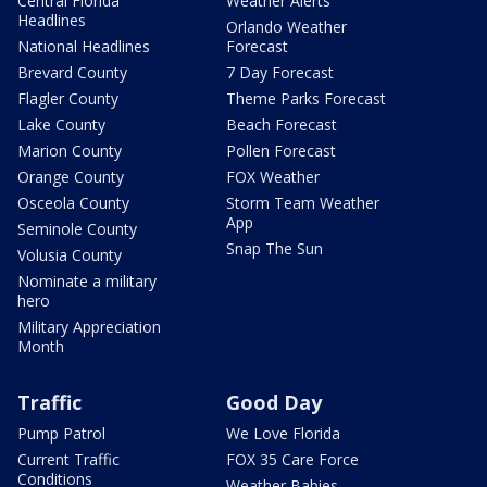
Central Florida
Weather Alerts
Headlines
Orlando Weather
National Headlines
Forecast
Brevard County
7 Day Forecast
Flagler County
Theme Parks Forecast
Lake County
Beach Forecast
Marion County
Pollen Forecast
Orange County
FOX Weather
Osceola County
Storm Team Weather
App
Seminole County
Snap The Sun
Volusia County
Nominate a military
hero
Military Appreciation
Month
Traffic
Good Day
Pump Patrol
We Love Florida
Current Traffic
FOX 35 Care Force
Conditions
Weather Babies