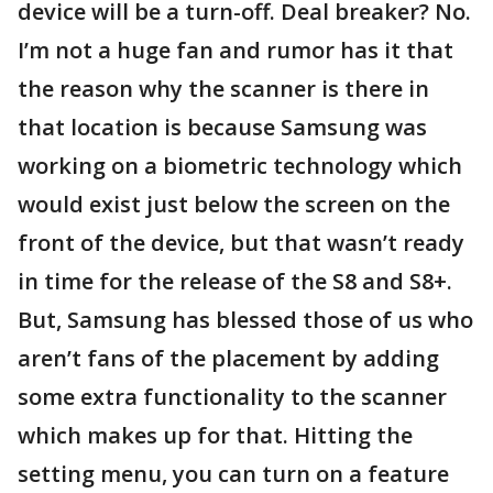
device will be a turn-off. Deal breaker? No.
I’m not a huge fan and rumor has it that
the reason why the scanner is there in
that location is because Samsung was
working on a biometric technology which
would exist just below the screen on the
front of the device, but that wasn’t ready
in time for the release of the S8 and S8+.
But, Samsung has blessed those of us who
aren’t fans of the placement by adding
some extra functionality to the scanner
which makes up for that. Hitting the
setting menu, you can turn on a feature