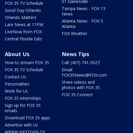
51 Gainesville
FOX 35 TV Schedule
Tampa News - FOX 13
Good Day Orlando
News
Orlando Matters
Atlanta News - FOX 5
Late News at 11PM
Atlanta
LIveNow from FOX
FOX Weather
Central Florida Eats
About Us
News Tips
How to stream FOX 35
Call: (407) 741-5027
FOX 35 TV Schedule
Email:
FOX35News@FOX.com
Contact Us
Share videos and
Personalities
photos with FOX 35
Work for Us
FOX 35 Connect
FOX 35 Internships
Sign up for FOX 35
emails
Download FOX 35 apps
Advertise with Us
WRBW NEXTGEN TV