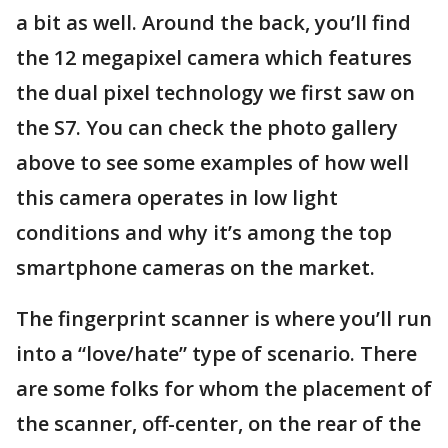
a bit as well. Around the back, you’ll find
the 12 megapixel camera which features
the dual pixel technology we first saw on
the S7. You can check the photo gallery
above to see some examples of how well
this camera operates in low light
conditions and why it’s among the top
smartphone cameras on the market.
The fingerprint scanner is where you’ll run
into a “love/hate” type of scenario. There
are some folks for whom the placement of
the scanner, off-center, on the rear of the