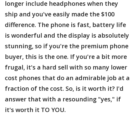
longer include headphones when they
ship and you've easily made the $100
difference. The phone is fast, battery life
is wonderful and the display is absolutely
stunning, so if you're the premium phone
buyer, this is the one. If you're a bit more
frugal, it's a hard sell with so many lower
cost phones that do an admirable job at a
fraction of the cost. So, is it worth it? I'd
answer that with a resounding "yes," if
it's worth it TO YOU.