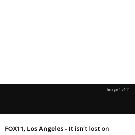
Image 1 of 11
FOX11, Los Angeles
-
It isn’t lost on