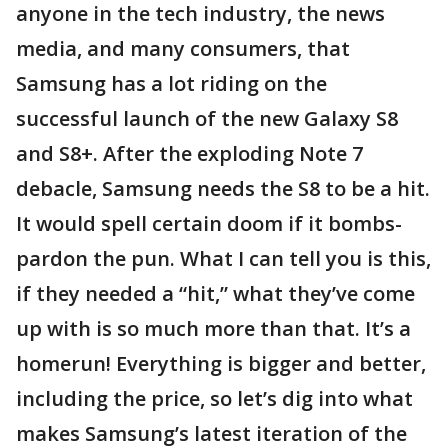
anyone in the tech industry, the news
media, and many consumers, that
Samsung has a lot riding on the
successful launch of the new Galaxy S8
and S8+. After the exploding Note 7
debacle, Samsung needs the S8 to be a hit.
It would spell certain doom if it bombs-
pardon the pun. What I can tell you is this,
if they needed a “hit,” what they’ve come
up with is so much more than that. It’s a
homerun! Everything is bigger and better,
including the price, so let’s dig into what
makes Samsung’s latest iteration of the