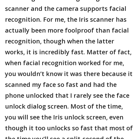
scanner and the camera supports facial
recognition. For me, the Iris scanner has
actually been more foolproof than facial
recognition, though when the latter
works, it is incredibly fast. Matter of fact,
when facial recognition worked for me,
you wouldn’t know it was there because it
scanned my face so fast and had the
phone unlocked that I rarely see the face
unlock dialog screen. Most of the time,
you will see the Iris unlock screen, even
though it too unlocks so fast that most of
the time you’ll see a split-second of the