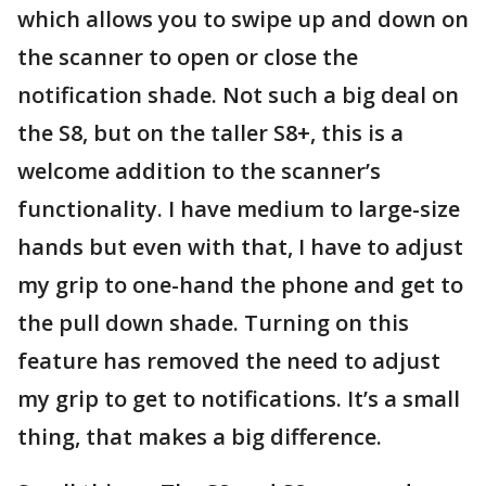
which allows you to swipe up and down on
the scanner to open or close the
notification shade. Not such a big deal on
the S8, but on the taller S8+, this is a
welcome addition to the scanner’s
functionality. I have medium to large-size
hands but even with that, I have to adjust
my grip to one-hand the phone and get to
the pull down shade. Turning on this
feature has removed the need to adjust
my grip to get to notifications. It’s a small
thing, that makes a big difference.