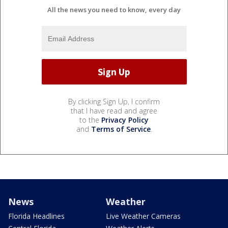
All the news you need to know, every day
By clicking Sign Up, I confirm
that I have read and agree
to the
Privacy Policy
and
Terms of Service
.
News
Weather
Florida Headlines
Live Weather Cameras