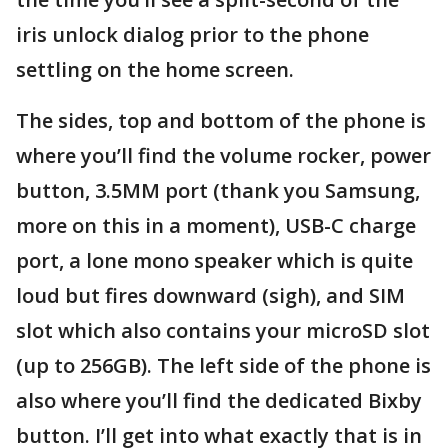
iris unlock dialog prior to the phone
settling on the home screen.
The sides, top and bottom of the phone is
where you’ll find the volume rocker, power
button, 3.5MM port (thank you Samsung,
more on this in a moment), USB-C charge
port, a lone mono speaker which is quite
loud but fires downward (sigh), and SIM
slot which also contains your microSD slot
(up to 256GB). The left side of the phone is
also where you’ll find the dedicated Bixby
button. I’ll get into what exactly that is in