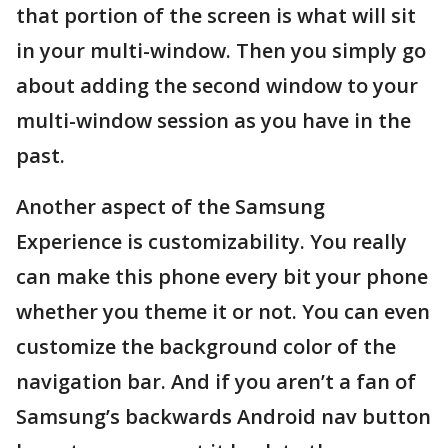
that portion of the screen is what will sit
in your multi-window. Then you simply go
about adding the second window to your
multi-window session as you have in the
past.
Another aspect of the Samsung
Experience is customizability. You really
can make this phone every bit your phone
whether you theme it or not. You can even
customize the background color of the
navigation bar. And if you aren’t a fan of
Samsung’s backwards Android nav button