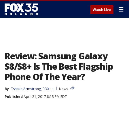
☰
Watch Live
Review: Samsung Galaxy
S8/S8+ Is The Best Flagship
Phone Of The Year?
By
Tshaka Armstrong, FOX 11
News
Published
April 21, 2017 8:13 PM EDT