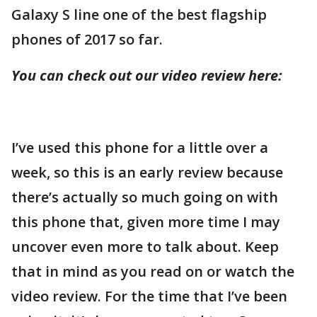
Galaxy S line one of the best flagship
phones of 2017 so far.
You can check out our video review here:
I’ve used this phone for a little over a
week, so this is an early review because
there’s actually so much going on with
this phone that, given more time I may
uncover even more to talk about. Keep
that in mind as you read on or watch the
video review. For the time that I’ve been