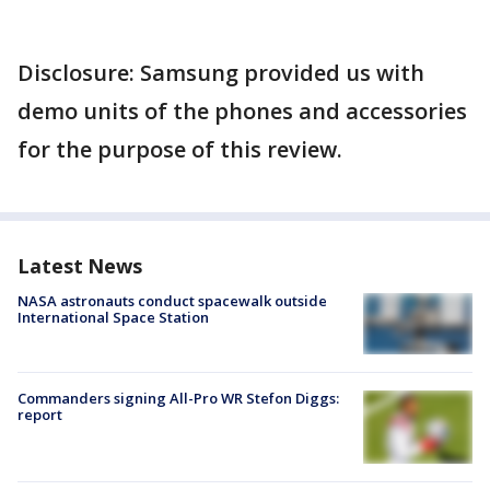
Disclosure: Samsung provided us with
demo units of the phones and accessories
for the purpose of this review.
Latest News
NASA astronauts conduct spacewalk outside
International Space Station
Commanders signing All-Pro WR Stefon Diggs:
report