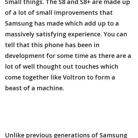
Small things. The S8 and S8+ are made up
of a lot of small improvements that
Samsung has made which add up to a
massively satisfying experience. You can
tell that this phone has been in
development for some time as there are a
lot of well thought out touches which
come together like Voltron to form a
beast of a machine.
Unlike previous generations of Samsung