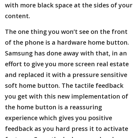
with more black space at the sides of your
content.
The one thing you won’t see on the front
of the phone is a hardware home button.
Samsung has done away with that, in an
effort to give you more screen real estate
and replaced it with a pressure sensitive
soft home button. The tactile feedback
you get with this new implementation of
the home button is a reassuring
experience which gives you positive
feedback as you hard press it to activate