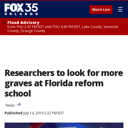
☰
Watch Live
Flood Advisory
from THU 2:47 PM EDT until THU 4:45 PM EDT, Lake County, Seminole
County, Orange County
Researchers to look for more
graves at Florida reform
school
News
Published
July 14, 2019 2:22 PM EDT