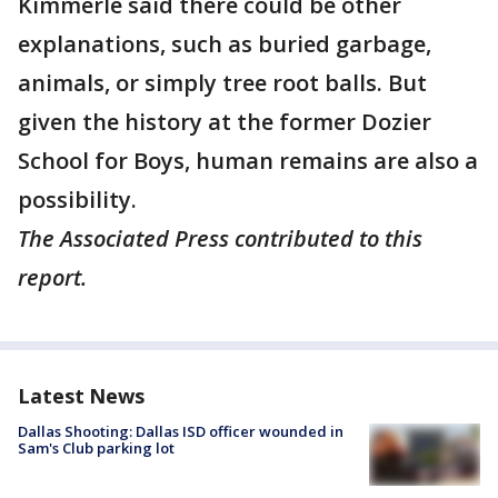
Kimmerle said there could be other
explanations, such as buried garbage,
animals, or simply tree root balls. But
given the history at the former Dozier
School for Boys, human remains are also a
possibility.
The Associated Press contributed to this
report.
Latest News
Dallas Shooting: Dallas ISD officer wounded in
Sam's Club parking lot