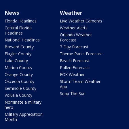
News
Weather
Florida Headlines
Live Weather Cameras
Central Florida
Weather Alerts
Headlines
Orlando Weather
National Headlines
Forecast
Brevard County
7 Day Forecast
Flagler County
Theme Parks Forecast
Lake County
Beach Forecast
Marion County
Pollen Forecast
Orange County
FOX Weather
Osceola County
Storm Team Weather
App
Seminole County
Snap The Sun
Volusia County
Nominate a military
hero
Military Appreciation
Month