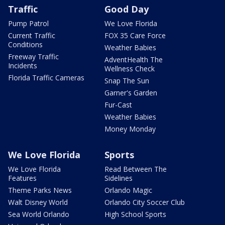
Traffic
Good Day
Pump Patrol
We Love Florida
Current Traffic
FOX 35 Care Force
Conditions
Weather Babies
Freeway Traffic
AdventHealth The
Incidents
Wellness Check
Florida Traffic Cameras
Snap The Sun
Garner's Garden
Fur-Cast
Weather Babies
Money Monday
We Love Florida
Sports
We Love Florida
Read Between The
Features
Sidelines
Theme Parks News
Orlando Magic
Walt Disney World
Orlando City Soccer Club
Sea World Orlando
High School Sports