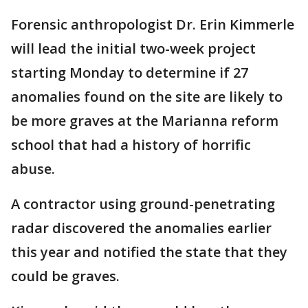
Forensic anthropologist Dr. Erin Kimmerle
will lead the initial two-week project
starting Monday to determine if 27
anomalies found on the site are likely to
be more graves at the Marianna reform
school that had a history of horrific
abuse.
A contractor using ground-penetrating
radar discovered the anomalies earlier
this year and notified the state that they
could be graves.