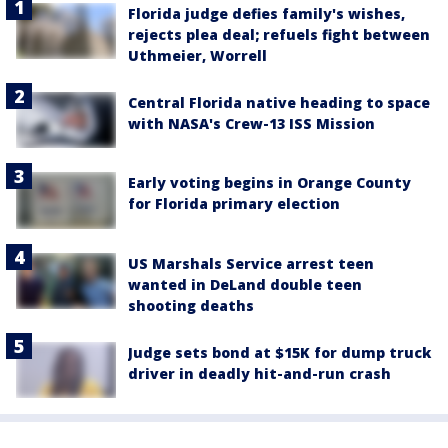
Florida judge defies family's wishes,
rejects plea deal; refuels fight between
Uthmeier, Worrell
Central Florida native heading to space
with NASA's Crew-13 ISS Mission
Early voting begins in Orange County
for Florida primary election
US Marshals Service arrest teen
wanted in DeLand double teen
shooting deaths
Judge sets bond at $15K for dump truck
driver in deadly hit-and-run crash