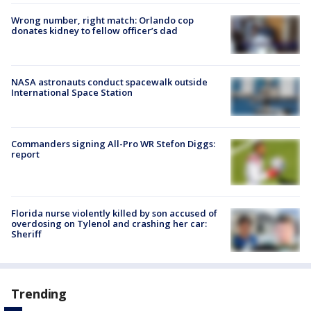
Wrong number, right match: Orlando cop
donates kidney to fellow officer’s dad
NASA astronauts conduct spacewalk outside
International Space Station
Commanders signing All-Pro WR Stefon Diggs:
report
Florida nurse violently killed by son accused of
overdosing on Tylenol and crashing her car:
Sheriff
Trending