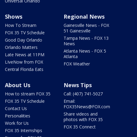
Universal Orlando
Shows
Regional News
How To Stream
Gainesville News - FOX
51 Gainesville
FOX 35 TV Schedule
Tampa News - FOX 13
Good Day Orlando
News
Orlando Matters
Atlanta News - FOX 5
Late News at 11PM
Atlanta
LIveNow from FOX
FOX Weather
Central Florida Eats
About Us
News Tips
How to stream FOX 35
Call: (407) 741-5027
FOX 35 TV Schedule
Email:
FOX35News@FOX.com
Contact Us
Share videos and
Personalities
photos with FOX 35
Work for Us
FOX 35 Connect
FOX 35 Internships