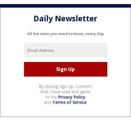
Daily Newsletter
All the news you need to know, every day
By clicking Sign Up, I confirm
that I have read and agree
to the
Privacy Policy
and
Terms of Service
.