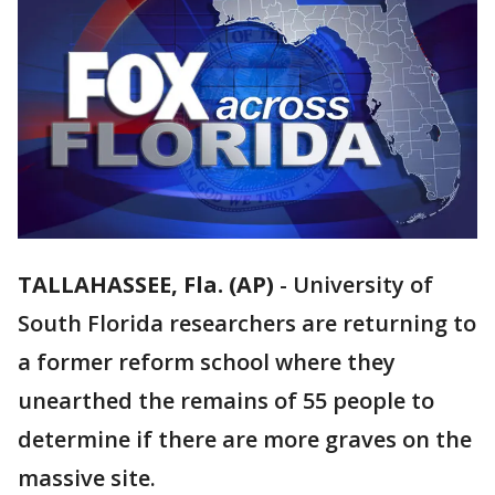
TALLAHASSEE, Fla. (AP)
-
University of
South Florida researchers are returning to
a former reform school where they
unearthed the remains of 55 people to
determine if there are more graves on the
massive site.