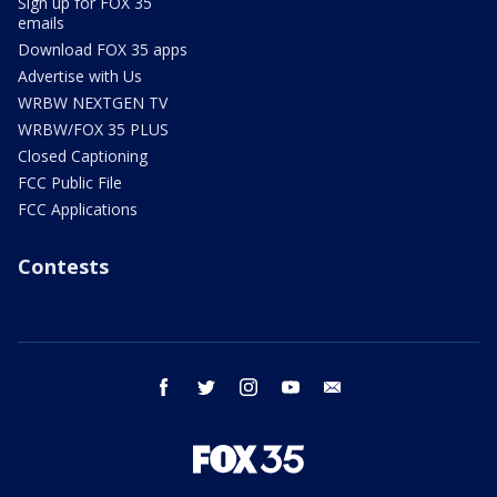
Sign up for FOX 35
emails
Download FOX 35 apps
Advertise with Us
WRBW NEXTGEN TV
WRBW/FOX 35 PLUS
Closed Captioning
FCC Public File
FCC Applications
Contests
facebook
twitter
instagram
youtube
email