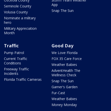
Osceola County
Storm Team Weather
App
Seminole County
Snap The Sun
Volusia County
Nominate a military
hero
Military Appreciation
Month
Traffic
Good Day
Pump Patrol
We Love Florida
Current Traffic
FOX 35 Care Force
Conditions
Weather Babies
Freeway Traffic
AdventHealth The
Incidents
Wellness Check
Florida Traffic Cameras
Snap The Sun
Garner's Garden
Fur-Cast
Weather Babies
Money Monday