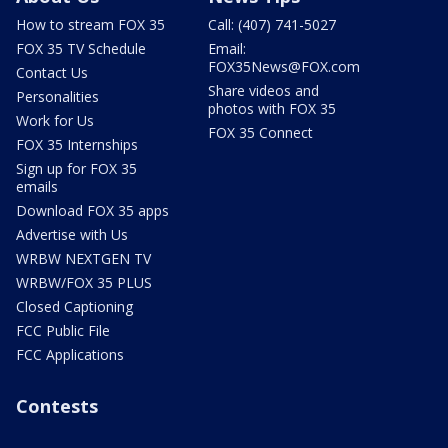
How to stream FOX 35
Call: (407) 741-5027
FOX 35 TV Schedule
Email:
FOX35News@FOX.com
Contact Us
Share videos and
Personalities
photos with FOX 35
Work for Us
FOX 35 Connect
FOX 35 Internships
Sign up for FOX 35
emails
Download FOX 35 apps
Advertise with Us
WRBW NEXTGEN TV
WRBW/FOX 35 PLUS
Closed Captioning
FCC Public File
FCC Applications
Contests