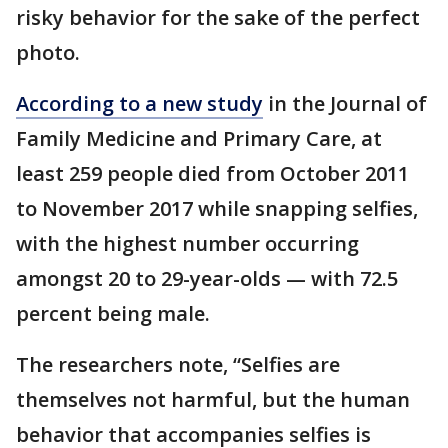
risky behavior for the sake of the perfect
photo.
According to a new study
in the Journal of
Family Medicine and Primary Care, at
least 259 people died from October 2011
to November 2017 while snapping selfies,
with the highest number occurring
amongst 20 to 29-year-olds — with 72.5
percent being male.
The researchers note, “Selfies are
themselves not harmful, but the human
behavior that accompanies selfies is