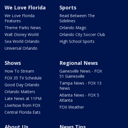
We Love Florida
Sports
We Love Florida
Read Between The
Features
Sidelines
Theme Parks News
Orlando Magic
Walt Disney World
Orlando City Soccer Club
Sea World Orlando
High School Sports
Universal Orlando
Shows
Regional News
How To Stream
Gainesville News - FOX
51 Gainesville
FOX 35 TV Schedule
Tampa News - FOX 13
Good Day Orlando
News
Orlando Matters
Atlanta News - FOX 5
Late News at 11PM
Atlanta
LIveNow from FOX
FOX Weather
Central Florida Eats
About Us
News Tips