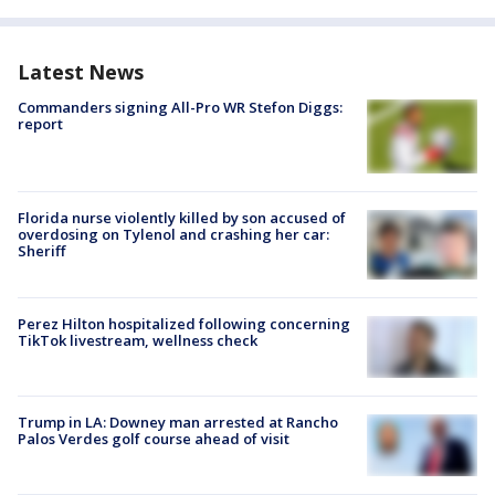
Latest News
Commanders signing All-Pro WR Stefon Diggs:
report
Florida nurse violently killed by son accused of
overdosing on Tylenol and crashing her car:
Sheriff
Perez Hilton hospitalized following concerning
TikTok livestream, wellness check
Trump in LA: Downey man arrested at Rancho
Palos Verdes golf course ahead of visit