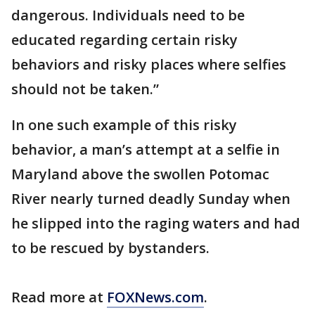
dangerous. Individuals need to be
educated regarding certain risky
behaviors and risky places where selfies
should not be taken.”
In one such example of this risky
behavior, a man’s attempt at a selfie in
Maryland above the swollen Potomac
River nearly turned deadly Sunday when
he slipped into the raging waters and had
to be rescued by bystanders.
Read more at
FOXNews.com
.