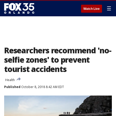
☰
Watch Live
Researchers recommend 'no-
selfie zones' to prevent
tourist accidents
Health
Published
October 8, 2018 8:42 AM EDT