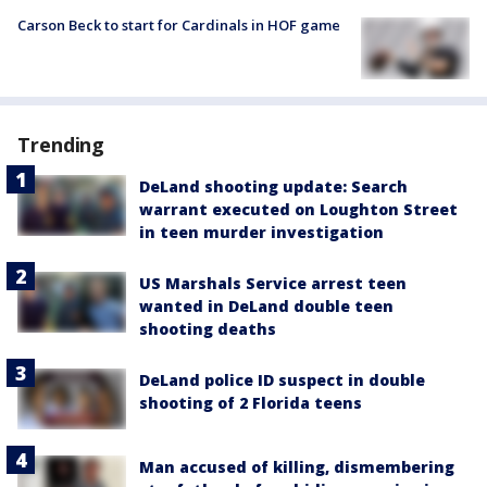
Carson Beck to start for Cardinals in HOF game
Trending
DeLand shooting update: Search
warrant executed on Loughton Street
in teen murder investigation
US Marshals Service arrest teen
wanted in DeLand double teen
shooting deaths
DeLand police ID suspect in double
shooting of 2 Florida teens
Man accused of killing, dismembering