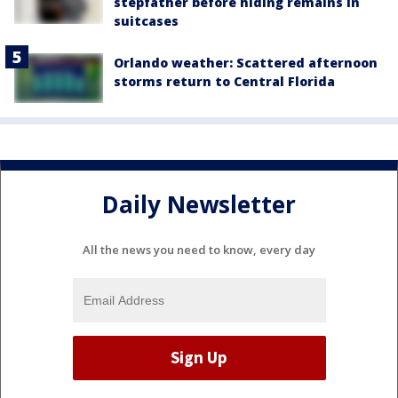
stepfather before hiding remains in
suitcases
Orlando weather: Scattered afternoon
storms return to Central Florida
Daily Newsletter
All the news you need to know, every day