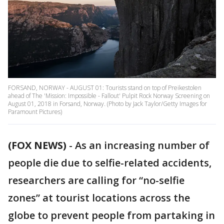
FORSAND, NORWAY - AUGUST 01: Tourists stand on top of Preikestolen
ahead of The 'Mission: Impossible - Fallout' Pulpit Rock Norway Screening on
August 01, 2018 in Forsand, Norway. (Photo by Jack Taylor/Getty Images for
Paramount Pictures)
(FOX NEWS)
-
As an increasing number of
people die due to selfie-related accidents,
researchers are calling for “no-selfie
zones” at tourist locations across the
globe to prevent people from partaking in