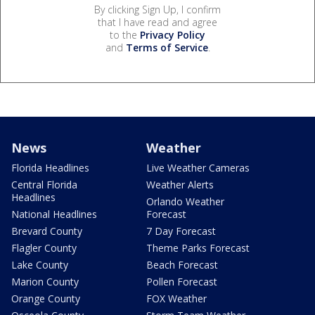
By clicking Sign Up, I confirm
that I have read and agree
to the
Privacy Policy
and
Terms of Service
.
News
Weather
Florida Headlines
Live Weather Cameras
Central Florida
Weather Alerts
Headlines
Orlando Weather
National Headlines
Forecast
Brevard County
7 Day Forecast
Flagler County
Theme Parks Forecast
Lake County
Beach Forecast
Marion County
Pollen Forecast
Orange County
FOX Weather