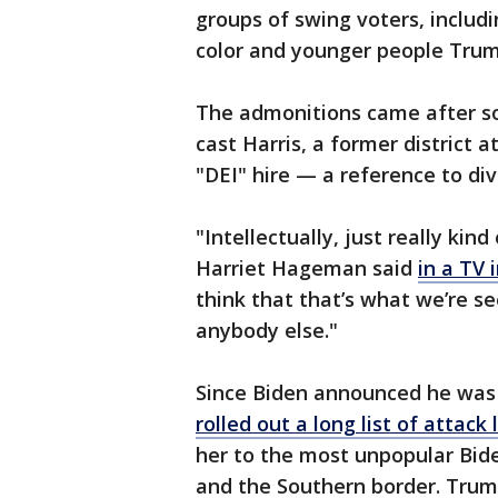
groups of swing voters, includ
color and younger people Trum
The admonitions came after s
cast Harris, a former district 
"DEI" hire — a reference to dive
"Intellectually, just really ki
Harriet Hageman said
in a TV 
think that that’s what we’re se
anybody else."
Since Biden announced he was
rolled out a long list of attack
her to the most unpopular Bide
and the Southern border. Trum