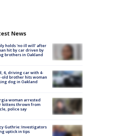
test News
ly holds 'no ill will' after
n hit by car driven by
g brothers in Oakland
d, 6, driving car with 4-
-old brother hits woman
ing dog in Oakland
rgia woman arrested
r kittens thrown from
cle, police say
y Guthrie: Investigators
ng uptick in tips