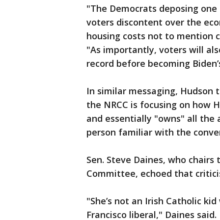
"The Democrats deposing one
voters discontent over the eco
housing costs not to mention c
"As importantly, voters will al
record before becoming Biden’s
In similar messaging, Hudson 
the NRCC is focusing on how H
and essentially "owns" all the 
person familiar with the conve
Sen. Steve Daines, who chairs 
Committee, echoed that criticis
"She’s not an Irish Catholic ki
Francisco liberal," Daines said.