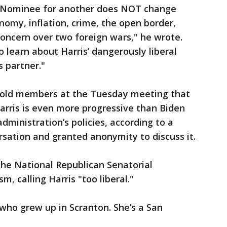
 Nominee for another does NOT change
nomy, inflation, crime, the open border,
oncern over two foreign wars," he wrote.
so learn about Harris’ dangerously liberal
 partner."
told members at the Tuesday meeting that
arris is even more progressive than Biden
administration’s policies, according to a
rsation and granted anonymity to discuss it.
the National Republican Senatorial
m, calling Harris "too liberal."
d who grew up in Scranton. She’s a San