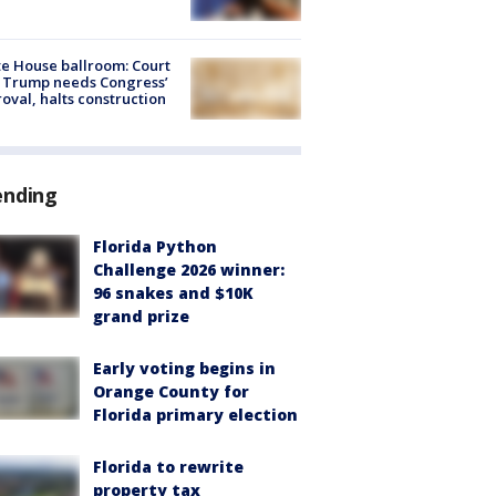
e House ballroom: Court
 Trump needs Congress’
oval, halts construction
ending
Florida Python
Challenge 2026 winner:
96 snakes and $10K
grand prize
Early voting begins in
Orange County for
Florida primary election
Florida to rewrite
property tax