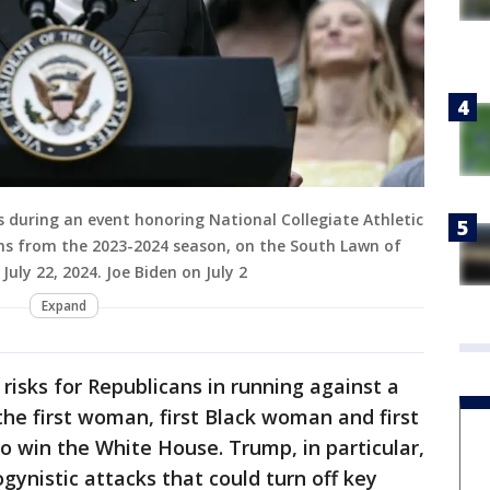
s during an event honoring National Collegiate Athletic
s from the 2023-2024 season, on the South Lawn of
uly 22, 2024. Joe Biden on July 2
Expand
risks for Republicans in running against a
 first woman, first Black woman and first
o win the White House. Trump, in particular,
ogynistic attacks that could turn off key