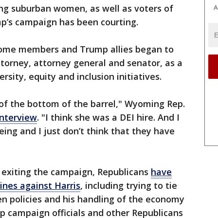
ing suburban women, as well as voters of
A
p’s campaign has been courting.
ome members and Trump allies began to
attorney, attorney general and senator, as a
rsity, equity and inclusion initiatives.
nd of the bottom of the barrel," Wyoming Rep.
interview
. "I think she was a DEI hire. And I
eing and I just don’t think that they have
 exiting the campaign, Republicans
have
 lines against Harris
, including trying to tie
n policies and his handling of the economy
p campaign officials and other Republicans