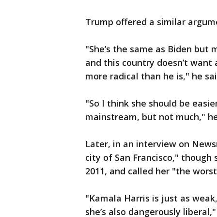
Trump offered a similar argume
"She’s the same as Biden but mu
and this country doesn’t want a 
more radical than he is," he sai
"So I think she should be easi
mainstream, but not much," h
Later, in an interview on New
city of San Francisco," though s
2011, and called her "the worst
"Kamala Harris is just as weak
she’s also dangerously liberal