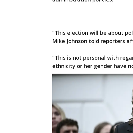
"This election will be about po
Mike Johnson told reporters af
"This is not personal with reg
ethnicity or her gender have n