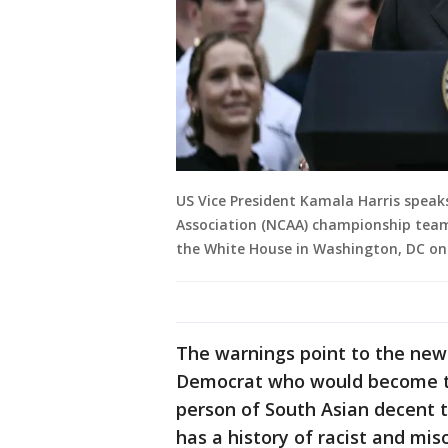
US Vice President Kamala Harris speak
Association (NCAA) championship team
the White House in Washington, DC on J
The warnings point to the new 
Democrat who would become the
person of South Asian decent t
has a history of racist and mis