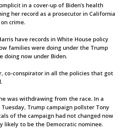
mplicit in a cover-up of Biden’s health
ing her record as a prosecutor in California
 on crime.
arris have records in White House policy
ow families were doing under the Trump
re doing now under Biden.
 co-conspirator in all the policies that got
.
e was withdrawing from the race. In a
e Tuesday, Trump campaign pollster Tony
tals of the campaign had not changed now
ly likely to be the Democratic nominee.