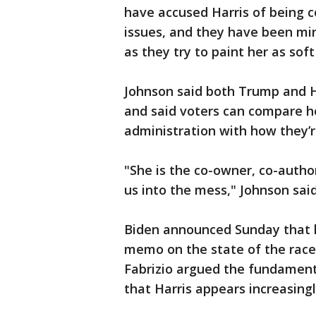
have accused Harris of being co
issues, and they have been min
as they try to paint her as soft
Johnson said both Trump and H
and said voters can compare h
administration with how they’
"She is the co-owner, co-author,
us into the mess," Johnson said
Biden announced Sunday that h
memo on the state of the rac
Fabrizio argued the fundamen
that Harris appears increasing