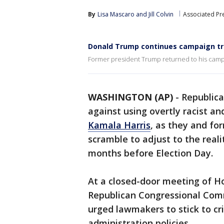
By
Lisa Mascaro
 and 
Jill Colvin
Associated Pr
Donald Trump continues campaign tr
Former president Trump returned to his campa
WASHINGTON (AP)
-
Republic
against using overtly racist an
Kamala Harris
, as they and fo
scramble to adjust to the reali
months before Election Day.
At a closed-door meeting of H
Republican Congressional Comm
urged lawmakers to stick to crit
administration policies.