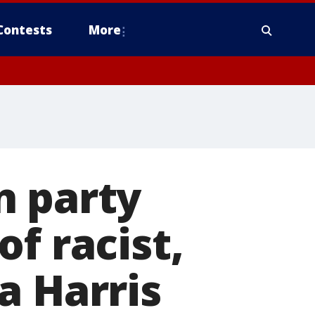
Contests
More
n party
f racist,
a Harris