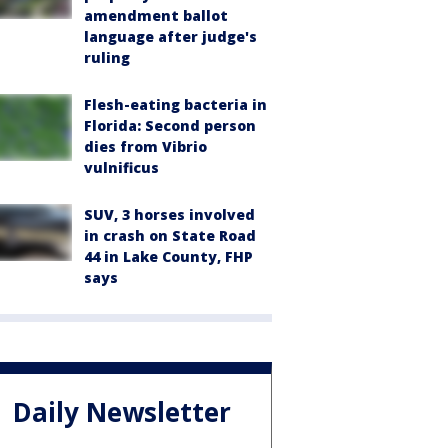
amendment ballot
language after judge's
ruling
Flesh-eating bacteria in
Florida: Second person
dies from Vibrio
vulnificus
SUV, 3 horses involved
in crash on State Road
44 in Lake County, FHP
says
Daily Newsletter