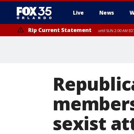
Live
News
W
Rip Current Statement
until SUN 2:00 AM EDT
Republic
members t
sexist a