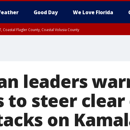
eather
Good Day
We Love Florida
, Coastal Flagler County, Coastal Volusia County
an leaders war
o steer clear o
ttacks on Kamal