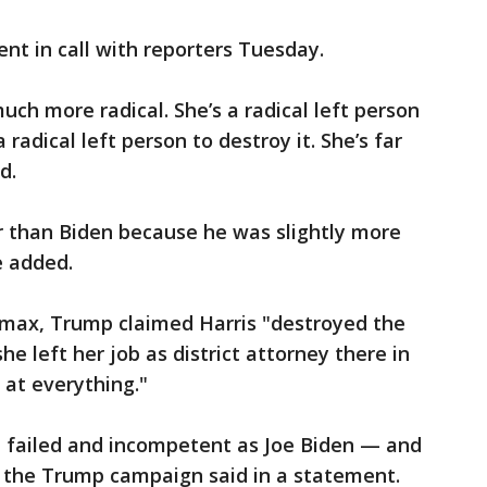
nt in call with reporters Tuesday.
ch more radical. She’s a radical left person
radical left person to destroy it. She’s far
d.
er than Biden because he was slightly more
e added.
smax, Trump claimed Harris "destroyed the
he left her job as district attorney there in
 at everything."
, failed and incompetent as Joe Biden — and
," the Trump campaign said in a statement.