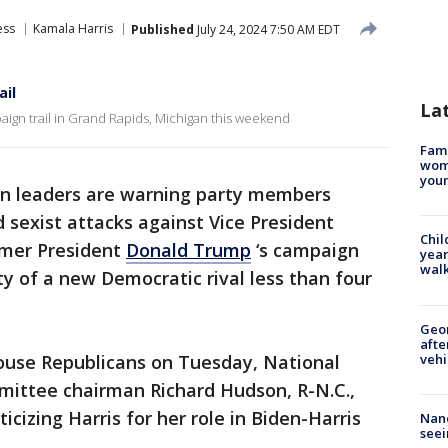
ess
Kamala Harris
Published
July 24, 2024 7:50 AM EDT
ail
La
ign trail in Grand Rapids, Michigan this weekend
Fami
woma
youn
an leaders are warning party members
d sexist attacks against Vice President
Chil
rmer President
Donald Trump
‘s campaign
year
walk
ty of a new Democratic rival less than four
Geo
afte
vehi
ouse Republicans on Tuesday, National
ittee chairman Richard Hudson, R-N.C.,
icizing Harris for her role in Biden-Harris
Nanc
seei