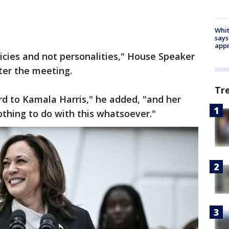
Whit
says
appr
licies and not personalities," House Speaker
ter the meeting.
Tr
ard to Kamala Harris," he added, "and her
othing to do with this whatsoever."