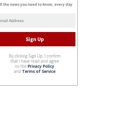
ll the news you need to know, every day
By clicking Sign Up, I confirm
that I have read and agree
to the
Privacy Policy
and
Terms of Service
.