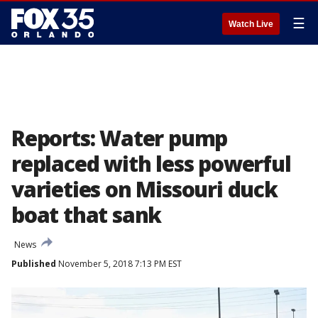
☰
Watch Live
Reports: Water pump
replaced with less powerful
varieties on Missouri duck
boat that sank
News
Published
November 5, 2018 7:13 PM EST