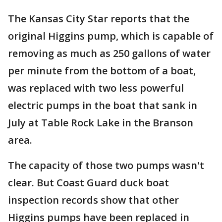
The Kansas City Star reports that the
original Higgins pump, which is capable of
removing as much as 250 gallons of water
per minute from the bottom of a boat,
was replaced with two less powerful
electric pumps in the boat that sank in
July at Table Rock Lake in the Branson
area.
The capacity of those two pumps wasn't
clear. But Coast Guard duck boat
inspection records show that other
Higgins pumps have been replaced in