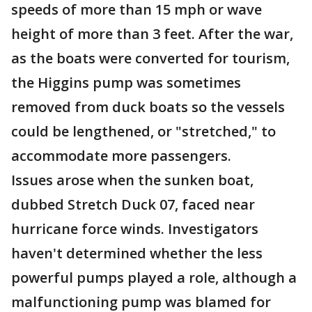
speeds of more than 15 mph or wave
height of more than 3 feet. After the war,
as the boats were converted for tourism,
the Higgins pump was sometimes
removed from duck boats so the vessels
could be lengthened, or "stretched," to
accommodate more passengers.
Issues arose when the sunken boat,
dubbed Stretch Duck 07, faced near
hurricane force winds. Investigators
haven't determined whether the less
powerful pumps played a role, although a
malfunctioning pump was blamed for