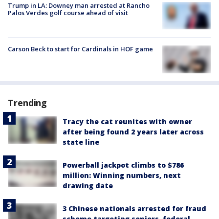
Trump in LA: Downey man arrested at Rancho
Palos Verdes golf course ahead of visit
Carson Beck to start for Cardinals in HOF game
Trending
Tracy the cat reunites with owner
after being found 2 years later across
state line
Powerball jackpot climbs to $786
million: Winning numbers, next
drawing date
3 Chinese nationals arrested for fraud
scheme targeting seniors, federal