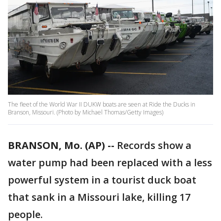
The fleet of the World War II DUKW boats are seen at Ride the Ducks in
Branson, Missouri. (Photo by Michael Thomas/Getty Images)
BRANSON, Mo. (AP) --
Records show a
water pump had been replaced with a less
powerful system in a tourist duck boat
that sank in a Missouri lake, killing 17
people.