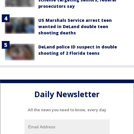
prosecutors say
US Marshals Service arrest teen
wanted in DeLand double teen
shooting deaths
DeLand police ID suspect in double
shooting of 2 Florida teens
Daily Newsletter
All the news you need to know, every day