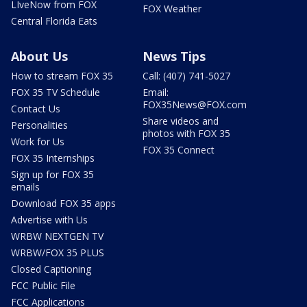
LIveNow from FOX
FOX Weather
Central Florida Eats
About Us
News Tips
How to stream FOX 35
Call: (407) 741-5027
FOX 35 TV Schedule
Email:
FOX35News@FOX.com
Contact Us
Share videos and
Personalities
photos with FOX 35
Work for Us
FOX 35 Connect
FOX 35 Internships
Sign up for FOX 35
emails
Download FOX 35 apps
Advertise with Us
WRBW NEXTGEN TV
WRBW/FOX 35 PLUS
Closed Captioning
FCC Public File
FCC Applications