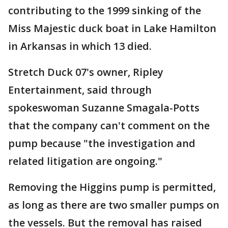
contributing to the 1999 sinking of the
Miss Majestic duck boat in Lake Hamilton
in Arkansas in which 13 died.
Stretch Duck 07's owner, Ripley
Entertainment, said through
spokeswoman Suzanne Smagala-Potts
that the company can't comment on the
pump because "the investigation and
related litigation are ongoing."
Removing the Higgins pump is permitted,
as long as there are two smaller pumps on
the vessels. But the removal has raised