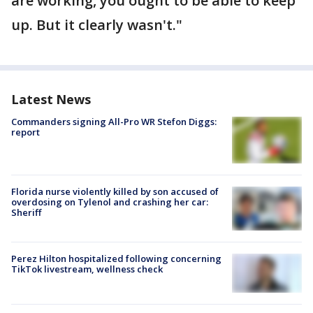
are working, you ought to be able to keep
up. But it clearly wasn't."
Latest News
Commanders signing All-Pro WR Stefon Diggs:
report
Florida nurse violently killed by son accused of
overdosing on Tylenol and crashing her car:
Sheriff
Perez Hilton hospitalized following concerning
TikTok livestream, wellness check