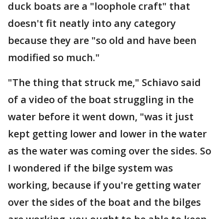
duck boats are a "loophole craft" that
doesn't fit neatly into any category
because they are "so old and have been
modified so much."
"The thing that struck me," Schiavo said
of a video of the boat struggling in the
water before it went down, "was it just
kept getting lower and lower in the water
as the water was coming over the sides. So
I wondered if the bilge system was
working, because if you're getting water
over the sides of the boat and the bilges