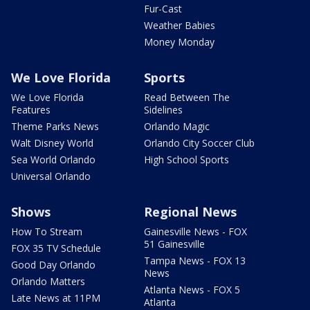
Fur-Cast
Weather Babies
Money Monday
We Love Florida
Sports
We Love Florida
Read Between The
Features
Sidelines
Theme Parks News
Orlando Magic
Walt Disney World
Orlando City Soccer Club
Sea World Orlando
High School Sports
Universal Orlando
Shows
Regional News
How To Stream
Gainesville News - FOX
51 Gainesville
FOX 35 TV Schedule
Tampa News - FOX 13
Good Day Orlando
News
Orlando Matters
Atlanta News - FOX 5
Late News at 11PM
Atlanta