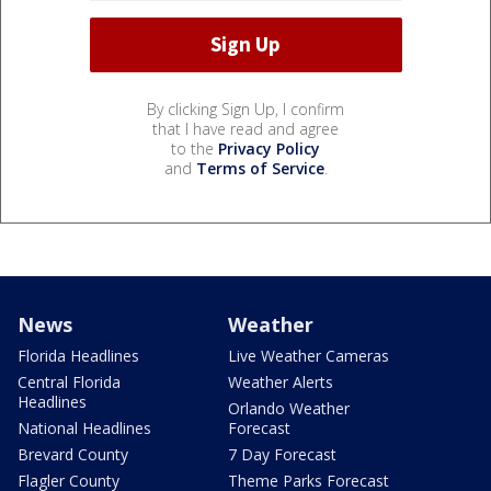
By clicking Sign Up, I confirm
that I have read and agree
to the
Privacy Policy
and
Terms of Service
.
News
Weather
Florida Headlines
Live Weather Cameras
Central Florida
Weather Alerts
Headlines
Orlando Weather
National Headlines
Forecast
Brevard County
7 Day Forecast
Flagler County
Theme Parks Forecast