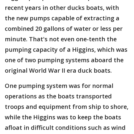
recent years in other ducks boats, with
the new pumps capable of extracting a
combined 20 gallons of water or less per
minute. That's not even one-tenth the
pumping capacity of a Higgins, which was
one of two pumping systems aboard the
original World War II era duck boats.
One pumping system was for normal
operations as the boats transported
troops and equipment from ship to shore,
while the Higgins was to keep the boats
afloat in difficult conditions such as wind