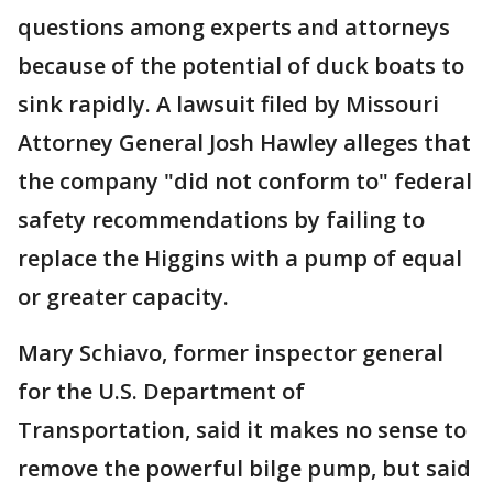
questions among experts and attorneys
because of the potential of duck boats to
sink rapidly. A lawsuit filed by Missouri
Attorney General Josh Hawley alleges that
the company "did not conform to" federal
safety recommendations by failing to
replace the Higgins with a pump of equal
or greater capacity.
Mary Schiavo, former inspector general
for the U.S. Department of
Transportation, said it makes no sense to
remove the powerful bilge pump, but said