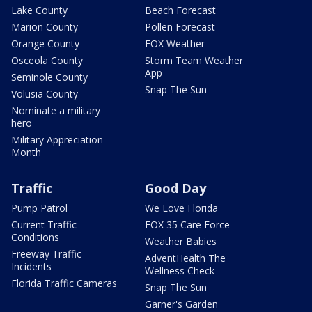
Lake County
Beach Forecast
Marion County
Pollen Forecast
Orange County
FOX Weather
Osceola County
Storm Team Weather
App
Seminole County
Snap The Sun
Volusia County
Nominate a military
hero
Military Appreciation
Month
Traffic
Good Day
Pump Patrol
We Love Florida
Current Traffic
FOX 35 Care Force
Conditions
Weather Babies
Freeway Traffic
AdventHealth The
Incidents
Wellness Check
Florida Traffic Cameras
Snap The Sun
Garner's Garden