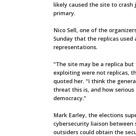
likely caused the site to crash 
primary.
Nico Sell, one of the organize
Sunday that the replicas used
representations.
"The site may be a replica but 
exploiting were not replicas, t
quoted her. "I think the gener
threat this is, and how serious
democracy."
Mark Earley, the elections sup
cybersecurity liaison between 
outsiders could obtain the secu