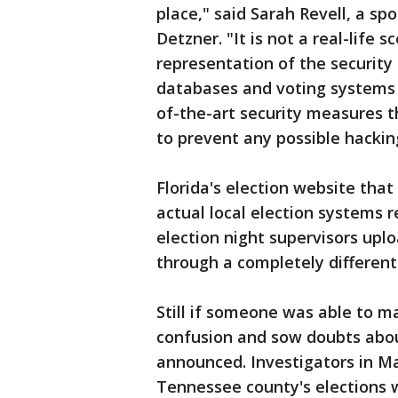
place," said Sarah Revell, a s
Detzner. "It is not a real-life 
representation of the security 
databases and voting systems 
of-the-art security measures t
to prevent any possible hackin
Florida's election website that
actual local election systems r
election night supervisors uploa
through a completely different
Still if someone was able to m
confusion and sow doubts abou
announced. Investigators in M
Tennessee county's elections 