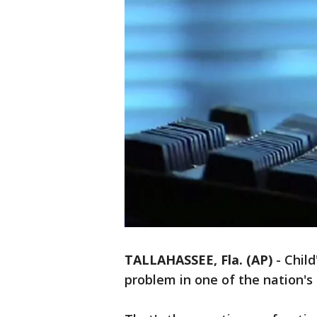
TALLAHASSEE, Fla. (AP)
-
Child
problem in one of the nation's