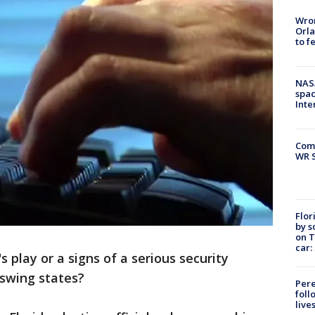
Wron
Orla
to f
NAS
spac
Inte
Com
WR S
Flor
by s
on T
car:
's play or a signs of a serious security
 swing states?
Pere
foll
live