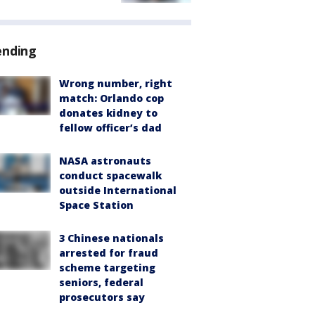
ending
Wrong number, right
match: Orlando cop
donates kidney to
fellow officer’s dad
NASA astronauts
conduct spacewalk
outside International
Space Station
3 Chinese nationals
arrested for fraud
scheme targeting
seniors, federal
prosecutors say