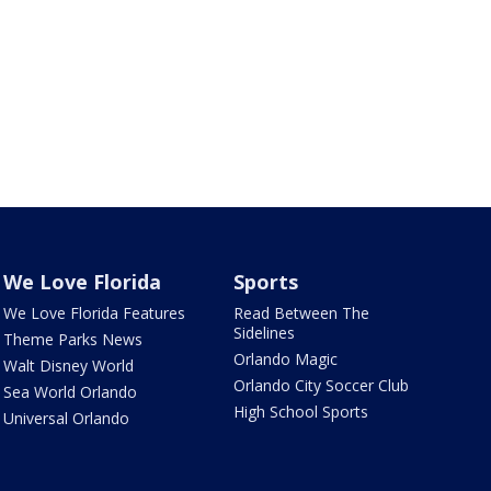
We Love Florida
Sports
We Love Florida Features
Read Between The
Sidelines
Theme Parks News
Orlando Magic
Walt Disney World
Orlando City Soccer Club
Sea World Orlando
High School Sports
Universal Orlando