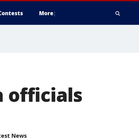
Contests
More
 officials
test News