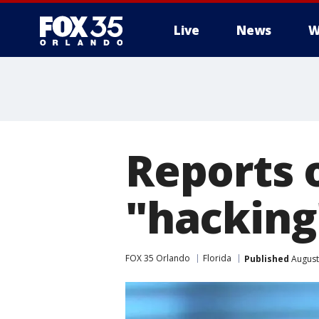
Live
News
W
Reports o
"hacking"
FOX 35 Orlando
Florida
Published
August