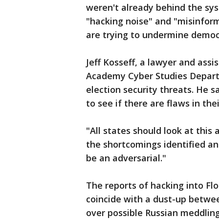
weren't already behind the syst
"hacking noise" and "misinform
are trying to undermine democ
Jeff Kosseff, a lawyer and ass
Academy Cyber Studies Departm
election security threats. He s
to see if there are flaws in the
"All states should look at this
the shortcomings identified and 
be an adversarial."
The reports of hacking into Flo
coincide with a dust-up between
over possible Russian meddling 