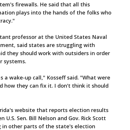
em's firewalls. He said that all this
ation plays into the hands of the folks who
racy."
istant professor at the United States Naval
ent, said states are struggling with
aid they should work with outsiders in order
ir systems.
 as a wake-up call," Kosseff said. "What were
how they can fix it. I don't think it should
rida's website that reports election results
 U.S. Sen. Bill Nelson and Gov. Rick Scott
in other parts of the state's election