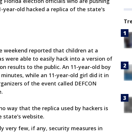
 Florida election officials who are pushing
-year-old hacked a replica of the state's
Tr
e weekend reported that children at a
s were able to easily hack into a version of
on results to the public. An 11-year-old boy
 minutes, while an 11-year-old girl did it in
organizers of the event called DEFCON
.
 no way that the replica used by hackers is
e state's website.
ly very few, if any, security measures in