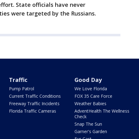
ffort. State officials have never
es were targeted by the Russians.
Traffic
Good Day
Pump Patrol
We Love Florida
Current Traffic Conditions
FOX 35 Care Force
Freeway Traffic Incidents
Weather Babies
Florida Traffic Cameras
AdventHealth The Wellness
Check
Snap The Sun
Garner's Garden
Fur-Cast