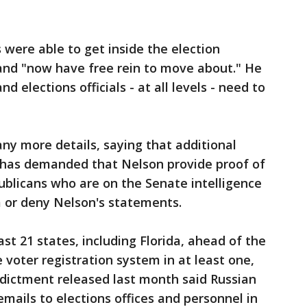
 were able to get inside the election
 and "now have free rein to move about." He
d elections officials - at all levels - need to
ny more details, saying that additional
tt has demanded that Nelson provide proof of
publicans who are on the Senate intelligence
 or deny Nelson's statements.
st 21 states, including Florida, ahead of the
 voter registration system in at least one,
 indictment released last month said Russian
mails to elections offices and personnel in