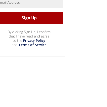
By clicking Sign Up, I confirm
that I have read and agree
to the
Privacy Policy
and
Terms of Service
.