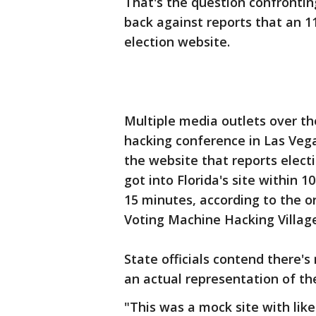
That's the question confronting
back against reports that an 11
election website.
Multiple media outlets over th
hacking conference in Las Vega
the website that reports electi
got into Florida's site within 10
15 minutes, according to the 
Voting Machine Hacking Village
State officials contend there's
an actual representation of th
"This was a mock site with like