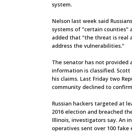
system.
Nelson last week said Russians
systems of "certain counties"
added that "the threat is real an
address the vulnerabilities."
The senator has not provided a
information is classified. Sco
his claims. Last Friday two Re
community declined to confirm
Russian hackers targeted at lea
2016 election and breached the
Illinois, investigators say. An
operatives sent over 100 fake e