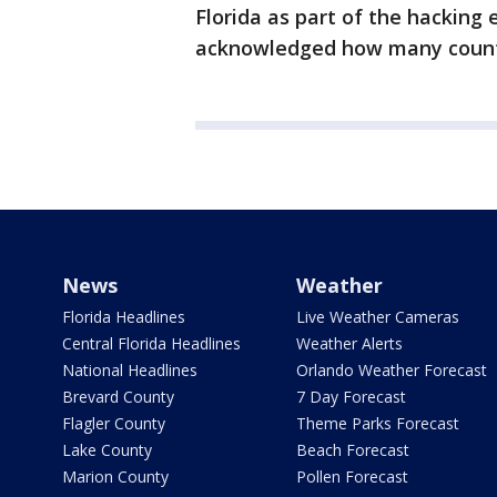
Florida as part of the hacking e
acknowledged how many counti
News
Weather
Florida Headlines
Live Weather Cameras
Central Florida Headlines
Weather Alerts
National Headlines
Orlando Weather Forecast
Brevard County
7 Day Forecast
Flagler County
Theme Parks Forecast
Lake County
Beach Forecast
Marion County
Pollen Forecast