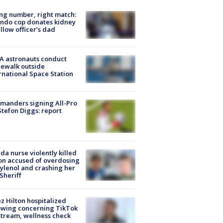
g number, right match:
ndo cop donates kidney
ellow officer’s dad
A astronauts conduct
ewalk outside
rnational Space Station
manders signing All-Pro
tefon Diggs: report
ida nurse violently killed
on accused of overdosing
ylenol and crashing her
 Sheriff
z Hilton hospitalized
owing concerning TikTok
stream, wellness check