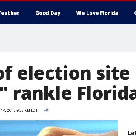
eather
Good Day
We Love Florida
f election site
 rankle Florida
 14, 2018 9:33 AM EDT
La