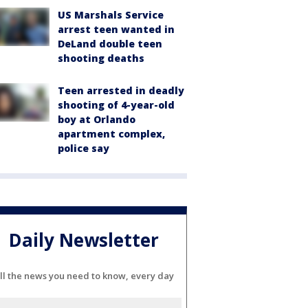
US Marshals Service
arrest teen wanted in
DeLand double teen
shooting deaths
Teen arrested in deadly
shooting of 4-year-old
boy at Orlando
apartment complex,
police say
Daily Newsletter
ll the news you need to know, every day