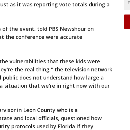
just as it was reporting vote totals during a
rs of the event, told PBS Newshour on
 at the conference were accurate
the vulnerabilities that these kids were
hey're the real thing," the television network
al public does not understand how large a
 a situation that we're in right now with our
ervisor in Leon County who is a
state and local officials, questioned how
rity protocols used by Florida if they