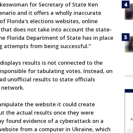
pokeswoman for Secretary of State Ken
scenario and it offers a wholly inaccurate
of Florida's elections websites, online
that does not take into account the state-
he Florida Department of State has in place
g attempts from being successful."
 displays results is not connected to the
esponsible for tabulating votes. Instead, on
d unofficial results to state officials
 network.
anipulate the website it could create
t the actual results once they were
A
ay found evidence of a cyberattack on a
website from a computer in Ukraine, which