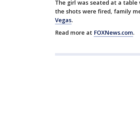
The girl was seated at a table 
the shots were fired, family 
Vegas
.
Read more at
FOXNews.com
.