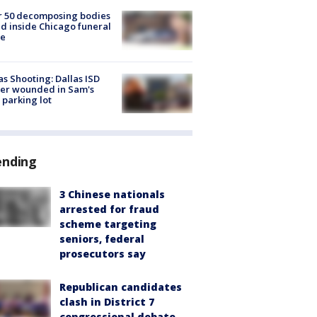
r 50 decomposing bodies
d inside Chicago funeral
e
as Shooting: Dallas ISD
cer wounded in Sam's
 parking lot
ending
3 Chinese nationals
arrested for fraud
scheme targeting
seniors, federal
prosecutors say
Republican candidates
clash in District 7
congressional debate