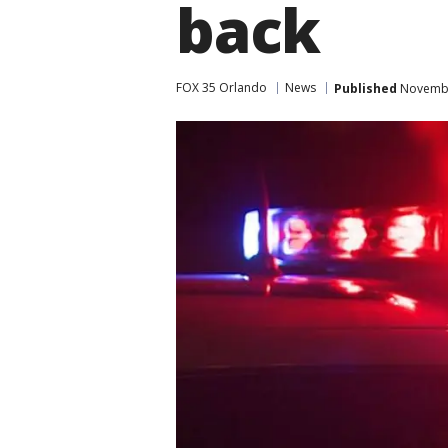
back
FOX 35 Orlando
News
Published
Novembe