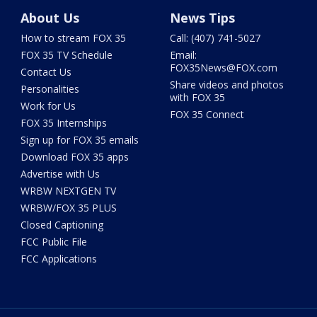
About Us
News Tips
How to stream FOX 35
Call: (407) 741-5027
FOX 35 TV Schedule
Email:
FOX35News@FOX.com
Contact Us
Share videos and photos
Personalities
with FOX 35
Work for Us
FOX 35 Connect
FOX 35 Internships
Sign up for FOX 35 emails
Download FOX 35 apps
Advertise with Us
WRBW NEXTGEN TV
WRBW/FOX 35 PLUS
Closed Captioning
FCC Public File
FCC Applications