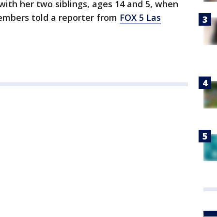
with her two siblings, ages 14 and 5, when
members told a reporter from
FOX 5 Las