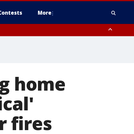
Contests
More
ng home
ical'
 fires