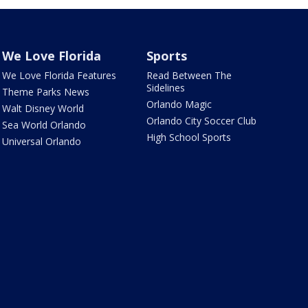
We Love Florida
Sports
We Love Florida Features
Read Between The
Sidelines
Theme Parks News
Orlando Magic
Walt Disney World
Orlando City Soccer Club
Sea World Orlando
High School Sports
Universal Orlando