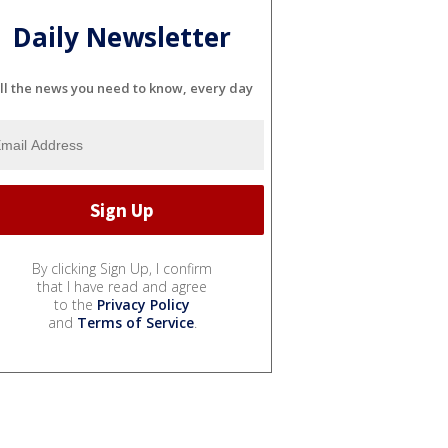
Daily Newsletter
ll the news you need to know, every day
By clicking Sign Up, I confirm
that I have read and agree
to the
Privacy Policy
and
Terms of Service
.