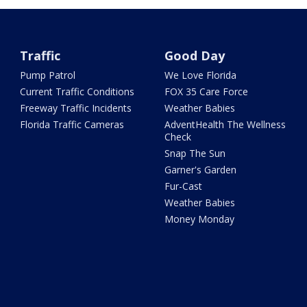
Traffic
Good Day
Pump Patrol
We Love Florida
Current Traffic Conditions
FOX 35 Care Force
Freeway Traffic Incidents
Weather Babies
Florida Traffic Cameras
AdventHealth The Wellness
Check
Snap The Sun
Garner's Garden
Fur-Cast
Weather Babies
Money Monday