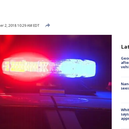
r 2, 2018 10:29 AM EDT
La
Geo
afte
vehi
Nanc
seei
Whit
says
appr