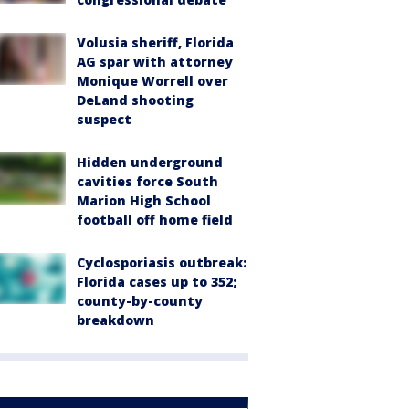
Volusia sheriff, Florida
AG spar with attorney
Monique Worrell over
DeLand shooting
suspect
Hidden underground
cavities force South
Marion High School
football off home field
Cyclosporiasis outbreak:
Florida cases up to 352;
county-by-county
breakdown