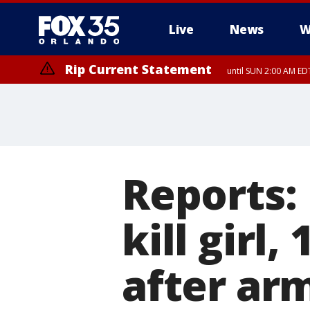
Live
News
W
Rip Current Statement
until SUN 2:00 AM EDT
Rip Current Statement
from FRI 2:35 AM EDT
Reports:
kill girl,
after ar