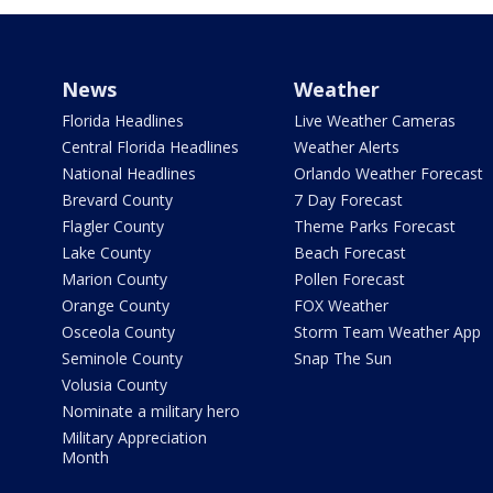
News
Weather
Florida Headlines
Live Weather Cameras
Central Florida Headlines
Weather Alerts
National Headlines
Orlando Weather Forecast
Brevard County
7 Day Forecast
Flagler County
Theme Parks Forecast
Lake County
Beach Forecast
Marion County
Pollen Forecast
Orange County
FOX Weather
Osceola County
Storm Team Weather App
Seminole County
Snap The Sun
Volusia County
Nominate a military hero
Military Appreciation
Month