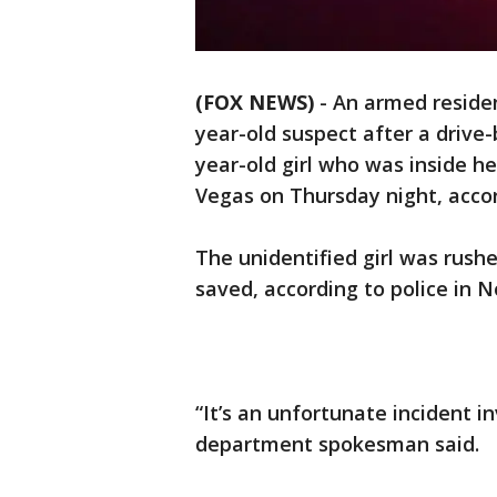
(FOX NEWS)
- An armed residen
year-old suspect after a drive-
year-old girl who was inside he
Vegas on Thursday night, accor
The unidentified girl was rushed
saved, according to police in N
“It’s an unfortunate incident i
department spokesman said.