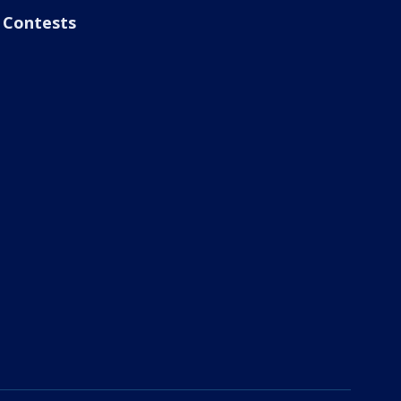
Contests