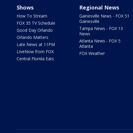
Shows
Regional News
How To Stream
Gainesville News - FOX 51
Gainesville
FOX 35 TV Schedule
Tampa News - FOX 13
Good Day Orlando
News
Orlando Matters
Atlanta News - FOX 5
Late News at 11PM
Atlanta
LIveNow from FOX
FOX Weather
Central Florida Eats