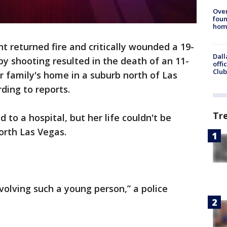
Ove
foun
hom
t returned fire and critically wounded a 19-
Dall
by shooting resulted in the death of an 11-
offi
Club
r family's home in a suburb north of Las
ding to reports.
Tr
 to a hospital, but her life couldn't be
orth Las Vegas.
nvolving such a young person,” a police