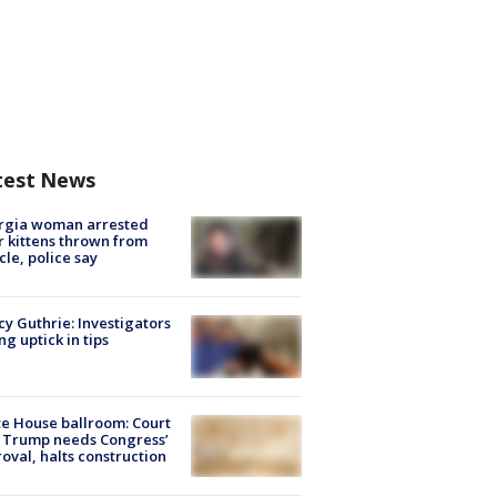
test News
rgia woman arrested
r kittens thrown from
cle, police say
y Guthrie: Investigators
ng uptick in tips
e House ballroom: Court
 Trump needs Congress’
oval, halts construction