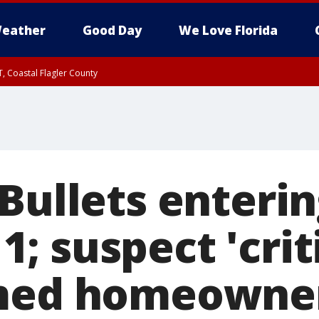
eather
Good Day
We Love Florida
, Coastal Flagler County
 until SAT 2:00 AM EDT, Coastal Volusia County
 Bullets enteri
 11; suspect 'crit
med homeowner