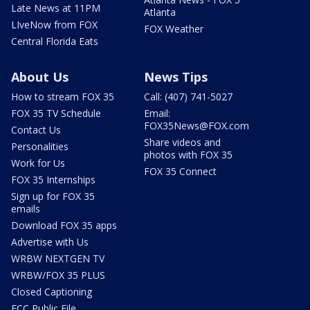
Late News at 11PM
Atlanta
LIveNow from FOX
FOX Weather
Central Florida Eats
About Us
News Tips
How to stream FOX 35
Call: (407) 741-5027
FOX 35 TV Schedule
Email:
FOX35News@FOX.com
Contact Us
Share videos and
Personalities
photos with FOX 35
Work for Us
FOX 35 Connect
FOX 35 Internships
Sign up for FOX 35
emails
Download FOX 35 apps
Advertise with Us
WRBW NEXTGEN TV
WRBW/FOX 35 PLUS
Closed Captioning
FCC Public File