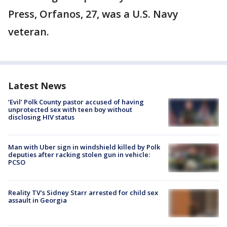
Press, Orfanos, 27, was a U.S. Navy
veteran.
Latest News
‘Evil’ Polk County pastor accused of having
unprotected sex with teen boy without
disclosing HIV status
Man with Uber sign in windshield killed by Polk
deputies after racking stolen gun in vehicle:
PCSO
Reality TV's Sidney Starr arrested for child sex
assault in Georgia