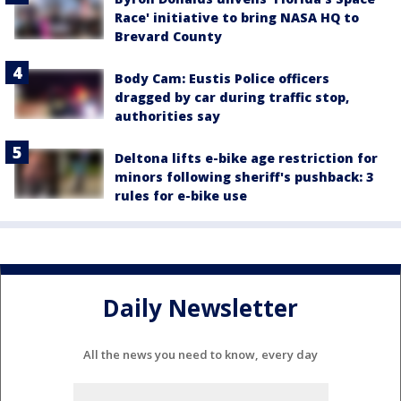
Race' initiative to bring NASA HQ to
Brevard County
Body Cam: Eustis Police officers
dragged by car during traffic stop,
authorities say
Deltona lifts e-bike age restriction for
minors following sheriff's pushback: 3
rules for e-bike use
Daily Newsletter
All the news you need to know, every day