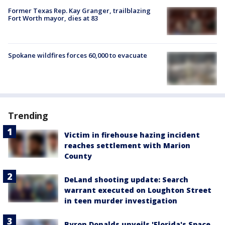
Former Texas Rep. Kay Granger, trailblazing
Fort Worth mayor, dies at 83
Spokane wildfires forces 60,000 to evacuate
Trending
Victim in firehouse hazing incident
reaches settlement with Marion
County
DeLand shooting update: Search
warrant executed on Loughton Street
in teen murder investigation
Byron Donalds unveils 'Florida's Space