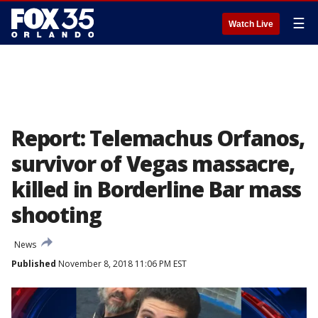
☰
Watch Live
Report: Telemachus Orfanos,
survivor of Vegas massacre,
killed in Borderline Bar mass
shooting
News
Published
November 8, 2018 11:06 PM EST