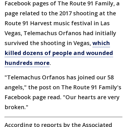
Facebook pages of The Route 91 Family, a
page related to the 2017 shooting at the
Route 91 Harvest music festival in Las
Vegas, Telemachus Orfanos had initially
survived the shooting in Vegas,
which
killed dozens of people and wounded
hundreds more
.
"Telemachus Orfanos has joined our 58
angels," the post on The Route 91 Family's
Facebook page read. "Our hearts are very
broken."
According to reports by the Associated