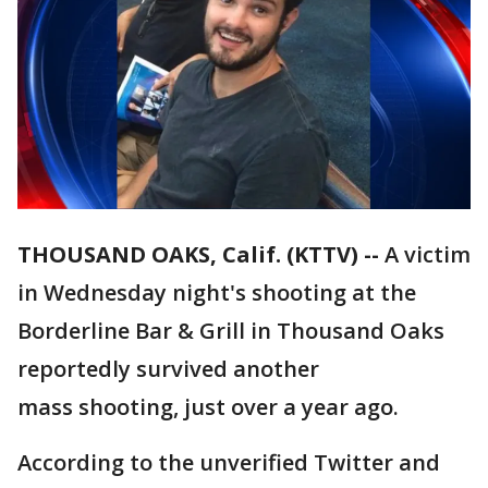
THOUSAND OAKS, Calif. (KTTV) --
A victim
in Wednesday night's shooting at the
Borderline Bar & Grill in Thousand Oaks
reportedly survived another
mass shooting, just over a year ago.
According to the unverified Twitter and