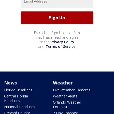
By clicking Sign Up, I confirm
that I have read and agree
to the
Privacy Policy
and
Terms of Service
.
News
Weather
Florida Headlines
Live Weather Cameras
Central Florida
Weather Alerts
Headlines
Orlando Weather
National Headlines
Forecast
Brevard County
7 Day Forecast