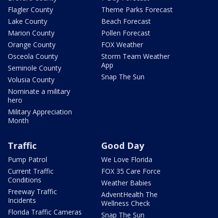
Flagler County
Theme Parks Forecast
Lake County
Beach Forecast
Marion County
Pollen Forecast
Orange County
FOX Weather
Osceola County
Storm Team Weather
App
Seminole County
Snap The Sun
Volusia County
Nominate a military
hero
Military Appreciation
Month
Traffic
Good Day
Pump Patrol
We Love Florida
Current Traffic
FOX 35 Care Force
Conditions
Weather Babies
Freeway Traffic
AdventHealth The
Incidents
Wellness Check
Florida Traffic Cameras
Snap The Sun