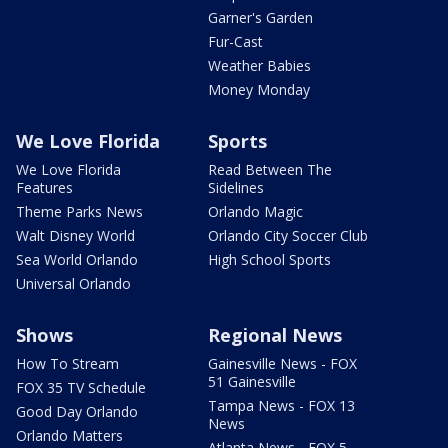
Garner's Garden
Fur-Cast
Weather Babies
Money Monday
We Love Florida
Sports
We Love Florida
Read Between The
Features
Sidelines
Theme Parks News
Orlando Magic
Walt Disney World
Orlando City Soccer Club
Sea World Orlando
High School Sports
Universal Orlando
Shows
Regional News
How To Stream
Gainesville News - FOX
51 Gainesville
FOX 35 TV Schedule
Tampa News - FOX 13
Good Day Orlando
News
Orlando Matters
Atlanta News - FOX 5