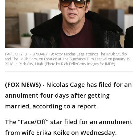
PARK CITY, UT - JANUARY 19: Actor Nicolas Cage attends The IMDb Studio
and The IMDb Show on Location at The Sundance Film Festival on January 19,
2018 in Park City, Utah. (Photo by Rich Polk/Getty Images for IMDb)
(FOX NEWS)
- Nicolas Cage has filed for an
annulment four days after getting
married, according to a report.
The "Face/Off" star filed for an annulment
from wife Erika Koike on Wednesday.