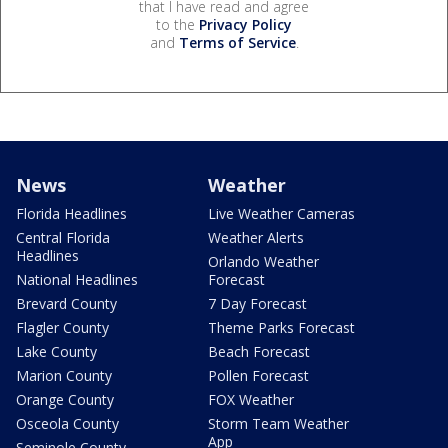
that I have read and agree
to the
Privacy Policy
and
Terms of Service
.
News
Weather
Florida Headlines
Live Weather Cameras
Central Florida
Weather Alerts
Headlines
Orlando Weather
National Headlines
Forecast
Brevard County
7 Day Forecast
Flagler County
Theme Parks Forecast
Lake County
Beach Forecast
Marion County
Pollen Forecast
Orange County
FOX Weather
Osceola County
Storm Team Weather
App
Seminole County