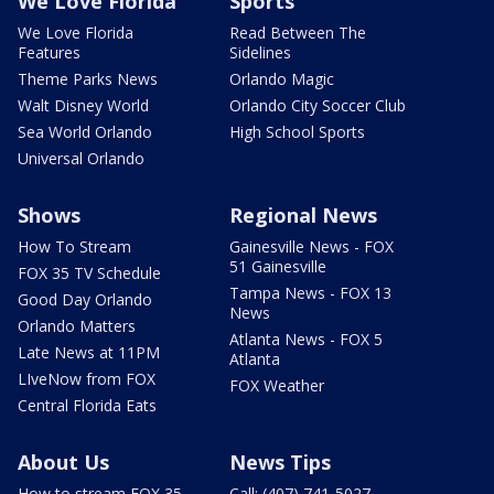
We Love Florida
Sports
We Love Florida
Read Between The
Features
Sidelines
Theme Parks News
Orlando Magic
Walt Disney World
Orlando City Soccer Club
Sea World Orlando
High School Sports
Universal Orlando
Shows
Regional News
How To Stream
Gainesville News - FOX
51 Gainesville
FOX 35 TV Schedule
Tampa News - FOX 13
Good Day Orlando
News
Orlando Matters
Atlanta News - FOX 5
Late News at 11PM
Atlanta
LIveNow from FOX
FOX Weather
Central Florida Eats
About Us
News Tips
How to stream FOX 35
Call: (407) 741-5027