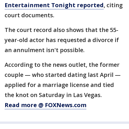
Entertainment Tonight reported
, citing
court documents.
The court record also shows that the 55-
year-old actor has requested a divorce if
an annulment isn't possible.
According to the news outlet, the former
couple — who started dating last April —
applied for a marriage license and tied
the knot on Saturday in Las Vegas.
Read more @ FOXNews.com