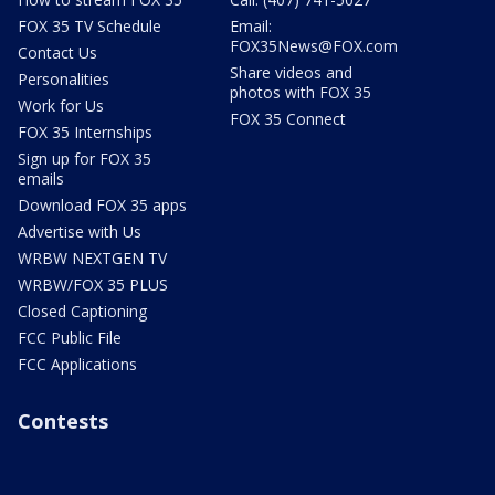
FOX 35 TV Schedule
Email:
FOX35News@FOX.com
Contact Us
Share videos and
Personalities
photos with FOX 35
Work for Us
FOX 35 Connect
FOX 35 Internships
Sign up for FOX 35
emails
Download FOX 35 apps
Advertise with Us
WRBW NEXTGEN TV
WRBW/FOX 35 PLUS
Closed Captioning
FCC Public File
FCC Applications
Contests