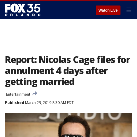
☰
Watch Live
Report: Nicolas Cage files for
annulment 4 days after
getting married
Entertainment
Published
March 29, 2019 8:30 AM EDT