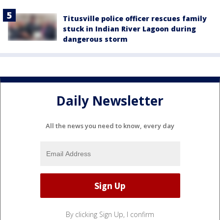
Titusville police officer rescues family
stuck in Indian River Lagoon during
dangerous storm
Daily Newsletter
All the news you need to know, every day
By clicking Sign Up, I confirm