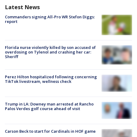
Latest News
Commanders signing All-Pro WR Stefon Diggs:
report
Florida nurse violently killed by son accused of
overdosing on Tylenol and crashing her car:
Sheriff
Perez Hilton hospitalized following concerning
TikTok livestream, wellness check
Trump in LA: Downey man arrested at Rancho
Palos Verdes golf course ahead of visit
Carson Beck to start for Cardinals in HOF game