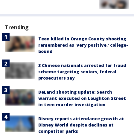
Trending
Teen killed in Orange County shooting
remembered as 'very positive,' college-
bound
3 Chinese nationals arrested for fraud
scheme targeting seniors, federal
prosecutors say
DeLand shooting update: Search
warrant executed on Loughton Street
in teen murder investigation
Disney reports attendance growth at
Disney World despite declines at
competitor parks