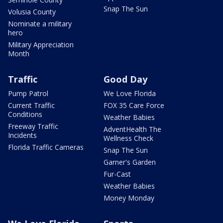
Snap The Sun
Volusia County
Nominate a military
hero
Military Appreciation
Month
Traffic
Good Day
Pump Patrol
We Love Florida
Current Traffic
FOX 35 Care Force
Conditions
Weather Babies
Freeway Traffic
AdventHealth The
Incidents
Wellness Check
Florida Traffic Cameras
Snap The Sun
Garner's Garden
Fur-Cast
Weather Babies
Money Monday