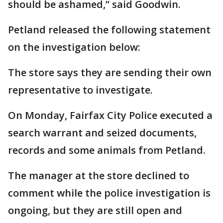
should be ashamed,” said Goodwin.
Petland released the following statement
on the investigation below:
The store says they are sending their own
representative to investigate.
On Monday, Fairfax City Police executed a
search warrant and seized documents,
records and some animals from Petland.
The manager at the store declined to
comment while the police investigation is
ongoing, but they are still open and