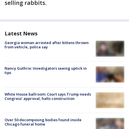
selling rabbits.
Latest News
Georgia woman arrested after kittens thrown
from vehicle, police say
Nancy Guthrie: Investigators seeing uptick in
tips
White House ballroom: Court says Trump needs
Congress’ approval, halts construction
Over 50 decomposing bodies found inside
Chicago funeral home