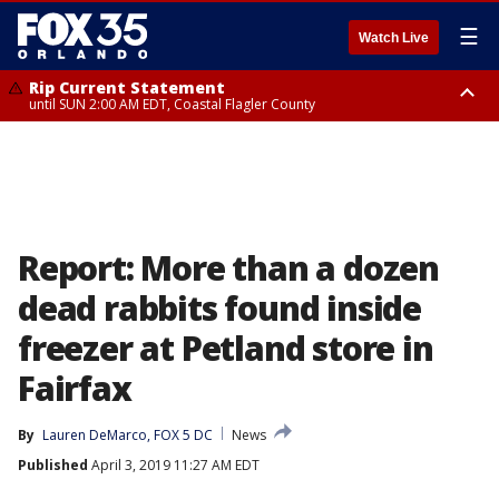
☰
Watch Live
Rip Current Statement
until SUN 2:00 AM EDT, Coastal Flagler County
Rip Current Statement
from FRI 2:35 AM EDT until SAT 2:00 AM EDT, Coastal Volusia County
Report: More than a dozen
dead rabbits found inside
freezer at Petland store in
Fairfax
By
Lauren DeMarco, FOX 5 DC
News
Published
April 3, 2019 11:27 AM EDT