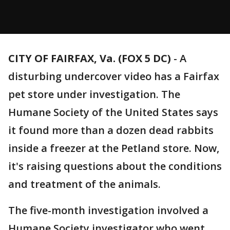
CITY OF FAIRFAX, Va. (FOX 5 DC)
-
A
disturbing undercover video has a Fairfax
pet store under investigation. The
Humane Society of the United States says
it found more than a dozen dead rabbits
inside a freezer at the Petland store. Now,
it's raising questions about the conditions
and treatment of the animals.
The five-month investigation involved a
Humane Society investigator who went