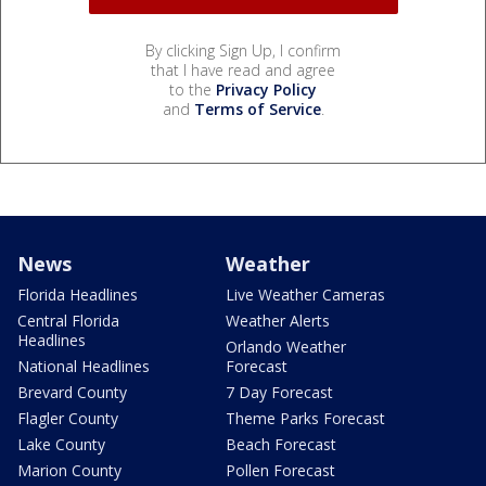
By clicking Sign Up, I confirm
that I have read and agree
to the
Privacy Policy
and
Terms of Service
.
News
Weather
Florida Headlines
Live Weather Cameras
Central Florida
Weather Alerts
Headlines
Orlando Weather
National Headlines
Forecast
Brevard County
7 Day Forecast
Flagler County
Theme Parks Forecast
Lake County
Beach Forecast
Marion County
Pollen Forecast