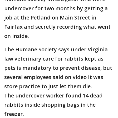
undercover for two months by getting a
job at the Petland on Main Street in
Fairfax and secretly recording what went
on inside.
The Humane Society says under Virginia
law veterinary care for rabbits kept as
pets is mandatory to prevent disease, but
several employees said on video it was
store practice to just let them die.
The undercover worker found 14 dead
rabbits inside shopping bags in the
freezer.