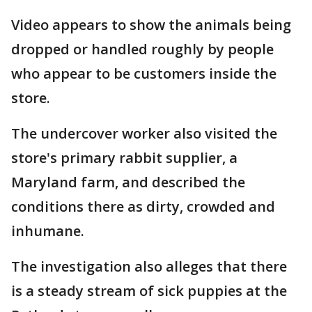
Video appears to show the animals being
dropped or handled roughly by people
who appear to be customers inside the
store.
The undercover worker also visited the
store's primary rabbit supplier, a
Maryland farm, and described the
conditions there as dirty, crowded and
inhumane.
The investigation also alleges that there
is a steady stream of sick puppies at the