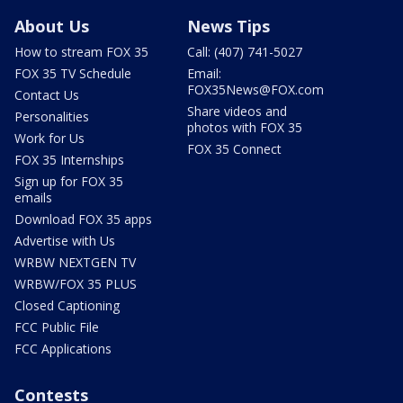
About Us
News Tips
How to stream FOX 35
Call: (407) 741-5027
FOX 35 TV Schedule
Email:
FOX35News@FOX.com
Contact Us
Share videos and
Personalities
photos with FOX 35
Work for Us
FOX 35 Connect
FOX 35 Internships
Sign up for FOX 35
emails
Download FOX 35 apps
Advertise with Us
WRBW NEXTGEN TV
WRBW/FOX 35 PLUS
Closed Captioning
FCC Public File
FCC Applications
Contests