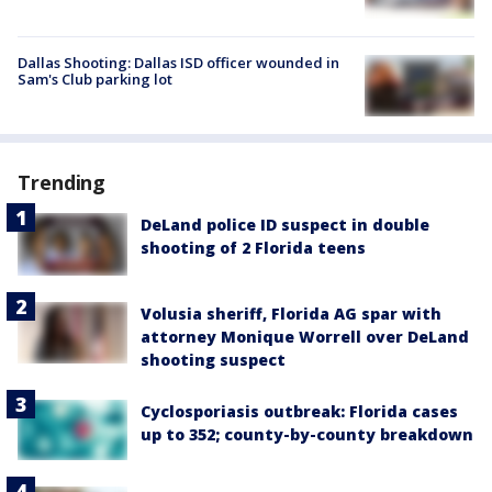
Dallas Shooting: Dallas ISD officer wounded in
Sam's Club parking lot
Trending
DeLand police ID suspect in double
shooting of 2 Florida teens
Volusia sheriff, Florida AG spar with
attorney Monique Worrell over DeLand
shooting suspect
Cyclosporiasis outbreak: Florida cases
up to 352; county-by-county breakdown