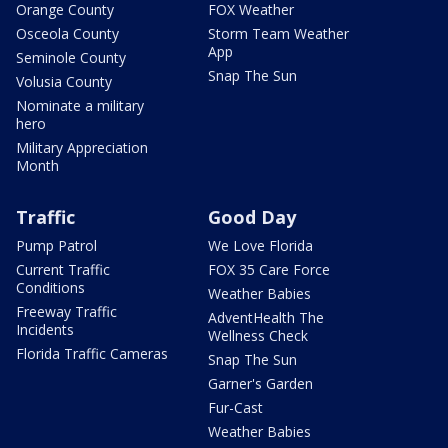
Orange County
FOX Weather
Osceola County
Storm Team Weather
App
Seminole County
Snap The Sun
Volusia County
Nominate a military
hero
Military Appreciation
Month
Traffic
Good Day
Pump Patrol
We Love Florida
Current Traffic
FOX 35 Care Force
Conditions
Weather Babies
Freeway Traffic
AdventHealth The
Incidents
Wellness Check
Florida Traffic Cameras
Snap The Sun
Garner's Garden
Fur-Cast
Weather Babies