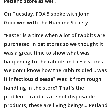
Petland store as well.
On Tuesday, FOX 5 spoke with John
Goodwin with the Humane Society.
“Easter is a time when a lot of rabbits are
purchased in pet stores so we thought it
was a great time to show what was
happening to the rabbits in these stores.
We don't know how the rabbits died... was
it infectious disease? Was it from rough
handling in the store? That's the
problem… rabbits are not disposable
products, these are living beings... Petland