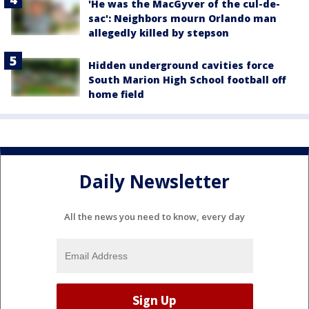
'He was the MacGyver of the cul-de-
sac': Neighbors mourn Orlando man
allegedly killed by stepson
Hidden underground cavities force
South Marion High School football off
home field
Daily Newsletter
All the news you need to know, every day