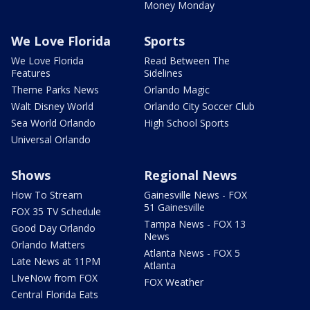
Money Monday
We Love Florida
Sports
We Love Florida
Read Between The
Features
Sidelines
Theme Parks News
Orlando Magic
Walt Disney World
Orlando City Soccer Club
Sea World Orlando
High School Sports
Universal Orlando
Shows
Regional News
How To Stream
Gainesville News - FOX
51 Gainesville
FOX 35 TV Schedule
Tampa News - FOX 13
Good Day Orlando
News
Orlando Matters
Atlanta News - FOX 5
Late News at 11PM
Atlanta
LIveNow from FOX
FOX Weather
Central Florida Eats