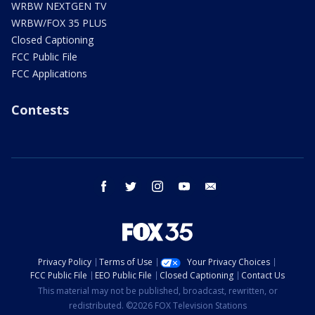
WRBW NEXTGEN TV
WRBW/FOX 35 PLUS
Closed Captioning
FCC Public File
FCC Applications
Contests
facebook
twitter
instagram
youtube
email
Privacy Policy
Terms of Use
Your Privacy Choices
FCC Public File
EEO Public File
Closed Captioning
Contact Us
This material may not be published, broadcast, rewritten, or
redistributed. ©2026 FOX Television Stations