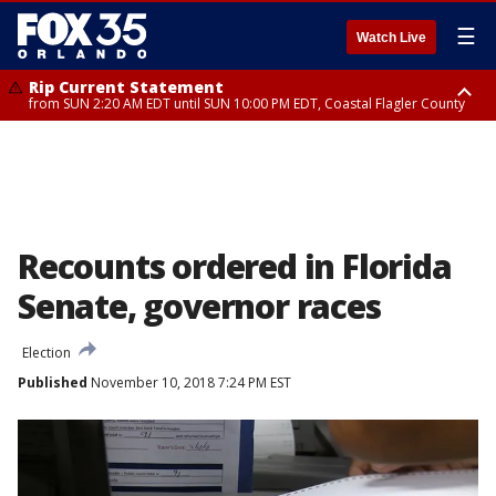
☰
Watch Live
Rip Current Statement
from SUN 2:20 AM EDT until SUN 10:00 PM EDT, Coastal Flagler County
Rip Current Statement
until MON 2:00 AM EDT, Coastal Volusia County
Recounts ordered in Florida
Senate, governor races
Election
Published
November 10, 2018 7:24 PM EST