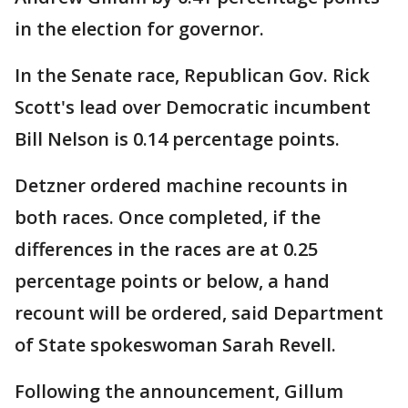
in the election for governor.
In the Senate race, Republican Gov. Rick
Scott's lead over Democratic incumbent
Bill Nelson is 0.14 percentage points.
Detzner ordered machine recounts in
both races. Once completed, if the
differences in the races are at 0.25
percentage points or below, a hand
recount will be ordered, said Department
of State spokeswoman Sarah Revell.
Following the announcement, Gillum