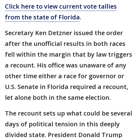
Click here to view current vote tallies
from the state of Florida
.
Secretary Ken Detzner issued the order
after the unofficial results in both races
fell within the margin that by law triggers
a recount. His office was unaware of any
other time either a race for governor or
U.S. Senate in Florida required a recount,
let alone both in the same election.
The recount sets up what could be several
days of political tension in this deeply
divided state. President Donald Trump