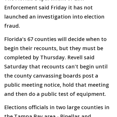
Enforcement said Friday it has not
launched an investigation into election
fraud.
Florida's 67 counties will decide when to
begin their recounts, but they must be
completed by Thursday. Revell said
Saturday that recounts can't begin until
the county canvassing boards post a
public meeting notice, hold that meeting
and then do a public test of equipment.
Elections officials in two large counties in
the Tampa Bay area - Pinellas and