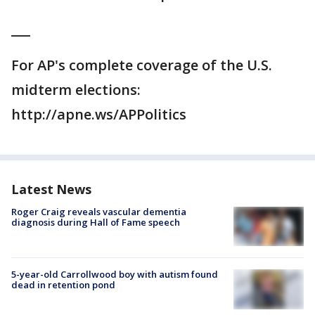
___
For AP's complete coverage of the U.S.
midterm elections:
http://apne.ws/APPolitics
Latest News
Roger Craig reveals vascular dementia
diagnosis during Hall of Fame speech
5-year-old Carrollwood boy with autism found
dead in retention pond