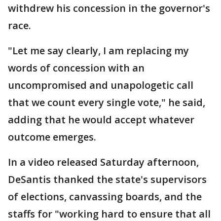
withdrew his concession in the governor's
race.
"Let me say clearly, I am replacing my
words of concession with an
uncompromised and unapologetic call
that we count every single vote," he said,
adding that he would accept whatever
outcome emerges.
In a video released Saturday afternoon,
DeSantis thanked the state's supervisors
of elections, canvassing boards, and the
staffs for "working hard to ensure that all