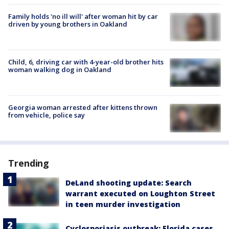
Family holds 'no ill will' after woman hit by car
driven by young brothers in Oakland
Child, 6, driving car with 4-year-old brother hits
woman walking dog in Oakland
Georgia woman arrested after kittens thrown
from vehicle, police say
Trending
DeLand shooting update: Search
warrant executed on Loughton Street
in teen murder investigation
Cyclosporiasis outbreak: Florida cases