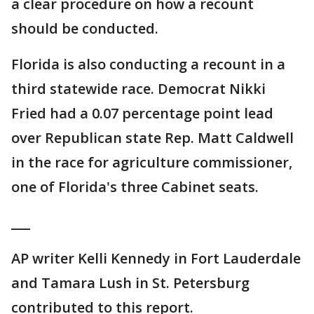
a clear procedure on how a recount
should be conducted.
Florida is also conducting a recount in a
third statewide race. Democrat Nikki
Fried had a 0.07 percentage point lead
over Republican state Rep. Matt Caldwell
in the race for agriculture commissioner,
one of Florida's three Cabinet seats.
___
AP writer Kelli Kennedy in Fort Lauderdale
and Tamara Lush in St. Petersburg
contributed to this report.