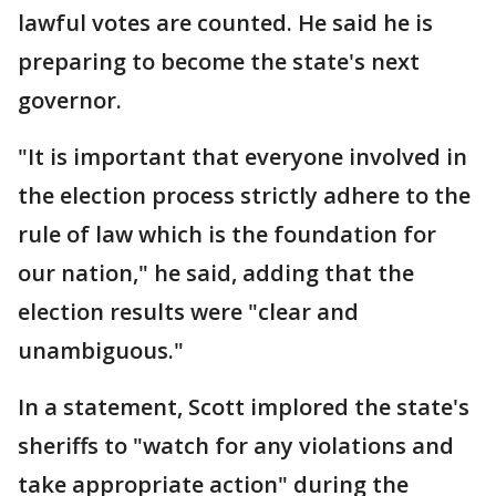
lawful votes are counted. He said he is
preparing to become the state's next
governor.
"It is important that everyone involved in
the election process strictly adhere to the
rule of law which is the foundation for
our nation," he said, adding that the
election results were "clear and
unambiguous."
In a statement, Scott implored the state's
sheriffs to "watch for any violations and
take appropriate action" during the