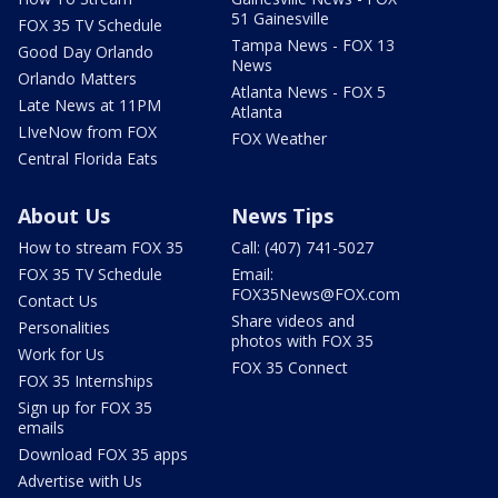
51 Gainesville
FOX 35 TV Schedule
Tampa News - FOX 13
Good Day Orlando
News
Orlando Matters
Atlanta News - FOX 5
Late News at 11PM
Atlanta
LIveNow from FOX
FOX Weather
Central Florida Eats
About Us
News Tips
How to stream FOX 35
Call: (407) 741-5027
FOX 35 TV Schedule
Email:
FOX35News@FOX.com
Contact Us
Share videos and
Personalities
photos with FOX 35
Work for Us
FOX 35 Connect
FOX 35 Internships
Sign up for FOX 35
emails
Download FOX 35 apps
Advertise with Us