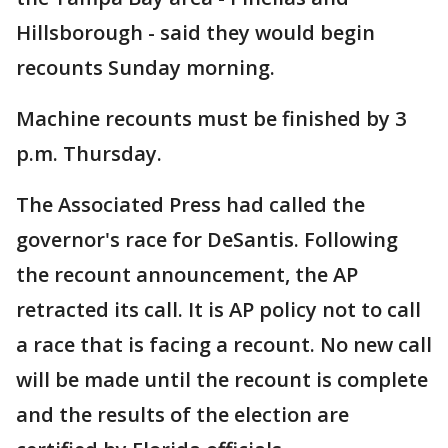
Hillsborough - said they would begin
recounts Sunday morning.
Machine recounts must be finished by 3
p.m. Thursday.
The Associated Press had called the
governor's race for DeSantis. Following
the recount announcement, the AP
retracted its call. It is AP policy not to call
a race that is facing a recount. No new call
will be made until the recount is complete
and the results of the election are