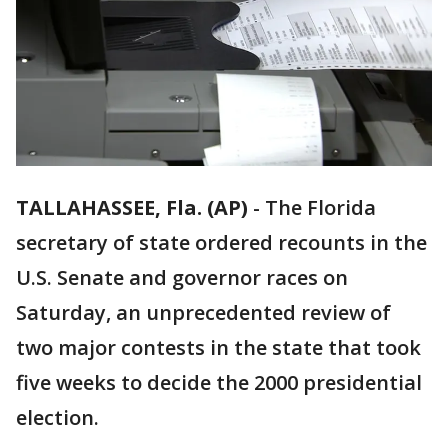
TALLAHASSEE, Fla. (AP)
-
The Florida
secretary of state ordered recounts in the
U.S. Senate and governor races on
Saturday, an unprecedented review of
two major contests in the state that took
five weeks to decide the 2000 presidential
election.