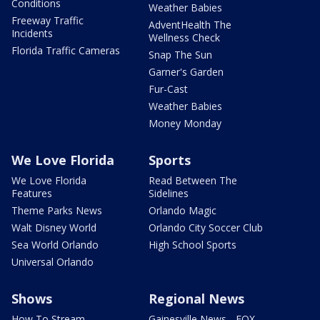
Conditions
Weather Babies
Freeway Traffic
AdventHealth The
Incidents
Wellness Check
Florida Traffic Cameras
Snap The Sun
Garner's Garden
Fur-Cast
Weather Babies
Money Monday
We Love Florida
Sports
We Love Florida
Read Between The
Features
Sidelines
Theme Parks News
Orlando Magic
Walt Disney World
Orlando City Soccer Club
Sea World Orlando
High School Sports
Universal Orlando
Shows
Regional News
How To Stream
Gainesville News - FOX