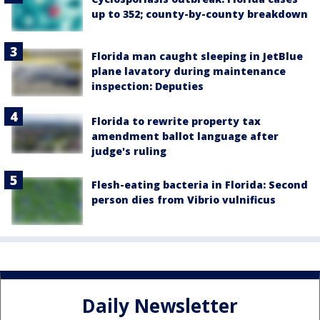
up to 352; county-by-county breakdown
Florida man caught sleeping in JetBlue
plane lavatory during maintenance
inspection: Deputies
Florida to rewrite property tax
amendment ballot language after
judge's ruling
Flesh-eating bacteria in Florida: Second
person dies from Vibrio vulnificus
Daily Newsletter