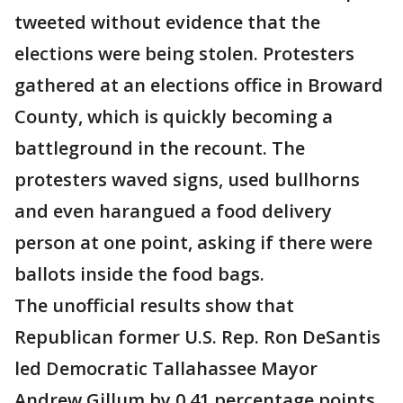
tweeted without evidence that the
elections were being stolen. Protesters
gathered at an elections office in Broward
County, which is quickly becoming a
battleground in the recount. The
protesters waved signs, used bullhorns
and even harangued a food delivery
person at one point, asking if there were
ballots inside the food bags.
The unofficial results show that
Republican former U.S. Rep. Ron DeSantis
led Democratic Tallahassee Mayor
Andrew Gillum by 0.41 percentage points