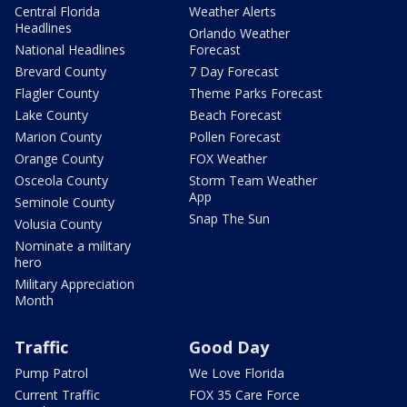
Central Florida
Weather Alerts
Headlines
Orlando Weather
National Headlines
Forecast
Brevard County
7 Day Forecast
Flagler County
Theme Parks Forecast
Lake County
Beach Forecast
Marion County
Pollen Forecast
Orange County
FOX Weather
Osceola County
Storm Team Weather
App
Seminole County
Snap The Sun
Volusia County
Nominate a military
hero
Military Appreciation
Month
Traffic
Good Day
Pump Patrol
We Love Florida
Current Traffic
FOX 35 Care Force