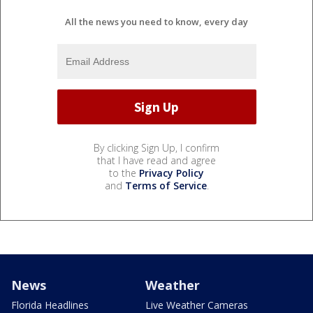
All the news you need to know, every day
By clicking Sign Up, I confirm
that I have read and agree
to the
Privacy Policy
and
Terms of Service
.
News
Weather
Florida Headlines
Live Weather Cameras