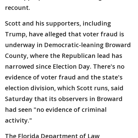
recount.
Scott and his supporters, including
Trump, have alleged that voter fraud is
underway in Democratic-leaning Broward
County, where the Republican lead has
narrowed since Election Day. There's no
evidence of voter fraud and the state's
election division, which Scott runs, said
Saturday that its observers in Broward
had seen "no evidence of criminal
activity."
The Florida Department of Law