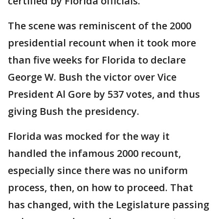
certified by Florida officials.
The scene was reminiscent of the 2000
presidential recount when it took more
than five weeks for Florida to declare
George W. Bush the victor over Vice
President Al Gore by 537 votes, and thus
giving Bush the presidency.
Florida was mocked for the way it
handled the infamous 2000 recount,
especially since there was no uniform
process, then, on how to proceed. That
has changed, with the Legislature passing