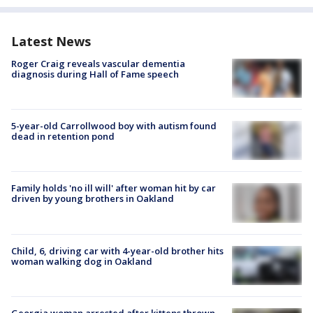
Latest News
Roger Craig reveals vascular dementia
diagnosis during Hall of Fame speech
5-year-old Carrollwood boy with autism found
dead in retention pond
Family holds 'no ill will' after woman hit by car
driven by young brothers in Oakland
Child, 6, driving car with 4-year-old brother hits
woman walking dog in Oakland
Georgia woman arrested after kittens thrown