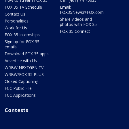
How to stream FOX 35
Call: (407) 741-5027
FOX 35 TV Schedule
Email:
FOX35News@FOX.com
Contact Us
Share videos and
Personalities
photos with FOX 35
Work for Us
FOX 35 Connect
FOX 35 Internships
Sign up for FOX 35
emails
Download FOX 35 apps
Advertise with Us
WRBW NEXTGEN TV
WRBW/FOX 35 PLUS
Closed Captioning
FCC Public File
FCC Applications
Contests