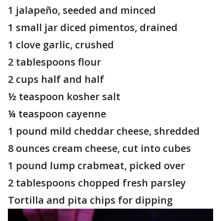
1 jalapeño, seeded and minced
1 small jar diced pimentos, drained
1 clove garlic, crushed
2 tablespoons flour
2 cups half and half
½ teaspoon kosher salt
¼ teaspoon cayenne
1 pound mild cheddar cheese, shredded
8 ounces cream cheese, cut into cubes
1 pound lump crabmeat, picked over
2 tablespoons chopped fresh parsley
Tortilla and pita chips for dipping