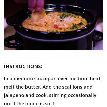
INSTRUCTIONS:
In a medium saucepan over medium heat,
melt the butter. Add the scallions and
jalapeno and cook, stirring occasionally
until the onion is soft.