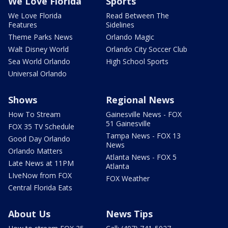
We Love Florida
Sports
We Love Florida
Read Between The
Features
Sidelines
Theme Parks News
Orlando Magic
Walt Disney World
Orlando City Soccer Club
Sea World Orlando
High School Sports
Universal Orlando
Shows
Regional News
How To Stream
Gainesville News - FOX
51 Gainesville
FOX 35 TV Schedule
Tampa News - FOX 13
Good Day Orlando
News
Orlando Matters
Atlanta News - FOX 5
Late News at 11PM
Atlanta
LIveNow from FOX
FOX Weather
Central Florida Eats
About Us
News Tips