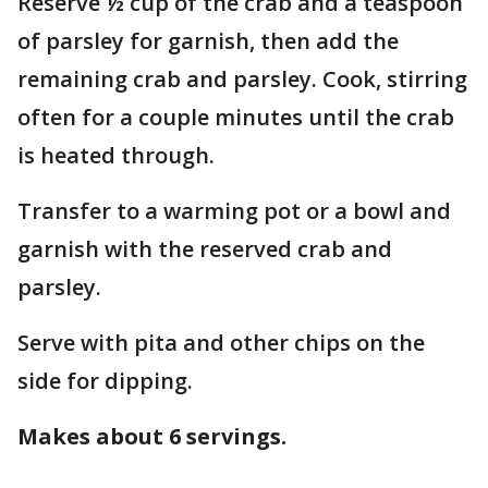
Reserve ½ cup of the crab and a teaspoon
of parsley for garnish, then add the
remaining crab and parsley. Cook, stirring
often for a couple minutes until the crab
is heated through.
Transfer to a warming pot or a bowl and
garnish with the reserved crab and
parsley.
Serve with pita and other chips on the
side for dipping.
Makes about 6 servings.