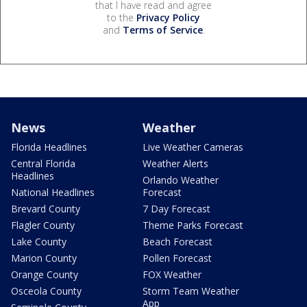
that I have read and agree
to the
Privacy Policy
and
Terms of Service
.
News
Weather
Florida Headlines
Live Weather Cameras
Central Florida
Weather Alerts
Headlines
Orlando Weather
National Headlines
Forecast
Brevard County
7 Day Forecast
Flagler County
Theme Parks Forecast
Lake County
Beach Forecast
Marion County
Pollen Forecast
Orange County
FOX Weather
Osceola County
Storm Team Weather
App