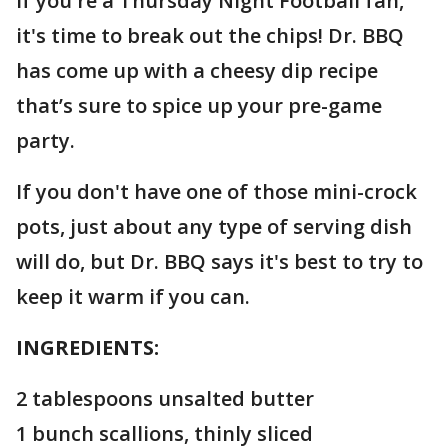
If you're a Thursday Night Football fan,
it's time to break out the chips! Dr. BBQ
has come up with a cheesy dip recipe
that’s sure to spice up your pre-game
party.
If you don't have one of those mini-crock
pots, just about any type of serving dish
will do, but Dr. BBQ says it's best to try to
keep it warm if you can.
INGREDIENTS:
2 tablespoons unsalted butter
1 bunch scallions, thinly sliced