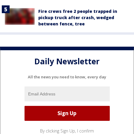
Fire crews free 2 people trapped in
pickup truck after crash, wedged
between fence, tree
Daily Newsletter
All the news you need to know, every day
By clicking Sign Up, I confirm