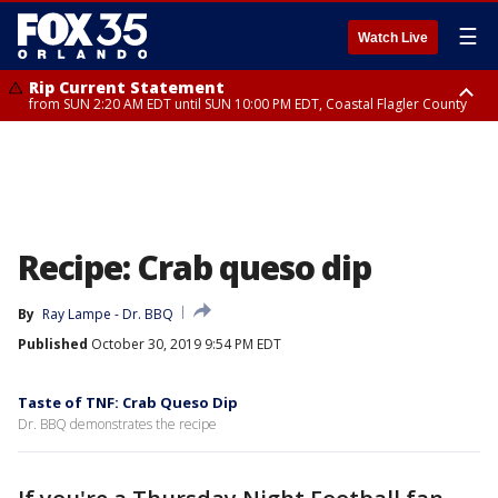
☰
Watch Live
Rip Current Statement
from SUN 2:20 AM EDT until SUN 10:00 PM EDT, Coastal Flagler County
Rip Current Statement
until MON 2:00 AM EDT, Coastal Volusia County
Recipe: Crab queso dip
By
Ray Lampe - Dr. BBQ
Published
October 30, 2019 9:54 PM EDT
Taste of TNF: Crab Queso Dip
Dr. BBQ demonstrates the recipe