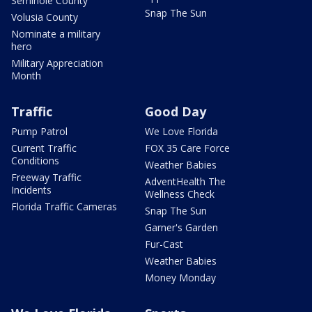
Seminole County
Snap The Sun
Volusia County
Nominate a military
hero
Military Appreciation
Month
Traffic
Good Day
Pump Patrol
We Love Florida
Current Traffic
FOX 35 Care Force
Conditions
Weather Babies
Freeway Traffic
AdventHealth The
Incidents
Wellness Check
Florida Traffic Cameras
Snap The Sun
Garner's Garden
Fur-Cast
Weather Babies
Money Monday