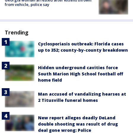
from vehicle, police say
Trending
Cyclosporiasis outbreak: Florida cases
up to 352; county-by-county breakdown
Hidden underground cavities force
South Marion High School football off
home field
Man accused of vandalizing hearses at
2 Titusville funeral homes
New report alleges deadly DeLand
double shooting was result of drug
deal gone wrong: Police