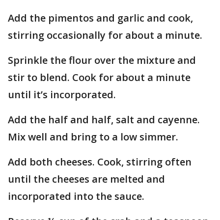
Add the pimentos and garlic and cook,
stirring occasionally for about a minute.
Sprinkle the flour over the mixture and
stir to blend. Cook for about a minute
until it’s incorporated.
Add the half and half, salt and cayenne.
Mix well and bring to a low simmer.
Add both cheeses. Cook, stirring often
until the cheeses are melted and
incorporated into the sauce.