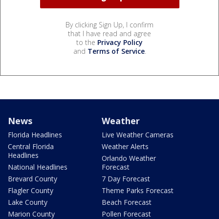
By clicking Sign Up, I confirm
that I have read and agree
to the
Privacy Policy
and
Terms of Service
.
News
Weather
Florida Headlines
Live Weather Cameras
Central Florida
Weather Alerts
Headlines
Orlando Weather
National Headlines
Forecast
Brevard County
7 Day Forecast
Flagler County
Theme Parks Forecast
Lake County
Beach Forecast
Marion County
Pollen Forecast