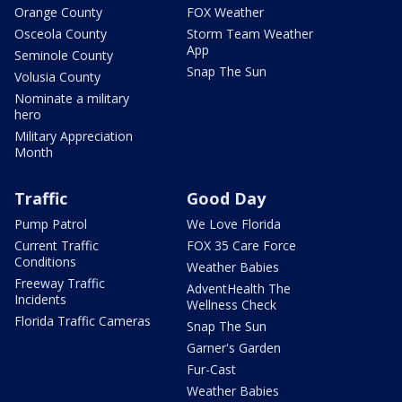
Orange County
FOX Weather
Osceola County
Storm Team Weather
App
Seminole County
Snap The Sun
Volusia County
Nominate a military
hero
Military Appreciation
Month
Traffic
Good Day
Pump Patrol
We Love Florida
Current Traffic
FOX 35 Care Force
Conditions
Weather Babies
Freeway Traffic
AdventHealth The
Incidents
Wellness Check
Florida Traffic Cameras
Snap The Sun
Garner's Garden
Fur-Cast
Weather Babies