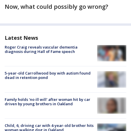
Now, what could possibly go wrong?
Latest News
Roger Craig reveals vascular dementia
diagnosis during Hall of Fame speech
5-year-old Carrollwood boy with autism found
dead in retention pond
Family holds 'no ill will' after woman hit by car
driven by young brothers in Oakland
Child, 6, driving car with 4-year-old brother hits
woman walking dog in Oakland