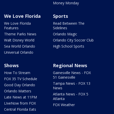
Money Monday
We Love Florida
Sports
We Love Florida
Read Between The
Features
Sidelines
Theme Parks News
Orlando Magic
Walt Disney World
Orlando City Soccer Club
Sea World Orlando
High School Sports
Universal Orlando
Shows
Regional News
How To Stream
Gainesville News - FOX
51 Gainesville
FOX 35 TV Schedule
Tampa News - FOX 13
Good Day Orlando
News
Orlando Matters
Atlanta News - FOX 5
Late News at 11PM
Atlanta
LIveNow from FOX
FOX Weather
Central Florida Eats