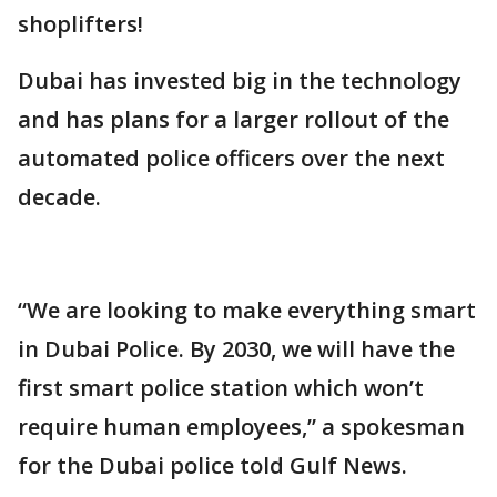
shoplifters!
Dubai has invested big in the technology
and has plans for a larger rollout of the
automated police officers over the next
decade.
“We are looking to make everything smart
in Dubai Police. By 2030, we will have the
first smart police station which won’t
require human employees,” a spokesman
for the Dubai police told Gulf News.