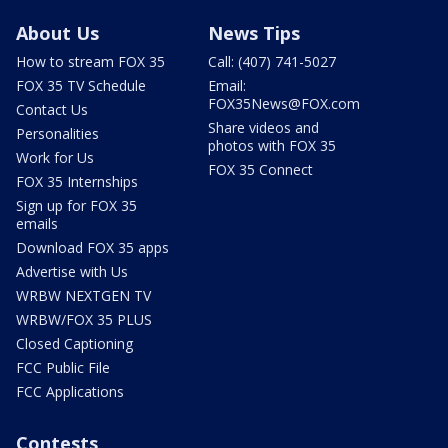
About Us
News Tips
How to stream FOX 35
Call: (407) 741-5027
FOX 35 TV Schedule
Email:
FOX35News@FOX.com
Contact Us
Share videos and
Personalities
photos with FOX 35
Work for Us
FOX 35 Connect
FOX 35 Internships
Sign up for FOX 35
emails
Download FOX 35 apps
Advertise with Us
WRBW NEXTGEN TV
WRBW/FOX 35 PLUS
Closed Captioning
FCC Public File
FCC Applications
Contests