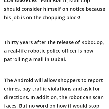
LOS ANGELES
-
Paul Blartt, Mall Cop
should consider himself on notice because
his job is on the chopping block!
Thirty years after the release of RoboCop,
a real-life robotic police officer is now
patrolling a mall in Dubai.
The Android will allow shoppers to report
crimes, pay traffic violations and ask for
directions. In addition, the robot can scan
faces. But no word on how it would stop