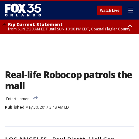
☰
Watch Live
Rip Current Statement
from SUN 2:20 AM EDT until SUN 10:00 PM EDT, Coastal Flagler County
Rip Current Statement
until MON 2:00 AM EDT, Coastal Volusia County
Real-life Robocop patrols the
mall
Entertainment
Published
May 30, 2017 3:48 AM EDT