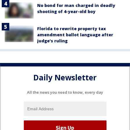
No bond for man charged in deadly
shooting of 4-year-old boy
Florida to rewrite property tax
amendment ballot language after
judge's ruling
Daily Newsletter
All the news you need to know, every day