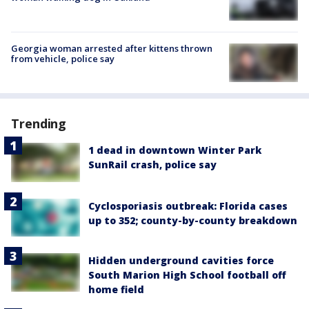
Georgia woman arrested after kittens thrown
from vehicle, police say
Trending
1 dead in downtown Winter Park
SunRail crash, police say
Cyclosporiasis outbreak: Florida cases
up to 352; county-by-county breakdown
Hidden underground cavities force
South Marion High School football off
home field