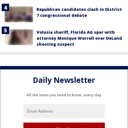
Republican candidates clash in District
7 congressional debate
Volusia sheriff, Florida AG spar with
attorney Monique Worrell over DeLand
shooting suspect
Daily Newsletter
All the news you need to know, every day