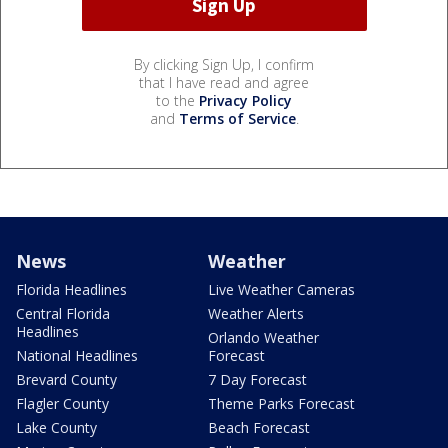
By clicking Sign Up, I confirm
that I have read and agree
to the
Privacy Policy
and
Terms of Service
.
News
Weather
Florida Headlines
Live Weather Cameras
Central Florida
Weather Alerts
Headlines
Orlando Weather
National Headlines
Forecast
Brevard County
7 Day Forecast
Flagler County
Theme Parks Forecast
Lake County
Beach Forecast