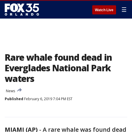
☰
Watch Live
Rare whale found dead in
Everglades National Park
waters
News
Published
February 6, 2019 7:04 PM EST
MIAMI (AP)
-
A rare whale was found dead