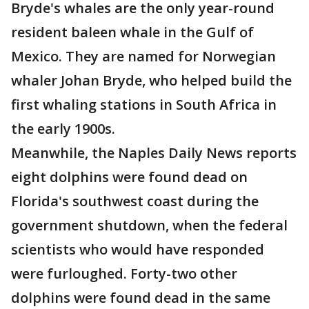
Bryde's whales are the only year-round
resident baleen whale in the Gulf of
Mexico. They are named for Norwegian
whaler Johan Bryde, who helped build the
first whaling stations in South Africa in
the early 1900s.
Meanwhile, the Naples Daily News reports
eight dolphins were found dead on
Florida's southwest coast during the
government shutdown, when the federal
scientists who would have responded
were furloughed. Forty-two other
dolphins were found dead in the same