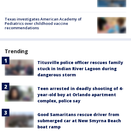
Texas investigates American Academy of
Pediatrics over childhood vaccine
recommendations
Trending
Titusville police officer rescues family
stuck in Indian River Lagoon during
dangerous storm
Teen arrested in deadly shooting of 4-
year-old boy at Orlando apartment
complex, police say
Good Samaritans rescue driver from
submerged car at New Smyrna Beach
boat ramp