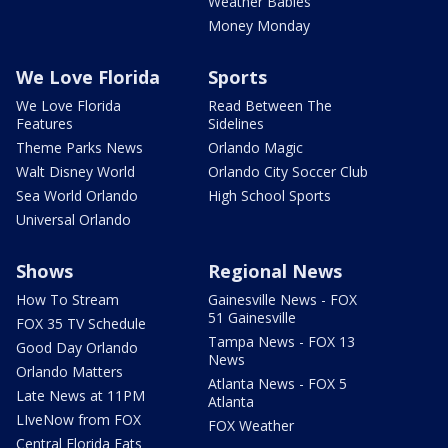
Weather Babies
Money Monday
We Love Florida
Sports
We Love Florida
Read Between The
Features
Sidelines
Theme Parks News
Orlando Magic
Walt Disney World
Orlando City Soccer Club
Sea World Orlando
High School Sports
Universal Orlando
Shows
Regional News
How To Stream
Gainesville News - FOX
51 Gainesville
FOX 35 TV Schedule
Tampa News - FOX 13
Good Day Orlando
News
Orlando Matters
Atlanta News - FOX 5
Late News at 11PM
Atlanta
LIveNow from FOX
FOX Weather
Central Florida Eats