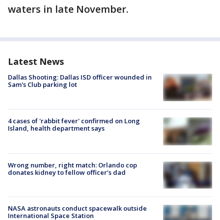
waters in late November.
Latest News
Dallas Shooting: Dallas ISD officer wounded in
Sam's Club parking lot
4 cases of 'rabbit fever' confirmed on Long
Island, health department says
Wrong number, right match: Orlando cop
donates kidney to fellow officer’s dad
NASA astronauts conduct spacewalk outside
International Space Station