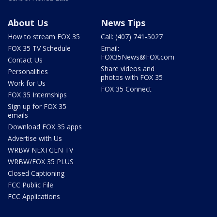
About Us
News Tips
How to stream FOX 35
Call: (407) 741-5027
FOX 35 TV Schedule
Email:
FOX35News@FOX.com
Contact Us
Share videos and
Personalities
photos with FOX 35
Work for Us
FOX 35 Connect
FOX 35 Internships
Sign up for FOX 35
emails
Download FOX 35 apps
Advertise with Us
WRBW NEXTGEN TV
WRBW/FOX 35 PLUS
Closed Captioning
FCC Public File
FCC Applications