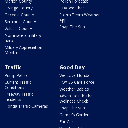
Marion County
Pollen Forecast
Orange County
FOX Weather
Osceola County
Storm Team Weather
App
Seminole County
Snap The Sun
Volusia County
Nominate a military
hero
Military Appreciation
Month
Traffic
Good Day
Pump Patrol
We Love Florida
Current Traffic
FOX 35 Care Force
Conditions
Weather Babies
Freeway Traffic
AdventHealth The
Incidents
Wellness Check
Florida Traffic Cameras
Snap The Sun
Garner's Garden
Fur-Cast