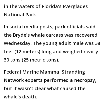
in the waters of Florida's Everglades
National Park.
In social media posts, park officials said
the Bryde's whale carcass was recovered
Wednesday. The young adult male was 38
feet (12 meters) long and weighed nearly
30 tons (25 metric tons).
Federal Marine Mammal Stranding
Network experts performed a necropsy,
but it wasn't clear what caused the
whale's death.