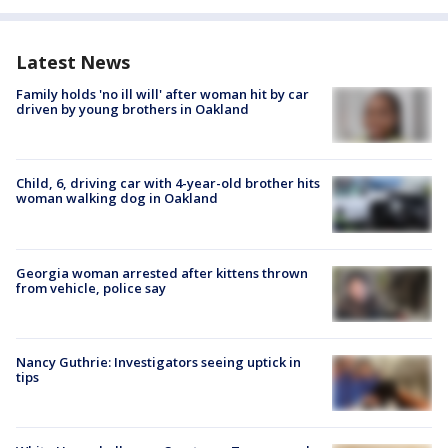
Latest News
Family holds 'no ill will' after woman hit by car
driven by young brothers in Oakland
Child, 6, driving car with 4-year-old brother hits
woman walking dog in Oakland
Georgia woman arrested after kittens thrown
from vehicle, police say
Nancy Guthrie: Investigators seeing uptick in
tips