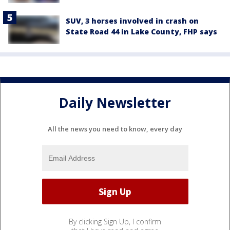
SUV, 3 horses involved in crash on
State Road 44 in Lake County, FHP says
Daily Newsletter
All the news you need to know, every day
By clicking Sign Up, I confirm