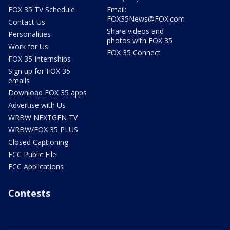
FOX 35 TV Schedule
Email:
FOX35News@FOX.com
Contact Us
Share videos and
Personalities
photos with FOX 35
Work for Us
FOX 35 Connect
FOX 35 Internships
Sign up for FOX 35
emails
Download FOX 35 apps
Advertise with Us
WRBW NEXTGEN TV
WRBW/FOX 35 PLUS
Closed Captioning
FCC Public File
FCC Applications
Contests