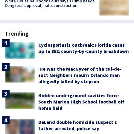
White House ballroom: Court says Trump needs
Congress’ approval, halts construction
Trending
Cyclosporiasis outbreak: Florida cases
up to 352; county-by-county breakdown
'He was the MacGyver of the cul-de-
sac': Neighbors mourn Orlando man
allegedly killed by stepson
Hidden underground cavities force
South Marion High School football off
home field
DeLand double homicide suspect's
father arrested, police say