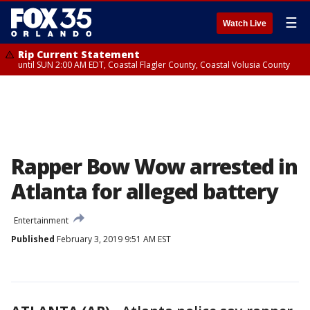
☰
Watch Live
Rip Current Statement
until SUN 2:00 AM EDT, Coastal Flagler County, Coastal Volusia County
Rapper Bow Wow arrested in
Atlanta for alleged battery
Entertainment
Published
February 3, 2019 9:51 AM EST