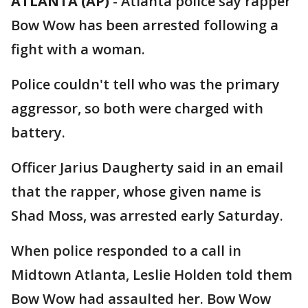
ATLANTA (AP)
-
Atlanta police say rapper
Bow Wow has been arrested following a
fight with a woman.
Police couldn't tell who was the primary
aggressor, so both were charged with
battery.
Officer Jarius Daugherty said in an email
that the rapper, whose given name is
Shad Moss, was arrested early Saturday.
When police responded to a call in
Midtown Atlanta, Leslie Holden told them
Bow Wow had assaulted her. Bow Wow