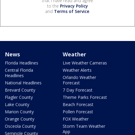
that I have read and agree
to the
Privacy Policy
and
Terms of Service
.
News
Weather
Florida Headlines
Live Weather Cameras
Central Florida
Weather Alerts
Headlines
Orlando Weather
National Headlines
Forecast
Brevard County
7 Day Forecast
Flagler County
Theme Parks Forecast
Lake County
Beach Forecast
Marion County
Pollen Forecast
Orange County
FOX Weather
Osceola County
Storm Team Weather
App
Seminole County