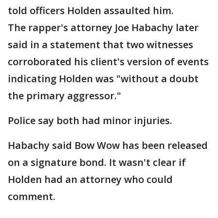
told officers Holden assaulted him.
The rapper's attorney Joe Habachy later
said in a statement that two witnesses
corroborated his client's version of events
indicating Holden was "without a doubt
the primary aggressor."
Police say both had minor injuries.
Habachy said Bow Wow has been released
on a signature bond. It wasn't clear if
Holden had an attorney who could
comment.