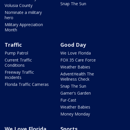
Snap The Sun
Volusia County
Nominate a military
hero
Military Appreciation
Month
Traffic
Good Day
Pump Patrol
We Love Florida
Current Traffic
FOX 35 Care Force
Conditions
Weather Babies
Freeway Traffic
AdventHealth The
Incidents
Wellness Check
Florida Traffic Cameras
Snap The Sun
Garner's Garden
Fur-Cast
Weather Babies
Money Monday
We Love Florida
Sports