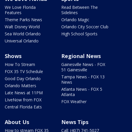
We Love Florida
Read Between The
Features
Sidelines
Theme Parks News
Orlando Magic
Walt Disney World
Orlando City Soccer Club
Sea World Orlando
High School Sports
Universal Orlando
Shows
Regional News
How To Stream
Gainesville News - FOX
51 Gainesville
FOX 35 TV Schedule
Tampa News - FOX 13
Good Day Orlando
News
Orlando Matters
Atlanta News - FOX 5
Late News at 11PM
Atlanta
LIveNow from FOX
FOX Weather
Central Florida Eats
About Us
News Tips
How to stream FOX 35
Call: (407) 741-5027