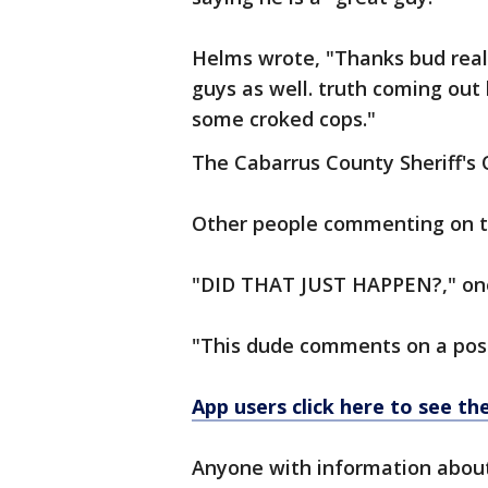
Helms wrote, "Thanks bud reall
guys as well. truth coming out 
some croked cops."
The Cabarrus County Sheriff's O
Other people commenting on the
"DID THAT JUST HAPPEN?," one
"This dude comments on a post
App users click here to see t
Anyone with information about