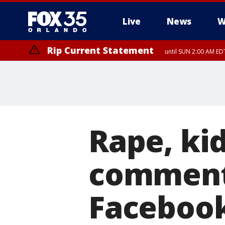
Live
News
W
Rip Current Statement
until SUN 2:00 AM EDT
Rape, ki
comments
Facebook