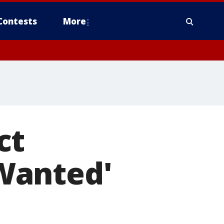
Contests
More
ct
Wanted'