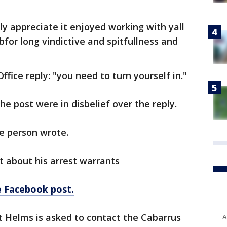
y appreciate it enjoyed working with yall
bfor long vindictive and spitfullness and
ffice reply: "you need to turn yourself in."
 post were in disbelief over the reply.
 person wrote.
 about his arrest warrants
he Facebook post.
 Helms is asked to contact the Cabarrus
A