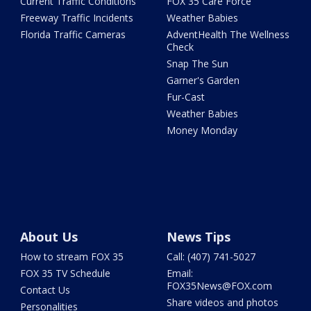
Current Traffic Conditions
FOX 35 Care Force
Freeway Traffic Incidents
Weather Babies
Florida Traffic Cameras
AdventHealth The Wellness
Check
Snap The Sun
Garner's Garden
Fur-Cast
Weather Babies
Money Monday
About Us
News Tips
How to stream FOX 35
Call: (407) 741-5027
FOX 35 TV Schedule
Email:
FOX35News@FOX.com
Contact Us
Share videos and photos
Personalities