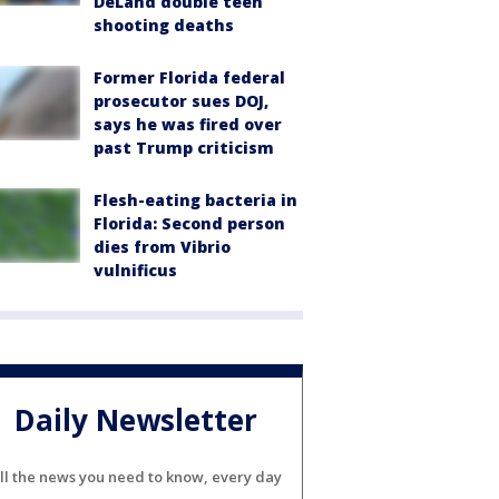
DeLand double teen
shooting deaths
Former Florida federal
prosecutor sues DOJ,
says he was fired over
past Trump criticism
Flesh-eating bacteria in
Florida: Second person
dies from Vibrio
vulnificus
Daily Newsletter
ll the news you need to know, every day