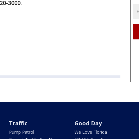
920-3000.
Traffic
Good Day
Pump Patrol
We Love Florida