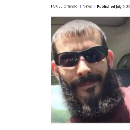
FOX 35 Orlando
News
Published
July 6, 