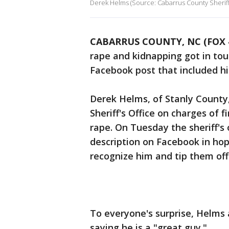
Derek Helms (Source: Cabarrus County Sheriff'
CABARRUS COUNTY, NC (FOX 
rape and kidnapping got in to
Facebook post that included h
Derek Helms, of Stanly County
Sheriff's Office on charges of
rape. On Tuesday the sheriff's
description on Facebook in h
recognize him and tip them off 
To everyone's surprise, Helms 
saying he is a "great guy."