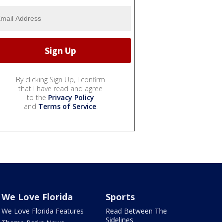
By clicking Sign Up, I confirm
that I have read and agree
to the
Privacy Policy
and
Terms of Service
.
We Love Florida
Sports
We Love Florida Features
Read Between The
Sidelines