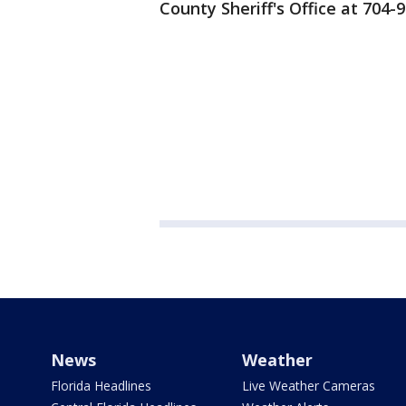
County Sheriff's Office at 704-
News
Weather
Florida Headlines
Live Weather Cameras