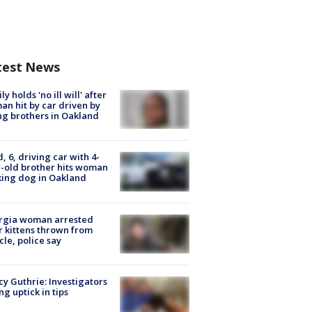
test News
ly holds 'no ill will' after
n hit by car driven by
g brothers in Oakland
d, 6, driving car with 4-
-old brother hits woman
ing dog in Oakland
rgia woman arrested
r kittens thrown from
cle, police say
y Guthrie: Investigators
ng uptick in tips