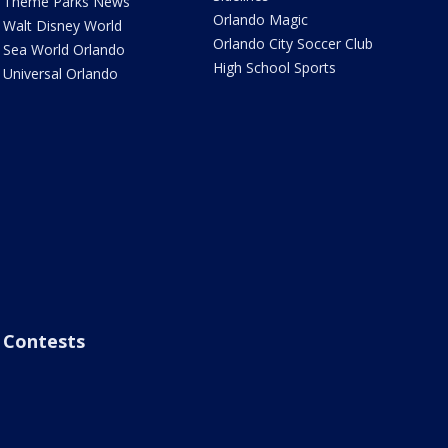
Theme Parks News
Orlando Magic
Walt Disney World
Orlando City Soccer Club
Sea World Orlando
High School Sports
Universal Orlando
Contests