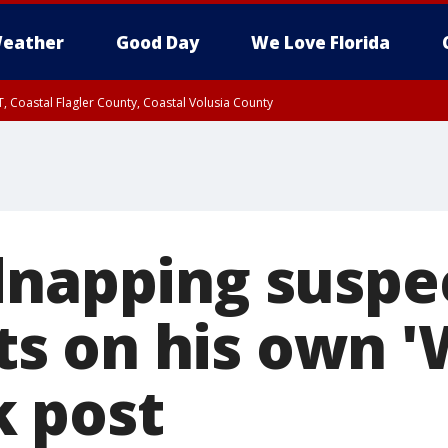
eather
Good Day
We Love Florida
, Coastal Flagler County, Coastal Volusia County
dnapping suspe
 on his own '
 post