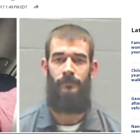
2017 1:49 PM EDT
La
Fami
woma
youn
Chil
year
walk
Geo
afte
vehi
Nanc
seei