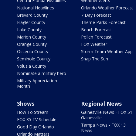
Central Florida Headlines
Weather Alerts
National Headlines
Orlando Weather Forecast
Brevard County
7 Day Forecast
Flagler County
Theme Parks Forecast
Lake County
Beach Forecast
Marion County
Pollen Forecast
Orange County
FOX Weather
Osceola County
Storm Team Weather App
Seminole County
Snap The Sun
Volusia County
Nominate a military hero
Military Appreciation
Month
Shows
Regional News
How To Stream
Gainesville News - FOX 51
Gainesville
FOX 35 TV Schedule
Tampa News - FOX 13
Good Day Orlando
News
Orlando Matters