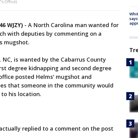
s Office)
Whit
says
appr
46 WJZY)
-
A North Carolina man wanted for
uch with deputies by commenting on a
is mugshot.
Tr
, NC, is wanted by the Cabarrus County
 first degree kidnapping and second degree
 office posted Helms' mugshot and
opes that someone in the community would
to his location.
actually replied to a comment on the post