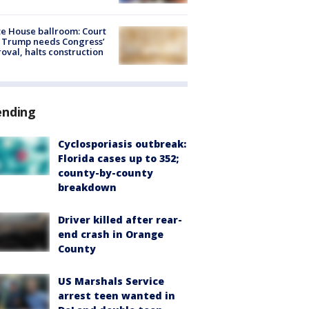
e House ballroom: Court
 Trump needs Congress’
oval, halts construction
ending
Cyclosporiasis outbreak:
Florida cases up to 352;
county-by-county
breakdown
Driver killed after rear-
end crash in Orange
County
US Marshals Service
arrest teen wanted in