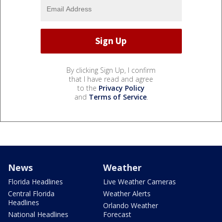
By clicking Sign Up, I confirm
that I have read and agree
to the
Privacy Policy
and
Terms of Service
.
News
Weather
Florida Headlines
Live Weather Cameras
Central Florida
Weather Alerts
Headlines
Orlando Weather
National Headlines
Forecast