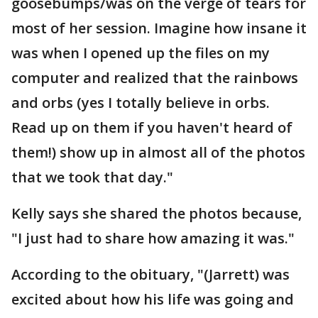
goosebumps/was on the verge of tears for
most of her session. Imagine how insane it
was when I opened up the files on my
computer and realized that the rainbows
and orbs (yes I totally believe in orbs.
Read up on them if you haven't heard of
them!) show up in almost all of the photos
that we took that day."
Kelly says she shared the photos because,
"I just had to share how amazing it was."
According to the obituary, "(Jarrett) was
excited about how his life was going and