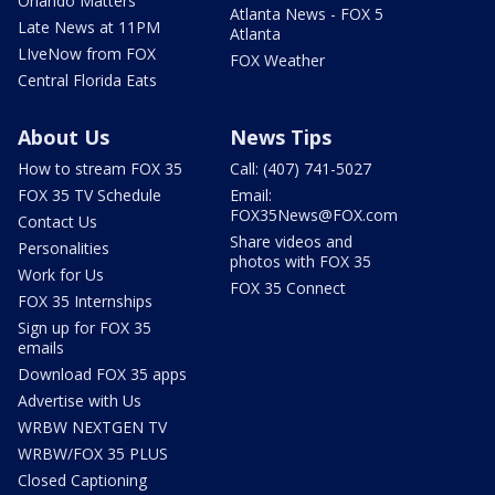
Orlando Matters
Atlanta News - FOX 5
Late News at 11PM
Atlanta
LIveNow from FOX
FOX Weather
Central Florida Eats
About Us
News Tips
How to stream FOX 35
Call: (407) 741-5027
FOX 35 TV Schedule
Email:
FOX35News@FOX.com
Contact Us
Share videos and
Personalities
photos with FOX 35
Work for Us
FOX 35 Connect
FOX 35 Internships
Sign up for FOX 35
emails
Download FOX 35 apps
Advertise with Us
WRBW NEXTGEN TV
WRBW/FOX 35 PLUS
Closed Captioning