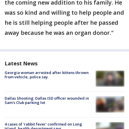
the coming new addition to his family. He
was so kind and willing to help people and
he is still helping people after he passed
away because he was an organ donor."
Latest News
Georgia woman arrested after kittens thrown
from vehicle, police say
Dallas Shooting: Dallas ISD officer wounded in
Sam's Club parking lot
4 cases of 'rabbit fever' confirmed on Long
Island, health department says