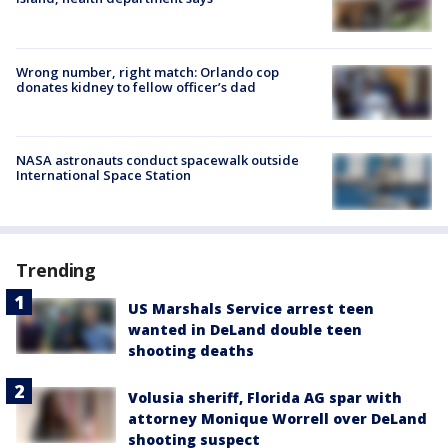
Wrong number, right match: Orlando cop
donates kidney to fellow officer’s dad
NASA astronauts conduct spacewalk outside
International Space Station
Trending
US Marshals Service arrest teen
wanted in DeLand double teen
shooting deaths
Volusia sheriff, Florida AG spar with
attorney Monique Worrell over DeLand
shooting suspect