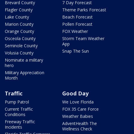
Brevard County
7 Day Forecast
Flagler County
Theme Parks Forecast
Lake County
Beach Forecast
Marion County
Pollen Forecast
Orange County
FOX Weather
Osceola County
Storm Team Weather
App
Seminole County
Snap The Sun
Volusia County
Nominate a military
hero
Military Appreciation
Month
Traffic
Good Day
Pump Patrol
We Love Florida
Current Traffic
FOX 35 Care Force
Conditions
Weather Babies
Freeway Traffic
AdventHealth The
Incidents
Wellness Check