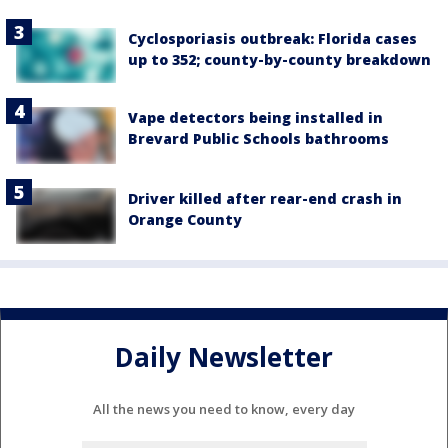
Cyclosporiasis outbreak: Florida cases
up to 352; county-by-county breakdown
Vape detectors being installed in
Brevard Public Schools bathrooms
Driver killed after rear-end crash in
Orange County
Daily Newsletter
All the news you need to know, every day