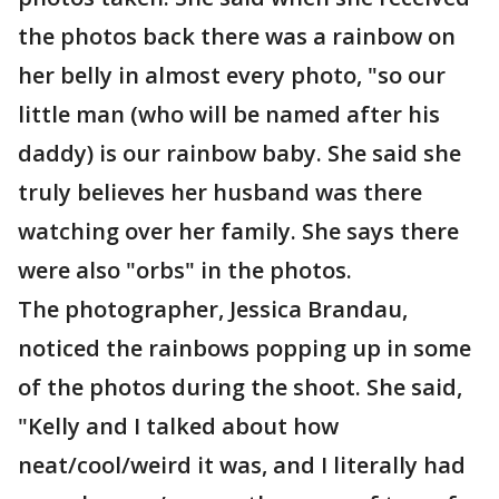
the photos back there was a rainbow on
her belly in almost every photo, "so our
little man (who will be named after his
daddy) is our rainbow baby. She said she
truly believes her husband was there
watching over her family. She says there
were also "orbs" in the photos.
The photographer, Jessica Brandau,
noticed the rainbows popping up in some
of the photos during the shoot. She said,
"Kelly and I talked about how
neat/cool/weird it was, and I literally had