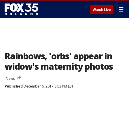
☰
Watch Live
Rainbows, 'orbs' appear in
widow's maternity photos
News
Published
December 6, 2017 8:53 PM EST