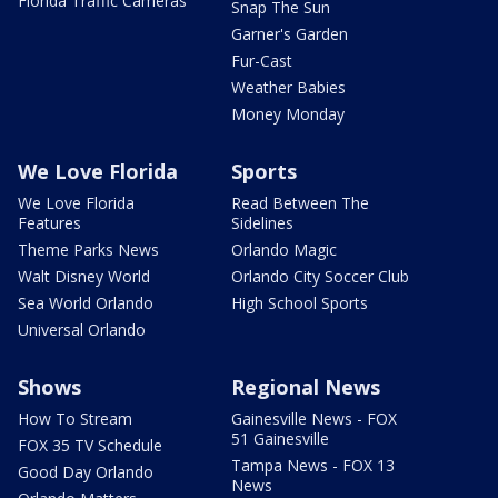
Florida Traffic Cameras
Snap The Sun
Garner's Garden
Fur-Cast
Weather Babies
Money Monday
We Love Florida
Sports
We Love Florida
Read Between The
Features
Sidelines
Theme Parks News
Orlando Magic
Walt Disney World
Orlando City Soccer Club
Sea World Orlando
High School Sports
Universal Orlando
Shows
Regional News
How To Stream
Gainesville News - FOX
51 Gainesville
FOX 35 TV Schedule
Tampa News - FOX 13
Good Day Orlando
News