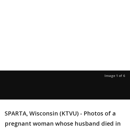
Image 1 of 6
SPARTA, Wisconsin (KTVU) - Photos of a
pregnant woman whose husband died in