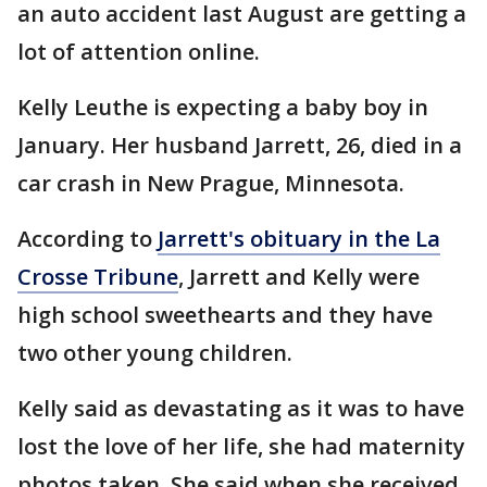
an auto accident last August are getting a
lot of attention online.
Kelly Leuthe is expecting a baby boy in
January. Her husband Jarrett, 26, died in a
car crash in New Prague, Minnesota.
According to
Jarrett's obituary in the La
Crosse Tribune
, Jarrett and Kelly were
high school sweethearts and they have
two other young children.
Kelly said as devastating as it was to have
lost the love of her life, she had maternity
photos taken. She said when she received