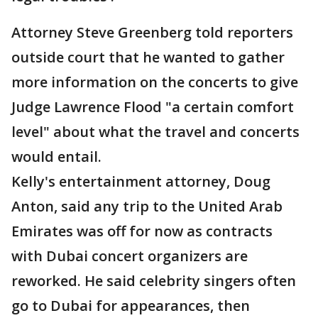
Attorney Steve Greenberg told reporters
outside court that he wanted to gather
more information on the concerts to give
Judge Lawrence Flood "a certain comfort
level" about what the travel and concerts
would entail.
Kelly's entertainment attorney, Doug
Anton, said any trip to the United Arab
Emirates was off for now as contracts
with Dubai concert organizers are
reworked. He said celebrity singers often
go to Dubai for appearances, then