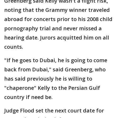
Greenberg said Kelly wasn't a flight risk,
noting that the Grammy winner traveled
abroad for concerts prior to his 2008 child
pornography trial and never missed a
hearing date. Jurors acquitted him on all
counts.
"If he goes to Dubai, he is going to come
back from Dubai," said Greenberg, who
has said previously he is willing to
"chaperone" Kelly to the Persian Gulf
country if need be.
Judge Flood set the next court date for