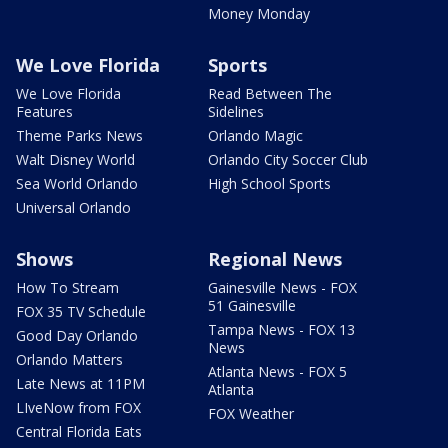
Money Monday
We Love Florida
Sports
We Love Florida
Read Between The
Features
Sidelines
Theme Parks News
Orlando Magic
Walt Disney World
Orlando City Soccer Club
Sea World Orlando
High School Sports
Universal Orlando
Shows
Regional News
How To Stream
Gainesville News - FOX
51 Gainesville
FOX 35 TV Schedule
Tampa News - FOX 13
Good Day Orlando
News
Orlando Matters
Atlanta News - FOX 5
Late News at 11PM
Atlanta
LIveNow from FOX
FOX Weather
Central Florida Eats