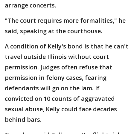
arrange concerts.
"The court requires more formalities," he
said, speaking at the courthouse.
A condition of Kelly's bond is that he can't
travel outside Illinois without court
permission. Judges often refuse that
permission in felony cases, fearing
defendants will go on the lam. If
convicted on 10 counts of aggravated
sexual abuse, Kelly could face decades
behind bars.