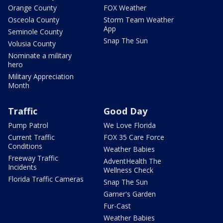
Orange County
FOX Weather
Osceola County
Storm Team Weather
App
Seminole County
Snap The Sun
Volusia County
Nominate a military
hero
Military Appreciation
Month
Traffic
Good Day
Pump Patrol
We Love Florida
Current Traffic
FOX 35 Care Force
Conditions
Weather Babies
Freeway Traffic
AdventHealth The
Incidents
Wellness Check
Florida Traffic Cameras
Snap The Sun
Garner's Garden
Fur-Cast
Weather Babies