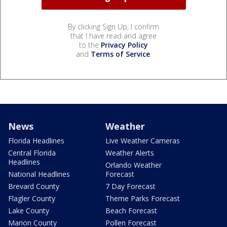
By clicking Sign Up, I confirm
that I have read and agree
to the
Privacy Policy
and
Terms of Service
.
News
Weather
Florida Headlines
Live Weather Cameras
Central Florida
Weather Alerts
Headlines
Orlando Weather
National Headlines
Forecast
Brevard County
7 Day Forecast
Flagler County
Theme Parks Forecast
Lake County
Beach Forecast
Marion County
Pollen Forecast