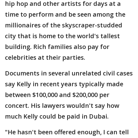
hip hop and other artists for days at a
time to perform and be seen among the
millionaires of the skyscraper-studded
city that is home to the world's tallest
building. Rich families also pay for
celebrities at their parties.
Documents in several unrelated civil cases
say Kelly in recent years typically made
between $100,000 and $200,000 per
concert. His lawyers wouldn't say how
much Kelly could be paid in Dubai.
"He hasn't been offered enough, I can tell