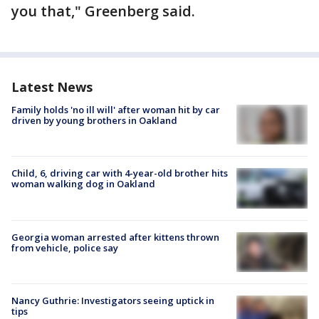
you that," Greenberg said.
Latest News
Family holds 'no ill will' after woman hit by car
driven by young brothers in Oakland
Child, 6, driving car with 4-year-old brother hits
woman walking dog in Oakland
Georgia woman arrested after kittens thrown
from vehicle, police say
Nancy Guthrie: Investigators seeing uptick in
tips