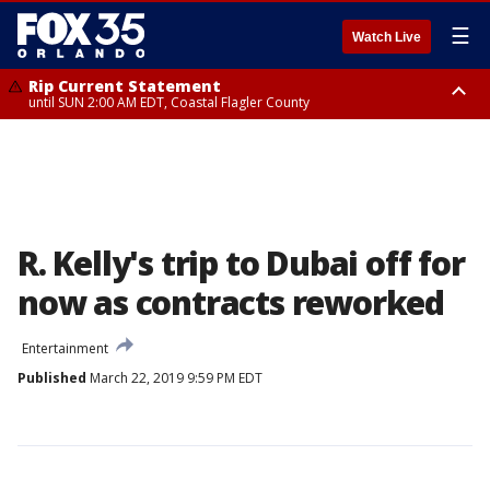
☰
Watch Live
Rip Current Statement
until SUN 2:00 AM EDT, Coastal Flagler County
Rip Current Statement
from FRI 2:35 AM EDT until SAT 2:00 AM EDT, Coastal Volusia County
R. Kelly's trip to Dubai off for
now as contracts reworked
Entertainment
Published
March 22, 2019 9:59 PM EDT