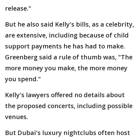
release."
But he also said Kelly's bills, as a celebrity,
are extensive, including because of child
support payments he has had to make.
Greenberg said a rule of thumb was, "The
more money you make, the more money
you spend."
Kelly's lawyers offered no details about
the proposed concerts, including possible
venues.
But Dubai's luxury nightclubs often host