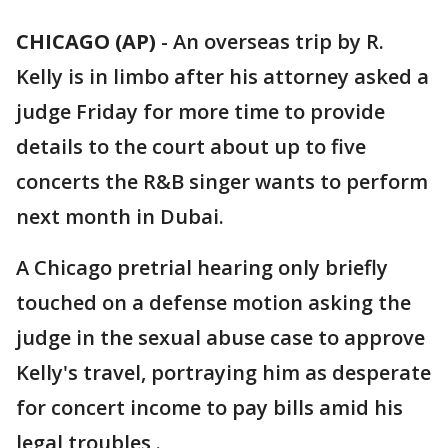
CHICAGO (AP)
-
An overseas trip by R.
Kelly is in limbo after his attorney asked a
judge Friday for more time to provide
details to the court about up to five
concerts the R&B singer wants to perform
next month in Dubai.
A Chicago pretrial hearing only briefly
touched on a defense motion asking the
judge in the sexual abuse case to approve
Kelly's travel, portraying him as desperate
for concert income to pay bills amid his
legal troubles .