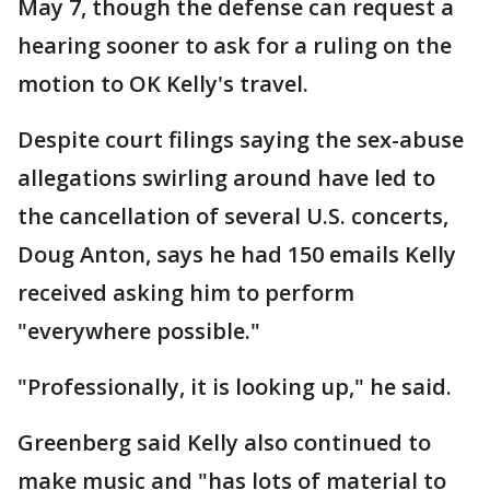
May 7, though the defense can request a
hearing sooner to ask for a ruling on the
motion to OK Kelly's travel.
Despite court filings saying the sex-abuse
allegations swirling around have led to
the cancellation of several U.S. concerts,
Doug Anton, says he had 150 emails Kelly
received asking him to perform
"everywhere possible."
"Professionally, it is looking up," he said.
Greenberg said Kelly also continued to
make music and "has lots of material to