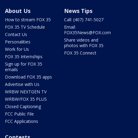
About Us
News Tips
How to stream FOX 35
Call: (407) 741-5027
FOX 35 TV Schedule
Email:
FOX35News@FOX.com
Contact Us
Share videos and
Personalities
photos with FOX 35
Work for Us
FOX 35 Connect
FOX 35 Internships
Sign up for FOX 35
emails
Download FOX 35 apps
Advertise with Us
WRBW NEXTGEN TV
WRBW/FOX 35 PLUS
Closed Captioning
FCC Public File
FCC Applications
Contests