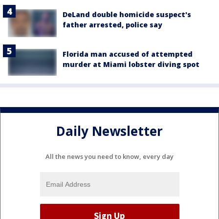
DeLand double homicide suspect's
father arrested, police say
Florida man accused of attempted
murder at Miami lobster diving spot
Daily Newsletter
All the news you need to know, every day