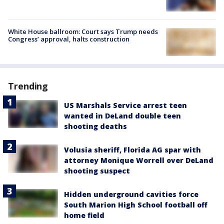
White House ballroom: Court says Trump needs
Congress’ approval, halts construction
Trending
US Marshals Service arrest teen
wanted in DeLand double teen
shooting deaths
Volusia sheriff, Florida AG spar with
attorney Monique Worrell over DeLand
shooting suspect
Hidden underground cavities force
South Marion High School football off
home field