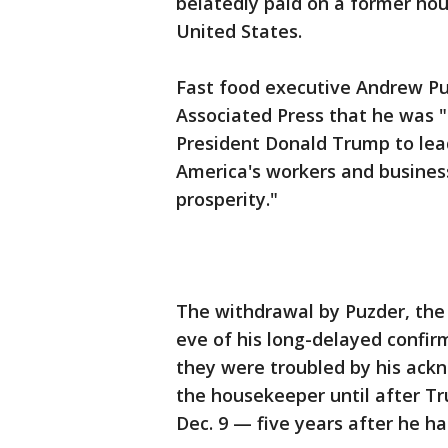
belatedly paid on a former ho
United States.
Fast food executive Andrew Pu
Associated Press that he was 
President Donald Trump to lea
America's workers and busines
prosperity."
The withdrawal by Puzder, the
eve of his long-delayed confir
they were troubled by his ack
the housekeeper until after T
Dec. 9 — five years after he ha