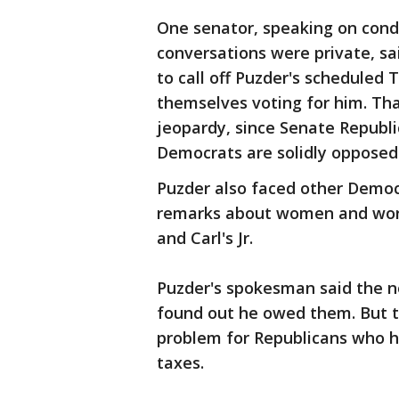
One senator, speaking on cond
conversations were private, s
to call off Puzder's scheduled
themselves voting for him. Th
jeopardy, since Senate Republi
Democrats are solidly opposed
Puzder also faced other Democr
remarks about women and work
and Carl's Jr.
Puzder's spokesman said the n
found out he owed them. But t
problem for Republicans who h
taxes.