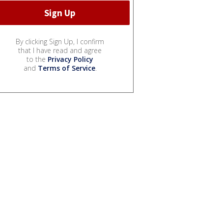
By clicking Sign Up, I confirm
that I have read and agree
to the
Privacy Policy
and
Terms of Service
.