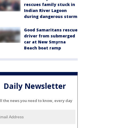
rescues family stuck in
Indian River Lagoon
during dangerous storm
Good Samaritans rescue
driver from submerged
car at New Smyrna
Beach boat ramp
Daily Newsletter
ll the news you need to know, every day