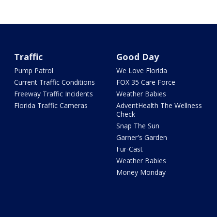
Traffic
Good Day
Pump Patrol
We Love Florida
Current Traffic Conditions
FOX 35 Care Force
Freeway Traffic Incidents
Weather Babies
Florida Traffic Cameras
AdventHealth The Wellness
Check
Snap The Sun
Garner's Garden
Fur-Cast
Weather Babies
Money Monday