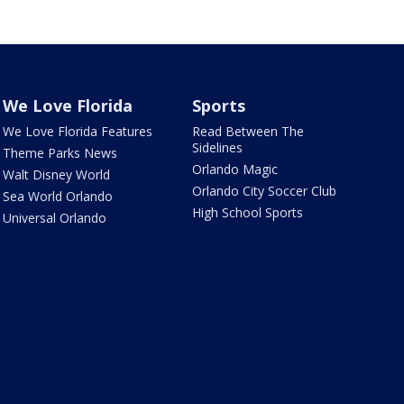
We Love Florida
Sports
We Love Florida Features
Read Between The
Sidelines
Theme Parks News
Orlando Magic
Walt Disney World
Orlando City Soccer Club
Sea World Orlando
High School Sports
Universal Orlando