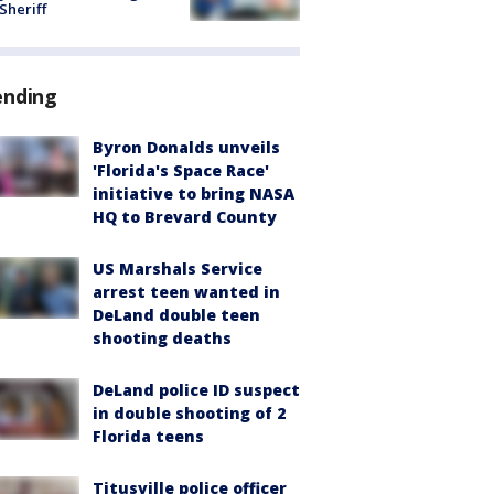
 Sheriff
ending
Byron Donalds unveils
'Florida's Space Race'
initiative to bring NASA
HQ to Brevard County
US Marshals Service
arrest teen wanted in
DeLand double teen
shooting deaths
DeLand police ID suspect
in double shooting of 2
Florida teens
Titusville police officer