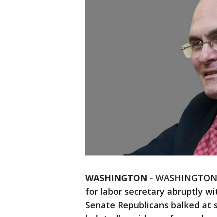
WASHINGTON
-
WASHINGTON (
for labor secretary abruptly 
Senate Republicans balked at s