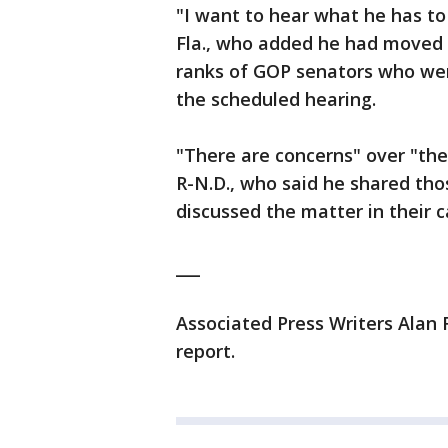
"I want to hear what he has to
Fla., who added he had moved 
ranks of GOP senators who wer
the scheduled hearing.
"There are concerns" over "the
R-N.D., who said he shared tho
discussed the matter in their
___
Associated Press Writers Alan 
report.