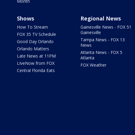
Month
Shows
Regional News
How To Stream
Gainesville News - FOX 51
Gainesville
FOX 35 TV Schedule
Tampa News - FOX 13
Good Day Orlando
News
Orlando Matters
Atlanta News - FOX 5
Late News at 11PM
Atlanta
LIveNow from FOX
FOX Weather
Central Florida Eats