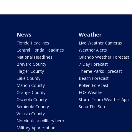
News
Weather
Florida Headlines
Live Weather Cameras
Central Florida Headlines
Weather Alerts
National Headlines
Orlando Weather Forecast
Brevard County
7 Day Forecast
Flagler County
Theme Parks Forecast
Lake County
Beach Forecast
Marion County
Pollen Forecast
Orange County
FOX Weather
Osceola County
Storm Team Weather App
Seminole County
Snap The Sun
Volusia County
Nominate a military hero
Military Appreciation