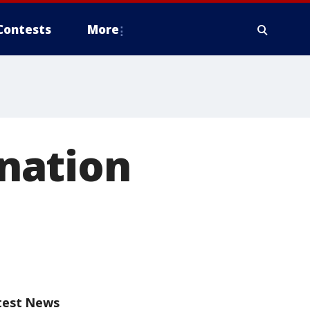
Contests
More
nation
test News