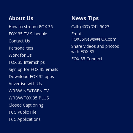
About Us
News Tips
How to stream FOX 35
Call: (407) 741-5027
FOX 35 TV Schedule
Email:
FOX35News@FOX.com
Contact Us
Share videos and photos
Personalities
with FOX 35
Work for Us
FOX 35 Connect
FOX 35 Internships
Sign up for FOX 35 emails
Download FOX 35 apps
Advertise with Us
WRBW NEXTGEN TV
WRBW/FOX 35 PLUS
Closed Captioning
FCC Public File
FCC Applications