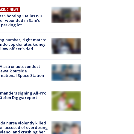
AKING NEWS
as Shooting: Dallas ISD
cer wounded in Sam's
 parking lot
g number, right match:
ndo cop donates kidney
ellow officer’s dad
A astronauts conduct
ewalk outside
rnational Space Station
manders signing All-Pro
tefon Diggs: report
ida nurse violently killed
on accused of overdosing
ylenol and crashing her