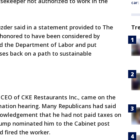
usekeeper not authorized to work in the
car:
Tr
zder said in a statement provided to The
"honored to have been considered by
d the Department of Labor and put
ses back on a path to sustainable
 CEO of CKE Restaurants Inc., came on the
mation hearing. Many Republicans had said
nowledgement that he had not paid taxes on
rump nominated him to the Cabinet post
d fired the worker.