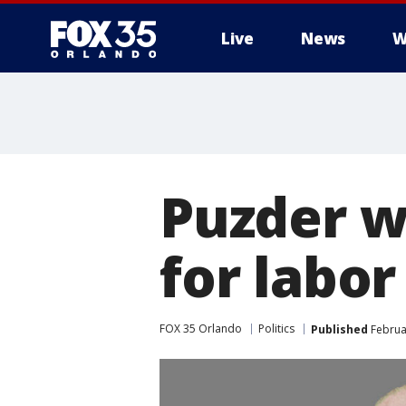
Live
News
W
Puzder w
for labor
FOX 35 Orlando
Politics
Published
Februar