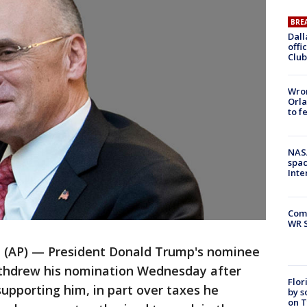
BRE
Dall
offi
Club
Wron
Orla
to f
NAS
spac
Inte
Com
WR S
AP) — President Donald Trump's nominee
withdrew his nomination Wednesday after
Flor
upporting him, in part over taxes he
by s
on T