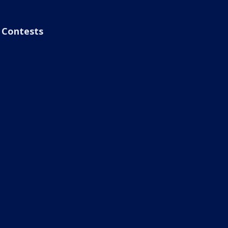
Contests