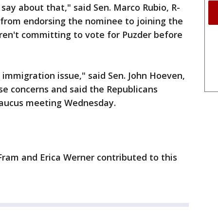
 say about that," said Sen. Marco Rubio, R-
from endorsing the nominee to joining the
en't committing to vote for Puzder before
 immigration issue," said Sen. John Hoeven,
se concerns and said the Republicans
 caucus meeting Wednesday.
Fram and Erica Werner contributed to this