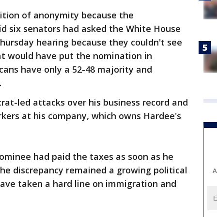
ition of anonymity because the
aid six senators had asked the White House
 Thursday hearing because they couldn't see
at would have put the nomination in
cans have only a 52-48 majority and
.
at-led attacks over his business record and
ers at his company, which owns Hardee's
ominee had paid the taxes as soon as he
he discrepancy remained a growing political
A
ave taken a hard line on immigration and