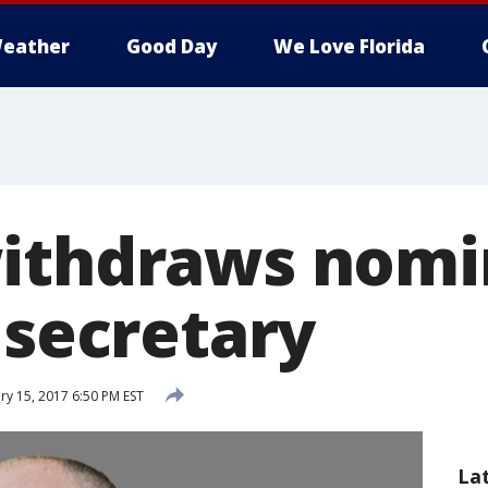
eather
Good Day
We Love Florida
ithdraws nomi
 secretary
y 15, 2017 6:50 PM EST
La