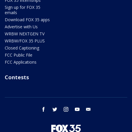
FOX 35 Internships
Sign up for FOX 35
emails
Download FOX 35 apps
Advertise with Us
WRBW NEXTGEN TV
WRBW/FOX 35 PLUS
Closed Captioning
FCC Public File
FCC Applications
Contests
facebook
twitter
instagram
youtube
email