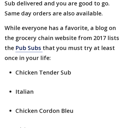
Sub delivered and you are good to go.
Same day orders are also available.
While everyone has a favorite, a blog on
the grocery chain website from 2017 lists
the
Pub Subs
that you must try at least
once in your life:
Chicken Tender Sub
Italian
Chicken Cordon Bleu