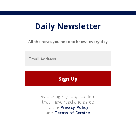
Daily Newsletter
All the news you need to know, every day
By clicking Sign Up, I confirm
that I have read and agree
to the
Privacy Policy
and
Terms of Service
.