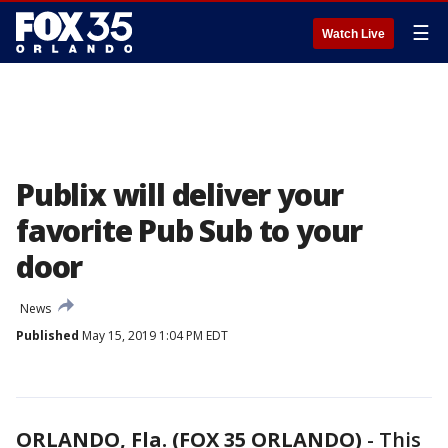
☰
Watch Live
Publix will deliver your
favorite Pub Sub to your
door
News
Published
May 15, 2019 1:04 PM EDT
ORLANDO, Fla. (FOX 35 ORLANDO)
-
This