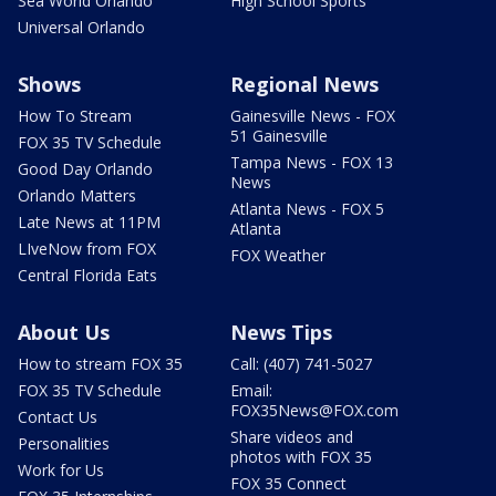
Sea World Orlando
High School Sports
Universal Orlando
Shows
Regional News
How To Stream
Gainesville News - FOX
51 Gainesville
FOX 35 TV Schedule
Tampa News - FOX 13
Good Day Orlando
News
Orlando Matters
Atlanta News - FOX 5
Late News at 11PM
Atlanta
LIveNow from FOX
FOX Weather
Central Florida Eats
About Us
News Tips
How to stream FOX 35
Call: (407) 741-5027
FOX 35 TV Schedule
Email:
FOX35News@FOX.com
Contact Us
Share videos and
Personalities
photos with FOX 35
Work for Us
FOX 35 Connect