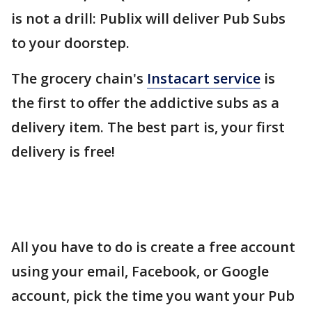
is not a drill: Publix will deliver Pub Subs
to your doorstep.
The grocery chain's
Instacart service
is
the first to offer the addictive subs as a
delivery item. The best part is, your first
delivery is free!
All you have to do is create a free account
using your email, Facebook, or Google
account, pick the time you want your Pub