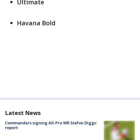
Ultimate
Havana Bold
Latest News
Commanders signing All-Pro WR Stefon Diggs:
report