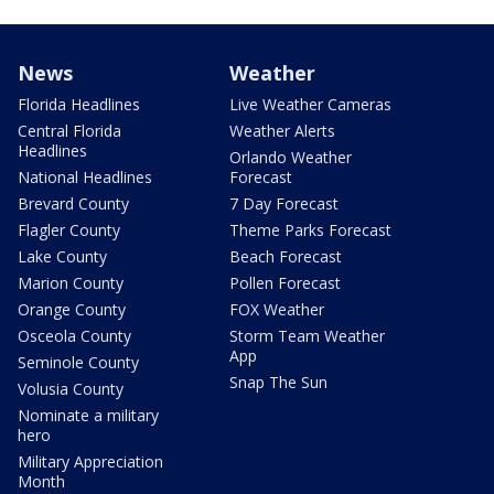
News
Weather
Florida Headlines
Live Weather Cameras
Central Florida
Weather Alerts
Headlines
Orlando Weather
National Headlines
Forecast
Brevard County
7 Day Forecast
Flagler County
Theme Parks Forecast
Lake County
Beach Forecast
Marion County
Pollen Forecast
Orange County
FOX Weather
Osceola County
Storm Team Weather
App
Seminole County
Snap The Sun
Volusia County
Nominate a military
hero
Military Appreciation
Month