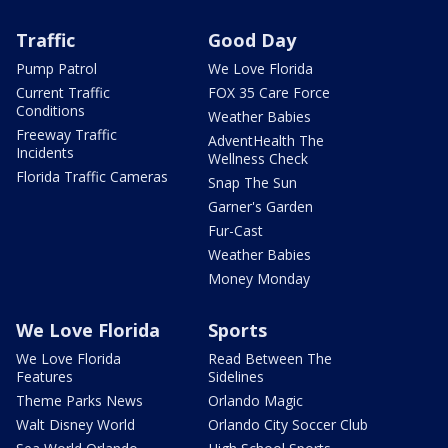
Traffic
Good Day
Pump Patrol
We Love Florida
Current Traffic
FOX 35 Care Force
Conditions
Weather Babies
Freeway Traffic
AdventHealth The
Incidents
Wellness Check
Florida Traffic Cameras
Snap The Sun
Garner's Garden
Fur-Cast
Weather Babies
Money Monday
We Love Florida
Sports
We Love Florida
Read Between The
Features
Sidelines
Theme Parks News
Orlando Magic
Walt Disney World
Orlando City Soccer Club