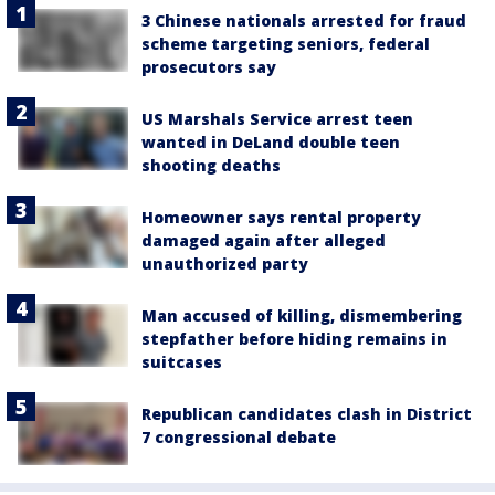
3 Chinese nationals arrested for fraud
scheme targeting seniors, federal
prosecutors say
US Marshals Service arrest teen
wanted in DeLand double teen
shooting deaths
Homeowner says rental property
damaged again after alleged
unauthorized party
Man accused of killing, dismembering
stepfather before hiding remains in
suitcases
Republican candidates clash in District
7 congressional debate