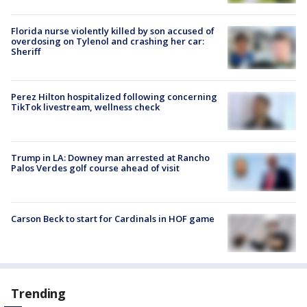
Florida nurse violently killed by son accused of
overdosing on Tylenol and crashing her car:
Sheriff
Perez Hilton hospitalized following concerning
TikTok livestream, wellness check
Trump in LA: Downey man arrested at Rancho
Palos Verdes golf course ahead of visit
Carson Beck to start for Cardinals in HOF game
Trending