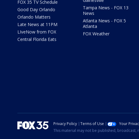
Gainesville
FOX 35 TV Schedule
Tampa News - FOX 13
Good Day Orlando
News
Orlando Matters
Atlanta News - FOX 5
Late News at 11PM
Atlanta
LIveNow from FOX
FOX Weather
Central Florida Eats
Privacy Policy
Terms of Use
Your Priva
This material may not be published, broadcast, r