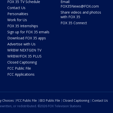
FOX 35 TV Schedule
Email:
FOX35News@FOX.com
Contact Us
Share videos and photos
Personalities
with FOX 35
Work for Us
FOX 35 Connect
FOX 35 Internships
Sign up for FOX 35 emails
Download FOX 35 apps
Advertise with Us
WRBW NEXTGEN TV
WRBW/FOX 35 PLUS
Closed Captioning
FCC Public File
FCC Applications
cy Choices
FCC Public File
EEO Public File
Closed Captioning
Contact Us
ewritten, or redistributed. ©2026 FOX Television Stations