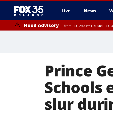
Live
News
W
Flood Advisory
from THU 2:47 PM EDT until THU 4
Prince G
Schools 
slur duri