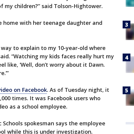
 of my children?” said Tolson-Hightower.
ide home with her teenage daughter and
 a way to explain to my 10-year-old where
aid. “Watching my kids faces really hurt my
 like, ‘Well, don’t worry about it Dawn.
e.’”
video on Facebook
. As of Tuesday night, it
000 times. It was Facebook users who
deo as a school employee.
ic Schools spokesman says the employee
ol while this is under investigation.