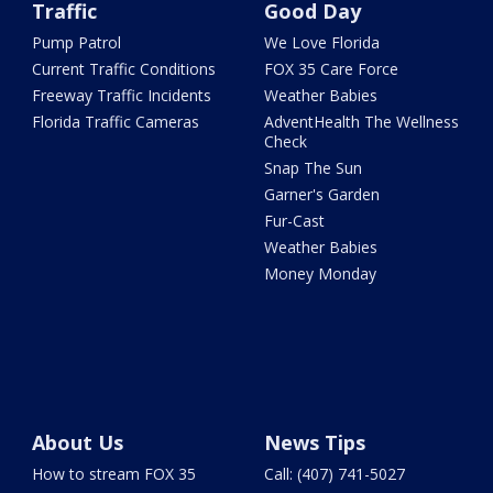
Traffic
Good Day
Pump Patrol
We Love Florida
Current Traffic Conditions
FOX 35 Care Force
Freeway Traffic Incidents
Weather Babies
Florida Traffic Cameras
AdventHealth The Wellness
Check
Snap The Sun
Garner's Garden
Fur-Cast
Weather Babies
Money Monday
About Us
News Tips
How to stream FOX 35
Call: (407) 741-5027