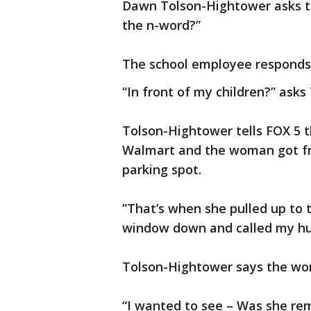
Dawn Tolson-Hightower asks t
the n-word?”
The school employee responds, 
“In front of my children?” ask
Tolson-Hightower tells FOX 5 t
Walmart and the woman got fru
parking spot.
”That’s when she pulled up to t
window down and called my hus
Tolson-Hightower says the wom
“I wanted to see – Was she re