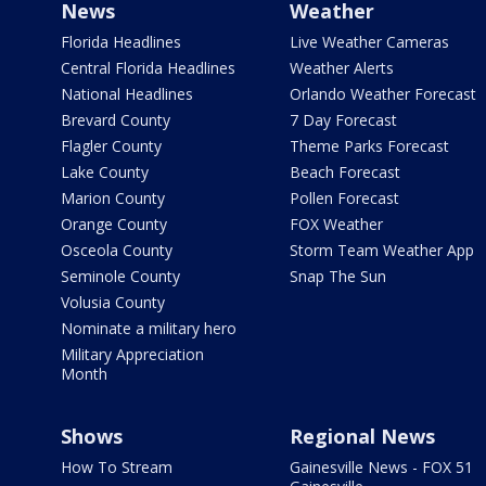
News
Weather
Florida Headlines
Live Weather Cameras
Central Florida Headlines
Weather Alerts
National Headlines
Orlando Weather Forecast
Brevard County
7 Day Forecast
Flagler County
Theme Parks Forecast
Lake County
Beach Forecast
Marion County
Pollen Forecast
Orange County
FOX Weather
Osceola County
Storm Team Weather App
Seminole County
Snap The Sun
Volusia County
Nominate a military hero
Military Appreciation
Month
Shows
Regional News
How To Stream
Gainesville News - FOX 51