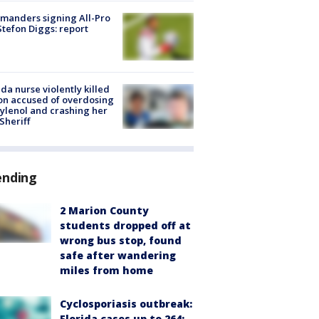
manders signing All-Pro
tefon Diggs: report
ida nurse violently killed
on accused of overdosing
ylenol and crashing her
 Sheriff
ending
2 Marion County
students dropped off at
wrong bus stop, found
safe after wandering
miles from home
Cyclosporiasis outbreak:
Florida cases up to 264;