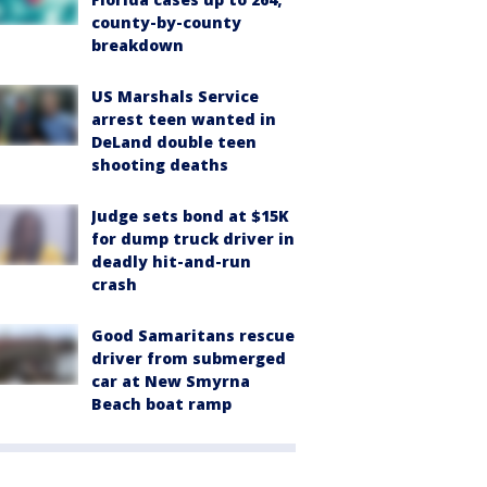
county-by-county
breakdown
US Marshals Service
arrest teen wanted in
DeLand double teen
shooting deaths
Judge sets bond at $15K
for dump truck driver in
deadly hit-and-run
crash
Good Samaritans rescue
driver from submerged
car at New Smyrna
Beach boat ramp