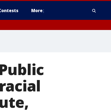
Contests
More
Public
racial
ute,