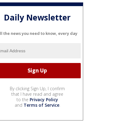
Daily Newsletter
ll the news you need to know, every day
By clicking Sign Up, I confirm
that I have read and agree
to the
Privacy Policy
and
Terms of Service
.