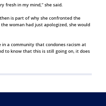
ery fresh in my mind,” she said.
 then is part of why she confronted the
 the woman had just apologized, she would
ive in a community that condones racism at
d to know that this is still going on, it does