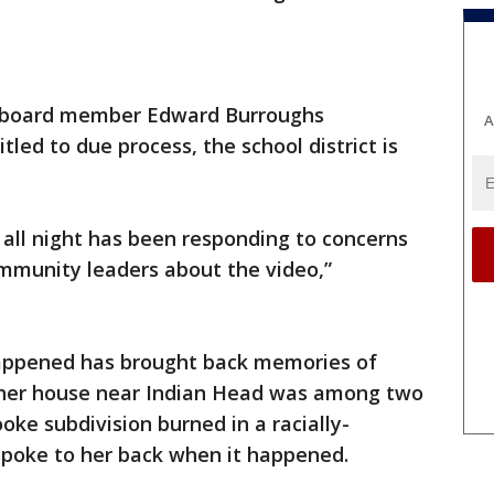
l board member Edward Burroughs
A
tled to due process, the school district is
d all night has been responding to concerns
mmunity leaders about the video,”
appened has brought back memories of
4, her house near Indian Head was among two
ke subdivision burned in a racially-
spoke to her back when it happened.