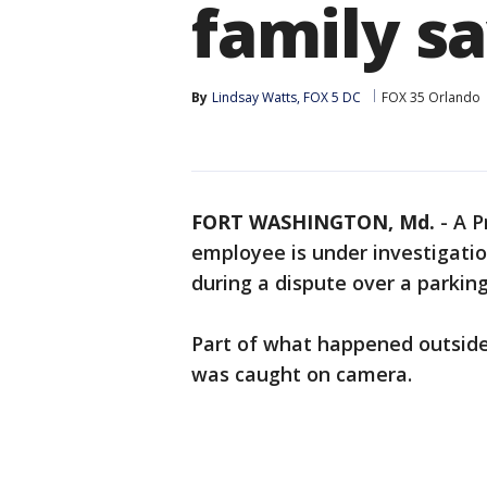
family s
By
Lindsay Watts, FOX 5 DC
FOX 35 Orlando
FORT WASHINGTON, Md.
-
A P
employee is under investigation
during a dispute over a parking
Part of what happened outside
was caught on camera.