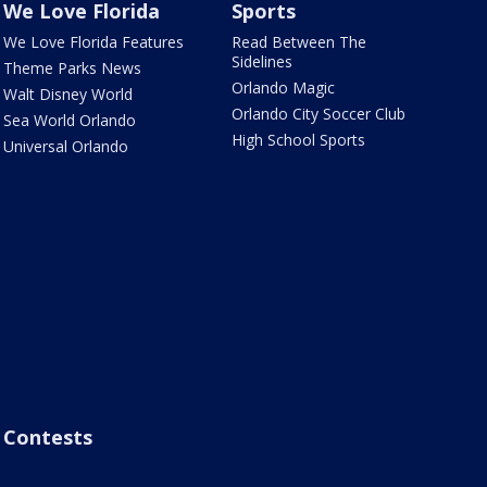
We Love Florida
Sports
We Love Florida Features
Read Between The
Sidelines
Theme Parks News
Orlando Magic
Walt Disney World
Orlando City Soccer Club
Sea World Orlando
High School Sports
Universal Orlando
Contests