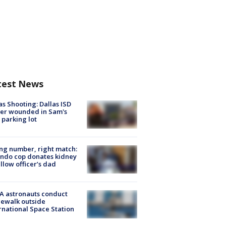
test News
as Shooting: Dallas ISD
cer wounded in Sam's
 parking lot
g number, right match:
ndo cop donates kidney
ellow officer’s dad
A astronauts conduct
ewalk outside
rnational Space Station