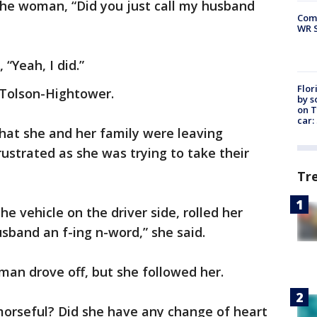
he woman, “Did you just call my husband
Com
WR S
“Yeah, I did.”
Flor
s Tolson-Hightower.
by s
on T
car:
hat she and her family were leaving
strated as she was trying to take their
Tr
he vehicle on the driver side, rolled her
band an f-ing n-word,” she said.
an drove off, but she followed her.
morseful? Did she have any change of heart