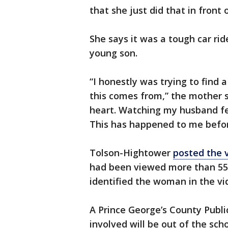
that she just did that in front
She says it was a tough car r
young son.
“I honestly was trying to find
this comes from,” the mother s
heart. Watching my husband feel
This has happened to me befor
Tolson-Hightower
posted the 
had been viewed more than 55,
identified the woman in the vi
A Prince George’s County Publ
involved will be out of the scho