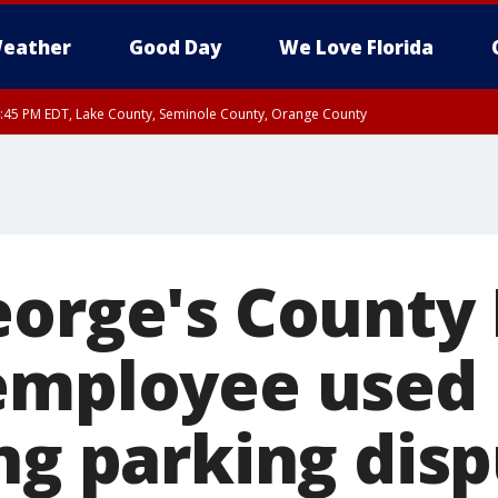
eather
Good Day
We Love Florida
:45 PM EDT, Lake County, Seminole County, Orange County
eorge's County 
employee used 
ng parking disp