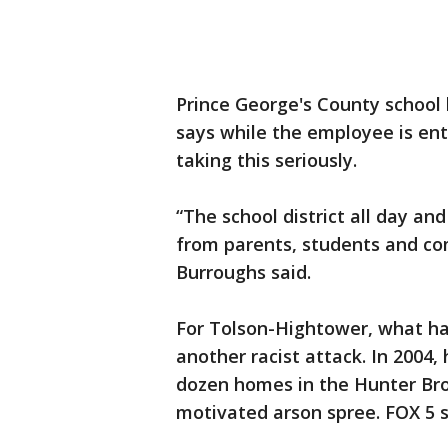
Prince George's County schoo
says while the employee is enti
taking this seriously.
“The school district all day an
from parents, students and co
Burroughs said.
For Tolson-Hightower, what h
another racist attack. In 200
dozen homes in the Hunter Broo
motivated arson spree. FOX 5 