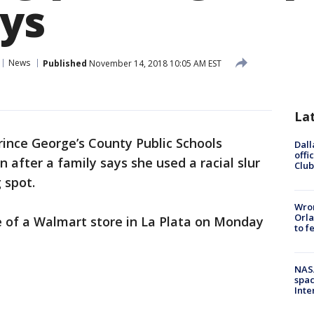
ays
News
Published
November 14, 2018 10:05 AM EST
La
rince George’s County Public Schools
Dall
offi
 after a family says she used a racial slur
Club
 spot.
Wron
Orla
 of a Walmart store in La Plata on Monday
to f
NAS
spac
Inte