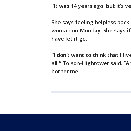
“It was 14 years ago, but it’s v
She says feeling helpless back
woman on Monday. She says if
have let it go.
“I don’t want to think that I l
all,” Tolson-Hightower said. ”An
bother me.”