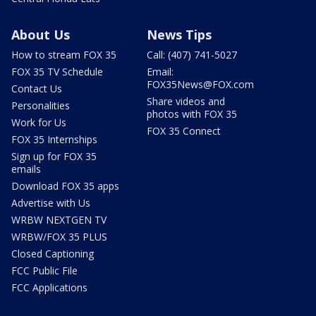
About Us
News Tips
How to stream FOX 35
Call: (407) 741-5027
FOX 35 TV Schedule
Email:
FOX35News@FOX.com
Contact Us
Share videos and
Personalities
photos with FOX 35
Work for Us
FOX 35 Connect
FOX 35 Internships
Sign up for FOX 35
emails
Download FOX 35 apps
Advertise with Us
WRBW NEXTGEN TV
WRBW/FOX 35 PLUS
Closed Captioning
FCC Public File
FCC Applications