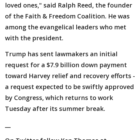
loved ones," said Ralph Reed, the founder
of the Faith & Freedom Coalition. He was
among the evangelical leaders who met
with the president.
Trump has sent lawmakers an initial
request for a $7.9 billion down payment
toward Harvey relief and recovery efforts -
a request expected to be swiftly approved
by Congress, which returns to work
Tuesday after its summer break.
__