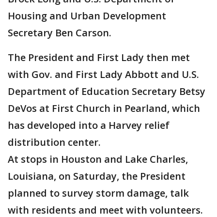
Housing and Urban Development
Secretary Ben Carson.
The President and First Lady then met
with Gov. and First Lady Abbott and U.S.
Department of Education Secretary Betsy
DeVos at First Church in Pearland, which
has developed into a Harvey relief
distribution center.
At stops in Houston and Lake Charles,
Louisiana, on Saturday, the President
planned to survey storm damage, talk
with residents and meet with volunteers.