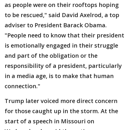
as people were on their rooftops hoping
to be rescued," said David Axelrod, a top
adviser to President Barack Obama.
"People need to know that their president
is emotionally engaged in their struggle
and part of the obligation or the
responsibility of a president, particularly
in a media age, is to make that human
connection."
Trump later voiced more direct concern
for those caught up in the storm. At the
start of a speech in Missouri on