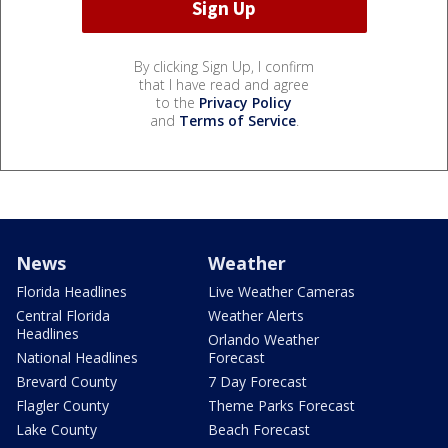
By clicking Sign Up, I confirm
that I have read and agree
to the
Privacy Policy
and
Terms of Service
.
News
Weather
Florida Headlines
Live Weather Cameras
Central Florida
Weather Alerts
Headlines
Orlando Weather
National Headlines
Forecast
Brevard County
7 Day Forecast
Flagler County
Theme Parks Forecast
Lake County
Beach Forecast