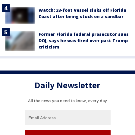
Watch: 33-foot vessel sinks off Florida
Coast after being stuck on a sandbar
Former Florida federal prosecutor sues
DOJ, says he was fired over past Trump
criticism
Daily Newsletter
All the news you need to know, every day