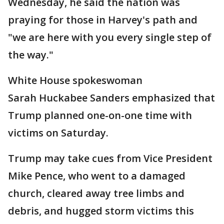
Wednesday, he said the nation was
praying for those in Harvey's path and
"we are here with you every single step of
the way."
White House spokeswoman
Sarah Huckabee Sanders emphasized that
Trump planned one-on-one time with
victims on Saturday.
Trump may take cues from Vice President
Mike Pence, who went to a damaged
church, cleared away tree limbs and
debris, and hugged storm victims this