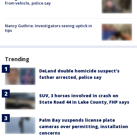
from vehicle, police say
Nancy Guthrie: Investigators seeing uptick in
tips
Trending
DeLand double homicide suspect's
father arrested, police say
SUV, 3 horses involved in crash on
State Road 44 in Lake County, FHP says
Palm Bay suspends license plate
cameras over permitting, installation
concerns