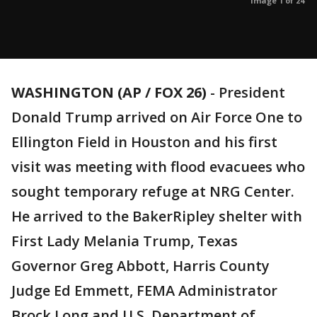
Image 1 of 24
WASHINGTON (AP / FOX 26)
-
President
Donald Trump arrived on Air Force One to
Ellington Field in Houston and his first
visit was meeting with flood evacuees who
sought temporary refuge at NRG Center.
He arrived to the BakerRipley shelter with
First Lady Melania Trump, Texas
Governor Greg Abbott, Harris County
Judge Ed Emmett, FEMA Administrator
Brock Long and U.S. Department of