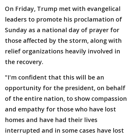
On Friday, Trump met with evangelical
leaders to promote his proclamation of
Sunday as a national day of prayer for
those affected by the storm, along with
relief organizations heavily involved in
the recovery.
"I'm confident that this will be an
opportunity for the president, on behalf
of the entire nation, to show compassion
and empathy for those who have lost
homes and have had their lives
interrupted and in some cases have lost