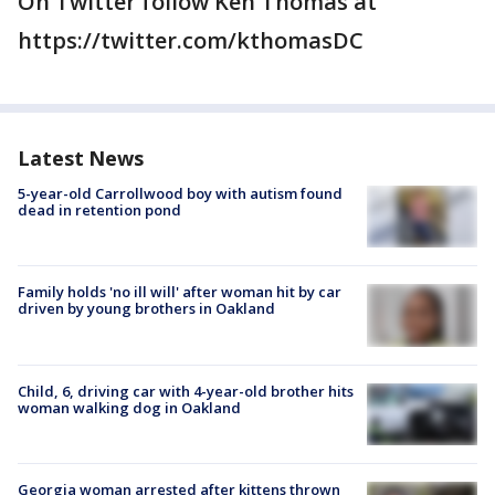
On Twitter follow Ken Thomas at
https://twitter.com/kthomasDC
Latest News
5-year-old Carrollwood boy with autism found
dead in retention pond
Family holds 'no ill will' after woman hit by car
driven by young brothers in Oakland
Child, 6, driving car with 4-year-old brother hits
woman walking dog in Oakland
Georgia woman arrested after kittens thrown