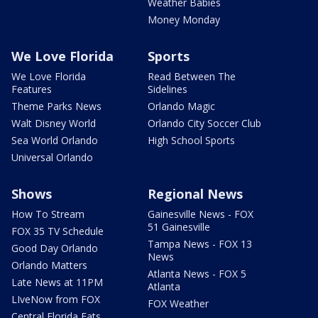
Weather Babies
Money Monday
We Love Florida
Sports
We Love Florida
Read Between The
Features
Sidelines
Theme Parks News
Orlando Magic
Walt Disney World
Orlando City Soccer Club
Sea World Orlando
High School Sports
Universal Orlando
Shows
Regional News
How To Stream
Gainesville News - FOX
51 Gainesville
FOX 35 TV Schedule
Tampa News - FOX 13
Good Day Orlando
News
Orlando Matters
Atlanta News - FOX 5
Late News at 11PM
Atlanta
LIveNow from FOX
FOX Weather
Central Florida Eats