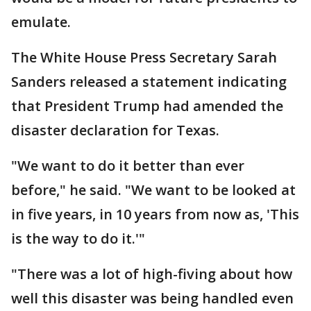
emulate.
The White House Press Secretary Sarah
Sanders released a statement indicating
that President Trump had amended the
disaster declaration for Texas.
"We want to do it better than ever
before," he said. "We want to be looked at
in five years, in 10 years from now as, 'This
is the way to do it.'"
"There was a lot of high-fiving about how
well this disaster was being handled even