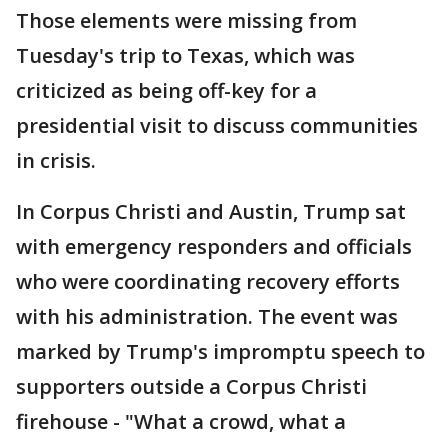
Those elements were missing from
Tuesday's trip to Texas, which was
criticized as being off-key for a
presidential visit to discuss communities
in crisis.
In Corpus Christi and Austin, Trump sat
with emergency responders and officials
who were coordinating recovery efforts
with his administration. The event was
marked by Trump's impromptu speech to
supporters outside a Corpus Christi
firehouse - "What a crowd, what a