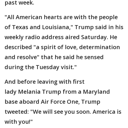
past week.
"All American hearts are with the people
of Texas and Louisiana," Trump said in his
weekly radio address aired Saturday. He
described "a spirit of love, determination
and resolve" that he said he sensed
during the Tuesday visit."
And before leaving with first
lady Melania Trump from a Maryland
base aboard Air Force One, Trump
tweeted: "We will see you soon. America is
with you!"