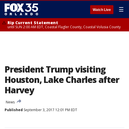
☰
Watch Live
Rip Current Statement
until SUN 2:00 AM EDT, Coastal Flagler County, Coastal Volusia County
President Trump visiting
Houston, Lake Charles after
Harvey
News
Published
September 3, 2017 12:01 PM EDT