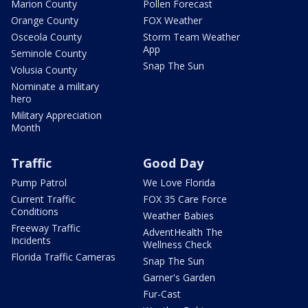
Marion County
Pollen Forecast
Orange County
FOX Weather
Osceola County
Storm Team Weather
App
Seminole County
Snap The Sun
Volusia County
Nominate a military
hero
Military Appreciation
Month
Traffic
Good Day
Pump Patrol
We Love Florida
Current Traffic
FOX 35 Care Force
Conditions
Weather Babies
Freeway Traffic
AdventHealth The
Incidents
Wellness Check
Florida Traffic Cameras
Snap The Sun
Garner's Garden
Fur-Cast