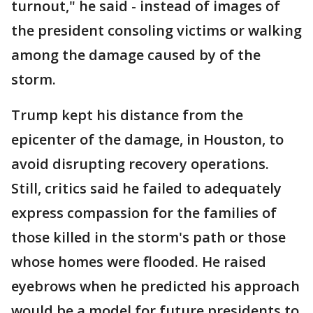
turnout," he said - instead of images of
the president consoling victims or walking
among the damage caused by of the
storm.
Trump kept his distance from the
epicenter of the damage, in Houston, to
avoid disrupting recovery operations.
Still, critics said he failed to adequately
express compassion for the families of
those killed in the storm's path or those
whose homes were flooded. He raised
eyebrows when he predicted his approach
would be a model for future presidents to