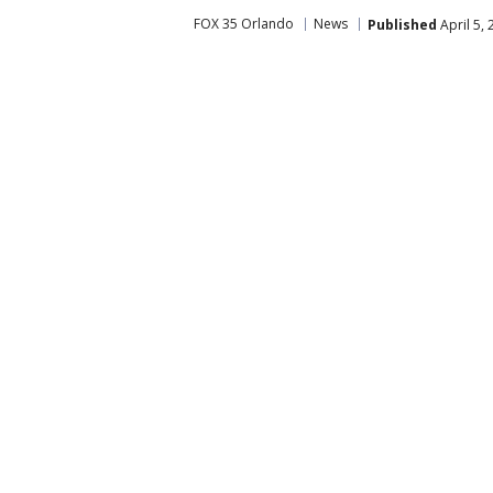
FOX 35 Orlando
News
Published
April 5,