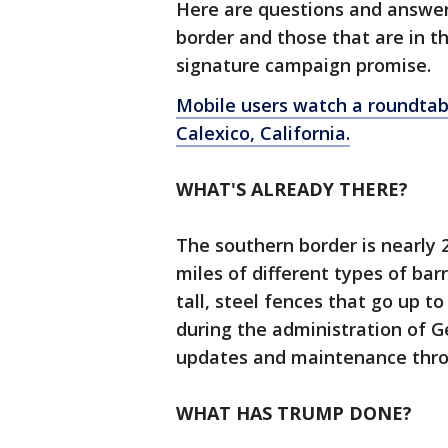
Here are questions and answers
border and those that are in t
signature campaign promise.
Mobile users watch a roundtable
Calexico, California.
WHAT'S ALREADY THERE?
The southern border is nearly 
miles of different types of barr
tall, steel fences that go up t
during the administration of 
updates and maintenance thro
WHAT HAS TRUMP DONE?