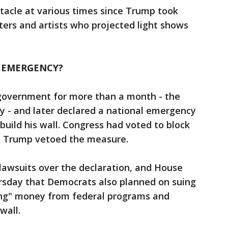
acle at various times since Trump took
sters and artists who projected light shows
 EMERGENCY?
government for more than a month - the
ry - and later declared a national emergency
o build his wall. Congress had voted to block
t Trump vetoed the measure.
lawsuits over the declaration, and House
rsday that Democrats also planned on suing
ing" money from federal programs and
wall.