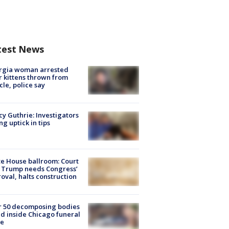
test News
rgia woman arrested
r kittens thrown from
cle, police say
y Guthrie: Investigators
ng uptick in tips
e House ballroom: Court
 Trump needs Congress’
oval, halts construction
r 50 decomposing bodies
d inside Chicago funeral
e