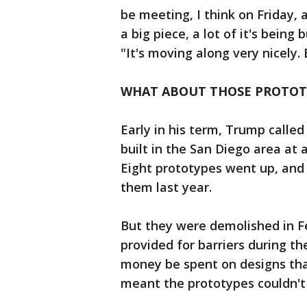
be meeting, I think on Friday, 
a big piece, a lot of it's being
"It's moving along very nicely.
WHAT ABOUT THOSE PROTOT
Early in his term, Trump called
built in the San Diego area at 
Eight prototypes went up, and 
them last year.
But they were demolished in Fe
provided for barriers during th
money be spent on designs tha
meant the prototypes couldn't