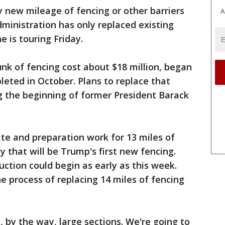
 new mileage of fencing or other barriers
A
ministration has only replaced existing
e is touring Friday.
unk of fencing cost about $18 million, began
eted in October. Plans to replace that
g the beginning of former President Barack
te and preparation work for 13 miles of
ey that will be Trump's first new fencing.
uction could begin as early as this week.
he process of replacing 14 miles of fencing
, by the way, large sections. We're going to