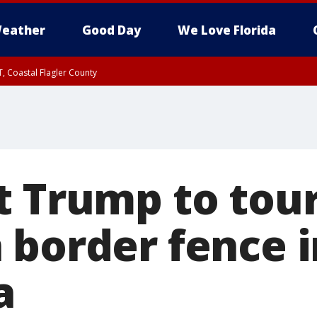
eather
Good Day
We Love Florida
, Coastal Flagler County
 until SAT 2:00 AM EDT, Coastal Volusia County
t Trump to tou
 border fence i
a