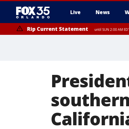
Live
News
W
Rip Current Statement
until SUN 2:00 AM EDT
Rip Current Statement
from FRI 2:35 AM EDT
Presiden
southern
Californi