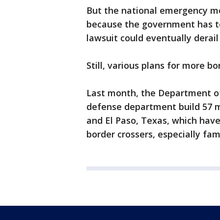
But the national emergency mo
because the government has to 
lawsuit could eventually derail
Still, various plans for more b
Last month, the Department o
defense department build 57 m
and El Paso, Texas, which hav
border crossers, especially fami