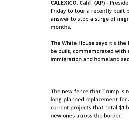
CALEXICO, Calif. (AP)
-
Preside
Friday to tour a recently built 
answer to stop a surge of migr
months.
The White House says it's the f
be built, commemorated with a
immigration and homeland secur
The new fence that Trump is to
long-planned replacement for an
current projects that total $1 b
new ones across the border.