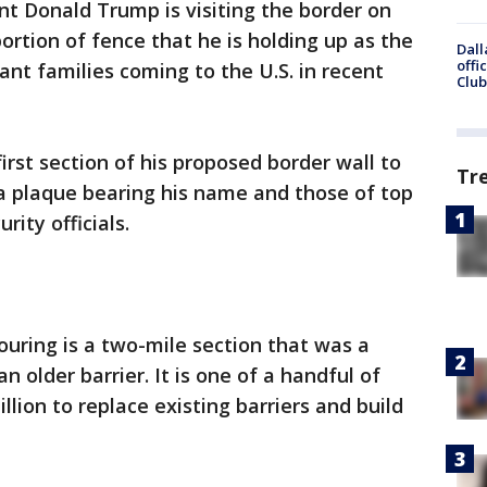
nt Donald Trump is visiting the border on
portion of fence that he is holding up as the
Dall
offi
ant families coming to the U.S. in recent
Club
irst section of his proposed border wall to
Tr
 plaque bearing his name and those of top
ity officials.
uring is a two-mile section that was a
 older barrier. It is one of a handful of
illion to replace existing barriers and build