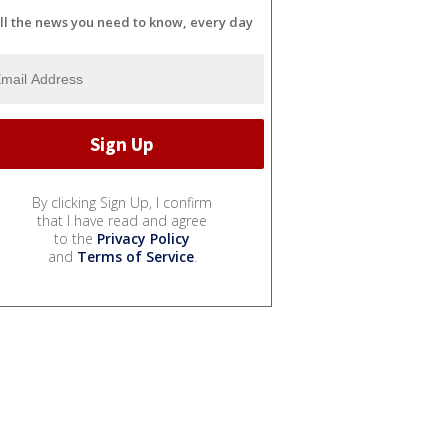
ll the news you need to know, every day
By clicking Sign Up, I confirm
that I have read and agree
to the
Privacy Policy
and
Terms of Service
.