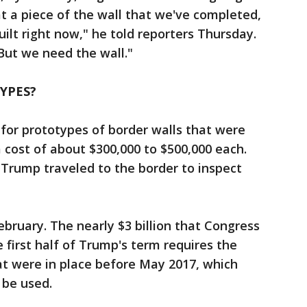
at a piece of the wall that we've completed,
 built right now," he told reporters Thursday.
 But we need the wall."
YPES?
 for prototypes of border walls that were
a cost of about $300,000 to $500,000 each.
Trump traveled to the border to inspect
bruary. The nearly $3 billion that Congress
e first half of Trump's term requires the
t were in place before May 2017, which
 be used.