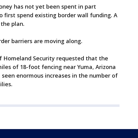
ney has not yet been spent in part
first spend existing border wall funding. A
 the plan.
order barriers are moving along.
f Homeland Security requested that the
iles of 18-foot fencing near Yuma, Arizona
e seen enormous increases in the number of
lies.