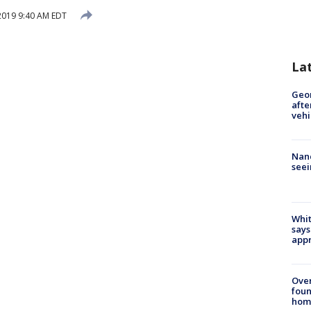
 2019 9:40 AM EDT
La
Geo
afte
vehi
Nanc
seei
Whit
says
appr
Ove
foun
hom