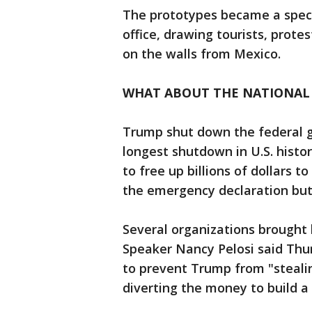
The prototypes became a spect
office, drawing tourists, prote
on the walls from Mexico.
WHAT ABOUT THE NATIONAL
Trump shut down the federal 
longest shutdown in U.S. histo
to free up billions of dollars t
the emergency declaration bu
Several organizations brought 
Speaker Nancy Pelosi said Thu
to prevent Trump from "steal
diverting the money to build a 