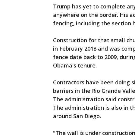
Trump has yet to complete any
anywhere on the border. His ad
fencing, including the section h
Construction for that small ch
in February 2018 and was compl
fence date back to 2009, durin
Obama's tenure.
Contractors have been doing si
barriers in the Rio Grande Vall
The administration said constr
The administration is also in t
around San Diego.
"The wall is under construction