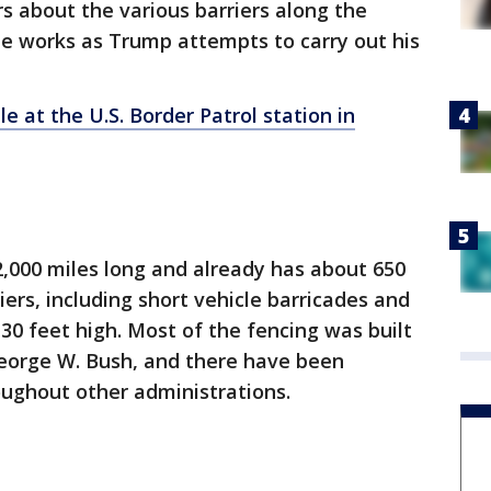
 about the various barriers along the
he works as Trump attempts to carry out his
 at the U.S. Border Patrol station in
2,000 miles long and already has about 650
iers, including short vehicle barricades and
o 30 feet high. Most of the fencing was built
George W. Bush, and there have been
ughout other administrations.