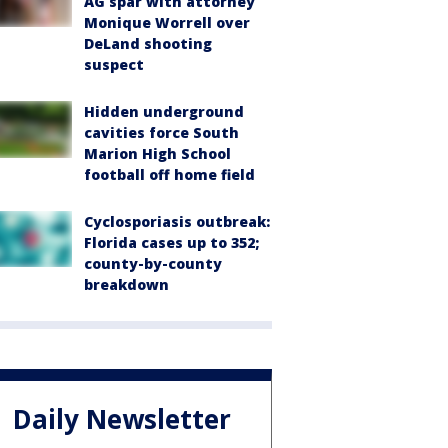
AG spar with attorney
Monique Worrell over
DeLand shooting
suspect
Hidden underground
cavities force South
Marion High School
football off home field
Cyclosporiasis outbreak:
Florida cases up to 352;
county-by-county
breakdown
Daily Newsletter