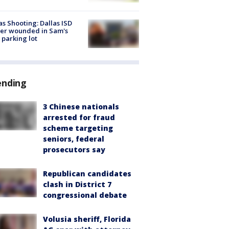
as Shooting: Dallas ISD
cer wounded in Sam's
 parking lot
ending
3 Chinese nationals
arrested for fraud
scheme targeting
seniors, federal
prosecutors say
Republican candidates
clash in District 7
congressional debate
Volusia sheriff, Florida