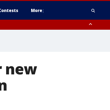
Contests
More
r new
n