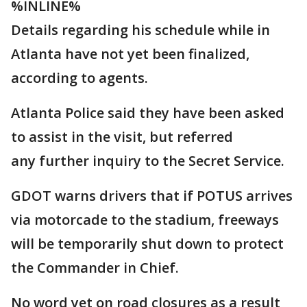
%INLINE%
Details regarding his schedule while in
Atlanta have not yet been finalized,
according to agents.
Atlanta Police said they have been asked
to assist in the visit, but referred
any further inquiry to the Secret Service.
GDOT warns drivers that if POTUS arrives
via motorcade to the stadium, freeways
will be temporarily shut down to protect
the Commander in Chief.
No word yet on road closures as a result