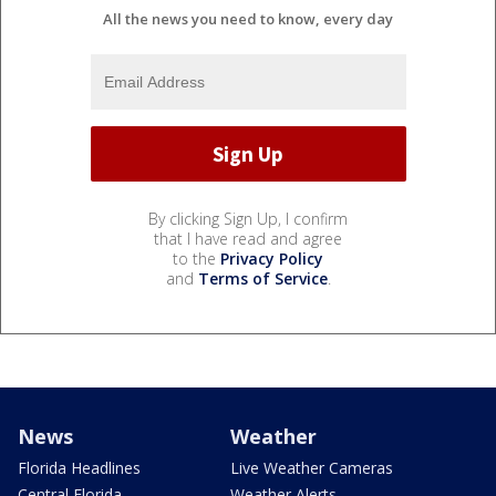
All the news you need to know, every day
By clicking Sign Up, I confirm
that I have read and agree
to the
Privacy Policy
and
Terms of Service
.
News
Weather
Florida Headlines
Live Weather Cameras
Central Florida
Weather Alerts