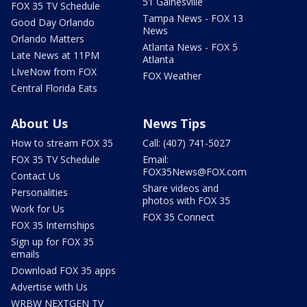
51 Gainesville
FOX 35 TV Schedule
Tampa News - FOX 13
Good Day Orlando
News
Orlando Matters
Atlanta News - FOX 5
Late News at 11PM
Atlanta
LIveNow from FOX
FOX Weather
Central Florida Eats
About Us
News Tips
How to stream FOX 35
Call: (407) 741-5027
FOX 35 TV Schedule
Email:
FOX35News@FOX.com
Contact Us
Share videos and
Personalities
photos with FOX 35
Work for Us
FOX 35 Connect
FOX 35 Internships
Sign up for FOX 35
emails
Download FOX 35 apps
Advertise with Us
WRBW NEXTGEN TV