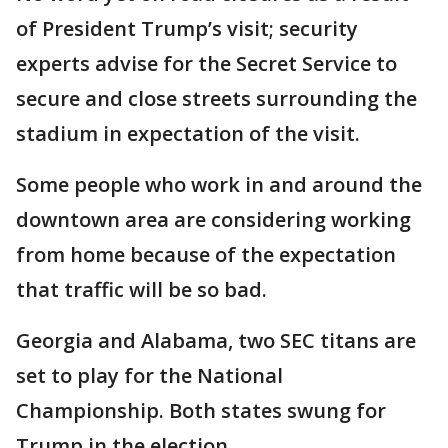
of President Trump’s visit; security
experts advise for the Secret Service to
secure and close streets surrounding the
stadium in expectation of the visit.
Some people who work in and around the
downtown area are considering working
from home because of the expectation
that traffic will be so bad.
Georgia and Alabama, two SEC titans are
set to play for the National
Championship. Both states swung for
Trump in the election.