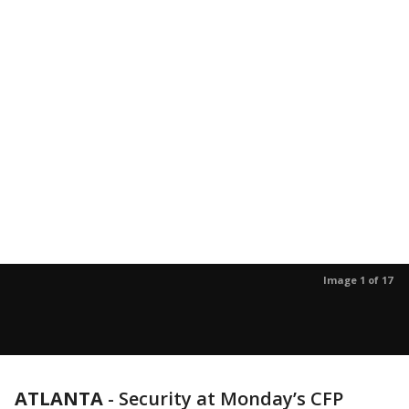
Image 1 of 17
ATLANTA
-
Security at Monday’s CFP