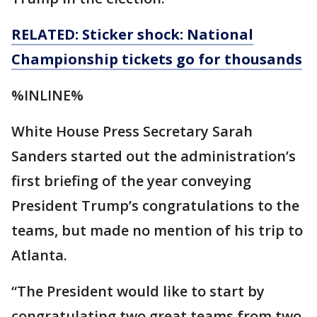
RELATED: Sticker shock: National
Championship tickets go for thousands
%INLINE%
White House Press Secretary Sarah
Sanders started out the administration’s
first briefing of the year conveying
President Trump’s congratulations to the
teams, but made no mention of his trip to
Atlanta.
“The President would like to start by
congratulating two great teams from two