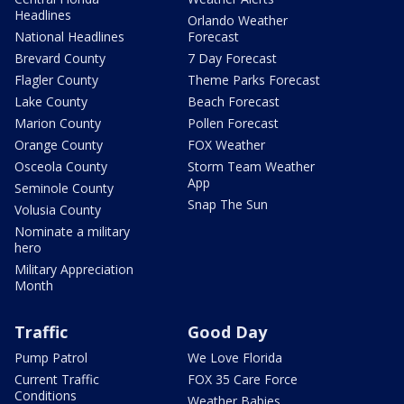
Headlines
Orlando Weather
National Headlines
Forecast
Brevard County
7 Day Forecast
Flagler County
Theme Parks Forecast
Lake County
Beach Forecast
Marion County
Pollen Forecast
Orange County
FOX Weather
Osceola County
Storm Team Weather
App
Seminole County
Snap The Sun
Volusia County
Nominate a military
hero
Military Appreciation
Month
Traffic
Good Day
Pump Patrol
We Love Florida
Current Traffic
FOX 35 Care Force
Conditions
Weather Babies