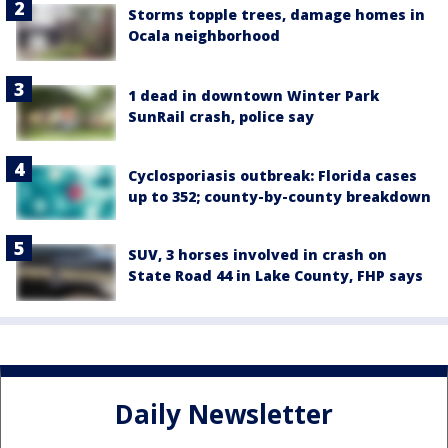
Storms topple trees, damage homes in
Ocala neighborhood
1 dead in downtown Winter Park
SunRail crash, police say
Cyclosporiasis outbreak: Florida cases
up to 352; county-by-county breakdown
SUV, 3 horses involved in crash on
State Road 44 in Lake County, FHP says
Daily Newsletter