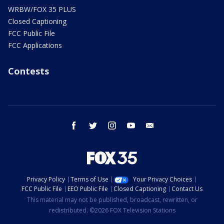
WRBW/FOX 35 PLUS
Closed Captioning
FCC Public File
FCC Applications
Contests
facebook
twitter
instagram
youtube
email
Privacy Policy
Terms of Use
Your Privacy Choices
FCC Public File
EEO Public File
Closed Captioning
Contact Us
This material may not be published, broadcast, rewritten, or
redistributed. ©2026 FOX Television Stations