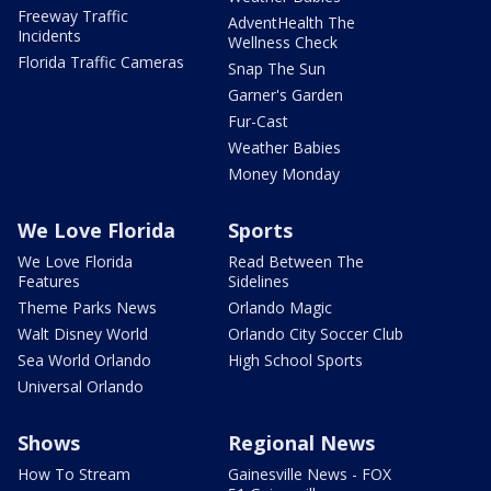
Freeway Traffic
AdventHealth The
Incidents
Wellness Check
Florida Traffic Cameras
Snap The Sun
Garner's Garden
Fur-Cast
Weather Babies
Money Monday
We Love Florida
Sports
We Love Florida
Read Between The
Features
Sidelines
Theme Parks News
Orlando Magic
Walt Disney World
Orlando City Soccer Club
Sea World Orlando
High School Sports
Universal Orlando
Shows
Regional News
How To Stream
Gainesville News - FOX