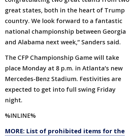
great states, both in the heart of Trump
country. We look forward to a fantastic
national championship between Georgia
and Alabama next week,” Sanders said.
The CFP Championship Game will take
place Monday at 8 p.m. in Atlanta’s new
Mercedes-Benz Stadium. Festivities are
expected to get into full swing Friday
night.
%INLINE%
MORE: List of prohibited items for the