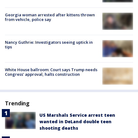
Georgia woman arrested after kittens thrown
from vehicle, police say
Nancy Guthrie: Investigators seeing uptick in
tips
White House ballroom: Court says Trump needs
Congress’ approval, halts construction
Trending
US Marshals Service arrest teen
wanted in DeLand double teen
shooting deaths