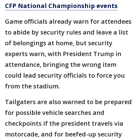
CFP National Championship events
Game officials already warn for attendees
to abide by security rules and leave a list
of belongings at home, but security
experts warn, with President Trump in
attendance, bringing the wrong item
could lead security officials to force you
from the stadium.
Tailgaters are also warned to be prepared
for possible vehicle searches and
checkpoints if the president travels via
motorcade, and for beefed-up security