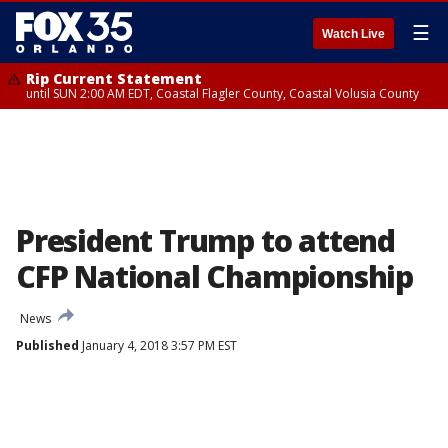
☰
Watch Live
Rip Current Statement
until SUN 2:00 AM EDT, Coastal Flagler County, Coastal Volusia County
President Trump to attend
CFP National Championship
News
Published
January 4, 2018 3:57 PM EST