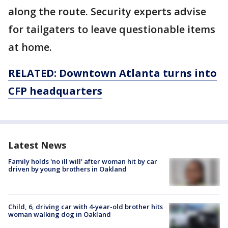
along the route. Security experts advise
for tailgaters to leave questionable items
at home.
RELATED: Downtown Atlanta turns into
CFP headquarters
Latest News
Family holds 'no ill will' after woman hit by car
driven by young brothers in Oakland
Child, 6, driving car with 4-year-old brother hits
woman walking dog in Oakland