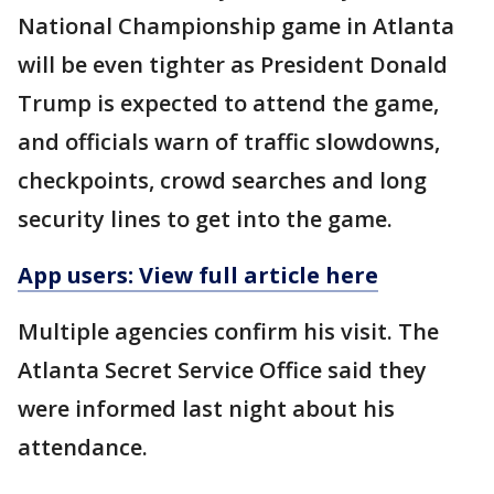
National Championship game in Atlanta
will be even tighter as President Donald
Trump is expected to attend the game,
and officials warn of traffic slowdowns,
checkpoints, crowd searches and long
security lines to get into the game.
App users: View full article here
Multiple agencies confirm his visit. The
Atlanta Secret Service Office said they
were informed last night about his
attendance.